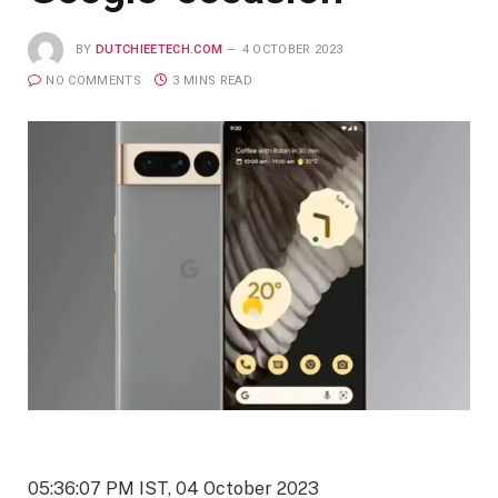
BY
DUTCHIEETECH.COM
4 OCTOBER 2023
NO COMMENTS
3 MINS READ
05:36:07 PM IST, 04 October 2023