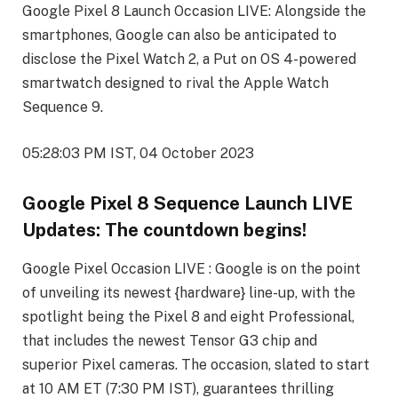
Google Pixel 8 Launch Occasion LIVE: Alongside the
smartphones, Google can also be anticipated to
disclose the Pixel Watch 2, a Put on OS 4-powered
smartwatch designed to rival the Apple Watch
Sequence 9.
05:28:03 PM IST, 04 October 2023
Google Pixel 8 Sequence Launch LIVE
Updates: The countdown begins!
Google Pixel Occasion LIVE : Google is on the point
of unveiling its newest {hardware} line-up, with the
spotlight being the Pixel 8 and eight Professional,
that includes the newest Tensor G3 chip and
superior Pixel cameras. The occasion, slated to start
at 10 AM ET (7:30 PM IST), guarantees thrilling