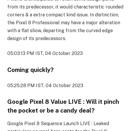
from its predecessor, it would characteristic rounded
corners & a extra compact kind issue. In distinction,
the Pixel 8 Professional may have a major alteration
with a flat show, departing from the curved edge
design of its predecessors.
05:03:13 PM IST, 04 October 2023
Coming quickly?
05:25:28 PM IST, 04 October 2023
Google Pixel 8 Value LIVE : Will it pinch
the pocket or be a candy deal?
Google Pixel 8 Sequence Launch LIVE : Leaked