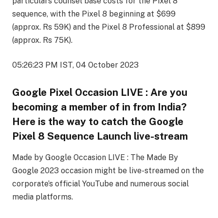
particulars counsel base costs for the Pixel 8
sequence, with the Pixel 8 beginning at $699
(approx. Rs 59K) and the Pixel 8 Professional at $899
(approx. Rs 75K).
05:26:23 PM IST, 04 October 2023
Google Pixel Occasion LIVE : Are you
becoming a member of in from India?
Here is the way to catch the Google
Pixel 8 Sequence Launch live-stream
Made by Google Occasion LIVE : The Made By
Google 2023 occasion might be live-streamed on the
corporate’s official YouTube and numerous social
media platforms.