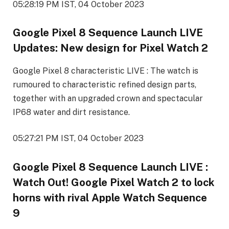
05:28:19 PM IST, 04 October 2023
Google Pixel 8 Sequence Launch LIVE
Updates: New design for Pixel Watch 2
Google Pixel 8 characteristic LIVE : The watch is
rumoured to characteristic refined design parts,
together with an upgraded crown and spectacular
IP68 water and dirt resistance.
05:27:21 PM IST, 04 October 2023
Google Pixel 8 Sequence Launch LIVE :
Watch Out! Google Pixel Watch 2 to lock
horns with rival Apple Watch Sequence
9