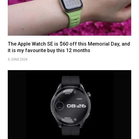
The Apple Watch SE is $60 off this Memorial Day, and
it is my favourite buy this 12 months
6 JUNE 2024