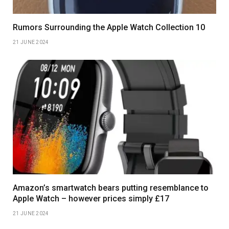
Rumors Surrounding the Apple Watch Collection 10
21 JUNE 2024
Amazon’s smartwatch bears putting resemblance to
Apple Watch – however prices simply £17
21 JUNE 2024