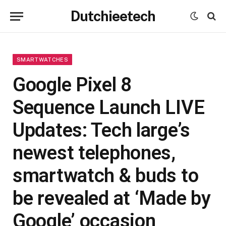
Dutchieetech
SMARTWATCHES
Google Pixel 8
Sequence Launch LIVE
Updates: Tech large’s
newest telephones,
smartwatch & buds to
be revealed at ‘Made by
Google’ occasion