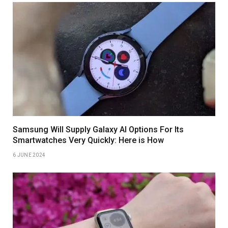
Samsung Will Supply Galaxy AI Options For Its
Smartwatches Very Quickly: Here is How
6 JUNE 2024