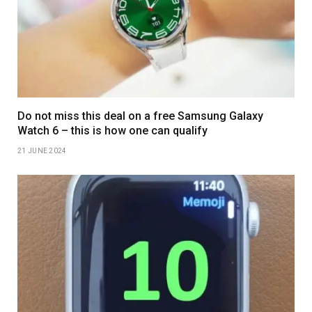
Do not miss this deal on a free Samsung Galaxy
Watch 6 – this is how one can qualify
21 JUNE 2024