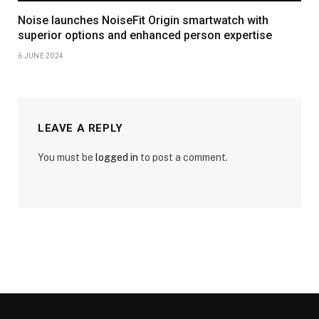
Noise launches NoiseFit Origin smartwatch with
superior options and enhanced person expertise
6 JUNE 2024
LEAVE A REPLY
You must be
logged in
to post a comment.