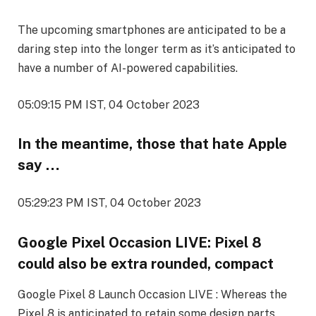
The upcoming smartphones are anticipated to be a
daring step into the longer term as it’s anticipated to
have a number of AI-powered capabilities.
05:09:15 PM IST, 04 October 2023
In the meantime, those that hate Apple
say …
05:29:23 PM IST, 04 October 2023
Google Pixel Occasion LIVE: Pixel 8
could also be extra rounded, compact
Google Pixel 8 Launch Occasion LIVE : Whereas the
Pixel 8 is anticipated to retain some design parts