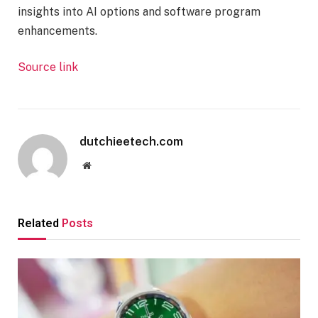
insights into AI options and software program
enhancements.
Source link
dutchieetech.com
Website
Related
Posts