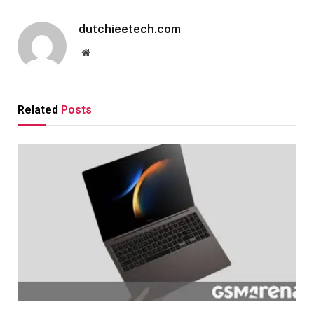
dutchieetech.com
Website
Related
Posts