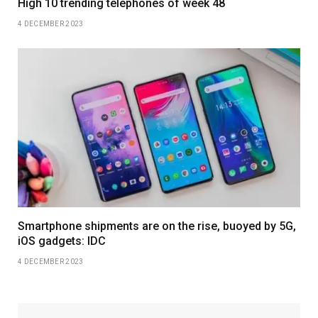
High 10 trending telephones of week 48
4 DECEMBER 2023
Smartphone shipments are on the rise, buoyed by 5G,
iOS gadgets: IDC
4 DECEMBER 2023