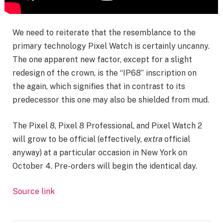
We need to reiterate that the resemblance to the
primary technology Pixel Watch is certainly uncanny.
The one apparent new factor, except for a slight
redesign of the crown, is the “IP68” inscription on
the again, which signifies that in contrast to its
predecessor this one may also be shielded from mud.
The Pixel 8, Pixel 8 Professional, and Pixel Watch 2
will grow to be official (effectively,
extra
official
anyway) at a particular occasion in New York on
October 4. Pre-orders will begin the identical day.
Source link