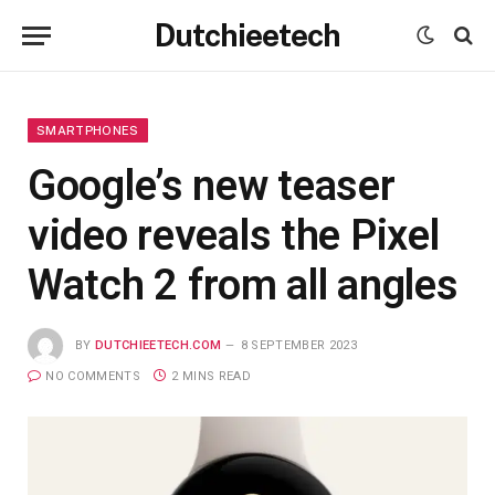
Dutchieetech
SMARTPHONES
Google’s new teaser
video reveals the Pixel
Watch 2 from all angles
BY
DUTCHIEETECH.COM
8 SEPTEMBER 2023
NO COMMENTS
2 MINS READ