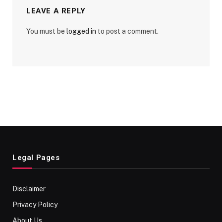
LEAVE A REPLY
You must be
logged in
to post a comment.
Legal Pages
Disclaimer
Privacy Policy
About Us