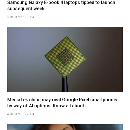
Samsung Galaxy E-book 4 laptops tipped to launch
subsequent week
4 DECEMBER 2023
MediaTek chips may rival Google Pixel smartphones
by way of AI options; Know all about it
4 DECEMBER 2023