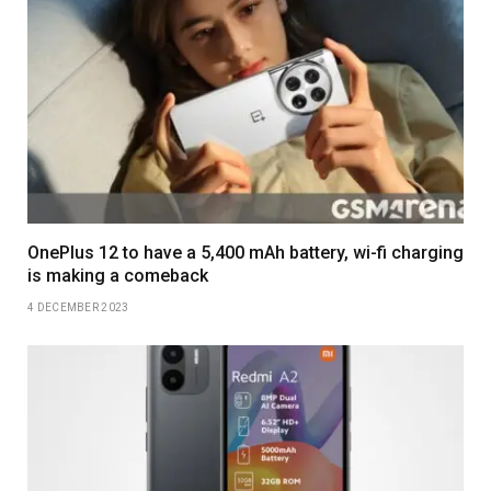
OnePlus 12 to have a 5,400 mAh battery, wi-fi charging
is making a comeback
4 DECEMBER 2023