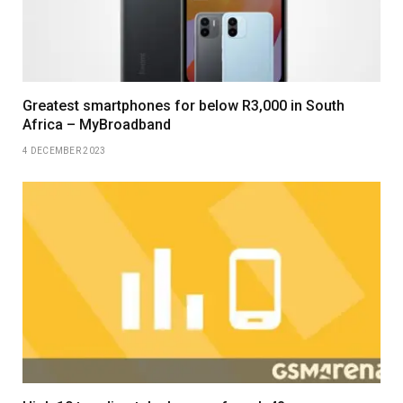
Greatest smartphones for below R3,000 in South
Africa – MyBroadband
4 DECEMBER 2023