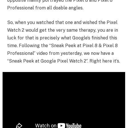
opposite mainly portrayed the Pixel 8 and Pixel 8
Professional from all doable angles.
So, when you watched that one and wished the Pixel
Watch 2 would get the very same therapy, you are in
luck for that is precisely what Google’s finished this
time. Following the “Sneak Peek at Pixel 8 & Pixel 8
Professional” video from yesterday, we now have a
“Sneak Peek at Google Pixel Watch 2”. Right here it’s.