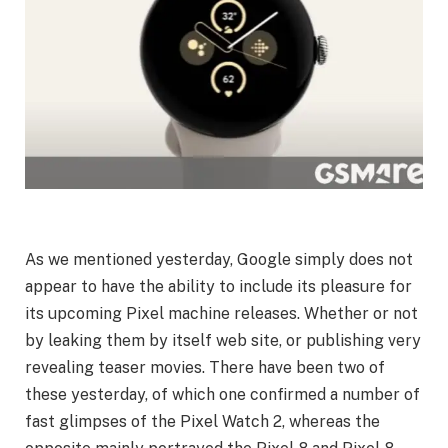
As we mentioned yesterday, Google simply does not
appear to have the ability to include its pleasure for
its upcoming Pixel machine releases. Whether or not
by leaking them by itself web site, or publishing very
revealing teaser movies. There have been two of
these yesterday, of which one confirmed a number of
fast glimpses of the Pixel Watch 2, whereas the