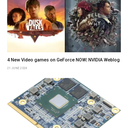
4 New Video games on GeForce NOW| NVIDIA Weblog
21 JUNE 2024