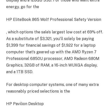
display and a 128GB SSD. For those who want extra
energy, go for the
HP EliteBook 865 Wolf Professional Safety Version
, which options the sale’s largest low cost at 69% off.
As a substitute of $3,321, you’ll solely be paying
$1,399 for financial savings of $1,922 for a laptop
computer that’s geared up with the AMD Ryzen 7
Professional 6850U processor, AMD Radeon 680M
Graphics, 32GB of RAM, a 16-inch WUXGA display,
and a 1TB SSD.
For desktop computer systems, one of many extra
reasonably priced selections is the
HP Pavilion Desktop