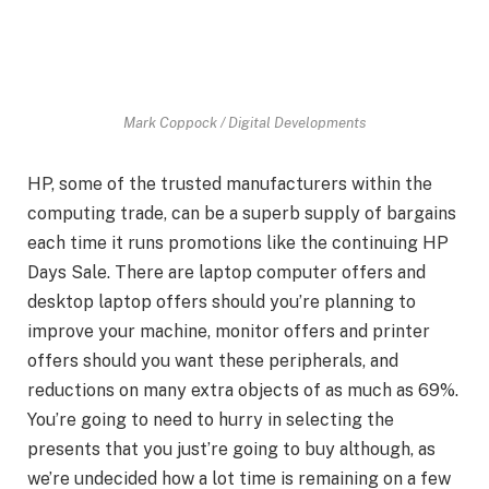
Mark Coppock / Digital Developments
HP, some of the trusted manufacturers within the
computing trade, can be a superb supply of bargains
each time it runs promotions like the continuing HP
Days Sale. There are laptop computer offers and
desktop laptop offers should you’re planning to
improve your machine, monitor offers and printer
offers should you want these peripherals, and
reductions on many extra objects of as much as 69%.
You’re going to need to hurry in selecting the
presents that you just’re going to buy although, as
we’re undecided how a lot time is remaining on a few