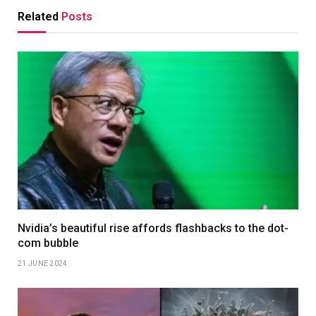
Related
Posts
Nvidia’s beautiful rise affords flashbacks to the dot-
com bubble
21 JUNE 2024