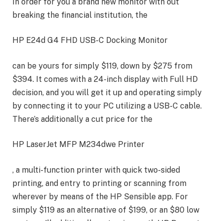
In order for you a brand new monitor with out
breaking the financial institution, the
HP E24d G4 FHD USB-C Docking Monitor
can be yours for simply $119, down by $275 from
$394. It comes with a 24-inch display with Full HD
decision, and you will get it up and operating simply
by connecting it to your PC utilizing a USB-C cable.
There’s additionally a cut price for the
HP LaserJet MFP M234dwe Printer
, a multi-function printer with quick two-sided
printing, and entry to printing or scanning from
wherever by means of the HP Sensible app. For
simply $119 as an alternative of $199, or an $80 low