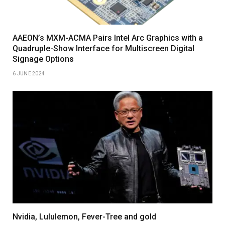
AAEON’s MXM-ACMA Pairs Intel Arc Graphics with a
Quadruple-Show Interface for Multiscreen Digital
Signage Options
6 JUNE 2024
Nvidia, Lululemon, Fever-Tree and gold