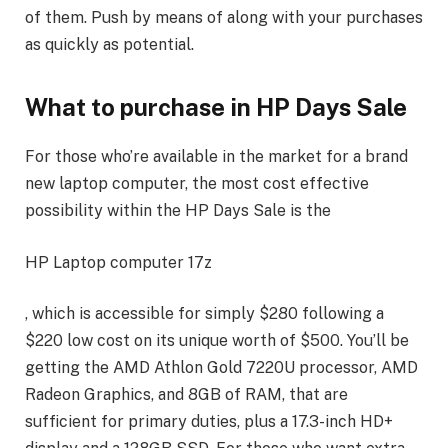
of them. Push by means of along with your purchases
as quickly as potential.
What to purchase in HP Days Sale
For those who’re available in the market for a brand
new laptop computer, the most cost effective
possibility within the HP Days Sale is the
HP Laptop computer 17z
, which is accessible for simply $280 following a
$220 low cost on its unique worth of $500. You’ll be
getting the AMD Athlon Gold 7220U processor, AMD
Radeon Graphics, and 8GB of RAM, that are
sufficient for primary duties, plus a 17.3-inch HD+