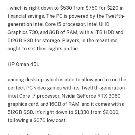
, which is right down to $530 from $750 for $220 in
financial savings. The PC is powered by the Twelfth-
generation Intel Core i5 processor, Intel UHD
Graphics 730, and 8GB of RAM, with a 1TB HDD and
512GB SSD for storage. Players, in the meantime,
ought to set their sights on the
HP Omen 45L
gaming desktop, which is able to allow you to run the
perfect PC video games with its Twelfth-generation
Intel Core i7 processor, Nvidia GeForce RTX 3060
graphics card, and 16GB of RAM, and it comes with a
512GB SSD. It’s right down to $1,330 from $2,000,
following a $670 low cost.