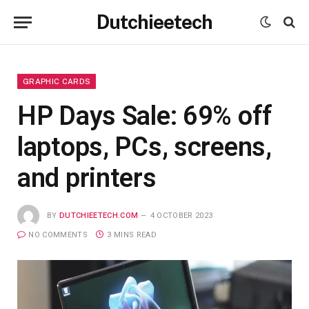
Dutchieetech
GRAPHIC CARDS
HP Days Sale: 69% off
laptops, PCs, screens,
and printers
BY
DUTCHIEETECH.COM
4 OCTOBER 2023
NO COMMENTS
3 MINS READ