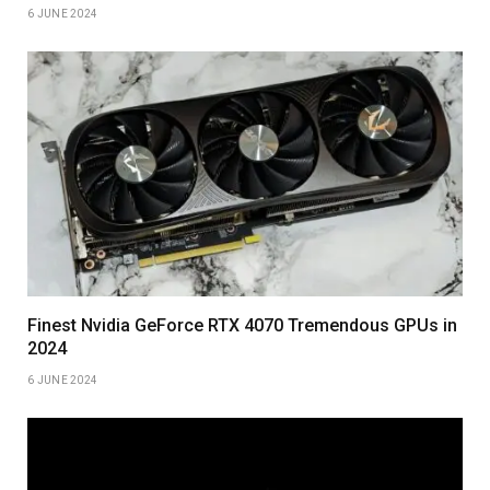
6 JUNE 2024
Finest Nvidia GeForce RTX 4070 Tremendous GPUs in
2024
6 JUNE 2024