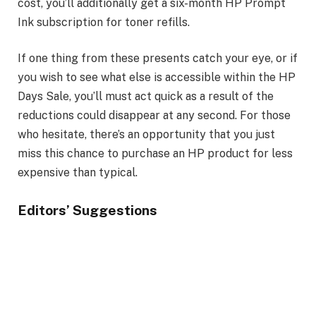
cost, you’ll additionally get a six-month HP Prompt
Ink subscription for toner refills.
If one thing from these presents catch your eye, or if
you wish to see what else is accessible within the HP
Days Sale, you’ll must act quick as a result of the
reductions could disappear at any second. For those
who hesitate, there’s an opportunity that you just
miss this chance to purchase an HP product for less
expensive than typical.
Editors’ Suggestions