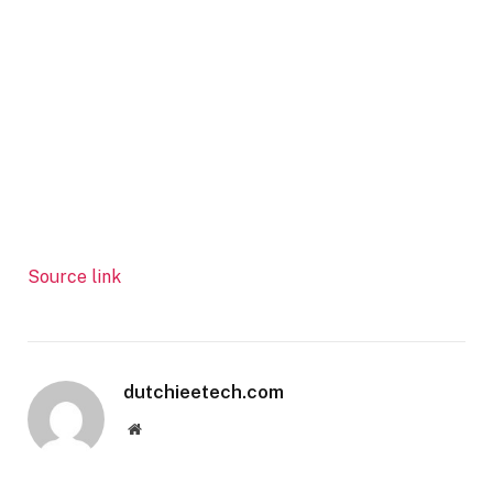
Source link
dutchieetech.com
Website