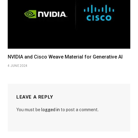
NVIDIA and Cisco Weave Material for Generative AI
4 JUNE 2024
LEAVE A REPLY
You must be
logged in
to post a comment.