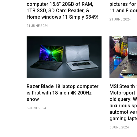
computer 15.6″ 20GB of RAM,
pictures for
1TB SSD, SD Card Reader, &
11 and Floo
Home windows 11 Simply $349!
21 JUNE 2024
21 JUNE 2024
Razer Blade 18 laptop computer
MSI Stealt
is first with 18-inch 4K 200Hz
Motorsport 
show
old query: 
luxurious sp
6 JUNE 2024
automotive 
gaming lap
6 JUNE 2024