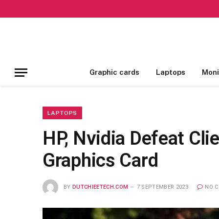
Graphic cards
Laptops
Moni
LAPTOPS
HP, Nvidia Defeat Cli
Graphics Card
BY
DUTCHIEETECH.COM
7 SEPTEMBER 2023
NO 