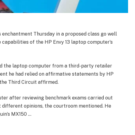
’s enchantment Thursday in a proposed class go well
 capabilities of the HP Envy 13 laptop computer’s
d the laptop computer from a third-party retailer
esent he had relied on affirmative statements by HP
he Third Circuit affirmed.
ter after reviewing benchmark exams carried out
ut different opinions, the courtroom mentioned. He
uin’s MX150 …