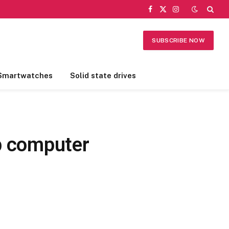
Facebook
X
Instagram
(Twitter)
SUBSCRIBE NOW
Smartwatches
Solid state drives
op computer