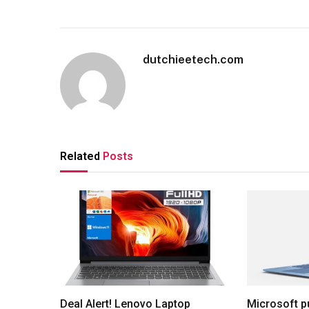
dutchieetech.com
Related
Posts
Deal Alert! Lenovo Laptop
Microsoft p