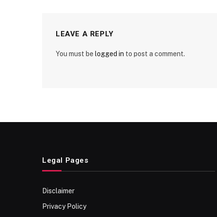
LEAVE A REPLY
You must be
logged in
to post a comment.
Legal Pages
Disclaimer
Privacy Policy