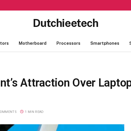
Dutchieetech
tors
Motherboard
Processors
Smartphones
ent’s Attraction Over Lapt
COMMENTS
1 MIN READ