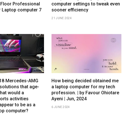
 Floor Professional
computer settings to tweak even
r Laptop computer 7
sooner efficiency
21 JUNE 2024
h 18 Mercedes-AMG
How being decided obtained me
solutions that age-
a laptop computer for my tech
What would a
profession. | by Favour Ohiotare
orts activities
Ayeni | Jun, 2024
appear to be as a
6 JUNE 2024
top computer?