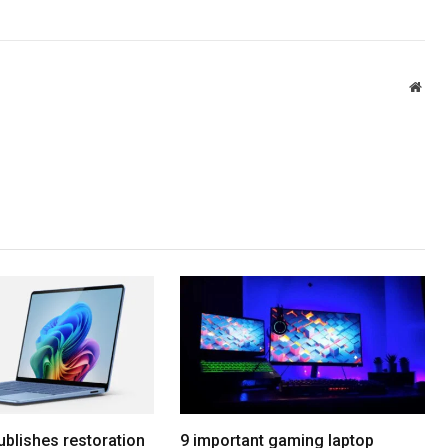
Webs
ublishes restoration
9 important gaming laptop