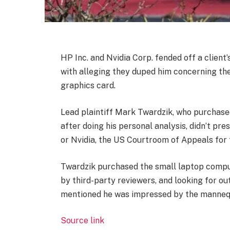
HP Inc.
and
Nvidia Corp.
fended off a client
with alleging they duped him concerning the
graphics card.
Lead plaintiff Mark Twardzik, who purchase
after doing his personal analysis, didn’t pr
or Nvidia, the US Courtroom of Appeals for t
Twardzik purchased the small laptop compu
by third-party reviewers, and looking for o
mentioned he was impressed by the manneq
Source link