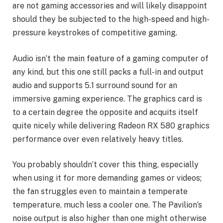
are not gaming accessories and will likely disappoint
should they be subjected to the high-speed and high-
pressure keystrokes of competitive gaming.
Audio isn’t the main feature of a gaming computer of
any kind, but this one still packs a full-in and output
audio and supports 5.1 surround sound for an
immersive gaming experience. The graphics card is
to a certain degree the opposite and acquits itself
quite nicely while delivering Radeon RX 580 graphics
performance over even relatively heavy titles.
You probably shouldn’t cover this thing, especially
when using it for more demanding games or videos;
the fan struggles even to maintain a temperate
temperature, much less a cooler one. The Pavilion’s
noise output is also higher than one might otherwise