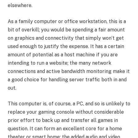
elsewhere.
As a family computer or office workstation, this is a
bit of overkill; you would be spending a fair amount
on graphics and connectivity that simply won’t get
used enough to justify the expense. It has a certain
amount of potential as a host machine if you are
intending to run a website; the many network
connections and active bandwidth monitoring make it
a good choice for handling server traffic both in and
out.
This computer is, of course, a PC, and so is unlikely to
replace your gaming console without considerable
prior effort to back up and transfer all games in
question. It can form an excellent core for a home
theater or smart home; the added audio and video