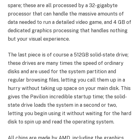
spare; these are all processed by a 32-gigabyte
processor that can handle the massive amounts of
data needed to run a detailed video game, and 4 GB of
dedicated graphics processing that handles nothing
but your visual experience.
The last piece is of course a 512GB solid-state drive;
these drives are many times the speed of ordinary
disks and are used for the system partition and
regular browsing files, letting you call them up in a
hurry without taking up space on your main disk. This
gives the Pavilion incredible startup time; the solid-
state drive loads the system in a second or two,
letting you begin using it without waiting for the hard
disk to spin up and read the operating system.
All chips are made by AMD, including the graphics