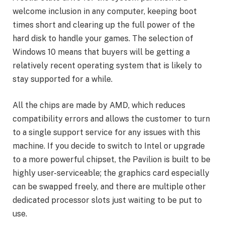
welcome inclusion in any computer, keeping boot
times short and clearing up the full power of the
hard disk to handle your games. The selection of
Windows 10 means that buyers will be getting a
relatively recent operating system that is likely to
stay supported for a while.
All the chips are made by AMD, which reduces
compatibility errors and allows the customer to turn
to a single support service for any issues with this
machine. If you decide to switch to Intel or upgrade
to a more powerful chipset, the Pavilion is built to be
highly user-serviceable; the graphics card especially
can be swapped freely, and there are multiple other
dedicated processor slots just waiting to be put to
use.