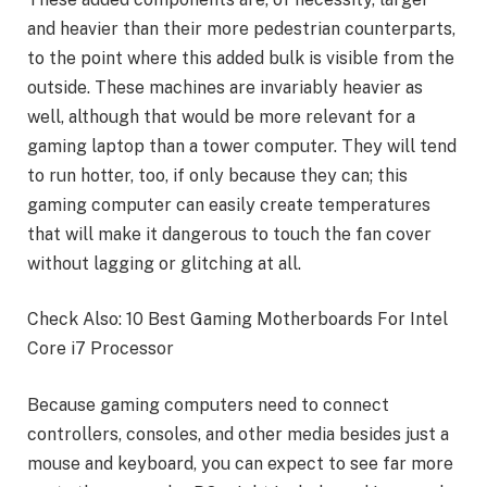
and heavier than their more pedestrian counterparts,
to the point where this added bulk is visible from the
outside. These machines are invariably heavier as
well, although that would be more relevant for a
gaming laptop than a tower computer. They will tend
to run hotter, too, if only because they can; this
gaming computer can easily create temperatures
that will make it dangerous to touch the fan cover
without lagging or glitching at all.
Check Also: 10 Best Gaming Motherboards For Intel
Core i7 Processor
Because gaming computers need to connect
controllers, consoles, and other media besides just a
mouse and keyboard, you can expect to see far more