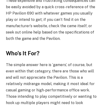
These expensive and frustrating consequences can
be easily avoided by a quick cross-reference of the
HP Pavilion 690 with whatever games you usually
play or intend to get; if you can’t find it on the
manufacturer’s website, check the came itself, or
seek out online help based on the specifications of
both the game and the Pavilion.
Who’s It For?
The simple answer here is ‘gamers’, of course, but
even within that category, there are those who will
and will not appreciate the Pavilion. This is a
relatively midrange model, making it most ideal for
casual gaming or high-performance office work.
Those intending to play competitively or wanting to
hook up multiple players might need to look