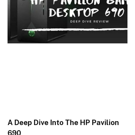
A Deep Dive Into The HP Pavilion
690