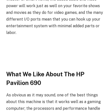
power will work just as well on your favorite shows
and movies as they do for video games, and the many
different I/O ports mean that you can hook up your
entertainment system with minimal added parts or
labor.
What We Like About The HP
Pavilion 690
As obvious as it may sound, one of the best things
about this machine is that it works well as a gaming
computer; the processors and performance handle