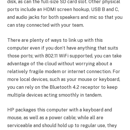
disk, as can the full-size SD card slot. Other physical
ports include an HDMI screen hookup, USB B and C,
and audio jacks for both speakers and mic so that you
can stay connected with your team.
There are plenty of ways to link up with this
computer even if you don’t have anything that suits
those ports; with 802.11 WiFi supported, you can take
advantage of the cloud without worrying about a
relatively fragile modem or internet connection. For
more local devices, such as your mouse or keyboard,
you can rely on the Bluetooth 4.2 receptor to keep
multiple devices acting smoothly in tandem.
HP packages this computer with a keyboard and
mouse, as well as a power cable; while all are
serviceable and should hold up to regular use, they