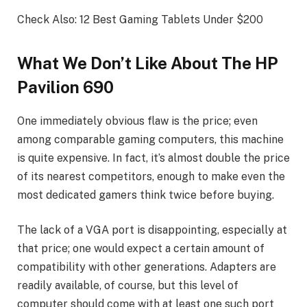
Check Also: 12 Best Gaming Tablets Under $200
What We Don’t Like About The HP
Pavilion 690
One immediately obvious flaw is the price; even
among comparable gaming computers, this machine
is quite expensive. In fact, it’s almost double the price
of its nearest competitors, enough to make even the
most dedicated gamers think twice before buying.
The lack of a VGA port is disappointing, especially at
that price; one would expect a certain amount of
compatibility with other generations. Adapters are
readily available, of course, but this level of
computer should come with at least one such port