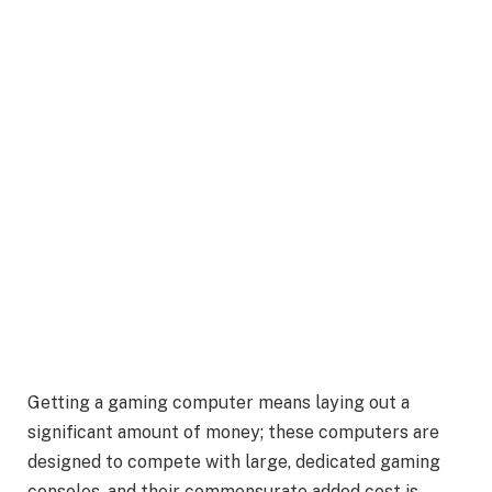
Getting a gaming computer means laying out a
significant amount of money; these computers are
designed to compete with large, dedicated gaming
consoles, and their commensurate added cost is