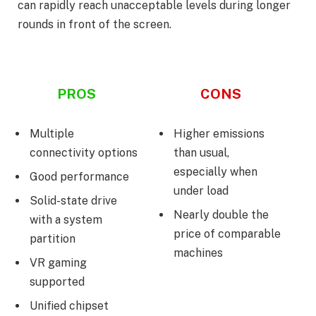
can rapidly reach unacceptable levels during longer
rounds in front of the screen.
PROS
CONS
Multiple
Higher emissions
connectivity options
than usual,
especially when
Good performance
under load
Solid-state drive
Nearly double the
with a system
price of comparable
partition
machines
VR gaming
supported
Unified chipset