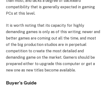
than most, and lacks a degree of backward
compatibility that is generally expected in gaming
PCs at this level.
It is worth noting that its capacity for highly
demanding games is only as of this writing; newer and
better games are coming out all the time, and most
of the big production studios are in perpetual
competition to create the most detailed and
demanding game on the market. Gamers should be
prepared either to upgrade this computer or get a
new one as new titles become available.
Buyer’s Guide