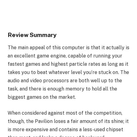
Review Summary
The main appeal of this computer is that it actually is
an excellent game engine, capable of running your
fastest games and highest particle rates as long as it
takes you to beat whatever level you’re stuck on. The
audio and video processors are both well up to the
task, and there is enough memory to hold all the
biggest games on the market.
When considered against most of the competition,
though, the Pavilion loses a fair amount of its shine; it
is more expensive and contains a less-used chipset