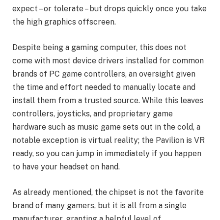
expect – or tolerate – but drops quickly once you take
the high graphics offscreen.
Despite being a gaming computer, this does not
come with most device drivers installed for common
brands of PC game controllers, an oversight given
the time and effort needed to manually locate and
install them from a trusted source. While this leaves
controllers, joysticks, and proprietary game
hardware such as music game sets out in the cold, a
notable exception is virtual reality; the Pavilion is VR
ready, so you can jump in immediately if you happen
to have your headset on hand.
As already mentioned, the chipset is not the favorite
brand of many gamers, but it is all from a single
manufacturer, granting a helpful level of