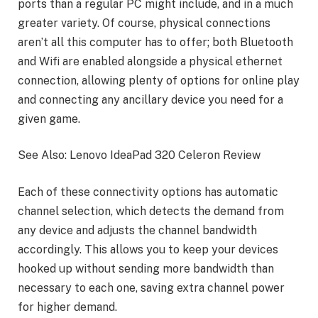
ports than a regular PC might include, and in a much
greater variety. Of course, physical connections
aren’t all this computer has to offer; both Bluetooth
and Wifi are enabled alongside a physical ethernet
connection, allowing plenty of options for online play
and connecting any ancillary device you need for a
given game.
See Also: Lenovo IdeaPad 320 Celeron Review
Each of these connectivity options has automatic
channel selection, which detects the demand from
any device and adjusts the channel bandwidth
accordingly. This allows you to keep your devices
hooked up without sending more bandwidth than
necessary to each one, saving extra channel power
for higher demand.