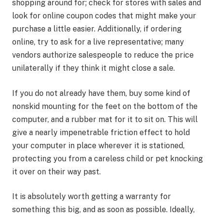
shopping around for; check for stores with sales and
look for online coupon codes that might make your
purchase a little easier. Additionally, if ordering
online, try to ask for a live representative; many
vendors authorize salespeople to reduce the price
unilaterally if they think it might close a sale.
If you do not already have them, buy some kind of
nonskid mounting for the feet on the bottom of the
computer, and a rubber mat for it to sit on. This will
give a nearly impenetrable friction effect to hold
your computer in place wherever it is stationed,
protecting you from a careless child or pet knocking
it over on their way past.
It is absolutely worth getting a warranty for
something this big, and as soon as possible. Ideally,