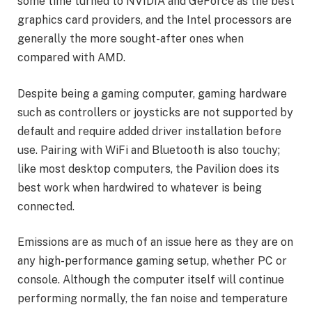
some time turned to NVIDIA and GeForce as the best
graphics card providers, and the Intel processors are
generally the more sought-after ones when
compared with AMD.
Despite being a gaming computer, gaming hardware
such as controllers or joysticks are not supported by
default and require added driver installation before
use. Pairing with WiFi and Bluetooth is also touchy;
like most desktop computers, the Pavilion does its
best work when hardwired to whatever is being
connected.
Emissions are as much of an issue here as they are on
any high-performance gaming setup, whether PC or
console. Although the computer itself will continue
performing normally, the fan noise and temperature