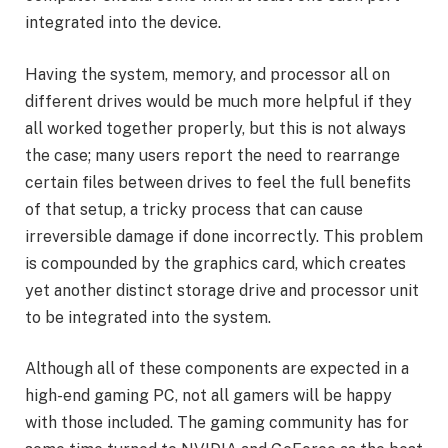
integrated into the device.
Having the system, memory, and processor all on
different drives would be much more helpful if they
all worked together properly, but this is not always
the case; many users report the need to rearrange
certain files between drives to feel the full benefits
of that setup, a tricky process that can cause
irreversible damage if done incorrectly. This problem
is compounded by the graphics card, which creates
yet another distinct storage drive and processor unit
to be integrated into the system.
Although all of these components are expected in a
high-end gaming PC, not all gamers will be happy
with those included. The gaming community has for