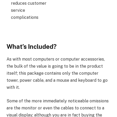
reduces customer
service
complications
What’s Included?
As with most computers or computer accessories,
the bulk of the value is going to be in the product
itself; this package contains only the computer
tower, power cable, and a mouse and keyboard to go
with it.
Some of the more immediately noticeable omissions
are the monitor or even the cables to connect to a
visual display; although you are in fact buying the