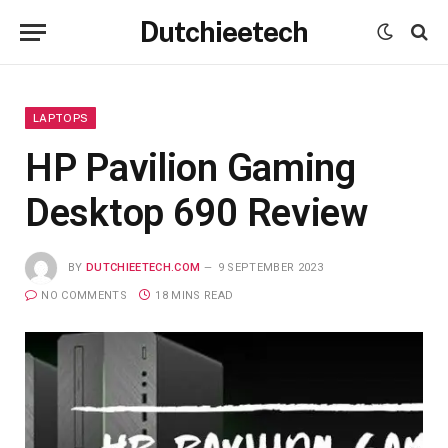
Dutchieetech
LAPTOPS
HP Pavilion Gaming
Desktop 690 Review
BY
DUTCHIEETECH.COM
9 SEPTEMBER 2023
NO COMMENTS
18 MINS READ