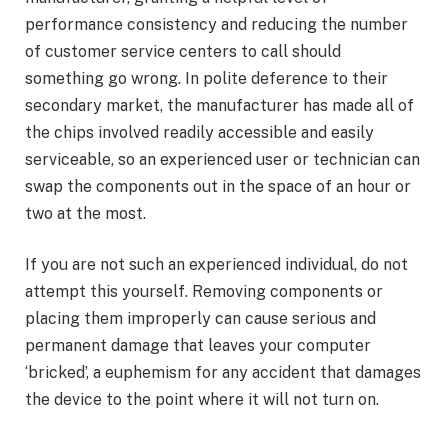
performance consistency and reducing the number
of customer service centers to call should
something go wrong. In polite deference to their
secondary market, the manufacturer has made all of
the chips involved readily accessible and easily
serviceable, so an experienced user or technician can
swap the components out in the space of an hour or
two at the most.
If you are not such an experienced individual, do not
attempt this yourself. Removing components or
placing them improperly can cause serious and
permanent damage that leaves your computer
‘bricked’, a euphemism for any accident that damages
the device to the point where it will not turn on.