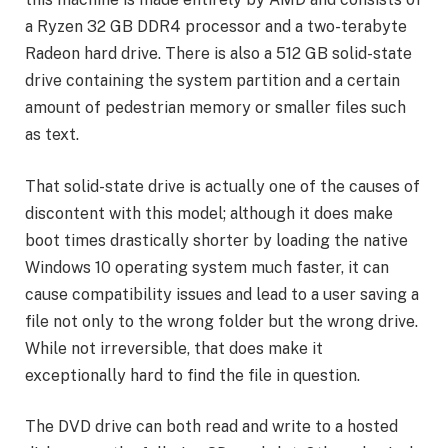
a Ryzen 32 GB DDR4 processor and a two-terabyte
Radeon hard drive. There is also a 512 GB solid-state
drive containing the system partition and a certain
amount of pedestrian memory or smaller files such
as text.
That solid-state drive is actually one of the causes of
discontent with this model; although it does make
boot times drastically shorter by loading the native
Windows 10 operating system much faster, it can
cause compatibility issues and lead to a user saving a
file not only to the wrong folder but the wrong drive.
While not irreversible, that does make it
exceptionally hard to find the file in question.
The DVD drive can both read and write to a hosted