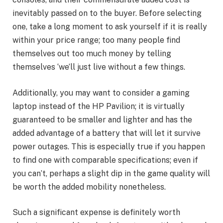
inevitably passed on to the buyer. Before selecting
one, take a long moment to ask yourself if it is really
within your price range; too many people find
themselves out too much money by telling
themselves ‘we’ll just live without a few things.
Additionally, you may want to consider a gaming
laptop instead of the HP Pavilion; it is virtually
guaranteed to be smaller and lighter and has the
added advantage of a battery that will let it survive
power outages. This is especially true if you happen
to find one with comparable specifications; even if
you can’t, perhaps a slight dip in the game quality will
be worth the added mobility nonetheless.
Such a significant expense is definitely worth