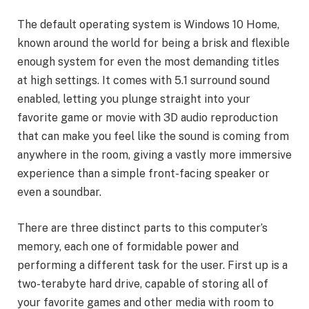
The default operating system is Windows 10 Home,
known around the world for being a brisk and flexible
enough system for even the most demanding titles
at high settings. It comes with 5.1 surround sound
enabled, letting you plunge straight into your
favorite game or movie with 3D audio reproduction
that can make you feel like the sound is coming from
anywhere in the room, giving a vastly more immersive
experience than a simple front-facing speaker or
even a soundbar.
There are three distinct parts to this computer’s
memory, each one of formidable power and
performing a different task for the user. First up is a
two-terabyte hard drive, capable of storing all of
your favorite games and other media with room to