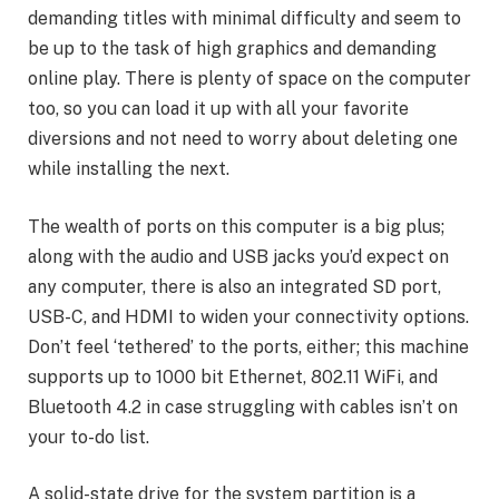
demanding titles with minimal difficulty and seem to
be up to the task of high graphics and demanding
online play. There is plenty of space on the computer
too, so you can load it up with all your favorite
diversions and not need to worry about deleting one
while installing the next.
The wealth of ports on this computer is a big plus;
along with the audio and USB jacks you’d expect on
any computer, there is also an integrated SD port,
USB-C, and HDMI to widen your connectivity options.
Don’t feel ‘tethered’ to the ports, either; this machine
supports up to 1000 bit Ethernet, 802.11 WiFi, and
Bluetooth 4.2 in case struggling with cables isn’t on
your to-do list.
A solid-state drive for the system partition is a