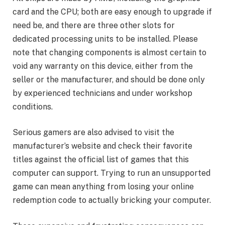
card and the CPU; both are easy enough to upgrade if
need be, and there are three other slots for
dedicated processing units to be installed. Please
note that changing components is almost certain to
void any warranty on this device, either from the
seller or the manufacturer, and should be done only
by experienced technicians and under workshop
conditions.
Serious gamers are also advised to visit the
manufacturer’s website and check their favorite
titles against the official list of games that this
computer can support. Trying to run an unsupported
game can mean anything from losing your online
redemption code to actually bricking your computer.