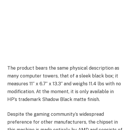
The product bears the same physical description as
many computer towers, that of a sleek black box; it
measures 11” x 6.7” x 13.3” and weighs 11.4 lbs with no
modification. At the moment, it is only available in
HP’s trademark Shadow Black matte finish.
Despite the gaming community’s widespread
preference for other manufacturers, the chipset in
this machine is made entirely by AMD and consists of