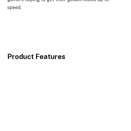
speed.
Product Features