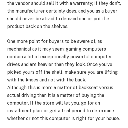
the vendor should sell it with a warranty; if they don’t,
the manufacturer certainly does, and you as a buyer
should never be afraid to demand one or put the
product back on the shelves.
One more point for buyers to be aware of, as
mechanical as it may seem: gaming computers
contain a lot of exceptionally powerful computer
drives and are heavier than they look. Once you’ve
picked yours off the shelf, make sure you are lifting
with the knees and not with the back.
Although this is more a matter of backseat versus
actual driving than it is a matter of buying the
computer. If the store will let you, go for an
installment plan, or get a trial period to determine
whether or not this computer is right for your house.