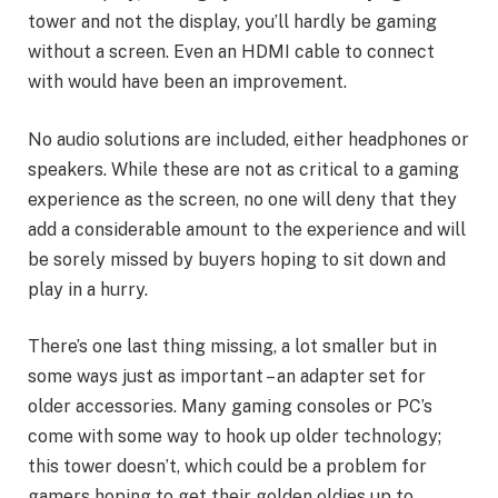
tower and not the display, you’ll hardly be gaming
without a screen. Even an HDMI cable to connect
with would have been an improvement.
No audio solutions are included, either headphones or
speakers. While these are not as critical to a gaming
experience as the screen, no one will deny that they
add a considerable amount to the experience and will
be sorely missed by buyers hoping to sit down and
play in a hurry.
There’s one last thing missing, a lot smaller but in
some ways just as important – an adapter set for
older accessories. Many gaming consoles or PC’s
come with some way to hook up older technology;
this tower doesn’t, which could be a problem for
gamers hoping to get their golden oldies up to