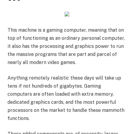
This machine is a gaming computer, meaning that on
top of functioning as an ordinary personal computer,
it also has the processing and graphics power to run
the massive programs that are part and parcel of
nearly all modern video games.
Anything remotely realistic these days will take up
tens if not hundreds of gigabytes. Gaming
computers are often loaded with extra memory,
dedicated graphics cards, and the most powerful
processors on the market to handle these mammoth
functions.
These added components are, of necessity, larger