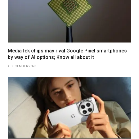
MediaTek chips may rival Google Pixel smartphones
by way of AI options; Know all about it
4 DECEMBER 2023