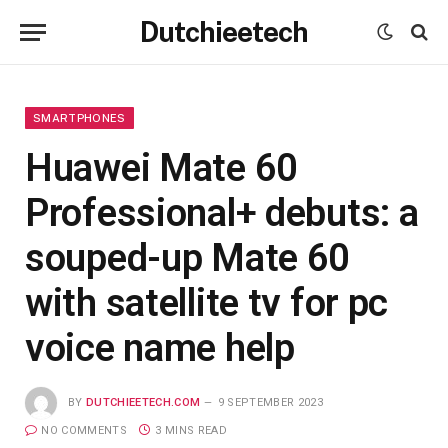
Dutchieetech
SMARTPHONES
Huawei Mate 60
Professional+ debuts: a
souped-up Mate 60
with satellite tv for pc
voice name help
BY
DUTCHIEETECH.COM
9 SEPTEMBER 2023
NO COMMENTS
3 MINS READ