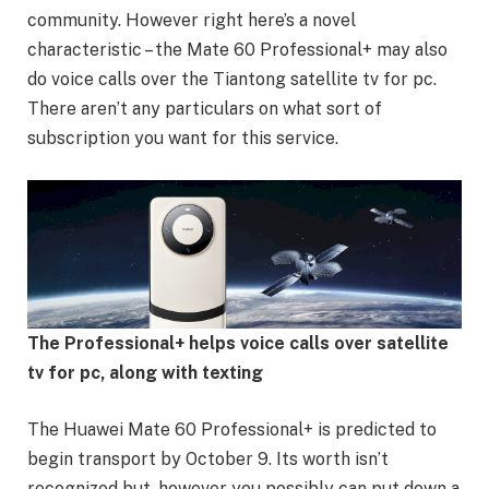
community. However right here’s a novel
characteristic – the Mate 60 Professional+ may also
do voice calls over the Tiantong satellite tv for pc.
There aren’t any particulars on what sort of
subscription you want for this service.
The Professional+ helps voice calls over satellite
tv for pc, along with texting
The Huawei Mate 60 Professional+ is predicted to
begin transport by October 9. Its worth isn’t
recognized but, however you possibly can put down a