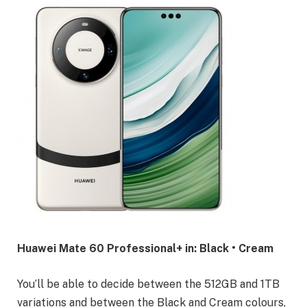
Huawei Mate 60 Professional+ in: Black • Cream
You’ll be able to decide between the 512GB and 1TB
variations and between the Black and Cream colours,