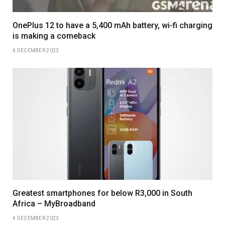
OnePlus 12 to have a 5,400 mAh battery, wi-fi charging
is making a comeback
4 DECEMBER 2023
Greatest smartphones for below R3,000 in South
Africa – MyBroadband
4 DECEMBER 2023