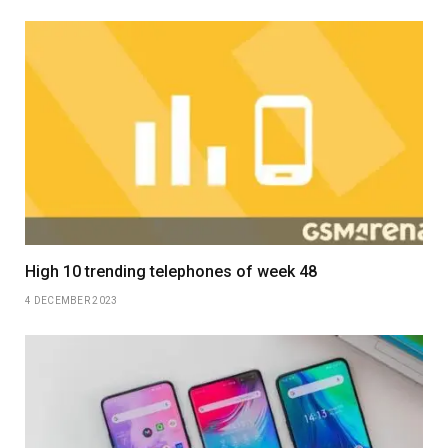
High 10 trending telephones of week 48
4 DECEMBER 2023