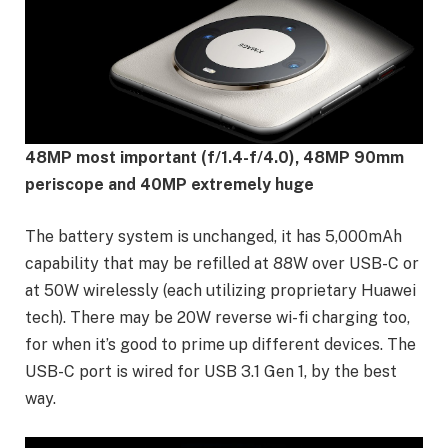
48MP most important (f/1.4-f/4.0), 48MP 90mm
periscope and 40MP extremely huge
The battery system is unchanged, it has 5,000mAh
capability that may be refilled at 88W over USB-C or
at 50W wirelessly (each utilizing proprietary Huawei
tech). There may be 20W reverse wi-fi charging too,
for when it’s good to prime up different devices. The
USB-C port is wired for USB 3.1 Gen 1, by the best
way.