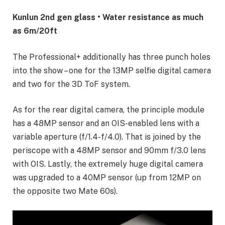
Kunlun 2nd gen glass • Water resistance as much
as 6m/20ft
The Professional+ additionally has three punch holes
into the show – one for the 13MP selfie digital camera
and two for the 3D ToF system.
As for the rear digital camera, the principle module
has a 48MP sensor and an OIS-enabled lens with a
variable aperture (f/1.4-f/4.0). That is joined by the
periscope with a 48MP sensor and 90mm f/3.0 lens
with OIS. Lastly, the extremely huge digital camera
was upgraded to a 40MP sensor (up from 12MP on
the opposite two Mate 60s).