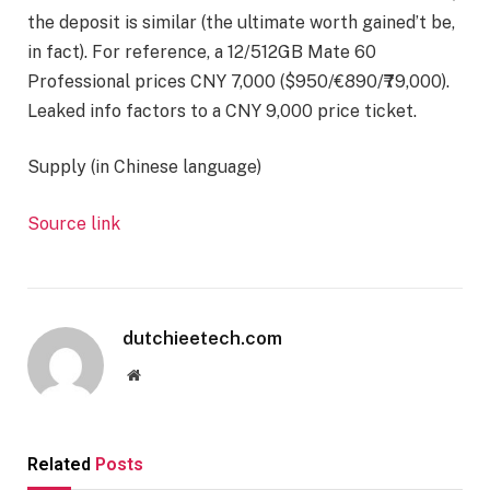
the deposit is similar (the ultimate worth gained’t be,
in fact). For reference, a 12/512GB Mate 60
Professional prices CNY 7,000 ($950/€890/₹79,000).
Leaked info factors to a CNY 9,000 price ticket.
Supply (in Chinese language)
Source link
dutchieetech.com
Website
Related
Posts