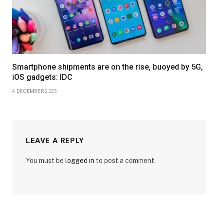
Smartphone shipments are on the rise, buoyed by 5G,
iOS gadgets: IDC
4 DECEMBER 2023
LEAVE A REPLY
You must be
logged in
to post a comment.