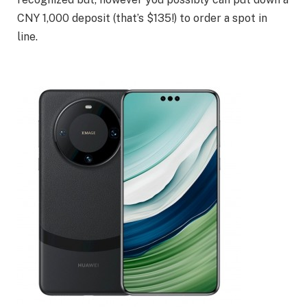
CNY 1,000 deposit (that’s $135!) to order a spot in
line.