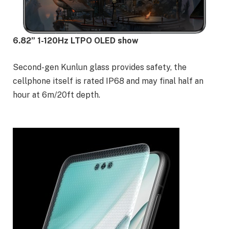
6.82” 1-120Hz LTPO OLED show
Second-gen Kunlun glass provides safety, the
cellphone itself is rated IP68 and may final half an
hour at 6m/20ft depth.