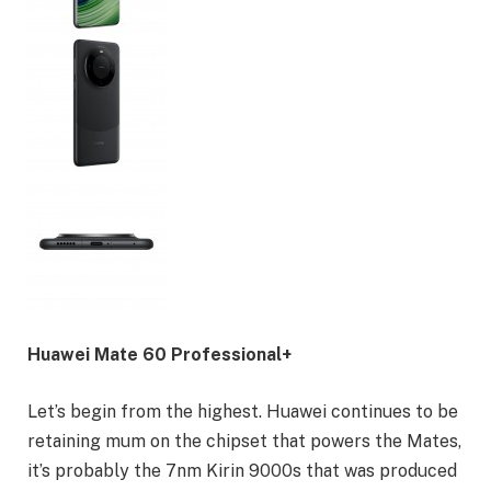
Huawei Mate 60 Professional+
Let’s begin from the highest. Huawei continues to be
retaining mum on the chipset that powers the Mates,
it’s probably the 7nm Kirin 9000s that was produced