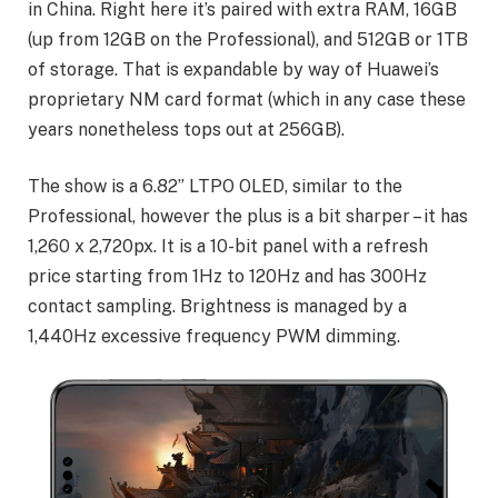
in China. Right here it’s paired with extra RAM, 16GB
(up from 12GB on the Professional), and 512GB or 1TB
of storage. That is expandable by way of Huawei’s
proprietary NM card format (which in any case these
years nonetheless tops out at 256GB).
The show is a 6.82” LTPO OLED, similar to the
Professional, however the plus is a bit sharper – it has
1,260 x 2,720px. It is a 10-bit panel with a refresh
price starting from 1Hz to 120Hz and has 300Hz
contact sampling. Brightness is managed by a
1,440Hz excessive frequency PWM dimming.