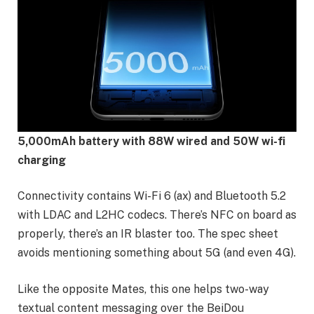
5,000mAh battery with 88W wired and 50W wi-fi
charging
Connectivity contains Wi-Fi 6 (ax) and Bluetooth 5.2
with LDAC and L2HC codecs. There’s NFC on board as
properly, there’s an IR blaster too. The spec sheet
avoids mentioning something about 5G (and even 4G).
Like the opposite Mates, this one helps two-way
textual content messaging over the BeiDou