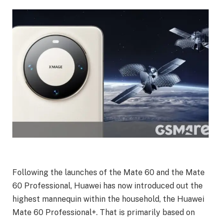
Following the launches of the Mate 60 and the Mate
60 Professional, Huawei has now introduced out the
highest mannequin within the household, the Huawei
Mate 60 Professional+. That is primarily based on