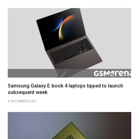
Samsung Galaxy E-book 4 laptops tipped to launch
subsequent week
4 DECEMBER 2023