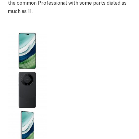
the common Professional with some parts dialed as
much as 11.