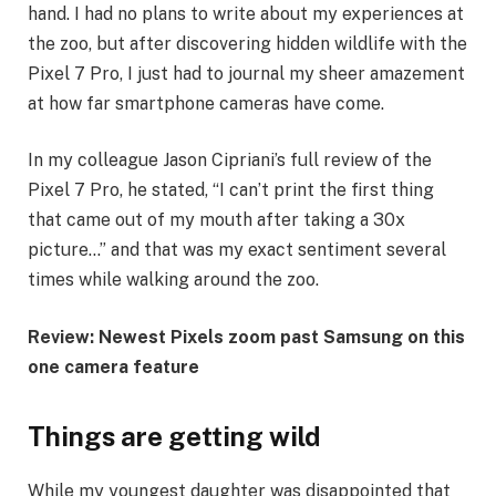
hand. I had no plans to write about my experiences at
the zoo, but after discovering hidden wildlife with the
Pixel 7 Pro, I just had to journal my sheer amazement
at how far smartphone cameras have come.
In my colleague Jason Cipriani’s full review of the
Pixel 7 Pro, he stated, “I can’t print the first thing
that came out of my mouth after taking a 30x
picture…” and that was my exact sentiment several
times while walking around the zoo.
Review: Newest Pixels zoom past Samsung on this
one camera feature
Things are getting wild
While my youngest daughter was disappointed that