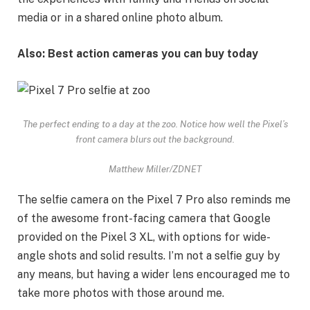
media or in a shared online photo album.
Also: Best action cameras you can buy today
The perfect ending to a day at the zoo. Notice how well the Pixel’s
front camera blurs out the background.
Matthew Miller/ZDNET
The selfie camera on the Pixel 7 Pro also reminds me
of the awesome front-facing camera that Google
provided on the Pixel 3 XL, with options for wide-
angle shots and solid results. I’m not a selfie guy by
any means, but having a wider lens encouraged me to
take more photos with those around me.