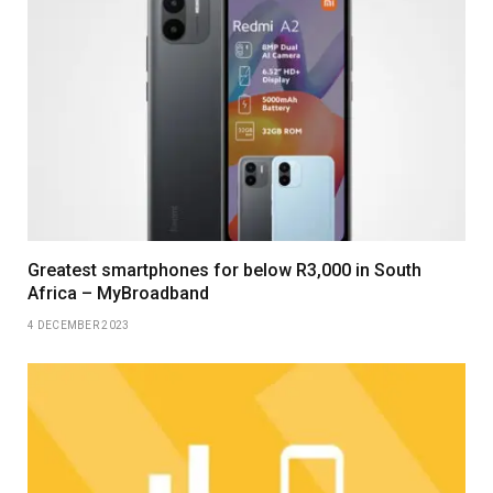
Greatest smartphones for below R3,000 in South
Africa – MyBroadband
4 DECEMBER 2023