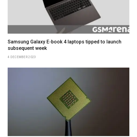
Samsung Galaxy E-book 4 laptops tipped to launch
subsequent week
4 DECEMBER 2023