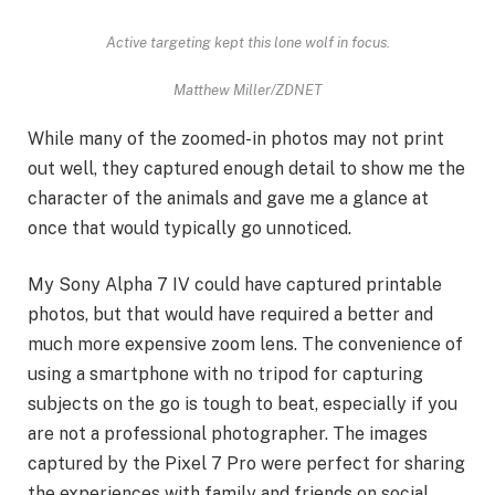
Active targeting kept this lone wolf in focus.
Matthew Miller/ZDNET
While many of the zoomed-in photos may not print
out well, they captured enough detail to show me the
character of the animals and gave me a glance at
once that would typically go unnoticed.
My Sony Alpha 7 IV could have captured printable
photos, but that would have required a better and
much more expensive zoom lens. The convenience of
using a smartphone with no tripod for capturing
subjects on the go is tough to beat, especially if you
are not a professional photographer. The images
captured by the Pixel 7 Pro were perfect for sharing
the experiences with family and friends on social