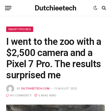
Dutchieetech
SMARTPHONES
I went to the zoo with a
$2,500 camera and a
Pixel 7 Pro. The results
surprised me
BY
DUTCHIEETECH.COM
15 AUGUST 2023
NO COMMENTS
5 MINS READ