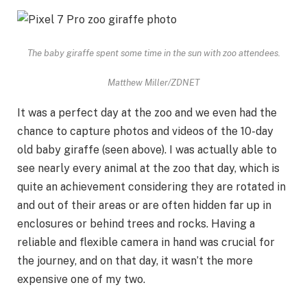
The baby giraffe spent some time in the sun with zoo attendees.
Matthew Miller/ZDNET
It was a perfect day at the zoo and we even had the
chance to capture photos and videos of the 10-day
old baby giraffe (seen above). I was actually able to
see nearly every animal at the zoo that day, which is
quite an achievement considering they are rotated in
and out of their areas or are often hidden far up in
enclosures or behind trees and rocks. Having a
reliable and flexible camera in hand was crucial for
the journey, and on that day, it wasn’t the more
expensive one of my two.