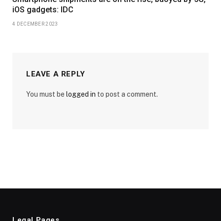
iOS gadgets: IDC
4 DECEMBER 2023
LEAVE A REPLY
You must be
logged in
to post a comment.
Legal Pages