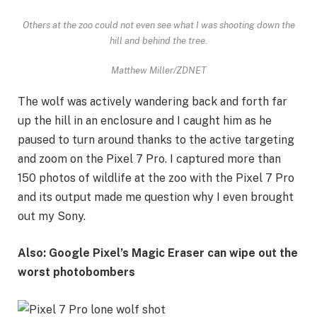
Others at the zoo could not even see what I was shooting down the
hill and behind the tree.
Matthew Miller/ZDNET
The wolf was actively wandering back and forth far
up the hill in an enclosure and I caught him as he
paused to turn around thanks to the active targeting
and zoom on the Pixel 7 Pro. I captured more than
150 photos of wildlife at the zoo with the Pixel 7 Pro
and its output made me question why I even brought
out my Sony.
Also: Google Pixel’s Magic Eraser can wipe out the
worst photobombers