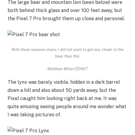
The large bear and mountain lion (seen below) were
both behind thick glass and over 100 feet away, but
the Pixel 7 Pro brought them up close and personal.
With those massive claws, I did not want to get any closer to the
bear than this.
Matthew Miller/ZDNET
The lynx was barely visible, hidden in a dark barrel
down a hill and also about 50 yards away, but the
Pixel caught him looking right back at me. It was
quite amusing seeing people around me wonder what
I was taking pictures of.