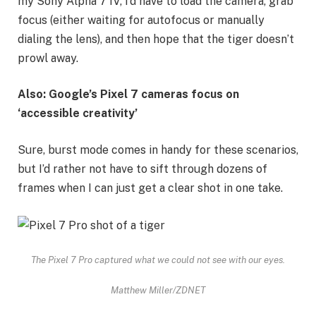
my Sony Alpha 7 IV, I’d have to load the camera, grab
focus (either waiting for autofocus or manually
dialing the lens), and then hope that the tiger doesn’t
prowl away.
Also: Google’s Pixel 7 cameras focus on
‘accessible creativity’
Sure, burst mode comes in handy for these scenarios,
but I’d rather not have to sift through dozens of
frames when I can just get a clear shot in one take.
The Pixel 7 Pro captured what we could not see with our eyes.
Matthew Miller/ZDNET