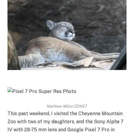
Matthew Miller/ZDNET
This past weekend, I visited the Cheyenne Mountain
Zoo with two of my daughters, and the
Sony Alpha 7
IV
with 28-75 mm lens and
Google Pixel 7 Pro
in