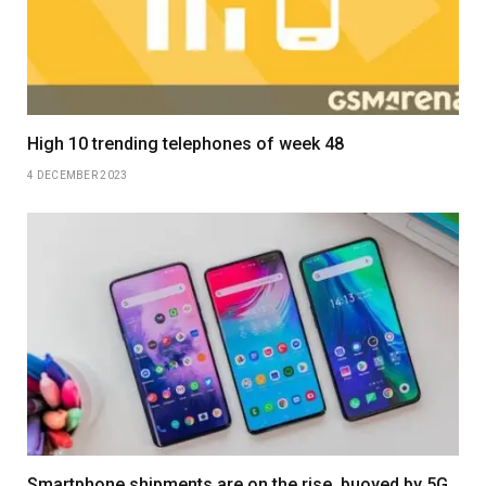
High 10 trending telephones of week 48
4 DECEMBER 2023
Smartphone shipments are on the rise, buoyed by 5G,