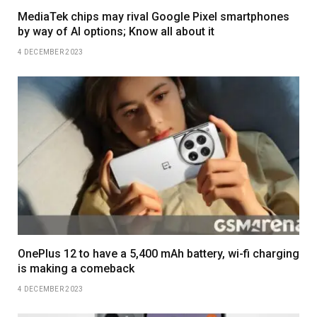
MediaTek chips may rival Google Pixel smartphones
by way of AI options; Know all about it
4 DECEMBER 2023
OnePlus 12 to have a 5,400 mAh battery, wi-fi charging
is making a comeback
4 DECEMBER 2023