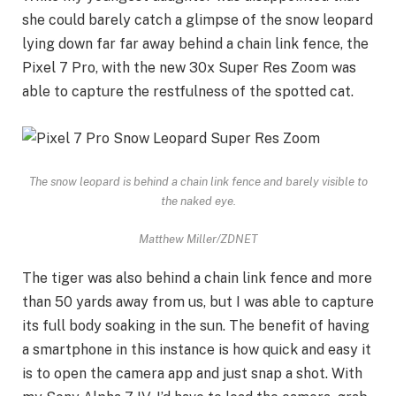
she could barely catch a glimpse of the snow leopard
lying down far far away behind a chain link fence, the
Pixel 7 Pro, with the new 30x Super Res Zoom was
able to capture the restfulness of the spotted cat.
The snow leopard is behind a chain link fence and barely visible to
the naked eye.
Matthew Miller/ZDNET
The tiger was also behind a chain link fence and more
than 50 yards away from us, but I was able to capture
its full body soaking in the sun. The benefit of having
a smartphone in this instance is how quick and easy it
is to open the camera app and just snap a shot. With