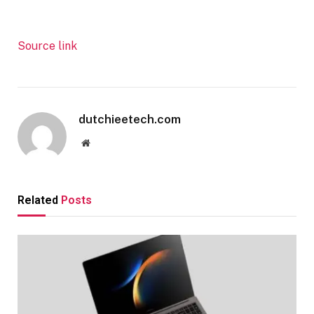
Source link
dutchieetech.com
Website
Related
Posts