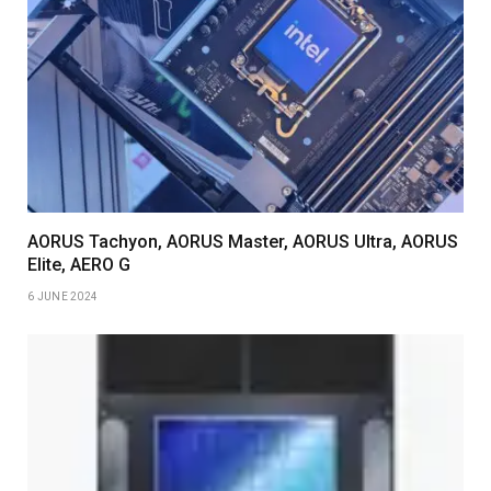
AORUS Tachyon, AORUS Master, AORUS Ultra, AORUS
Elite, AERO G
6 JUNE 2024