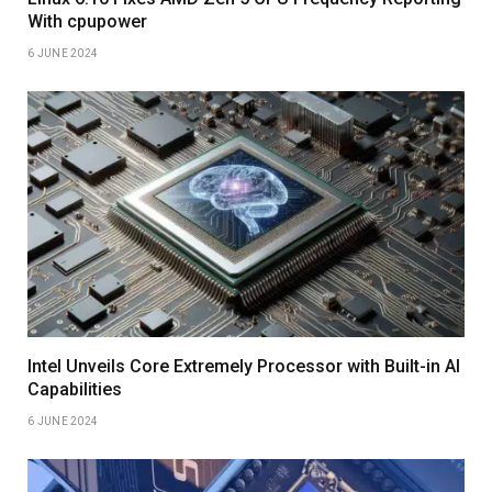
With cpupower
6 JUNE 2024
Intel Unveils Core Extremely Processor with Built-in AI
Capabilities
6 JUNE 2024