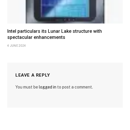
Intel particulars its Lunar Lake structure with
spectacular enhancements
4 JUNE 2024
LEAVE A REPLY
You must be
logged in
to post a comment.