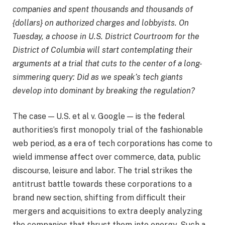
companies and spent thousands and thousands of
{dollars} on authorized charges and lobbyists. On
Tuesday, a choose in U.S. District Courtroom for the
District of Columbia will start contemplating their
arguments at a trial that cuts to the center of a long-
simmering query: Did as we speak’s tech giants
develop into dominant by breaking the regulation?
The case — U.S. et al v. Google — is the federal
authorities’s first monopoly trial of the fashionable
web period, as a era of tech corporations has come to
wield immense affect over commerce, data, public
discourse, leisure and labor. The trial strikes the
antitrust battle towards these corporations to a
brand new section, shifting from difficult their
mergers and acquisitions to extra deeply analyzing
the companies that thrust them into energy. Such a