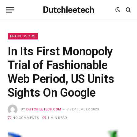
Dutchieetech
PROCESSORS
In Its First Monopoly
Trial of Fashionable
Web Period, US Units
Sights On Google
BY
DUTCHIEETECH.COM
7 SEPTEMBER 2023
NO COMMENTS
1 MIN READ