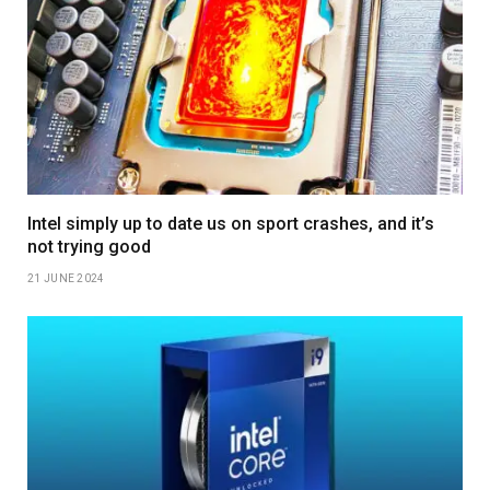
Intel simply up to date us on sport crashes, and it’s
not trying good
21 JUNE 2024