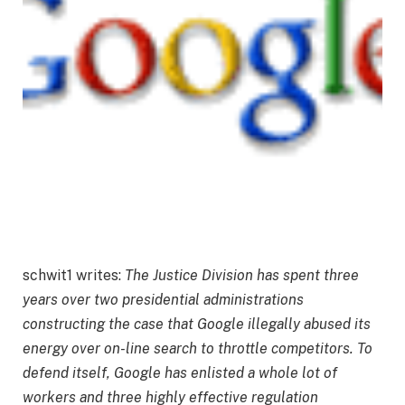
schwit1 writes:
The Justice Division has spent three
years over two presidential administrations
constructing the case that Google illegally abused its
energy over on-line search to throttle competitors. To
defend itself, Google has enlisted a whole lot of
workers and three highly effective regulation