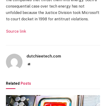
consequential case over tech energy has not
unfolded because the Justice Division took Microsoft
to court docket in 1998 for antitrust violations.
Source link
dutchieetech.com
Website
Related
Posts