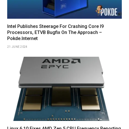
Intel Publishes Steerage For Crashing Core I9
Processors, ETVB Bugfix On The Approach –
Pokde.Internet
21 JUNE 2024
Linux 6.10 Fixes AMD Zen 5 CPU Frequency Reporting