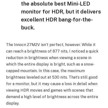
the absolute best Mini-LED
monitor for HDR, but it delivers
excellent HDR bang-for-the-
buck.
The Innocn 27M2V isn’t perfect, however. While it
can reach a brightness of 877 nits, I noticed a quick
reduction in brightness when viewing a scene in
which the entire display is bright, such as a snow-
capped mountain. In this case, the maximum
brightness leveled out at 530 nits. That’s still good
for a monitor, but it may cause a loss in detail when
viewing HDR movies and games with scenes that
demand a high level of brightness across the entire
display.