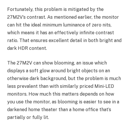
Fortunately, this problem is mitigated by the
27M2V’s contrast. As mentioned earlier, the monitor
can hit the ideal minimum luminance of zero nits,
which means it has an effectively infinite contrast
ratio. That ensures excellent detail in both bright and
dark HDR content.
The 27M2V can show blooming, an issue which
displays a soft glow around bright objects on an
otherwise dark background, but the problem is much
less prevalent than with similarly priced Mini-LED
monitors. How much this matters depends on how
you use the monitor, as blooming is easier to see in a
darkened home theater than a home office that’s
partially or fully lit.