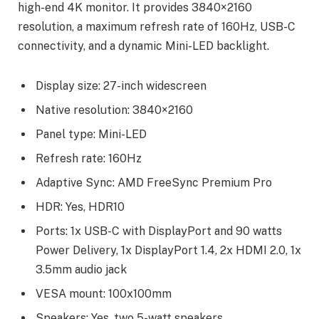
high-end 4K monitor. It provides 3840×2160
resolution, a maximum refresh rate of 160Hz, USB-C
connectivity, and a dynamic Mini-LED backlight.
Display size: 27-inch widescreen
Native resolution: 3840×2160
Panel type: Mini-LED
Refresh rate: 160Hz
Adaptive Sync: AMD FreeSync Premium Pro
HDR: Yes, HDR10
Ports: 1x USB-C with DisplayPort and 90 watts
Power Delivery, 1x DisplayPort 1.4, 2x HDMI 2.0, 1x
3.5mm audio jack
VESA mount: 100x100mm
Speakers: Yes, two 5-watt speakers