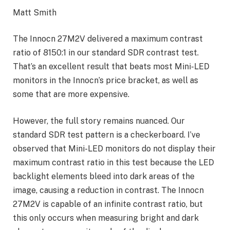
Matt Smith
The Innocn 27M2V delivered a maximum contrast
ratio of 8150:1 in our standard SDR contrast test.
That’s an excellent result that beats most Mini-LED
monitors in the Innocn’s price bracket, as well as
some that are more expensive.
However, the full story remains nuanced. Our
standard SDR test pattern is a checkerboard. I’ve
observed that Mini-LED monitors do not display their
maximum contrast ratio in this test because the LED
backlight elements bleed into dark areas of the
image, causing a reduction in contrast. The Innocn
27M2V is capable of an infinite contrast ratio, but
this only occurs when measuring bright and dark