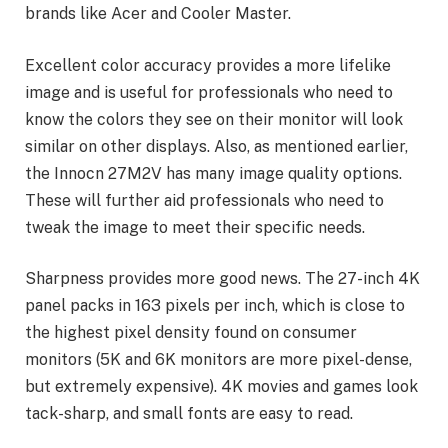
brands like Acer and Cooler Master.
Excellent color accuracy provides a more lifelike
image and is useful for professionals who need to
know the colors they see on their monitor will look
similar on other displays. Also, as mentioned earlier,
the Innocn 27M2V has many image quality options.
These will further aid professionals who need to
tweak the image to meet their specific needs.
Sharpness provides more good news. The 27-inch 4K
panel packs in 163 pixels per inch, which is close to
the highest pixel density found on consumer
monitors (5K and 6K monitors are more pixel-dense,
but extremely expensive). 4K movies and games look
tack-sharp, and small fonts are easy to read.