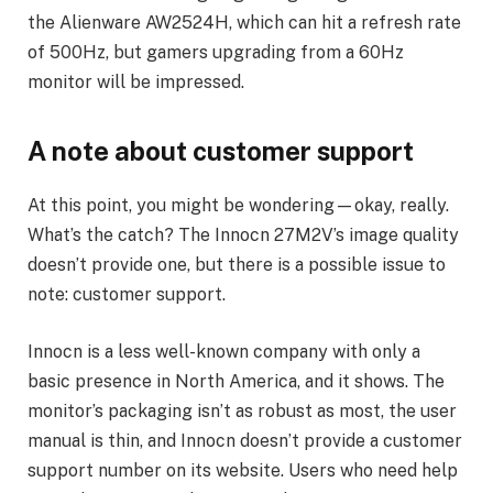
the Alienware AW2524H, which can hit a refresh rate
of 500Hz, but gamers upgrading from a 60Hz
monitor will be impressed.
A note about customer support
At this point, you might be wondering—okay, really.
What’s the catch? The Innocn 27M2V’s image quality
doesn’t provide one, but there is a possible issue to
note: customer support.
Innocn is a less well-known company with only a
basic presence in North America, and it shows. The
monitor’s packaging isn’t as robust as most, the user
manual is thin, and Innocn doesn’t provide a customer
support number on its website. Users who need help