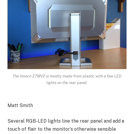
The Innocn 27MV2 is mostly made from plastic with a few LED
lights on the rear panel.
Matt Smith
Several RGB-LED lights line the rear panel and add a
touch of flair to the monitor’s otherwise sensible