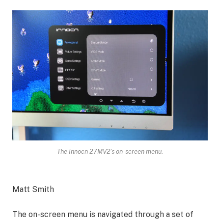
The Innocn 27MV2’s on-screen menu.
Matt Smith
The on-screen menu is navigated through a set of