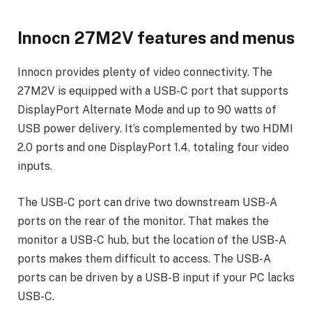
Innocn 27M2V features and menus
Innocn provides plenty of video connectivity. The
27M2V is equipped with a USB-C port that supports
DisplayPort Alternate Mode and up to 90 watts of
USB power delivery. It’s complemented by two HDMI
2.0 ports and one DisplayPort 1.4, totaling four video
inputs.
The USB-C port can drive two downstream USB-A
ports on the rear of the monitor. That makes the
monitor a USB-C hub, but the location of the USB-A
ports makes them difficult to access. The USB-A
ports can be driven by a USB-B input if your PC lacks
USB-C.