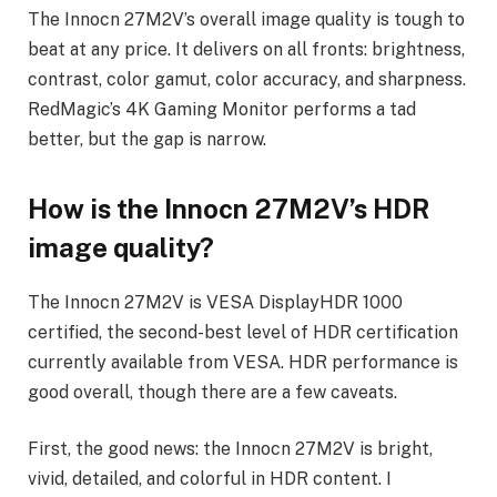
The Innocn 27M2V’s overall image quality is tough to
beat at any price. It delivers on all fronts: brightness,
contrast, color gamut, color accuracy, and sharpness.
RedMagic’s 4K Gaming Monitor performs a tad
better, but the gap is narrow.
How is the Innocn 27M2V’s HDR
image quality?
The Innocn 27M2V is VESA DisplayHDR 1000
certified, the second-best level of HDR certification
currently available from VESA. HDR performance is
good overall, though there are a few caveats.
First, the good news: the Innocn 27M2V is bright,
vivid, detailed, and colorful in HDR content. I