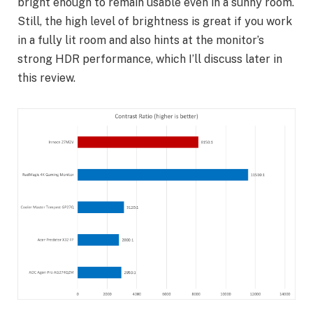
bright enough to remain usable even in a sunny room.
Still, the high level of brightness is great if you work
in a fully lit room and also hints at the monitor’s
strong HDR performance, which I’ll discuss later in
this review.