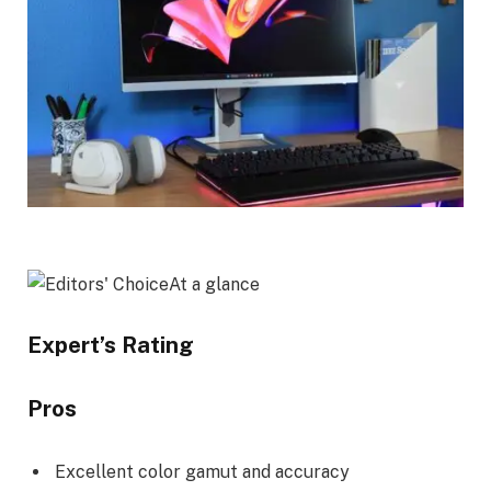
At a glance
Expert’s Rating
Pros
Excellent color gamut and accuracy