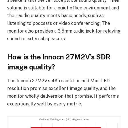
speakers that deliver acceptable sound quality. Their
volume is suitable for a quiet office environment and
their audio quality meets basic needs, such as
listening to podcasts or video conferencing. The
monitor also provides a 3.5mm audio jack for relaying
sound to external speakers.
How is the Innocn 27M2V’s SDR
image quality?
The Innocn 27M2V’s 4K resolution and Mini-LED
resolution promise excellent image quality, and the
monitor wholly delivers on that promise. It performs
exceptionally well by every metric.