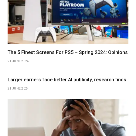
The 5 Finest Screens For PS5 – Spring 2024: Opinions
21 JUNE 2024
Larger earners face better AI publicity, research finds
21 JUNE 2024