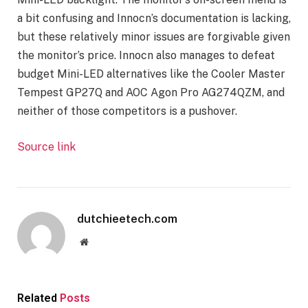
a bit confusing and Innocn’s documentation is lacking,
but these relatively minor issues are forgivable given
the monitor’s price. Innocn also manages to defeat
budget Mini-LED alternatives like the Cooler Master
Tempest GP27Q and AOC Agon Pro AG274QZM, and
neither of those competitors is a pushover.
Source link
dutchieetech.com
Website
Related
Posts