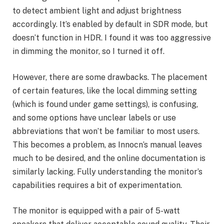
to detect ambient light and adjust brightness
accordingly. It’s enabled by default in SDR mode, but
doesn’t function in HDR. I found it was too aggressive
in dimming the monitor, so I turned it off.
However, there are some drawbacks. The placement
of certain features, like the local dimming setting
(which is found under game settings), is confusing,
and some options have unclear labels or use
abbreviations that won’t be familiar to most users.
This becomes a problem, as Innocn’s manual leaves
much to be desired, and the online documentation is
similarly lacking. Fully understanding the monitor’s
capabilities requires a bit of experimentation.
The monitor is equipped with a pair of 5-watt