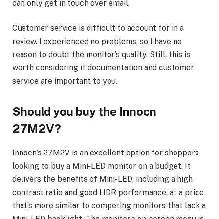
can only get in touch over email.
Customer service is difficult to account for in a
review. I experienced no problems, so I have no
reason to doubt the monitor’s quality. Still, this is
worth considering if documentation and customer
service are important to you.
Should you buy the Innocn
27M2V?
Innocn’s 27M2V is an excellent option for shoppers
looking to buy a Mini-LED monitor on a budget. It
delivers the benefits of Mini-LED, including a high
contrast ratio and good HDR performance, at a price
that’s more similar to competing monitors that lack a
Mini-LED backlight. The monitor’s on-screen menu is