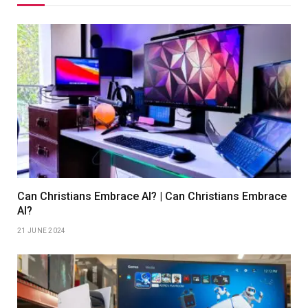
Can Christians Embrace AI? | Can Christians Embrace
AI?
21 JUNE 2024