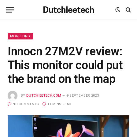
Dutchieetech
MONITORS
Innocn 27M2V review:
This monitor could put
the brand on the map
BY
DUTCHIEETECH.COM
9 SEPTEMBER 2023
NO COMMENTS
11 MINS READ