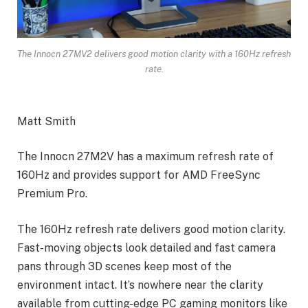
The Innocn 27MV2 delivers good motion clarity with a 160Hz refresh
rate.
Matt Smith
The Innocn 27M2V has a maximum refresh rate of
160Hz and provides support for AMD FreeSync
Premium Pro.
The 160Hz refresh rate delivers good motion clarity.
Fast-moving objects look detailed and fast camera
pans through 3D scenes keep most of the
environment intact. It’s nowhere near the clarity
available from cutting-edge PC gaming monitors like