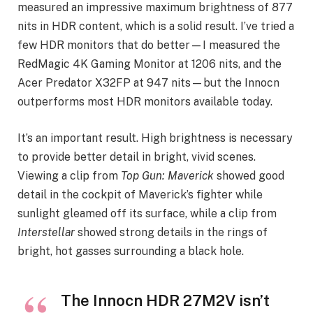
measured an impressive maximum brightness of 877
nits in HDR content, which is a solid result. I’ve tried a
few HDR monitors that do better—I measured the
RedMagic 4K Gaming Monitor at 1206 nits, and the
Acer Predator X32FP at 947 nits—but the Innocn
outperforms most HDR monitors available today.
It’s an important result. High brightness is necessary
to provide better detail in bright, vivid scenes.
Viewing a clip from
Top Gun: Maverick
showed good
detail in the cockpit of Maverick’s fighter while
sunlight gleamed off its surface, while a clip from
Interstellar
showed strong details in the rings of
bright, hot gasses surrounding a black hole.
The Innocn HDR 27M2V isn’t