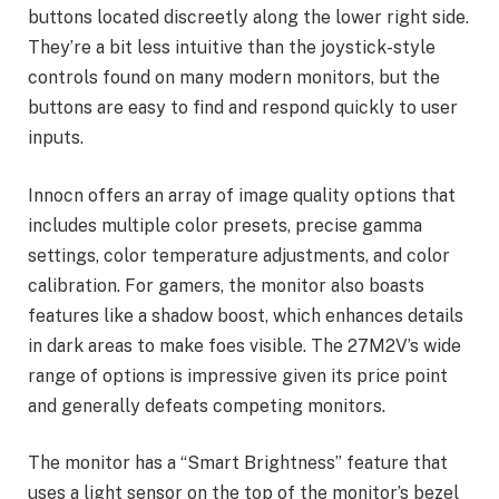
buttons located discreetly along the lower right side.
They’re a bit less intuitive than the joystick-style
controls found on many modern monitors, but the
buttons are easy to find and respond quickly to user
inputs.
Innocn offers an array of image quality options that
includes multiple color presets, precise gamma
settings, color temperature adjustments, and color
calibration. For gamers, the monitor also boasts
features like a shadow boost, which enhances details
in dark areas to make foes visible. The 27M2V’s wide
range of options is impressive given its price point
and generally defeats competing monitors.
The monitor has a “Smart Brightness” feature that
uses a light sensor on the top of the monitor’s bezel