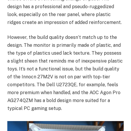
design has a professional and pseudo-ruggedized
look, especially on the rear panel, where plastic
ridges create an impression of added reinforcement.
However, the build quality doesn’t match up to the
design. The monitor is primarily made of plastic, and
the type of plastics used lack texture. They possess
a slight sheen that reminds me of inexpensive plastic
toys. It’s not a functional issue, but the build quality
of the Innocn 27M2V is not on par with top-tier
competitors. The Dell U2723QE, for example, feels
more premium when handled, and the AOC Agon Pro
AG274QZM has a bold design more suited for a
typical PC gaming setup.