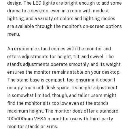
design. The LED lights are bright enough to add some
drama to a desktop, even in a room with modest
lighting, and a variety of colors and lighting modes
are available through the monitor’s on-screen options
menu.
An ergonomic stand comes with the monitor and
offers adjustments for height, tilt, and swivel. The
stand’s adjustments operate smoothly, and its weight
ensures the monitor remains stable on your desktop.
The stand base is compact, too, ensuring it doesn’t
occupy too much desk space. Its height adjustment
is somewhat limited, though, and taller users might
find the monitor sits too low even at the stand’s
maximum height. The monitor does offer a standard
100x100mm VESA mount for use with third-party
monitor stands or arms.