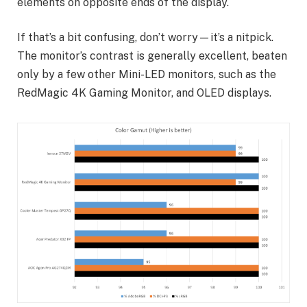
elements on opposite ends of the display.
If that’s a bit confusing, don’t worry—it’s a nitpick.
The monitor’s contrast is generally excellent, beaten
only by a few other Mini-LED monitors, such as the
RedMagic 4K Gaming Monitor, and OLED displays.