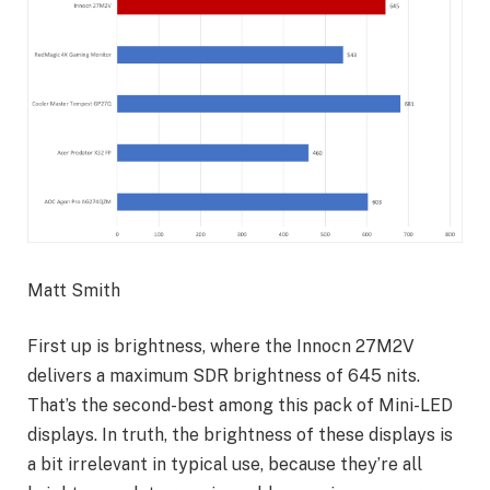
Matt Smith
First up is brightness, where the Innocn 27M2V
delivers a maximum SDR brightness of 645 nits.
That’s the second-best among this pack of Mini-LED
displays. In truth, the brightness of these displays is
a bit irrelevant in typical use, because they’re all