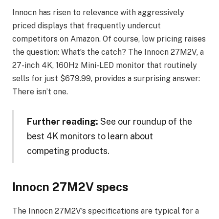
Innocn has risen to relevance with aggressively
priced displays that frequently undercut
competitors on Amazon. Of course, low pricing raises
the question: What’s the catch? The Innocn 27M2V, a
27-inch 4K, 160Hz Mini-LED monitor that routinely
sells for just $679.99, provides a surprising answer:
There isn’t one.
Further reading:
See our roundup of the
best 4K monitors to learn about
competing products.
Innocn 27M2V specs
The Innocn 27M2V’s specifications are typical for a