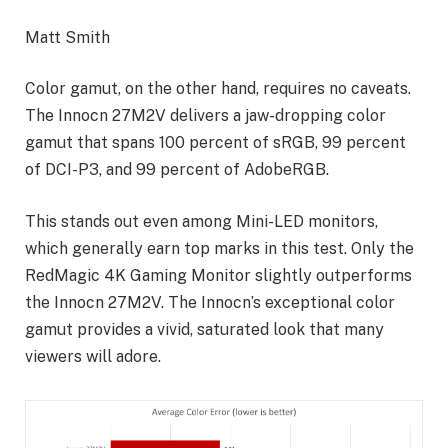
Matt Smith
Color gamut, on the other hand, requires no caveats.
The Innocn 27M2V delivers a jaw-dropping color
gamut that spans 100 percent of sRGB, 99 percent
of DCI-P3, and 99 percent of AdobeRGB.
This stands out even among Mini-LED monitors,
which generally earn top marks in this test. Only the
RedMagic 4K Gaming Monitor slightly outperforms
the Innocn 27M2V. The Innocn’s exceptional color
gamut provides a vivid, saturated look that many
viewers will adore.