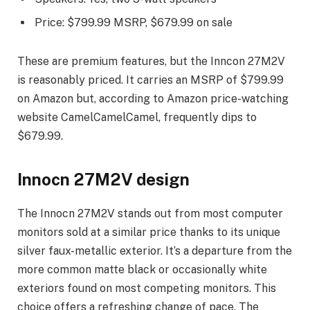
Price: $799.99 MSRP, $679.99 on sale
These are premium features, but the Inncon 27M2V
is reasonably priced. It carries an MSRP of $799.99
on Amazon but, according to Amazon price-watching
website CamelCamelCamel, frequently dips to
$679.99.
Innocn 27M2V design
The Innocn 27M2V stands out from most computer
monitors sold at a similar price thanks to its unique
silver faux-metallic exterior. It’s a departure from the
more common matte black or occasionally white
exteriors found on most competing monitors. This
choice offers a refreshing change of pace. The