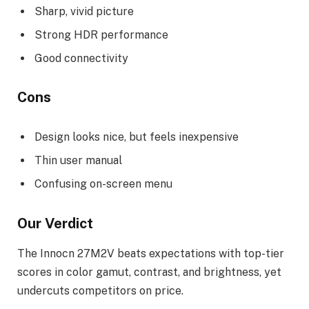
Sharp, vivid picture
Strong HDR performance
Good connectivity
Cons
Design looks nice, but feels inexpensive
Thin user manual
Confusing on-screen menu
Our Verdict
The Innocn 27M2V beats expectations with top-tier
scores in color gamut, contrast, and brightness, yet
undercuts competitors on price.