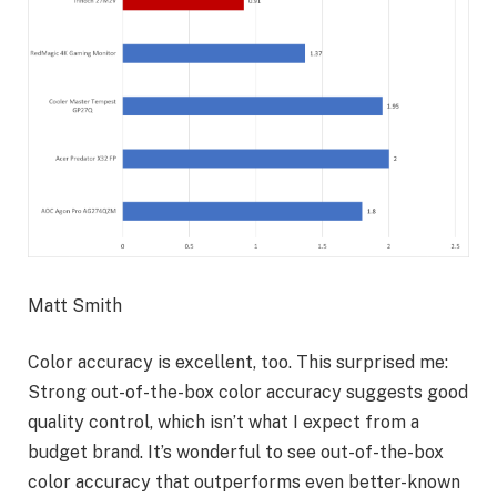
Matt Smith
Color accuracy is excellent, too. This surprised me:
Strong out-of-the-box color accuracy suggests good
quality control, which isn’t what I expect from a
budget brand. It’s wonderful to see out-of-the-box
color accuracy that outperforms even better-known