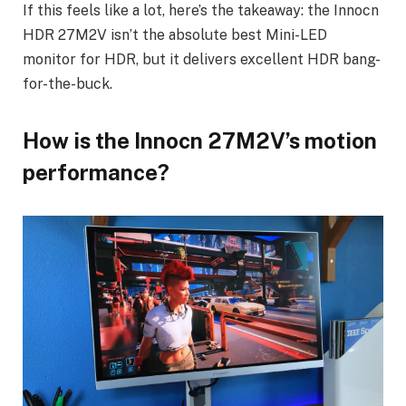
If this feels like a lot, here’s the takeaway: the Innocn
HDR 27M2V isn’t the absolute best Mini-LED
monitor for HDR, but it delivers excellent HDR bang-
for-the-buck.
How is the Innocn 27M2V’s motion
performance?