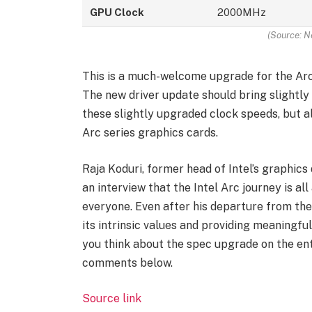
GPU Clock
2000MHz
(Source: N
This is a much-welcome upgrade for the Arc
The new driver update should bring slightl
these slightly upgraded clock speeds, but a
Arc series graphics cards.
Raja Koduri, former head of Intel’s graphics 
an interview that the Intel Arc journey is a
everyone. Even after his departure from the
its intrinsic values and providing meaningfu
you think about the spec upgrade on the ent
comments below.
Source link