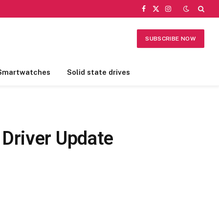
Facebook
X
Instagram
(Twitter)
SUBSCRIBE NOW
Smartwatches
Solid state drives
 Driver Update