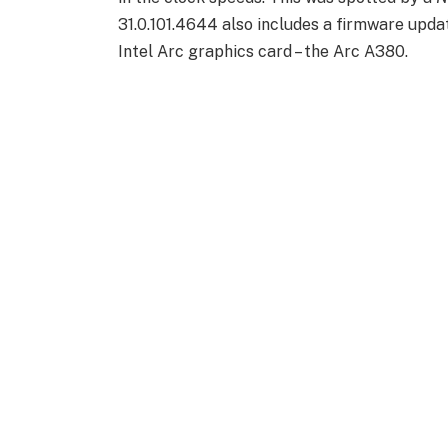
31.0.101.4644 also includes a firmware updat
Intel Arc graphics card – the Arc A380.