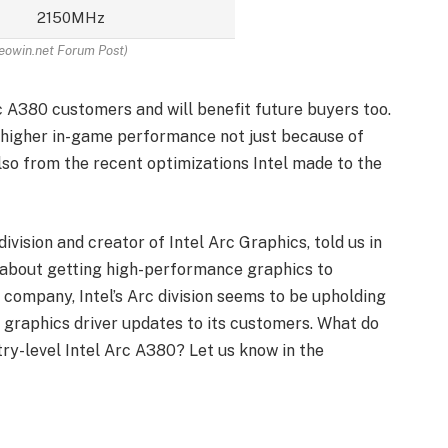
2150MHz
eowin.net Forum Post)
 A380 customers and will benefit future buyers too.
y higher in-game performance not just because of
lso from the recent optimizations Intel made to the
division and creator of Intel Arc Graphics, told us in
ll about getting high-performance graphics to
 company, Intel’s Arc division seems to be upholding
l graphics driver updates to its customers. What do
ry-level Intel Arc A380? Let us know in the