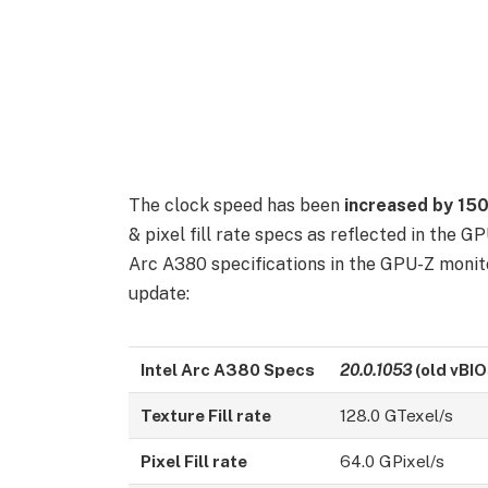
The clock speed has been
increased by 1
& pixel fill rate specs as reflected in the G
Arc A380 specifications in the GPU-Z monitor
update:
Intel Arc A380
Specs
20.0.1053
(old vBIO
Texture Fill rate
128.0 GTexel/s
Pixel Fill rate
64.0 GPixel/s