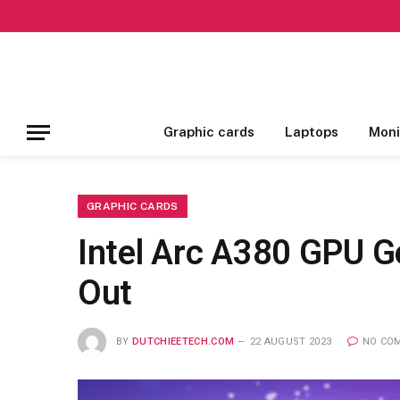
Graphic cards
Laptops
Moni
GRAPHIC CARDS
Intel Arc A380 GPU G
Out
BY
DUTCHIEETECH.COM
22 AUGUST 2023
NO CO