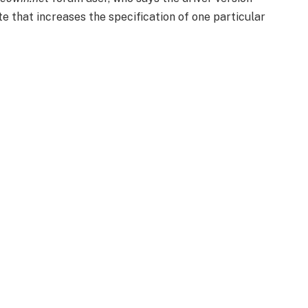
e that increases the specification of one particular