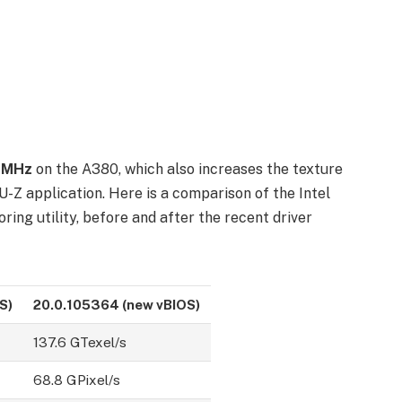
50MHz
on the A380, which also increases the texture
PU-Z application. Here is a comparison of the Intel
ing utility, before and after the recent driver
S)
20.0.105364 (
new vBIOS
)
137.6 GTexel/s
68.8 GPixel/s