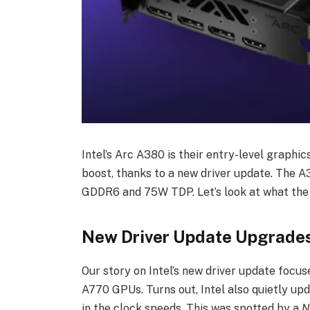
Intel’s Arc A380 is their entry-level graphi
boost, thanks to a new driver update. The 
GDDR6 and 75W TDP. Let’s look at what the 
New Driver Update Upgrades
Our story on Intel’s new driver update foc
A770 GPUs. Turns out, Intel also quietly u
in the clock speeds. This was spotted by a
N