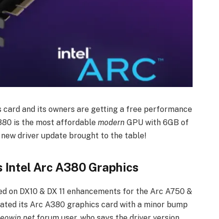
cs card and its owners are getting a free performance
A380 is the most affordable
modern
GPU with 6GB of
new driver update brought to the table!
 Intel Arc A380 Graphics
used on DX10 & DX 11 enhancements for the Arc A750 &
pdated its Arc A380 graphics card with a minor bump
eowin.net
forum user, who says the driver version