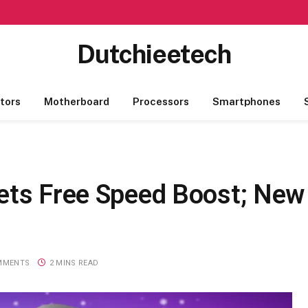
Dutchieetech
tors
Motherboard
Processors
Smartphones
ets Free Speed Boost; New
MMENTS
2 MINS READ