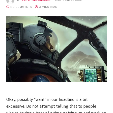
NO COMMENTS
3 MINS READ
Okay, possibly “want” in our headline is a bit
excessive. Do not attempt telling that to people