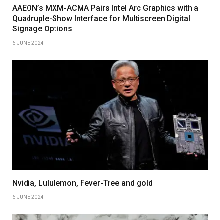
AAEON’s MXM-ACMA Pairs Intel Arc Graphics with a
Quadruple-Show Interface for Multiscreen Digital
Signage Options
6 JUNE 2024
Nvidia, Lululemon, Fever-Tree and gold
6 JUNE 2024