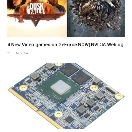
4 New Video games on GeForce NOW| NVIDIA Weblog
21 JUNE 2024