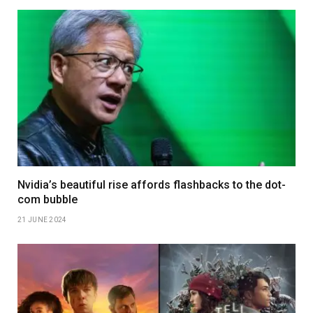
Nvidia’s beautiful rise affords flashbacks to the dot-
com bubble
21 JUNE 2024