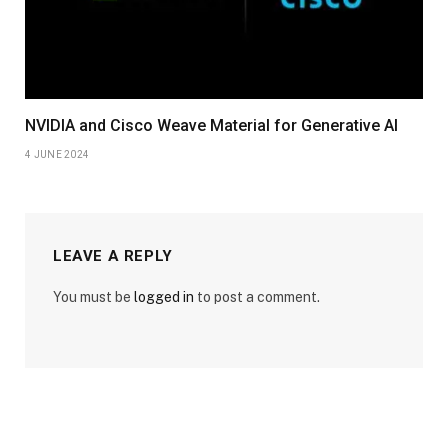
NVIDIA and Cisco Weave Material for Generative AI
4 JUNE 2024
LEAVE A REPLY
You must be
logged in
to post a comment.