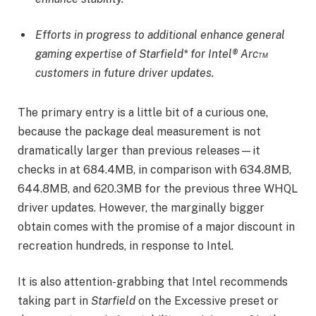
Efforts in progress to additional enhance general
gaming expertise of Starfield* for Intel® Arc™
customers in future driver updates.
The primary entry is a little bit of a curious one,
because the package deal measurement is not
dramatically larger than previous releases—it
checks in at 684.4MB, in comparison with 634.8MB,
644.8MB, and 620.3MB for the previous three WHQL
driver updates. However, the marginally bigger
obtain comes with the promise of a major discount in
recreation hundreds, in response to Intel.
It is also attention-grabbing that Intel recommends
taking part in
Starfield
on the Excessive preset or