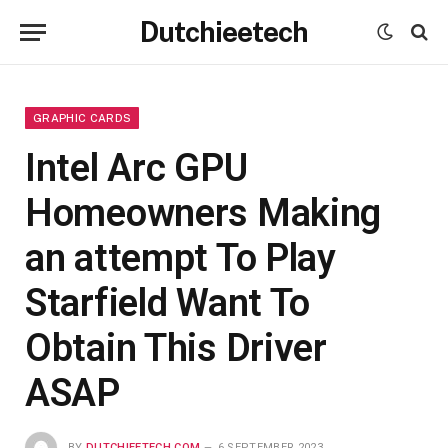
Dutchieetech
GRAPHIC CARDS
Intel Arc GPU
Homeowners Making
an attempt To Play
Starfield Want To
Obtain This Driver
ASAP
BY
DUTCHIEETECH.COM
6 SEPTEMBER 2023