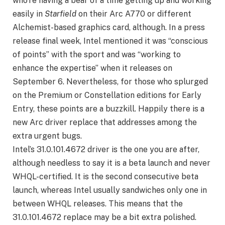
who’re having a bear of a time getting up and working
easily in
Starfield
on their Arc A770 or different
Alchemist-based graphics card, although. In a press
release final week, Intel mentioned it was “conscious
of points” with the sport and was “working to
enhance the expertise” when it releases on
September 6. Nevertheless, for those who splurged
on the Premium or Constellation editions for Early
Entry, these points are a buzzkill. Happily there is a
new Arc driver replace that addresses among the
extra urgent bugs.
Intel’s 31.0.101.4672 driver is the one you are after,
although needless to say it is a beta launch and never
WHQL-certified. It is the second consecutive beta
launch, whereas Intel usually sandwiches only one in
between WHQL releases. This means that the
31.0.101.4672 replace may be a bit extra polished.