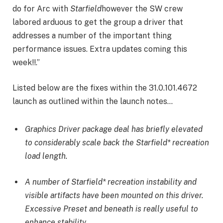
do for Arc with
Starfield
however the SW crew
labored arduous to get the group a driver that
addresses a number of the important thing
performance issues. Extra updates coming this
week!!.”
Listed below are the fixes within the 31.0.101.4672
launch as outlined within the launch notes…
Graphics Driver package deal has briefly elevated
to considerably scale back the Starfield* recreation
load length.
A number of Starfield* recreation instability and
visible artifacts have been mounted on this driver.
Excessive Preset and beneath is really useful to
enhance stability.