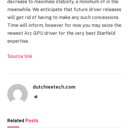
decrease to maximise stability, a minimum of in the
meanwhile. We anticipate that future driver releases
will get rid of having to make any such concessions.
Time will inform, however for now you may seize the
newest Arc GPU driver for the very best
Starfield
expertise.
Source link
dutchieetech.com
Website
Related
Posts