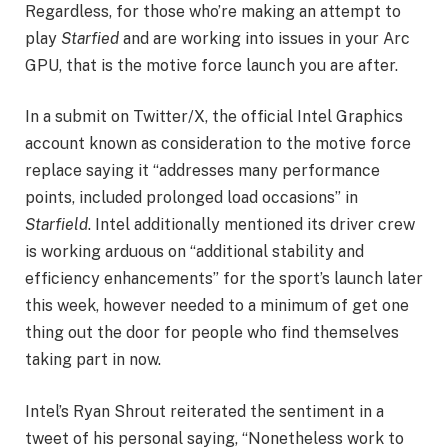
Regardless, for those who’re making an attempt to
play
Starfied
and are working into issues in your Arc
GPU, that is the motive force launch you are after.
In a submit on Twitter/X, the official Intel Graphics
account known as consideration to the motive force
replace saying it “addresses many performance
points, included prolonged load occasions” in
Starfield
. Intel additionally mentioned its driver crew
is working arduous on “additional stability and
efficiency enhancements” for the sport’s launch later
this week, however needed to a minimum of get one
thing out the door for people who find themselves
taking part in now.
Intel’s Ryan Shrout reiterated the sentiment in a
tweet of his personal saying, “Nonetheless work to