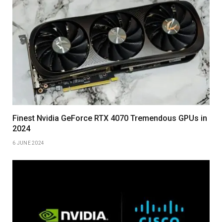
Finest Nvidia GeForce RTX 4070 Tremendous GPUs in
2024
6 JUNE 2024