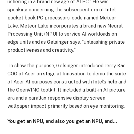
ushering in a brand new age of AI PC.” He was
speaking concerning the subsequent era of Intel
pocket book PC processors, code named Meteor
Lake. Meteor Lake incorporates a brand new Neural
Processing Unit (NPU) to service AI workloads on
edge units and as Gelsinger says, “unleashing private
productiveness and creativity.”
To show the purpose, Gelsinger introduced Jerry Kao,
COO of Acer on stage at Innovation to demo the suite
of Acer AI purposes constructed with Intel’s help and
the OpenVINO toolkit. It included a built-in AI picture
era and a parallax responsive display screen
wallpaper impact primarily based on eye monitoring.
You get an NPU, and also you get an NPU, and…