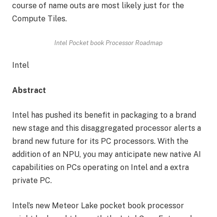
course of name outs are most likely just for the
Compute Tiles.
Intel Pocket book Processor Roadmap
Intel
Abstract
Intel has pushed its benefit in packaging to a brand
new stage and this disaggregated processor alerts a
brand new future for its PC processors. With the
addition of an NPU, you may anticipate new native AI
capabilities on PCs operating on Intel and a extra
private PC.
Intel’s new Meteor Lake pocket book processor