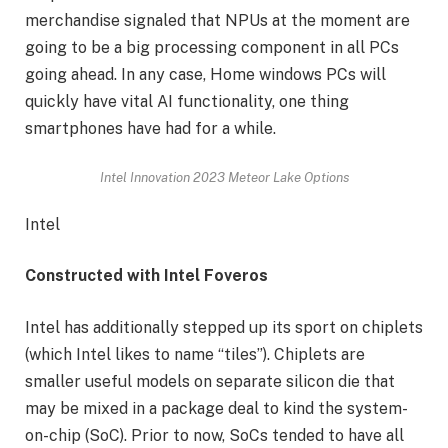
merchandise signaled that NPUs at the moment are
going to be a big processing component in all PCs
going ahead. In any case, Home windows PCs will
quickly have vital AI functionality, one thing
smartphones have had for a while.
Intel Innovation 2023 Meteor Lake Options
Intel
Constructed with Intel Foveros
Intel has additionally stepped up its sport on chiplets
(which Intel likes to name “tiles”). Chiplets are
smaller useful models on separate silicon die that
may be mixed in a package deal to kind the system-
on-chip (SoC). Prior to now, SoCs tended to have all