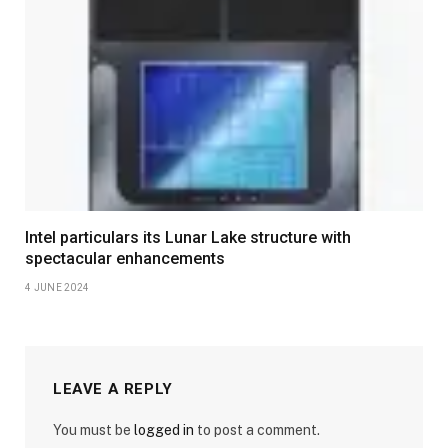
Intel particulars its Lunar Lake structure with
spectacular enhancements
4 JUNE 2024
LEAVE A REPLY
You must be
logged in
to post a comment.