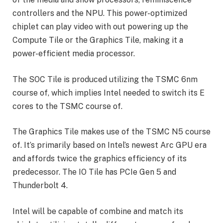
controllers and the NPU. This power-optimized
chiplet can play video with out powering up the
Compute Tile or the Graphics Tile, making it a
power-efficient media processor.
The SOC Tile is produced utilizing the TSMC 6nm
course of, which implies Intel needed to switch its E
cores to the TSMC course of.
The Graphics Tile makes use of the TSMC N5 course
of. It’s primarily based on Intel’s newest Arc GPU era
and affords twice the graphics efficiency of its
predecessor. The IO Tile has PCIe Gen 5 and
Thunderbolt 4.
Intel will be capable of combine and match its