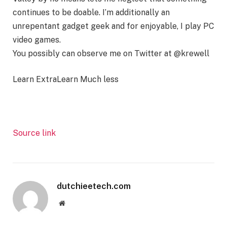
continues to be doable. I’m additionally an
unrepentant gadget geek and for enjoyable, I play PC
video games.
You possibly can observe me on Twitter at @krewell
Learn Extra
Learn Much less
Source link
dutchieetech.com
Website