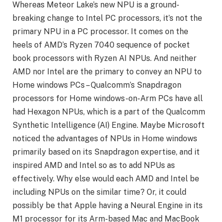
Whereas Meteor Lake’s new NPU is a ground-
breaking change to Intel PC processors, it’s not the
primary NPU in a PC processor. It comes on the
heels of AMD’s Ryzen 7040 sequence of pocket
book processors with Ryzen AI NPUs. And neither
AMD nor Intel are the primary to convey an NPU to
Home windows PCs – Qualcomm’s Snapdragon
processors for Home windows-on-Arm PCs have all
had Hexagon NPUs, which is a part of the Qualcomm
Synthetic Intelligence (AI) Engine. Maybe Microsoft
noticed the advantages of NPUs in Home windows
primarily based on its Snapdragon expertise, and it
inspired AMD and Intel so as to add NPUs as
effectively. Why else would each AMD and Intel be
including NPUs on the similar time? Or, it could
possibly be that Apple having a Neural Engine in its
M1 processor for its Arm-based Mac and MacBook