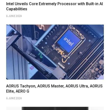
Intel Unveils Core Extremely Processor with Built-in AI
Capabilities
6 JUNE 2024
AORUS Tachyon, AORUS Master, AORUS Ultra, AORUS
Elite, AERO G
6 JUNE 2024