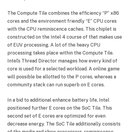
The Compute Tile combines the efficiency “P” x86
cores and the environment friendly “E” CPU cores
with the CPU reminiscence caches. This chiplet is
constructed on the Intel 4 course of that makes use
of EUV processing. A lot of the heavy CPU
processing takes place within the Compute Tile.
Intel’s Thread Director manages how every kind of
core is used for a selected workload. A online game
will possible be allotted to the P cores, whereas a
community stack can run superb on E cores.
In a bid to additional enhance battery life, Intel
positioned further E cores on the SoC Tile. This
second set of E cores are optimized for even
decrease energy. The SoC Tile additionally consists
of the media and show processors, reminiscence