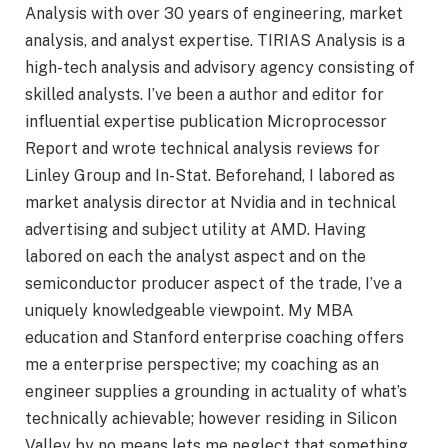
Analysis with over 30 years of engineering, market
analysis, and analyst expertise. TIRIAS Analysis is a
high-tech analysis and advisory agency consisting of
skilled analysts. I’ve been a author and editor for
influential expertise publication Microprocessor
Report and wrote technical analysis reviews for
Linley Group and In-Stat. Beforehand, I labored as
market analysis director at Nvidia and in technical
advertising and subject utility at AMD. Having
labored on each the analyst aspect and on the
semiconductor producer aspect of the trade, I’ve a
uniquely knowledgeable viewpoint. My MBA
education and Stanford enterprise coaching offers
me a enterprise perspective; my coaching as an
engineer supplies a grounding in actuality of what’s
technically achievable; however residing in Silicon
Valley by no means lets me neglect that something