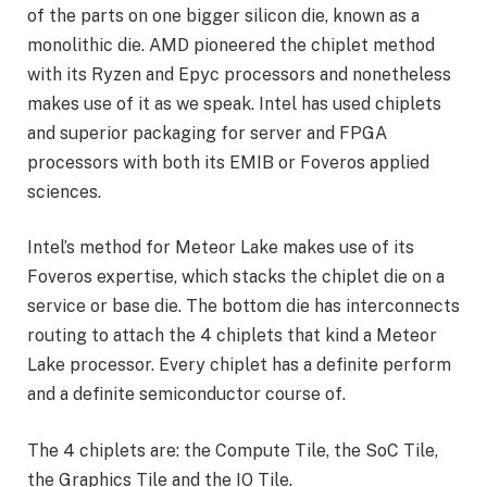
of the parts on one bigger silicon die, known as a
monolithic die. AMD pioneered the chiplet method
with its Ryzen and Epyc processors and nonetheless
makes use of it as we speak. Intel has used chiplets
and superior packaging for server and FPGA
processors with both its EMIB or Foveros applied
sciences.
Intel’s method for Meteor Lake makes use of its
Foveros expertise, which stacks the chiplet die on a
service or base die. The bottom die has interconnects
routing to attach the 4 chiplets that kind a Meteor
Lake processor. Every chiplet has a definite perform
and a definite semiconductor course of.
The 4 chiplets are: the Compute Tile, the SoC Tile,
the Graphics Tile and the IO Tile.