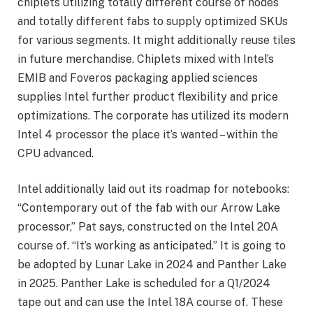
chiplets utilizing totally different course of nodes
and totally different fabs to supply optimized SKUs
for various segments. It might additionally reuse tiles
in future merchandise. Chiplets mixed with Intel’s
EMIB and Foveros packaging applied sciences
supplies Intel further product flexibility and price
optimizations. The corporate has utilized its modern
Intel 4 processor the place it’s wanted – within the
CPU advanced.
Intel additionally laid out its roadmap for notebooks:
“Contemporary out of the fab with our Arrow Lake
processor,” Pat says, constructed on the Intel 20A
course of. “It’s working as anticipated.” It is going to
be adopted by Lunar Lake in 2024 and Panther Lake
in 2025. Panther Lake is scheduled for a Q1/2024
tape out and can use the Intel 18A course of. These