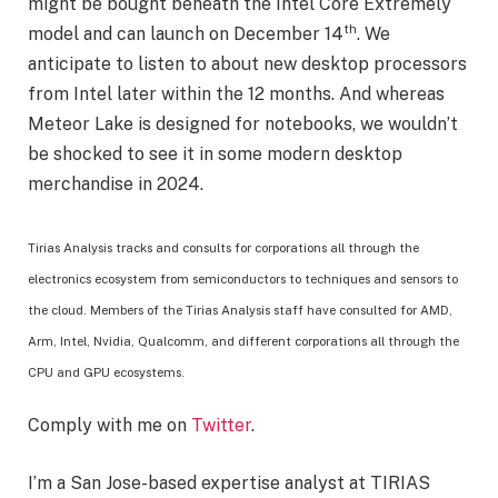
might be bought beneath the Intel Core Extremely
th
model and can launch on December 14
. We
anticipate to listen to about new desktop processors
from Intel later within the 12 months. And whereas
Meteor Lake is designed for notebooks, we wouldn’t
be shocked to see it in some modern desktop
merchandise in 2024.
Tirias Analysis tracks and consults for corporations all through the
electronics ecosystem from semiconductors to techniques and sensors to
the cloud. Members of the Tirias Analysis staff have consulted for AMD,
Arm, Intel, Nvidia, Qualcomm, and different corporations all through the
CPU and GPU ecosystems.
Comply with me on
Twitter
.
I’m a San Jose-based expertise analyst at TIRIAS