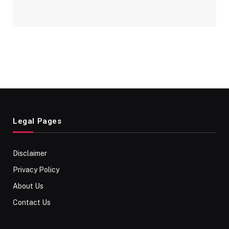
Legal Pages
Disclaimer
Privacy Policy
About Us
Contact Us