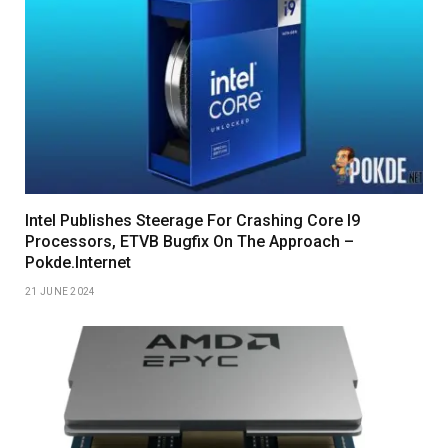
Intel Publishes Steerage For Crashing Core I9
Processors, ETVB Bugfix On The Approach –
Pokde.Internet
21 JUNE 2024