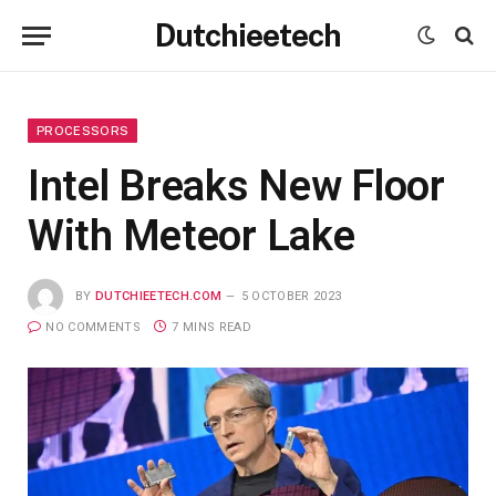
Dutchieetech
PROCESSORS
Intel Breaks New Floor
With Meteor Lake
BY
DUTCHIEETECH.COM
5 OCTOBER 2023
NO COMMENTS
7 MINS READ