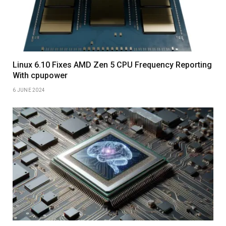
Linux 6.10 Fixes AMD Zen 5 CPU Frequency Reporting
With cpupower
6 JUNE 2024