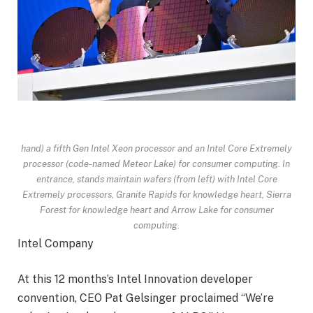
hand) a fifth Gen Intel Xeon processor and an Intel Core Extremely
processor (code-named Meteor Lake) for consumer computing. In
entrance, stands maintain wafers (from left) with Intel Core
Extremely processors, Granite Rapids for knowledge heart, Sierra
Forest for knowledge heart and Arrow Lake for consumer
computing.
Intel Company
At this 12 months’s Intel Innovation developer
convention, CEO Pat Gelsinger proclaimed “We’re