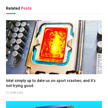
Related
Posts
Intel simply up to date us on sport crashes, and it’s
not trying good
21 JUNE 2024