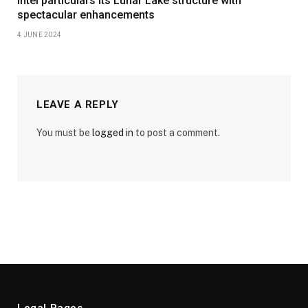
Intel particulars its Lunar Lake structure with
spectacular enhancements
4 JUNE 2024
LEAVE A REPLY
You must be
logged in
to post a comment.
Legal Pages