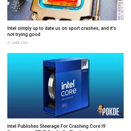
Intel simply up to date us on sport crashes, and it’s
not trying good
21 JUNE 2024
Intel Publishes Steerage For Crashing Core I9