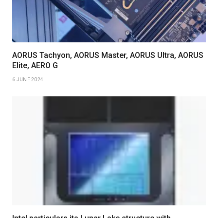
AORUS Tachyon, AORUS Master, AORUS Ultra, AORUS
Elite, AERO G
6 JUNE 2024