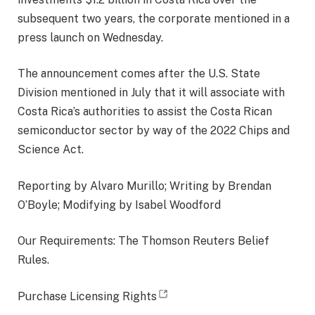
subsequent two years, the corporate mentioned in a
press launch on Wednesday.
The announcement comes after the U.S. State
Division mentioned in July that it will associate with
Costa Rica’s authorities to assist the Costa Rican
semiconductor sector by way of the 2022 Chips and
Science Act.
Reporting by Alvaro Murillo; Writing by Brendan
O’Boyle; Modifying by Isabel Woodford
Our Requirements: The Thomson Reuters Belief
Rules.
opens new tab
Purchase Licensing Rights