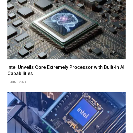
Intel Unveils Core Extremely Processor with Built-in AI
Capabilities
6 JUNE 2024