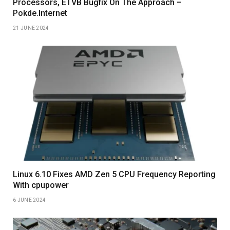
Processors, ETVB Bugfix On The Approach –
Pokde.Internet
21 JUNE 2024
Linux 6.10 Fixes AMD Zen 5 CPU Frequency Reporting
With cpupower
6 JUNE 2024