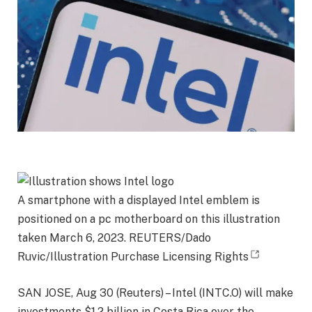
A smartphone with a displayed Intel emblem is
positioned on a pc motherboard on this illustration
taken March 6, 2023. REUTERS/Dado
Ruvic/Illustration Purchase Licensing Rights
SAN JOSE, Aug 30 (Reuters) – Intel (INTC.O) will make
investments $1.2 billion in Costa Rica over the