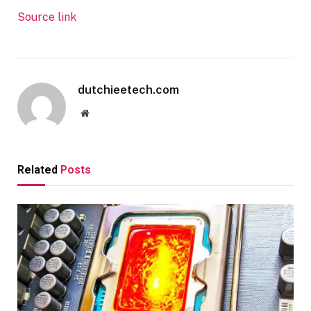
Source link
dutchieetech.com
Website
Related
Posts