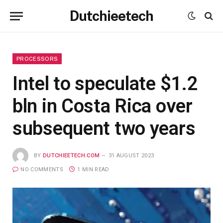
Dutchieetech
PROCESSORS
Intel to speculate $1.2
bln in Costa Rica over
subsequent two years
BY
DUTCHIEETECH.COM
31 AUGUST 2023
NO COMMENTS
1 MIN READ