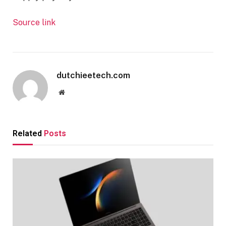
Source link
dutchieetech.com
Website
Related
Posts