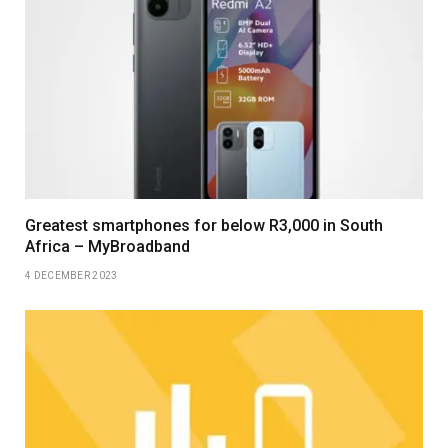
Greatest smartphones for below R3,000 in South
Africa – MyBroadband
4 DECEMBER 2023