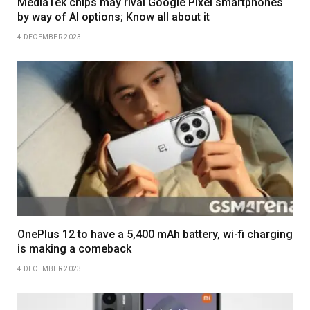
MediaTek chips may rival Google Pixel smartphones
by way of AI options; Know all about it
4 DECEMBER 2023
OnePlus 12 to have a 5,400 mAh battery, wi-fi charging
is making a comeback
4 DECEMBER 2023