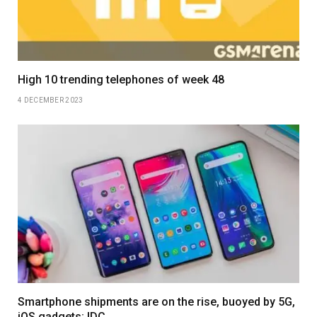
High 10 trending telephones of week 48
4 DECEMBER 2023
Smartphone shipments are on the rise, buoyed by 5G,
iOS gadgets: IDC