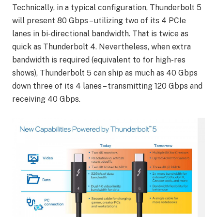
Technically, in a typical configuration, Thunderbolt 5
will present 80 Gbps – utilizing two of its 4 PCIe
lanes in bi-directional bandwidth. That is twice as
quick as Thunderbolt 4. Nevertheless, when extra
bandwidth is required (equivalent to for high-res
shows), Thunderbolt 5 can ship as much as 40 Gbps
down three of its 4 lanes – transmitting 120 Gbps and
receiving 40 Gbps.