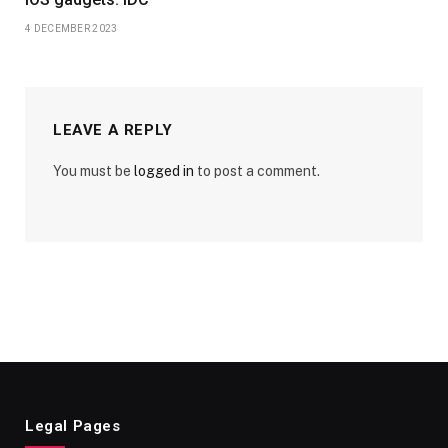
4 DECEMBER 2023
LEAVE A REPLY
You must be
logged in
to post a comment.
Legal Pages