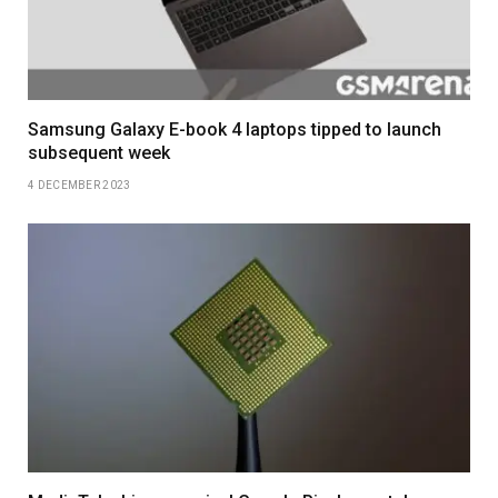
Samsung Galaxy E-book 4 laptops tipped to launch
subsequent week
4 DECEMBER 2023