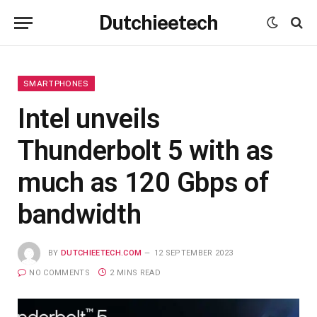
Dutchieetech
SMARTPHONES
Intel unveils
Thunderbolt 5 with as
much as 120 Gbps of
bandwidth
BY
DUTCHIEETECH.COM
12 SEPTEMBER 2023
NO COMMENTS
2 MINS READ