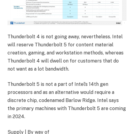
Thunderbolt 4 is not going away, nevertheless. Intel
will reserve Thunderbolt 5 for content material
creation, gaming, and workstation methods, whereas
Thunderbolt 4 will dwell on for customers that do
not want as a lot bandwidth.
Thunderbolt 5 is not a part of Intel’s 14th gen
processors and as an alternative would require a
discrete chip, codenamed Barlow Ridge. Intel says
the primary machines with Thunderbolt 5 are coming
in 2024.
Supply | By way of