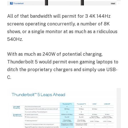
All of that bandwidth will permit for 3 4K 144Hz
screens operating concurrently, a number of 8K
shows, or a single monitor at as much as a ridiculous
540Hz.
With as much as 240W of potential charging,
Thunderbolt 5 would permit even gaming laptops to
ditch the proprietary chargers and simply use USB-
C.