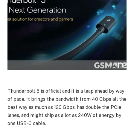
Thunderbolt 5 is official and it is a leap ahead by way
of pace. It brings the bandwidth from 40 Gbps all the
best way as much as 120 Gbps, has double the PCIe
lanes, and might ship as a lot as 240W of energy by
one USB-C cable.