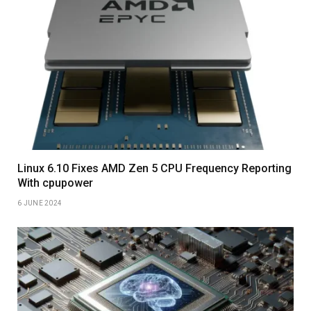
Linux 6.10 Fixes AMD Zen 5 CPU Frequency Reporting
With cpupower
6 JUNE 2024