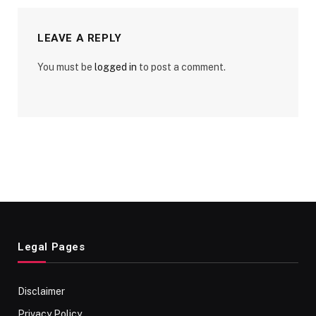
LEAVE A REPLY
You must be
logged in
to post a comment.
Legal Pages
Disclaimer
Privacy Policy