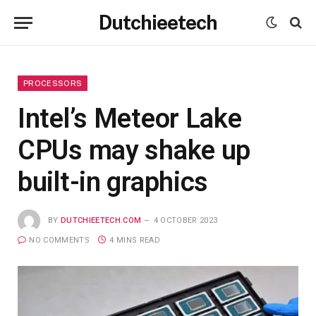
Dutchieetech
PROCESSORS
Intel’s Meteor Lake
CPUs may shake up
built-in graphics
BY
DUTCHIEETECH.COM
4 OCTOBER 2023
NO COMMENTS
4 MINS READ