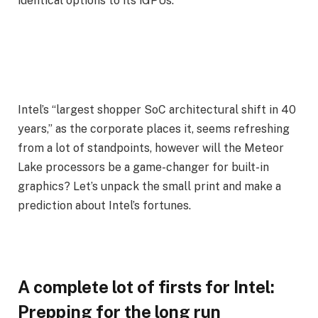
identical options to its iGPUs.
Intel’s “largest shopper SoC architectural shift in 40
years,” as the corporate places it, seems refreshing
from a lot of standpoints, however will the Meteor
Lake processors be a game-changer for built-in
graphics? Let’s unpack the small print and make a
prediction about Intel’s fortunes.
A complete lot of firsts for Intel:
Prepping for the long run