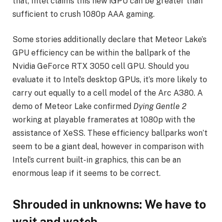
that, Intel claims this new iGPU can be greater than
sufficient to crush 1080p AAA gaming.
Some stories additionally declare that Meteor Lake’s
GPU efficiency can be within the ballpark of the
Nvidia GeForce RTX 3050 cell GPU. Should you
evaluate it to Intel’s desktop GPUs, it’s more likely to
carry out equally to a cell model of the Arc A380. A
demo of Meteor Lake confirmed
Dying Gentle 2
working at playable framerates at 1080p with the
assistance of XeSS. These efficiency ballparks won’t
seem to be a giant deal, however in comparison with
Intel’s current built-in graphics, this can be an
enormous leap if it seems to be correct.
Shrouded in unknowns: We have to
wait and watch