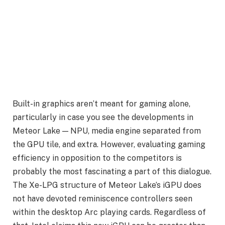
Built-in graphics aren’t meant for gaming alone,
particularly in case you see the developments in
Meteor Lake — NPU, media engine separated from
the GPU tile, and extra. However, evaluating gaming
efficiency in opposition to the competitors is
probably the most fascinating a part of this dialogue.
The Xe-LPG structure of Meteor Lake’s iGPU does
not have devoted reminiscence controllers seen
within the desktop Arc playing cards. Regardless of