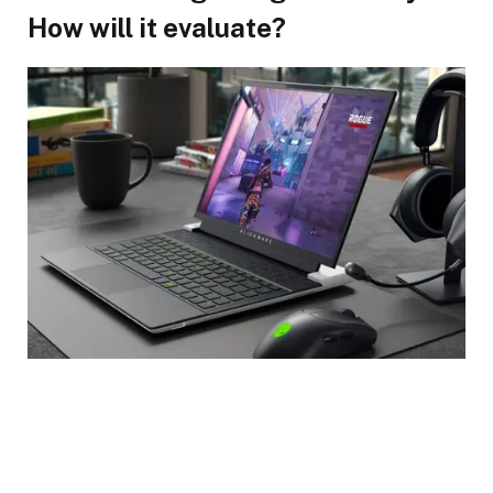
How will it evaluate?