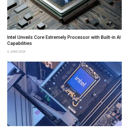
Intel Unveils Core Extremely Processor with Built-in AI
Capabilities
6 JUNE 2024