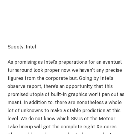
Supply: Intel
As promising as Intel’s preparations for an eventual
turnaround look proper now, we haven’t any precise
figures from the corporate but. Going by Intel’s
observe report, there’s an opportunity that this
promised utopia of built-in graphics won’t pan out as
meant. In addition to, there are nonetheless a whole
lot of unknowns to make a stable prediction at this
level. We do not know which SKUs of the Meteor
Lake lineup will get the complete eight Xe-cores.