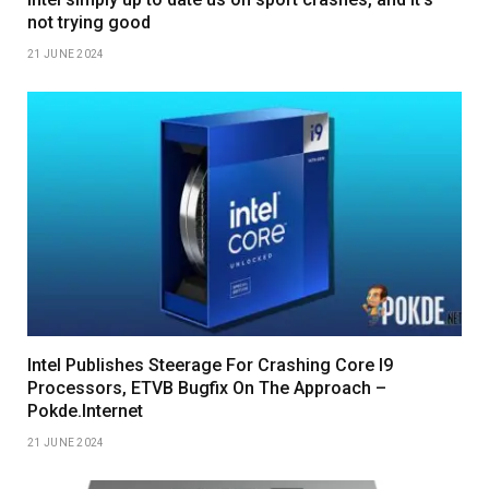
not trying good
21 JUNE 2024
Intel Publishes Steerage For Crashing Core I9
Processors, ETVB Bugfix On The Approach –
Pokde.Internet
21 JUNE 2024