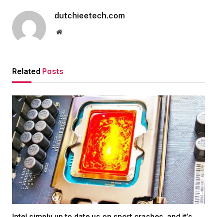
dutchieetech.com
Website
Related
Posts
Intel simply up to date us on sport crashes, and it’s