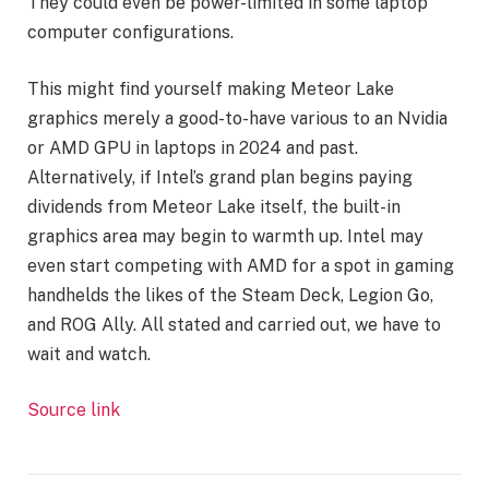
They could even be power-limited in some laptop
computer configurations.
This might find yourself making Meteor Lake
graphics merely a good-to-have various to an Nvidia
or AMD GPU in laptops in 2024 and past.
Alternatively, if Intel’s grand plan begins paying
dividends from Meteor Lake itself, the built-in
graphics area may begin to warmth up. Intel may
even start competing with AMD for a spot in gaming
handhelds the likes of the Steam Deck, Legion Go,
and ROG Ally. All stated and carried out, we have to
wait and watch.
Source link