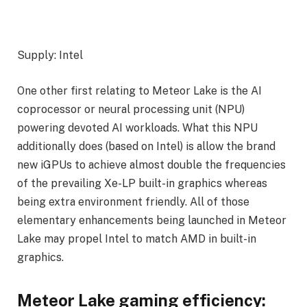
Supply: Intel
One other first relating to Meteor Lake is the AI
coprocessor or neural processing unit (NPU)
powering devoted AI workloads. What this NPU
additionally does (based on Intel) is allow the brand
new iGPUs to achieve almost double the frequencies
of the prevailing Xe-LP built-in graphics whereas
being extra environment friendly. All of those
elementary enhancements being launched in Meteor
Lake may propel Intel to match AMD in built-in
graphics.
Meteor Lake gaming efficiency: