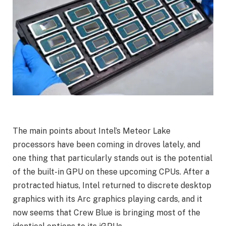
The main points about Intel’s Meteor Lake
processors have been coming in droves lately, and
one thing that particularly stands out is the potential
of the built-in GPU on these upcoming CPUs. After a
protracted hiatus, Intel returned to discrete desktop
graphics with its Arc graphics playing cards, and it
now seems that Crew Blue is bringing most of the