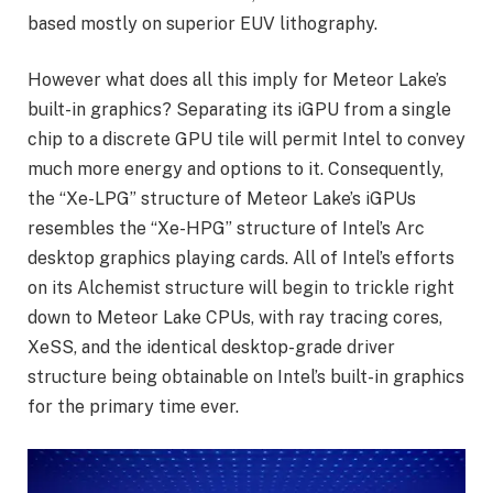
based mostly on superior EUV lithography.
However what does all this imply for Meteor Lake’s
built-in graphics? Separating its iGPU from a single
chip to a discrete GPU tile will permit Intel to convey
much more energy and options to it. Consequently,
the “Xe-LPG” structure of Meteor Lake’s iGPUs
resembles the “Xe-HPG” structure of Intel’s Arc
desktop graphics playing cards. All of Intel’s efforts
on its Alchemist structure will begin to trickle right
down to Meteor Lake CPUs, with ray tracing cores,
XeSS, and the identical desktop-grade driver
structure being obtainable on Intel’s built-in graphics
for the primary time ever.