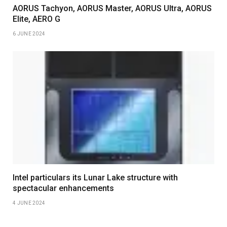
AORUS Tachyon, AORUS Master, AORUS Ultra, AORUS
Elite, AERO G
6 JUNE 2024
Intel particulars its Lunar Lake structure with
spectacular enhancements
4 JUNE 2024