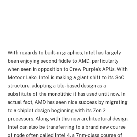
With regards to built-in graphics, Intel has largely
been enjoying second fiddle to AMD, particularly
when seen in opposition to Crew Purple’s APUs. With
Meteor Lake, Intel is making a giant shift to its SoC
structure, adopting a tile-based design as a
substitute of the monolithic it has used until now. In
actual fact, AMD has seen nice success by migrating
to a chiplet design beginning with its Zen 2
processors. Along with this new architectural design,
Intel can also be transferring to a brand new course
of node often called Intel 4, a 7nm-class course of