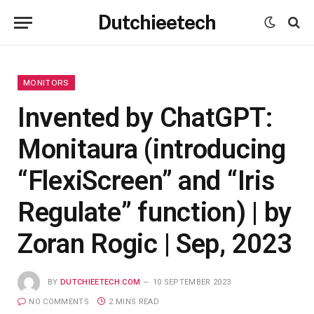
Dutchieetech
MONITORS
Invented by ChatGPT:
Monitaura (introducing
“FlexiScreen” and “Iris
Regulate” function) | by
Zoran Rogic | Sep, 2023
BY
DUTCHIEETECH.COM
10 SEPTEMBER 2023
NO COMMENTS
2 MINS READ