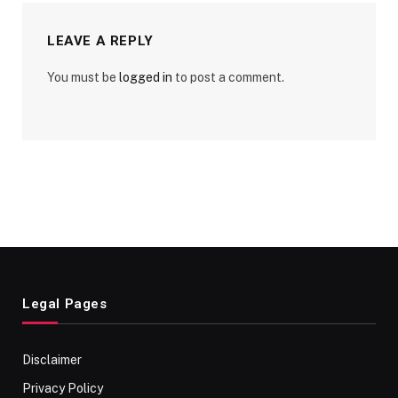
LEAVE A REPLY
You must be
logged in
to post a comment.
Legal Pages
Disclaimer
Privacy Policy