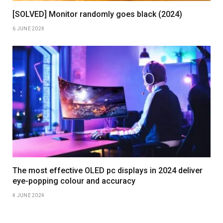
[SOLVED] Monitor randomly goes black (2024)
6 JUNE 2024
The most effective OLED pc displays in 2024 deliver
eye-popping colour and accuracy
4 JUNE 2024