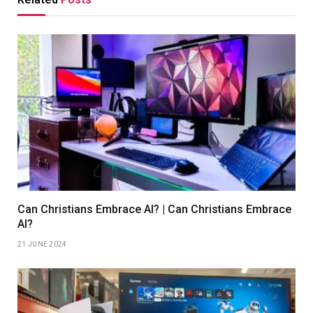
Can Christians Embrace AI? | Can Christians Embrace
AI?
21 JUNE 2024