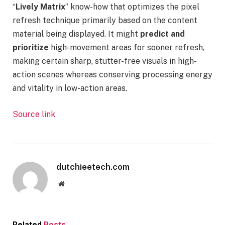
“
Lively Matrix
” know-how that optimizes the pixel
refresh technique primarily based on the content
material being displayed. It might
predict and
prioritize
high-movement areas for sooner refresh,
making certain sharp, stutter-free visuals in high-
action scenes whereas conserving processing energy
and vitality in low-action areas.
Source link
dutchieetech.com
Website
Related
Posts