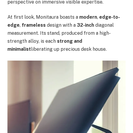
perspective on immersive visible expertise.
At first look, Monitaura boasts a
modern
,
edge-to-
edge
,
frameless
design with a
32-inch
diagonal
measurement. Its stand, produced from a high-
strength alloy, is each
strong and
minimalist
liberating up precious desk house.