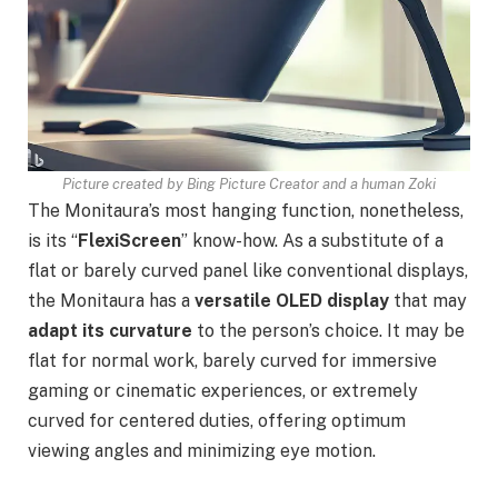
Picture created by Bing Picture Creator and a human Zoki
The Monitaura’s most hanging function, nonetheless,
is its “
FlexiScreen
” know-how. As a substitute of a
flat or barely curved panel like conventional displays,
the Monitaura has a
versatile OLED display
that may
adapt its curvature
to the person’s choice. It may be
flat for normal work, barely curved for immersive
gaming or cinematic experiences, or extremely
curved for centered duties, offering optimum
viewing angles and minimizing eye motion.