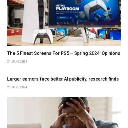
The 5 Finest Screens For PS5 – Spring 2024: Opinions
21 JUNE 2024
Larger earners face better AI publicity, research finds
21 JUNE 2024