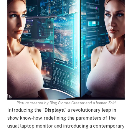
Picture created by Bing Picture Creator and a human Zoki
Introducing the “
Displays
,” a revolutionary leap in
show know-how, redefining the parameters of the
usual laptop monitor and introducing a contemporary