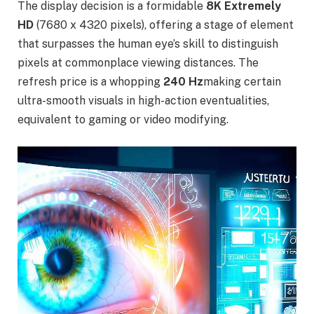
The display decision is a formidable
8K Extremely
HD
(7680 x 4320 pixels), offering a stage of element
that surpasses the human eye’s skill to distinguish
pixels at commonplace viewing distances. The
refresh price is a whopping
240 Hz
making certain
ultra-smooth visuals in high-action eventualities,
equivalent to gaming or video modifying.