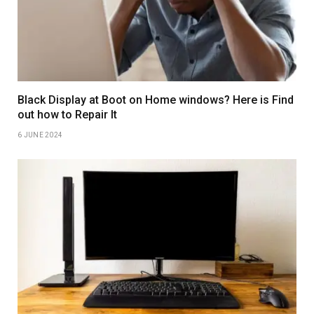
Black Display at Boot on Home windows? Here is Find
out how to Repair It
6 JUNE 2024