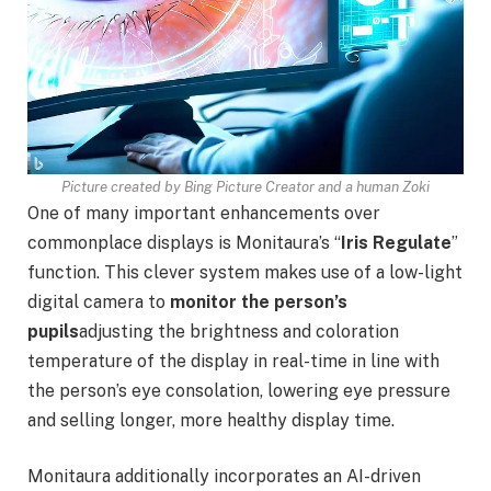
Picture created by Bing Picture Creator and a human Zoki
One of many important enhancements over
commonplace displays is Monitaura’s “
Iris Regulate
”
function. This clever system makes use of a low-light
digital camera to
monitor the person’s
pupils
adjusting the brightness and coloration
temperature of the display in real-time in line with
the person’s eye consolation, lowering eye pressure
and selling longer, more healthy display time.
Monitaura additionally incorporates an AI-driven