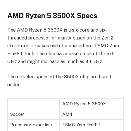
AMD Ryzen 5 3500X Specs
The AMD Ryzen 5 3500X is a six-core and six-
threaded processor primarily based on the Zen 2
structure. It makes use of a phased-out TSMC 7nm
FinFET tech. The chip has a base clock of three.6
GHz and might increase as much as 4.1 GHz.
The detailed specs of the 3500X chip are listed
under:
AMD Ryzen 5 3500X
Socket
AM4
Processor expertise
TSMC 7nm FinFET