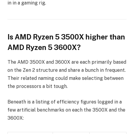
in in a gaming rig.
Is AMD Ryzen 5 3500X higher than
AMD Ryzen 5 3600X?
The AMD 3500X and 3600X are each primarily based
on the Zen 2 structure and share a bunch in frequent.
Their related naming could make selecting between
the processors a bit tough.
Beneath is a listing of efficiency figures logged in a
few artificial benchmarks on each the 3500X and the
3600X: