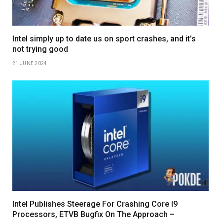
Intel simply up to date us on sport crashes, and it’s
not trying good
21 JUNE 2024
Intel Publishes Steerage For Crashing Core I9
Processors, ETVB Bugfix On The Approach –