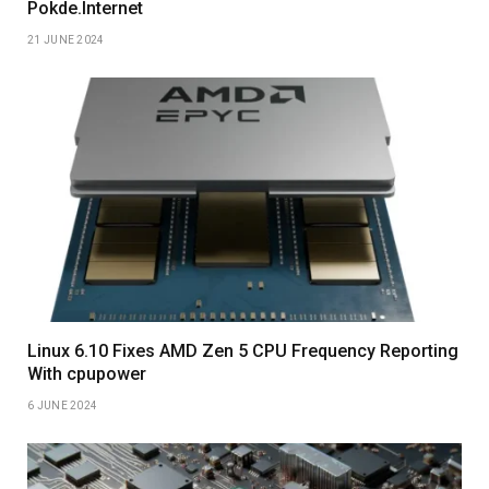
Pokde.Internet
21 JUNE 2024
Linux 6.10 Fixes AMD Zen 5 CPU Frequency Reporting
With cpupower
6 JUNE 2024