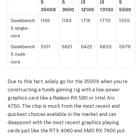
5
5
i3
i3
5
3500X
3600
12100
13100
5500
Geekbench
1169
1183
1716
1770
1355
5 single-
core
Geekbench
5311
6821
6422
6835
5979
5 multi-
core
Due to this fact, solely go for the 3500X when you’re
constructing a funds gaming rig with a low-power
graphics card like a Radeon RX 580 or Intel Arc
A750. The chip is much from the most recent and
quickest choices available in the market and can
disappoint with the most recent graphics playing
cards just like the RTX 4060 and AMD RX 7600 put