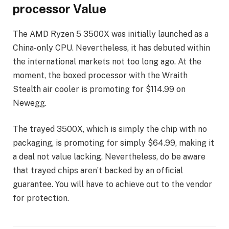
processor Value
The AMD Ryzen 5 3500X was initially launched as a
China-only CPU. Nevertheless, it has debuted within
the international markets not too long ago. At the
moment, the boxed processor with the Wraith
Stealth air cooler is promoting for $114.99 on
Newegg.
The trayed 3500X, which is simply the chip with no
packaging, is promoting for simply $64.99, making it
a deal not value lacking. Nevertheless, do be aware
that trayed chips aren’t backed by an official
guarantee. You will have to achieve out to the vendor
for protection.