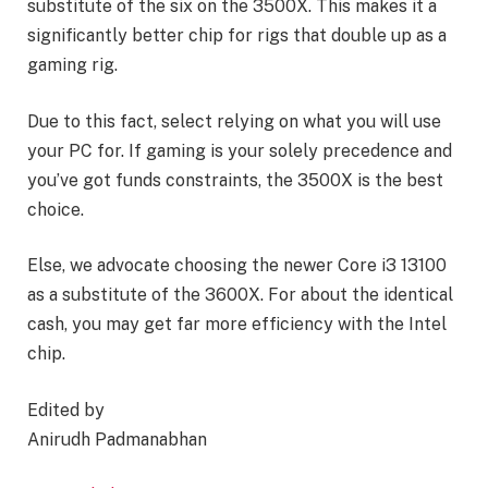
substitute of the six on the 3500X. This makes it a
significantly better chip for rigs that double up as a
gaming rig.
Due to this fact, select relying on what you will use
your PC for. If gaming is your solely precedence and
you’ve got funds constraints, the 3500X is the best
choice.
Else, we advocate choosing the newer Core i3 13100
as a substitute of the 3600X. For about the identical
cash, you may get far more efficiency with the Intel
chip.
Edited by
Anirudh Padmanabhan