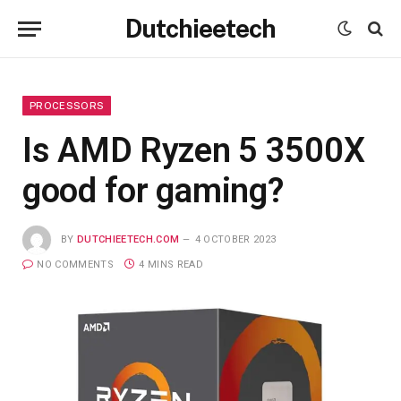
Dutchieetech
PROCESSORS
Is AMD Ryzen 5 3500X
good for gaming?
BY
DUTCHIEETECH.COM
4 OCTOBER 2023
NO COMMENTS
4 MINS READ