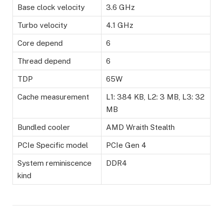
Base clock velocity
3.6 GHz
Turbo velocity
4.1 GHz
Core depend
6
Thread depend
6
TDP
65W
Cache measurement
L1: 384 KB, L2: 3 MB, L3: 32
MB
Bundled cooler
AMD Wraith Stealth
PCIe Specific model
PCIe Gen 4
System reminiscence
DDR4
kind