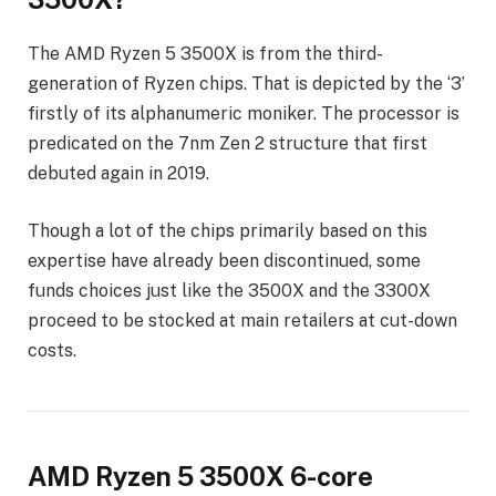
The AMD Ryzen 5 3500X is from the third-
generation of Ryzen chips. That is depicted by the ‘3’
firstly of its alphanumeric moniker. The processor is
predicated on the 7nm Zen 2 structure that first
debuted again in 2019.
Though a lot of the chips primarily based on this
expertise have already been discontinued, some
funds choices just like the 3500X and the 3300X
proceed to be stocked at main retailers at cut-down
costs.
AMD Ryzen 5 3500X 6-core