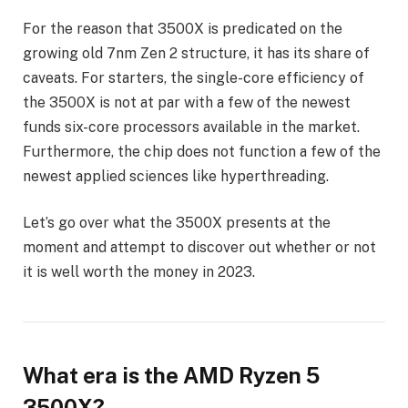
For the reason that 3500X is predicated on the
growing old 7nm Zen 2 structure, it has its share of
caveats. For starters, the single-core efficiency of
the 3500X is not at par with a few of the newest
funds six-core processors available in the market.
Furthermore, the chip does not function a few of the
newest applied sciences like hyperthreading.
Let’s go over what the 3500X presents at the
moment and attempt to discover out whether or not
it is well worth the money in 2023.
What era is the AMD Ryzen 5
3500X?