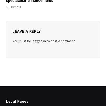
spectacular enhancements
4 JUNE 2024
LEAVE A REPLY
You must be
logged in
to post a comment.
Legal Pages