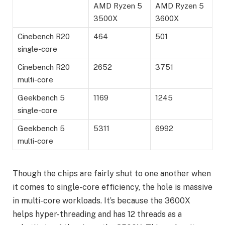
AMD Ryzen 5
AMD Ryzen 5
3500X
3600X
Cinebench R20
464
501
single-core
Cinebench R20
2652
3751
multi-core
Geekbench 5
1169
1245
single-core
Geekbench 5
5311
6992
multi-core
Though the chips are fairly shut to one another when
it comes to single-core efficiency, the hole is massive
in multi-core workloads. It’s because the 3600X
helps hyper-threading and has 12 threads as a