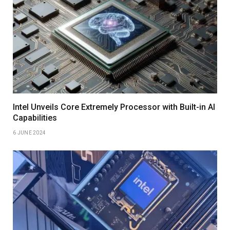
Intel Unveils Core Extremely Processor with Built-in AI
Capabilities
6 JUNE 2024