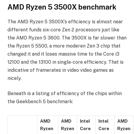
AMD Ryzen 5 3500X benchmark
The AMD Ryzen 5 3500X’s efficiency is almost near
different funds six-core Zen 2 processors just like
the AMD Ryzen 5 3600. The 3500X is far slower than
the Ryzen 5 5500, a more moderen Zen 3 chip that
changed it and it loses massive time to the Core i3
12100 and the 13100 in single-core efficiency. That is
indicative of framerates in video video games as
nicely.
Beneath is a listing of efficiency of the chips within
the Geekbench 5 benchmark:
AMD
AMD
Intel
Intel
AMD
Ryzen
Ryzen
Core
Core
Ryzen