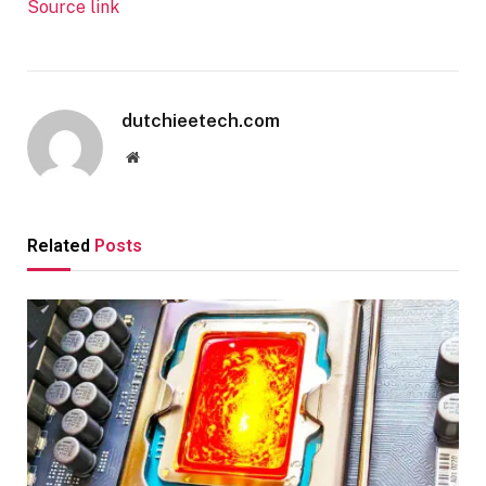
Source link
dutchieetech.com
Website
Related
Posts