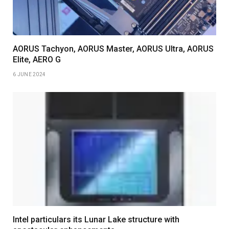
AORUS Tachyon, AORUS Master, AORUS Ultra, AORUS
Elite, AERO G
6 JUNE 2024
Intel particulars its Lunar Lake structure with