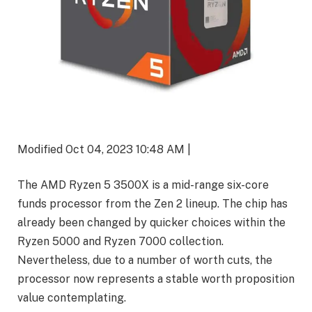
Modified Oct 04, 2023 10:48 AM |
The AMD Ryzen 5 3500X is a mid-range six-core
funds processor from the Zen 2 lineup. The chip has
already been changed by quicker choices within the
Ryzen 5000 and Ryzen 7000 collection.
Nevertheless, due to a number of worth cuts, the
processor now represents a stable worth proposition
value contemplating.