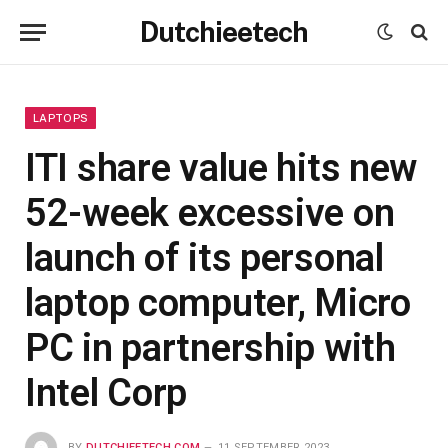
Dutchieetech
LAPTOPS
ITI share value hits new
52-week excessive on
launch of its personal
laptop computer, Micro
PC in partnership with
Intel Corp
BY
DUTCHIEETECH.COM
11 SEPTEMBER 2023