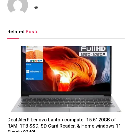
Website
Related
Posts
Deal Alert! Lenovo Laptop computer 15.6″ 20GB of
RAM, 1TB SSD, SD Card Reader, & Home windows 11