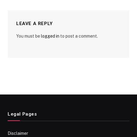
LEAVE A REPLY
You must be
logged in
to post a comment.
Legal Pages
Disclaimer