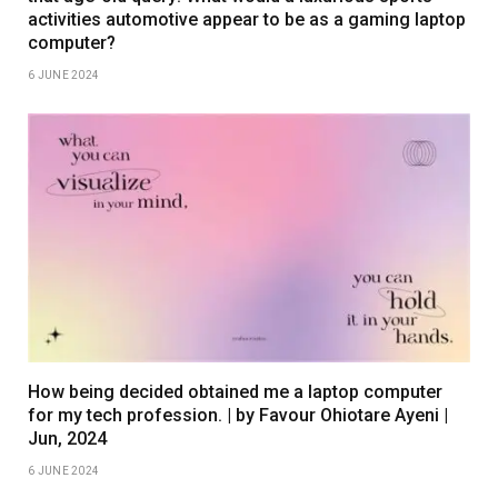
activities automotive appear to be as a gaming laptop
computer?
6 JUNE 2024
How being decided obtained me a laptop computer
for my tech profession. | by Favour Ohiotare Ayeni |
Jun, 2024
6 JUNE 2024