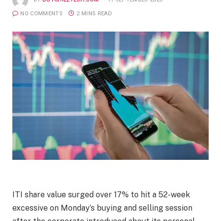
NO COMMENTS
2 MINS READ
ITI share value surged over 17% to hit a 52-week
excessive on Monday’s buying and selling session