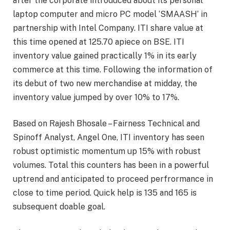
after the corporate introduced about its personal
laptop computer and micro PC model ‘SMAASH’ in
partnership with Intel Company. ITI share value at
this time opened at
125.70 apiece on BSE. ITI
inventory value gained practically 1% in its early
commerce at this time. Following the information of
its debut of two new merchandise at midday, the
inventory value jumped by over 10% to 17%.
Based on Rajesh Bhosale – Fairness Technical and
Spinoff Analyst, Angel One, ITI inventory has seen
robust optimistic momentum up 15% with robust
volumes. Total this counters has been in a powerful
uptrend and anticipated to proceed perfrormance in
close to time period. Quick help is
135 and
165 is
subsequent doable goal.