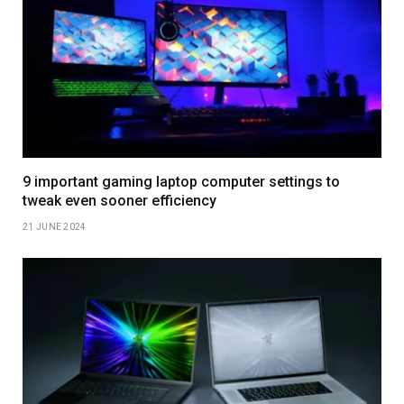
9 important gaming laptop computer settings to
tweak even sooner efficiency
21 JUNE 2024