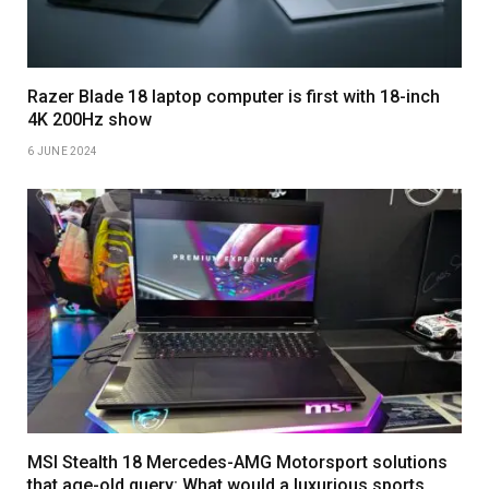
Razer Blade 18 laptop computer is first with 18-inch
4K 200Hz show
6 JUNE 2024
MSI Stealth 18 Mercedes-AMG Motorsport solutions
that age-old query: What would a luxurious sports