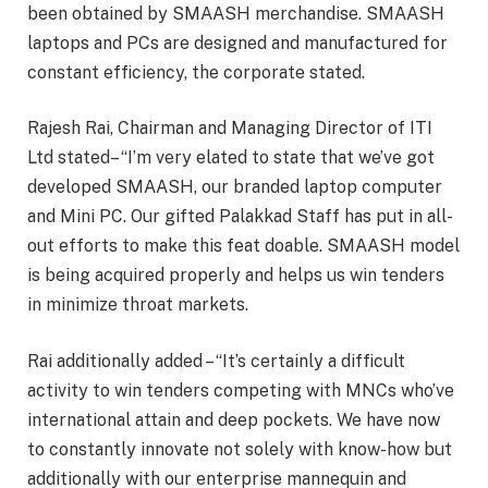
been obtained by SMAASH merchandise. SMAASH
laptops and PCs are designed and manufactured for
constant efficiency, the corporate stated.
Rajesh Rai, Chairman and Managing Director of ITI
Ltd stated– “I’m very elated to state that we’ve got
developed SMAASH, our branded laptop computer
and Mini PC. Our gifted Palakkad Staff has put in all-
out efforts to make this feat doable. SMAASH model
is being acquired properly and helps us win tenders
in minimize throat markets.
Rai additionally added – “It’s certainly a difficult
activity to win tenders competing with MNCs who’ve
international attain and deep pockets. We have now
to constantly innovate not solely with know-how but
additionally with our enterprise mannequin and