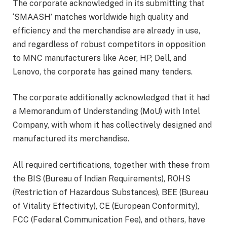
The corporate acknowledged in its submitting that
‘SMAASH’ matches worldwide high quality and
efficiency and the merchandise are already in use,
and regardless of robust competitors in opposition
to MNC manufacturers like Acer, HP, Dell, and
Lenovo, the corporate has gained many tenders.
The corporate additionally acknowledged that it had
a Memorandum of Understanding (MoU) with Intel
Company, with whom it has collectively designed and
manufactured its merchandise.
All required certifications, together with these from
the BIS (Bureau of Indian Requirements), ROHS
(Restriction of Hazardous Substances), BEE (Bureau
of Vitality Effectivity), CE (European Conformity),
FCC (Federal Communication Fee), and others, have