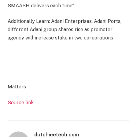
SMAASH delivers each time”.
Additionally Learn: Adani Enterprises, Adani Ports,
different Adani group shares rise as promoter
agency will increase stake in two corporations
Matters
Source link
dutchieetech.com