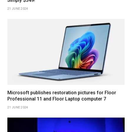
Simply $349!
21 JUNE 2024
Microsoft publishes restoration pictures for Floor
Professional 11 and Floor Laptop computer 7
21 JUNE 2024