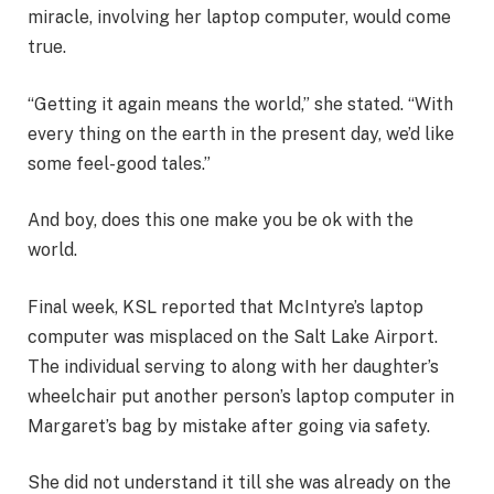
miracle, involving her laptop computer, would come
true.
“Getting it again means the world,” she stated. “With
every thing on the earth in the present day, we’d like
some feel-good tales.”
And boy, does this one make you be ok with the
world.
Final week, KSL reported that McIntyre’s laptop
computer was misplaced on the Salt Lake Airport.
The individual serving to along with her daughter’s
wheelchair put another person’s laptop computer in
Margaret’s bag by mistake after going via safety.
She did not understand it till she was already on the