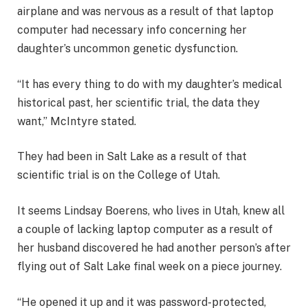
airplane and was nervous as a result of that laptop
computer had necessary info concerning her
daughter’s uncommon genetic dysfunction.
“It has every thing to do with my daughter’s medical
historical past, her scientific trial, the data they
want,” McIntyre stated.
They had been in Salt Lake as a result of that
scientific trial is on the College of Utah.
It seems Lindsay Boerens, who lives in Utah, knew all
a couple of lacking laptop computer as a result of
her husband discovered he had another person’s after
flying out of Salt Lake final week on a piece journey.
“He opened it up and it was password-protected,