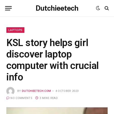
Dutchieetech
LAPTOPS
KSL story helps girl
discover laptop
computer with crucial
info
BY
DUTCHIEETECH.COM
4 OCTOBER 2023
NO COMMENTS
3 MINS READ