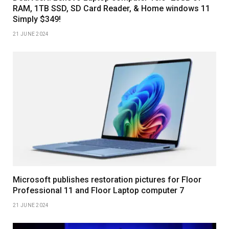
RAM, 1TB SSD, SD Card Reader, & Home windows 11
Simply $349!
21 JUNE 2024
Microsoft publishes restoration pictures for Floor
Professional 11 and Floor Laptop computer 7
21 JUNE 2024