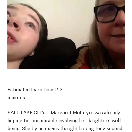
Estimated learn time: 2-3
minutes
SALT LAKE CITY — Margaret McIntyre was already
hoping for one miracle involving her daughter’s well
being. She by no means thought hoping for a second