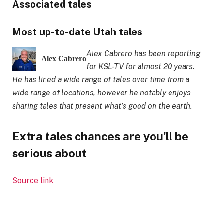
Associated tales
Most up-to-date Utah tales
Alex Cabrero has been reporting
Alex Cabrero
for KSL-TV for almost 20 years.
He has lined a wide range of tales over time from a
wide range of locations, however he notably enjoys
sharing tales that present what’s good on the earth.
Extra tales chances are you’ll be
serious about
Source link