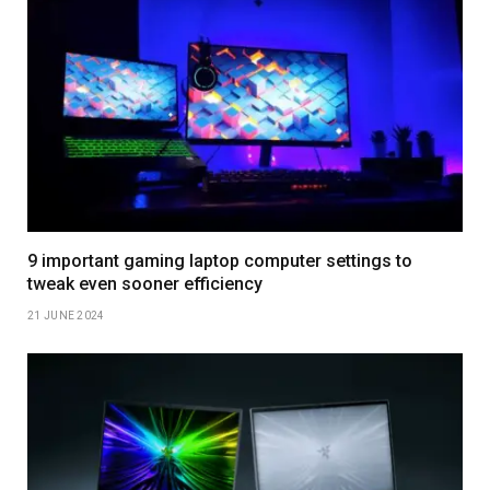
9 important gaming laptop computer settings to
tweak even sooner efficiency
21 JUNE 2024