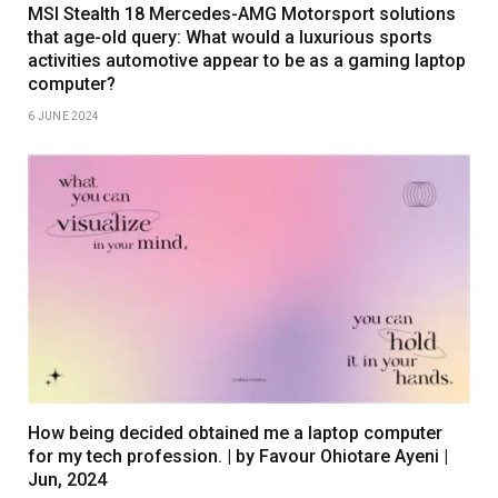
MSI Stealth 18 Mercedes-AMG Motorsport solutions
that age-old query: What would a luxurious sports
activities automotive appear to be as a gaming laptop
computer?
6 JUNE 2024
How being decided obtained me a laptop computer
for my tech profession. | by Favour Ohiotare Ayeni |
Jun, 2024