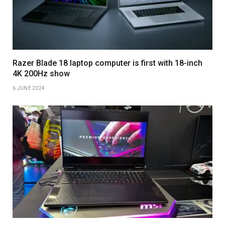
Razer Blade 18 laptop computer is first with 18-inch
4K 200Hz show
6 JUNE 2024