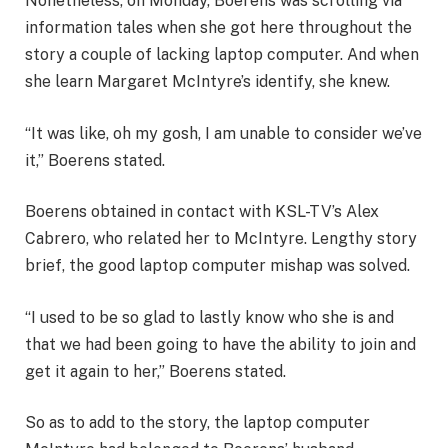
Nonetheless, on Monday, Boerens was scrolling via
information tales when she got here throughout the
story a couple of lacking laptop computer. And when
she learn Margaret McIntyre’s identify, she knew.
“It was like, oh my gosh, I am unable to consider we’ve
it,” Boerens stated.
Boerens obtained in contact with KSL-TV’s Alex
Cabrero, who related her to McIntyre. Lengthy story
brief, the good laptop computer mishap was solved.
“I used to be so glad to lastly know who she is and
that we had been going to have the ability to join and
get it again to her,” Boerens stated.
So as to add to the story, the laptop computer