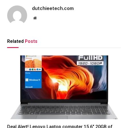
dutchieetech.com
Website
Related
Posts
Deal Alert! Lenovo Laptop computer 15.6″ 20GB of