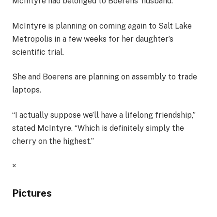
McIntyre had belonged to Boerens’ husband.
McIntyre is planning on coming again to Salt Lake
Metropolis in a few weeks for her daughter’s
scientific trial.
She and Boerens are planning on assembly to trade
laptops.
“I actually suppose we’ll have a lifelong friendship,”
stated McIntyre. “Which is definitely simply the
cherry on the highest.”
×
Pictures