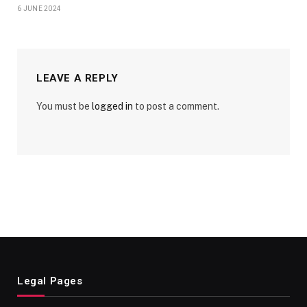
6 JUNE 2024
LEAVE A REPLY
You must be
logged in
to post a comment.
Legal Pages