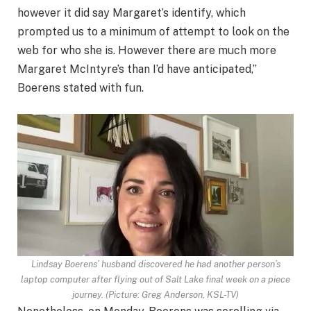
however it did say Margaret’s identify, which
prompted us to a minimum of attempt to look on the
web for who she is. However there are much more
Margaret McIntyre’s than I’d have anticipated,”
Boerens stated with fun.
Lindsay Boerens’ husband discovered he had another person’s
laptop computer after flying out of Salt Lake final week on a piece
journey. (Picture: Greg Anderson, KSL-TV)