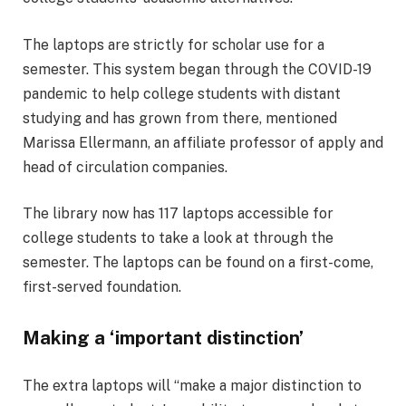
The laptops are strictly for scholar use for a
semester. This system began through the COVID-19
pandemic to help college students with distant
studying and has grown from there, mentioned
Marissa Ellermann, an affiliate professor of apply and
head of circulation companies.
The library now has 117 laptops accessible for
college students to take a look at through the
semester. The laptops can be found on a first-come,
first-served foundation.
Making a ‘important distinction’
The extra laptops will “make a major distinction to