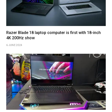
Razer Blade 18 laptop computer is first with 18-inch
4K 200Hz show
6 JUNE 2024