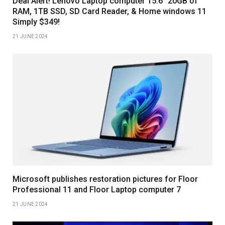
Deal Alert! Lenovo Laptop computer 15.6″ 20GB of
RAM, 1TB SSD, SD Card Reader, & Home windows 11
Simply $349!
21 JUNE 2024
Microsoft publishes restoration pictures for Floor
Professional 11 and Floor Laptop computer 7
21 JUNE 2024