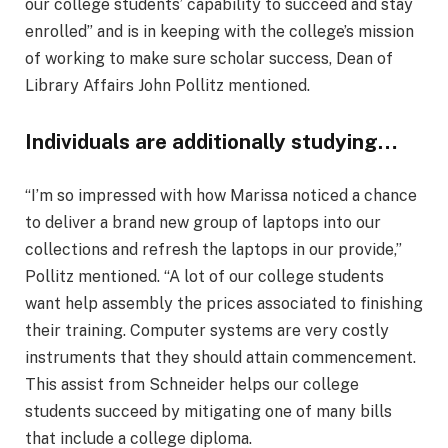
our college students’ capability to succeed and stay
enrolled” and is in keeping with the college’s mission
of working to make sure scholar success, Dean of
Library Affairs John Pollitz mentioned.
Individuals are additionally studying…
“I’m so impressed with how Marissa noticed a chance
to deliver a brand new group of laptops into our
collections and refresh the laptops in our provide,”
Pollitz mentioned. “A lot of our college students
want help assembly the prices associated to finishing
their training. Computer systems are very costly
instruments that they should attain commencement.
This assist from Schneider helps our college
students succeed by mitigating one of many bills
that include a college diploma.