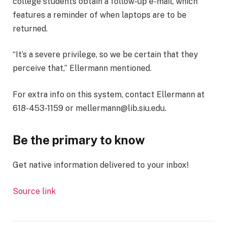
college students obtain a follow-up e-mail, which
features a reminder of when laptops are to be
returned.
“It’s a severe privilege, so we be certain that they
perceive that,” Ellermann mentioned.
For extra info on this system, contact Ellermann at
618-453-1159 or mellermann@lib.siu.edu.
Be the primary to know
Get native information delivered to your inbox!
Source link