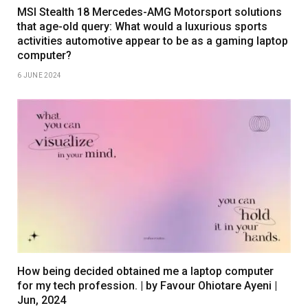
MSI Stealth 18 Mercedes-AMG Motorsport solutions
that age-old query: What would a luxurious sports
activities automotive appear to be as a gaming laptop
computer?
6 JUNE 2024
How being decided obtained me a laptop computer
for my tech profession. | by Favour Ohiotare Ayeni |
Jun, 2024