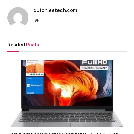
dutchieetech.com
Website
Related
Posts