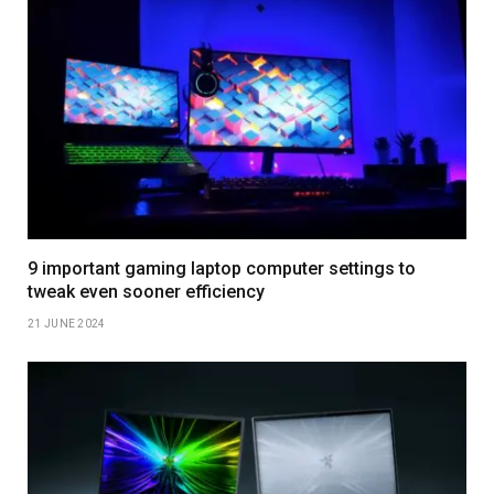
9 important gaming laptop computer settings to
tweak even sooner efficiency
21 JUNE 2024