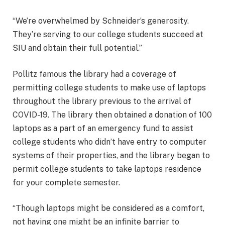
“We’re overwhelmed by Schneider’s generosity.
They’re serving to our college students succeed at
SIU and obtain their full potential.”
Pollitz famous the library had a coverage of
permitting college students to make use of laptops
throughout the library previous to the arrival of
COVID-19. The library then obtained a donation of 100
laptops as a part of an emergency fund to assist
college students who didn’t have entry to computer
systems of their properties, and the library began to
permit college students to take laptops residence
for your complete semester.
“Though laptops might be considered as a comfort,
not having one might be an infinite barrier to