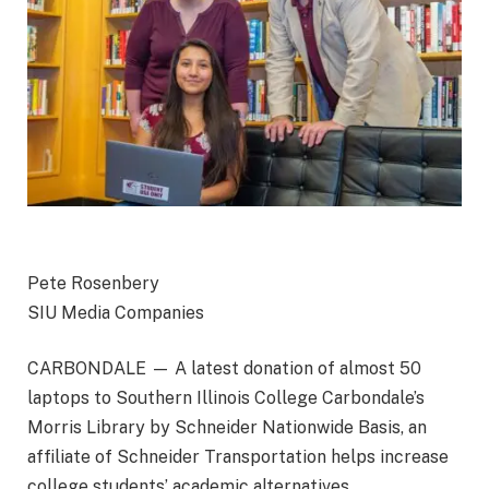
Pete Rosenbery
SIU Media Companies
CARBONDALE — A latest donation of almost 50
laptops to Southern Illinois College Carbondale’s
Morris Library by
Schneider Nationwide Basis, an
affiliate of Schneider Transportation
helps increase
college students’ academic alternatives.