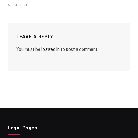
6 JUNE 2024
LEAVE A REPLY
You must be
logged in
to post a comment.
Legal Pages