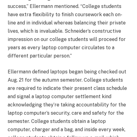
success,” Ellermann mentioned. “College students
have extra flexibility to finish coursework each on-
line and in individual whereas balancing their private
lives, which is invaluable. Schneider’s constructive
impression on our college students will proceed for
years as every laptop computer circulates to a
different particular person.”
Ellermann defined laptops began being checked out
Aug. 21 for the autumn semester. College students
are required to indicate their present class schedule
and signal a laptop computer settlement kind
acknowledging they’re taking accountability for the
laptop computer’s security, care and safety for the
semester. College students obtain a laptop
computer, charger and a bag, and inside every week,