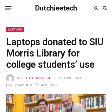
Dutchieetech
LAPTOPS
Laptops donated to SIU
Morris Library for
college students’ use
BY
DUTCHIEETECH.COM
8 SEPTEMBER 2023
NO COMMENTS
3 MINS READ