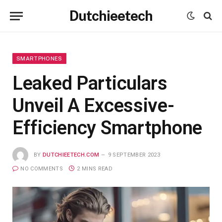
Dutchieetech
SMARTPHONES
Leaked Particulars
Unveil A Excessive-
Efficiency Smartphone
BY
DUTCHIEETECH.COM
9 SEPTEMBER 2023
NO COMMENTS
2 MINS READ