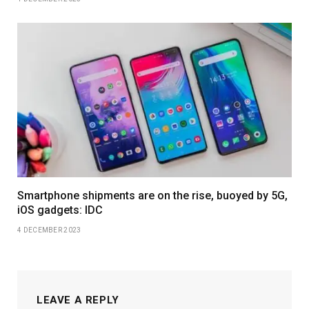
Smartphone shipments are on the rise, buoyed by 5G,
iOS gadgets: IDC
4 DECEMBER 2023
LEAVE A REPLY