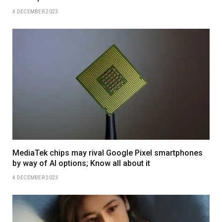
4 DECEMBER 2023
MediaTek chips may rival Google Pixel smartphones
by way of AI options; Know all about it
4 DECEMBER 2023