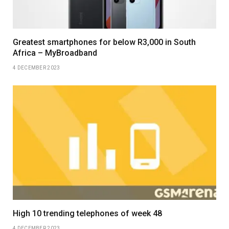
Greatest smartphones for below R3,000 in South
Africa – MyBroadband
4 DECEMBER 2023
High 10 trending telephones of week 48
4 DECEMBER 2023