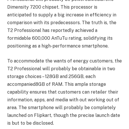
Dimensity 7200 chipset. This processor is
anticipated to supply a big increase in efficiency in
comparison with its predecessors. The truth is, the
T2 Professional has reportedly achieved a
formidable 600,000 AnTuTu rating, solidifying its
positioning as a high-performance smartphone.
To accommodate the wants of energy customers, the
T2 Professional will probably be obtainable in two
storage choices – 128GB and 256GB, each
accompanied8GB of RAM. This ample storage
capability ensures that customers can retailer their
information, apps, and media with out working out of
area. The smartphone will probably be completely
launched on Flipkart, though the precise launch date
is but to be disclosed.