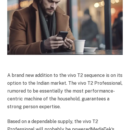
A brand new addition to the vivo T2 sequence is on its
option to the Indian market. The vivo T2 Professional,
rumored to be essentially the most performance-
centric machine of the household, guarantees a
strong person expertise.
Based on a dependable supply, the vivo T2
Professional will probably be poweredMediaTek’s