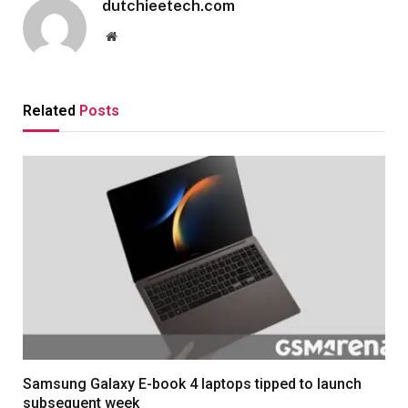
dutchieetech.com
Website
Related
Posts
Samsung Galaxy E-book 4 laptops tipped to launch
subsequent week