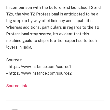
In comparison with the beforehand launched T2 and
T2x, the vivo T2 Professional is anticipated to be a
big step up by way of efficiency and capabilities.
Whereas additional particulars in regards to the T2
Professional stay scarce, it’s evident that this
machine goals to ship a top-tier expertise to tech
lovers in India.
Sources:
– https://www.instance.com/source1
– https://www.instance.com/source2
Source link
Proceed
Studying