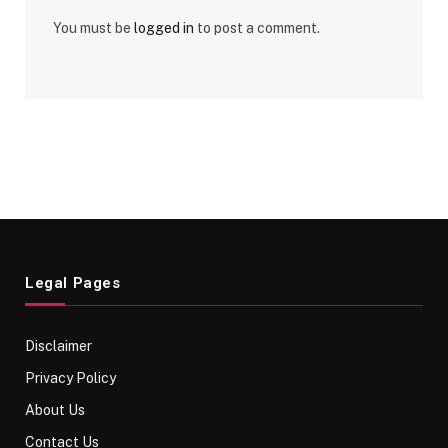
You must be
logged in
to post a comment.
Legal Pages
Disclaimer
Privacy Policy
About Us
Contact Us