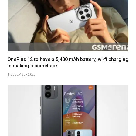
OnePlus 12 to have a 5,400 mAh battery, wi-fi charging
is making a comeback
4 DECEMBER 2023