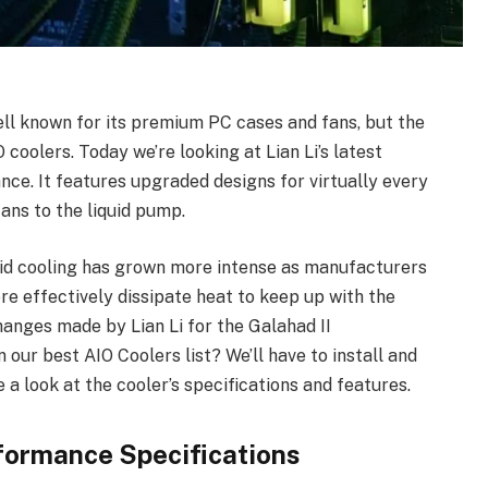
l known for its premium PC cases and fans, but the
oolers. Today we’re looking at Lian Li’s latest
ce. It features upgraded designs for virtually every
fans to the liquid pump.
quid cooling has grown more intense as manufacturers
re effectively dissipate heat to keep up with the
anges made by Lian Li for the Galahad II
our best AIO Coolers list? We’ll have to install and
ke a look at the cooler’s specifications and features.
erformance Specifications