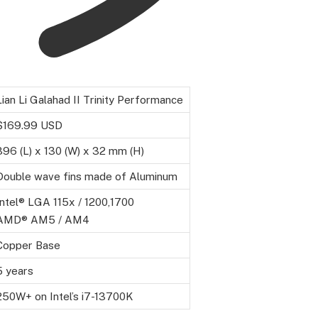
Lian Li Galahad II Trinity Performance
$169.99 USD
396 (L) x 130 (W) x 32 mm (H)
Double wave fins made of Aluminum
Intel® LGA 115x / 1200,1700
AMD® AM5 / AM4
Copper Base
5 years
250W+ on Intel’s i7-13700K