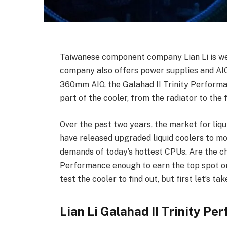
Taiwanese component company Lian Li is wel
company also offers power supplies and AIO c
360mm AIO, the Galahad II Trinity Performan
part of the cooler, from the radiator to the 
Over the past two years, the market for li
have released upgraded liquid coolers to mo
demands of today’s hottest CPUs. Are the ch
Performance enough to earn the top spot on 
test the cooler to find out, but first let’s ta
Lian Li Galahad II Trinity P