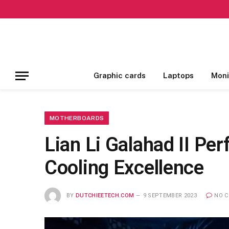
Graphic cards
Laptops
Moni
MOTHERBOARDS
Lian Li Galahad II Pe
Cooling Excellence
BY
DUTCHIEETECH.COM
9 SEPTEMBER 2023
NO 