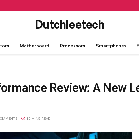
Dutchieetech
tors
Motherboard
Processors
Smartphones
rformance Review: A New Le
COMMENTS
10 MINS READ