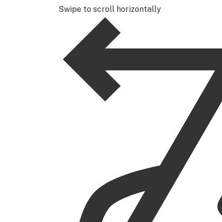
Swipe to scroll horizontally