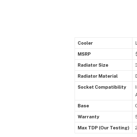
Cooler
MSRP
Radiator Size
Radiator Material
Socket Compatibility
Base
Warranty
Max TDP (Our Testing)