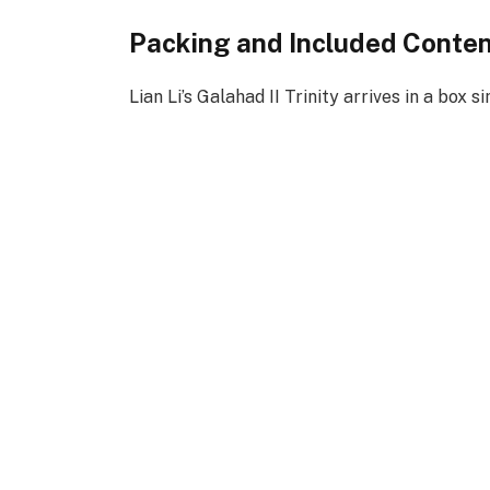
Packing and Included Conte
Lian Li’s Galahad II Trinity arrives in a box si