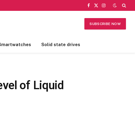
Facebook
X
Instagram
(Twitter)
SUBSCRIBE NOW
Smartwatches
Solid state drives
vel of Liquid