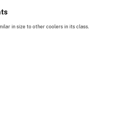
nts
milar in size to other coolers in its class.