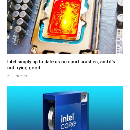
Intel simply up to date us on sport crashes, and it’s
not trying good
21 JUNE 2024