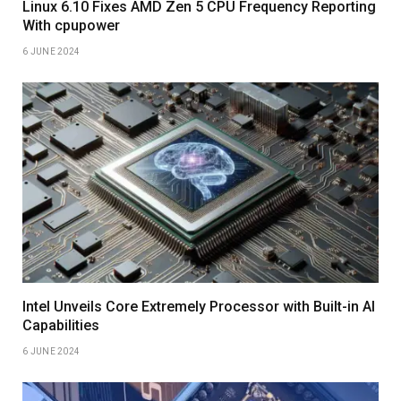
Linux 6.10 Fixes AMD Zen 5 CPU Frequency Reporting
With cpupower
6 JUNE 2024
Intel Unveils Core Extremely Processor with Built-in AI
Capabilities
6 JUNE 2024