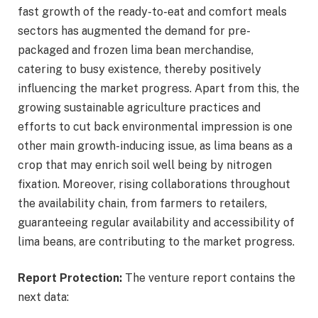
fast growth of the ready-to-eat and comfort meals
sectors has augmented the demand for pre-
packaged and frozen lima bean merchandise,
catering to busy existence, thereby positively
influencing the market progress. Apart from this, the
growing sustainable agriculture practices and
efforts to cut back environmental impression is one
other main growth-inducing issue, as lima beans as a
crop that may enrich soil well being by nitrogen
fixation. Moreover, rising collaborations throughout
the availability chain, from farmers to retailers,
guaranteeing regular availability and accessibility of
lima beans, are contributing to the market progress.
Report Protection:
The venture report contains the
next data: