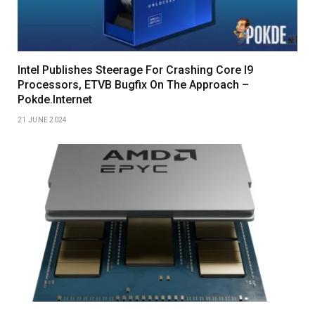
Intel Publishes Steerage For Crashing Core I9
Processors, ETVB Bugfix On The Approach –
Pokde.Internet
21 JUNE 2024