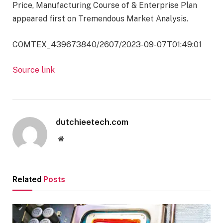
Price, Manufacturing Course of & Enterprise Plan
appeared first on Tremendous Market Analysis.
COMTEX_439673840/2607/2023-09-07T01:49:01
Source link
dutchieetech.com
Website
Related
Posts