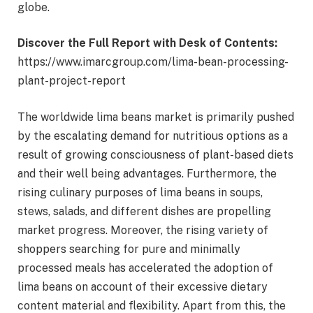
globe.
Discover the Full Report with Desk of Contents:
https://www.imarcgroup.com/lima-bean-processing-
plant-project-report
The worldwide lima beans market is primarily pushed
by the escalating demand for nutritious options as a
result of growing consciousness of plant-based diets
and their well being advantages. Furthermore, the
rising culinary purposes of lima beans in soups,
stews, salads, and different dishes are propelling
market progress. Moreover, the rising variety of
shoppers searching for pure and minimally
processed meals has accelerated the adoption of
lima beans on account of their excessive dietary
content material and flexibility. Apart from this, the