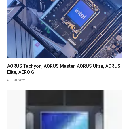
AORUS Tachyon, AORUS Master, AORUS Ultra, AORUS
Elite, AERO G
6 JUNE 2024