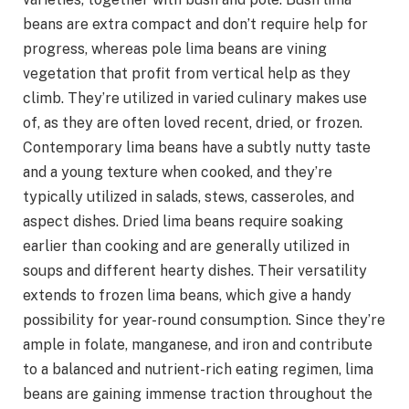
beans are extra compact and don’t require help for
progress, whereas pole lima beans are vining
vegetation that profit from vertical help as they
climb. They’re utilized in varied culinary makes use
of, as they are often loved recent, dried, or frozen.
Contemporary lima beans have a subtly nutty taste
and a young texture when cooked, and they’re
typically utilized in salads, stews, casseroles, and
aspect dishes. Dried lima beans require soaking
earlier than cooking and are generally utilized in
soups and different hearty dishes. Their versatility
extends to frozen lima beans, which give a handy
possibility for year-round consumption. Since they’re
ample in folate, manganese, and iron and contribute
to a balanced and nutrient-rich eating regimen, lima
beans are gaining immense traction throughout the