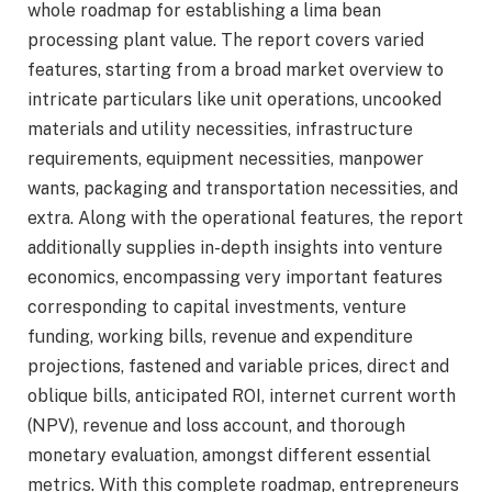
whole roadmap for establishing a lima bean
processing plant value. The report covers varied
features, starting from a broad market overview to
intricate particulars like unit operations, uncooked
materials and utility necessities, infrastructure
requirements, equipment necessities, manpower
wants, packaging and transportation necessities, and
extra. Along with the operational features, the report
additionally supplies in-depth insights into venture
economics, encompassing very important features
corresponding to capital investments, venture
funding, working bills, revenue and expenditure
projections, fastened and variable prices, direct and
oblique bills, anticipated ROI, internet current worth
(NPV), revenue and loss account, and thorough
monetary evaluation, amongst different essential
metrics. With this complete roadmap, entrepreneurs