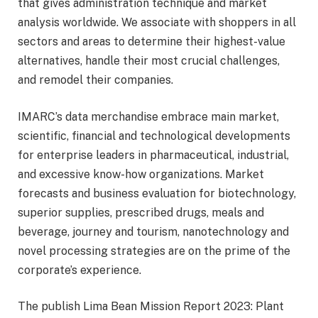
that gives administration technique and market
analysis worldwide. We associate with shoppers in all
sectors and areas to determine their highest-value
alternatives, handle their most crucial challenges,
and remodel their companies.
IMARC’s data merchandise embrace main market,
scientific, financial and technological developments
for enterprise leaders in pharmaceutical, industrial,
and excessive know-how organizations. Market
forecasts and business evaluation for biotechnology,
superior supplies, prescribed drugs, meals and
beverage, journey and tourism, nanotechnology and
novel processing strategies are on the prime of the
corporate’s experience.
The publish Lima Bean Mission Report 2023: Plant