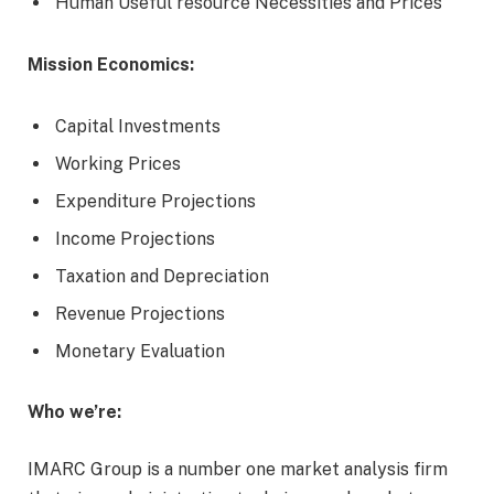
Human Useful resource Necessities and Prices
Mission Economics:
Capital Investments
Working Prices
Expenditure Projections
Income Projections
Taxation and Depreciation
Revenue Projections
Monetary Evaluation
Who we’re:
IMARC Group is a number one market analysis firm