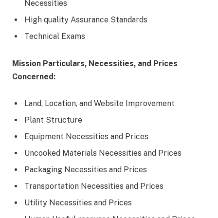
Necessities
High quality Assurance Standards
Technical Exams
Mission Particulars, Necessities, and Prices
Concerned:
Land, Location, and Website Improvement
Plant Structure
Equipment Necessities and Prices
Uncooked Materials Necessities and Prices
Packaging Necessities and Prices
Transportation Necessities and Prices
Utility Necessities and Prices