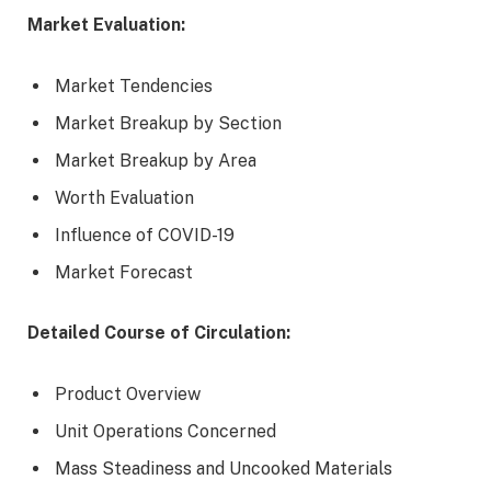
Market Evaluation:
Market Tendencies
Market Breakup by Section
Market Breakup by Area
Worth Evaluation
Influence of COVID-19
Market Forecast
Detailed Course of Circulation:
Product Overview
Unit Operations Concerned
Mass Steadiness and Uncooked Materials