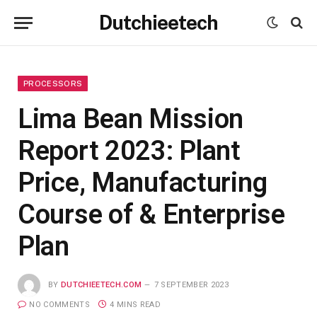
Dutchieetech
PROCESSORS
Lima Bean Mission
Report 2023: Plant
Price, Manufacturing
Course of & Enterprise
Plan
BY
DUTCHIEETECH.COM
7 SEPTEMBER 2023
NO COMMENTS
4 MINS READ