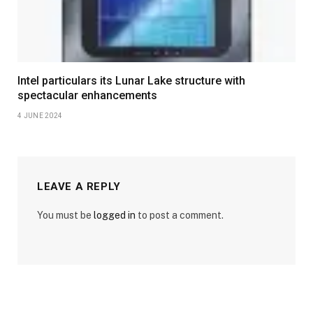
Intel particulars its Lunar Lake structure with
spectacular enhancements
4 JUNE 2024
LEAVE A REPLY
You must be
logged in
to post a comment.