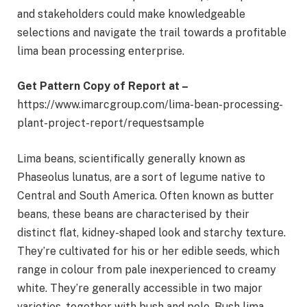
and stakeholders could make knowledgeable
selections and navigate the trail towards a profitable
lima bean processing enterprise.
Get Pattern Copy of Report at –
https://www.imarcgroup.com/lima-bean-processing-
plant-project-report/requestsample
Lima beans, scientifically generally known as
Phaseolus lunatus, are a sort of legume native to
Central and South America. Often known as butter
beans, these beans are characterised by their
distinct flat, kidney-shaped look and starchy texture.
They’re cultivated for his or her edible seeds, which
range in colour from pale inexperienced to creamy
white. They’re generally accessible in two major
varieties, together with bush and pole. Bush lima