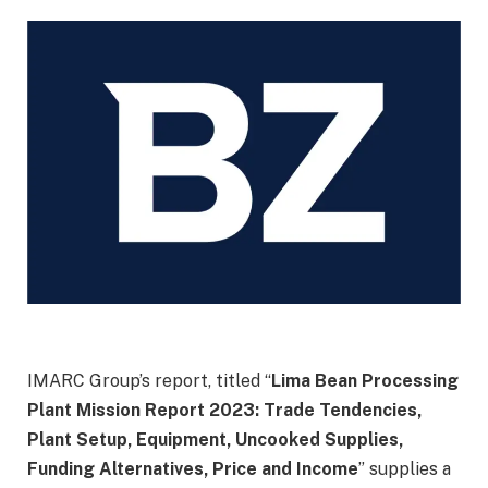
IMARC Group’s report, titled “
Lima Bean Processing
Plant Mission Report 2023: Trade Tendencies,
Plant Setup, Equipment, Uncooked Supplies,
Funding Alternatives, Price and Income
” supplies a