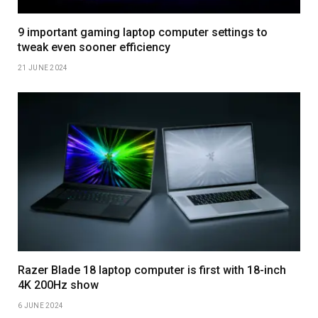
9 important gaming laptop computer settings to
tweak even sooner efficiency
21 JUNE 2024
Razer Blade 18 laptop computer is first with 18-inch
4K 200Hz show
6 JUNE 2024