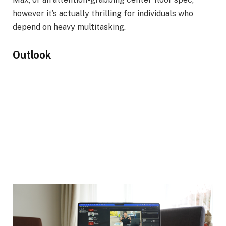
however it’s actually thrilling for individuals who
depend on heavy multitasking.
Outlook