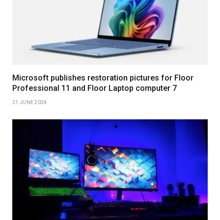
Microsoft publishes restoration pictures for Floor
Professional 11 and Floor Laptop computer 7
21 JUNE 2024