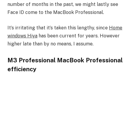
number of months in the past, we might lastly see
Face ID come to the MacBook Professional.
It’s irritating that it’s taken this lengthy, since
Home
windows Hiya
has been current for years. However
higher late than by no means, I assume.
M3 Professional MacBook Professional
efficiency