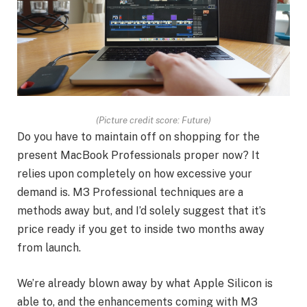
(Picture credit score: Future)
Do you have to maintain off on shopping for the
present MacBook Professionals proper now? It
relies upon completely on how excessive your
demand is. M3 Professional techniques are a
methods away but, and I’d solely suggest that it’s
price ready if you get to inside two months away
from launch.
We’re already blown away by what Apple Silicon is
able to, and the enhancements coming with M3