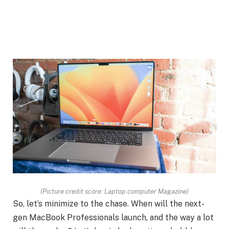
(Picture credit score: Laptop computer Magazine)
So, let’s minimize to the chase. When will the next-
gen MacBook Professionals launch, and the way a lot