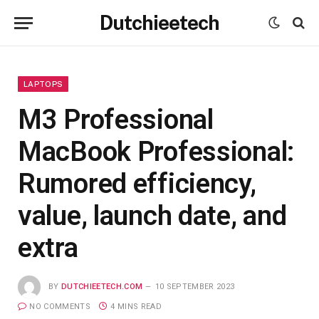
Dutchieetech
LAPTOPS
M3 Professional
MacBook Professional:
Rumored efficiency,
value, launch date, and
extra
BY
DUTCHIEETECH.COM
10 SEPTEMBER 2023
NO COMMENTS
4 MINS READ