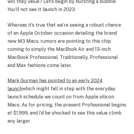
will they value? Let’s begin by bursting a bubble:
You’ll not see it launch in 2023.
Whereas it’s true that we’re seeing a robust chance
of an Apple October occasion detailing the brand
new M3 Macs, rumors are pointing to this chip
coming to simply the MacBook Air and 13-inch
MacBook Professional. Traditionally, Professional
and Max fashions come later.
Mark Gurman has pointed to an early 2024
launch
which might fall in step with the everyday
launch schedule we count on from Apple silicon
Macs. As for pricing, the present Professional begins
at $1,999, and I’d be shocked to see this value climb
any larger.