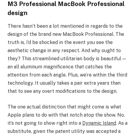
M3 Professional MacBook Professional
design
There hasn’t been a lot mentioned in regards to the
design of the brand new MacBook Professional. The
truth is, I’d be shocked in the event you see the
aesthetic change in any respect. And why ought to
they? This streamlined utilitarian body is beautiful —
an all aluminum magnificence that catches the
attention from each angle. Plus, we’re within the third
technology. It usually takes a pair extra years than
that to see any overt modifications to the design.
The one actual distinction that might come is what
Apple plans to do with that notch atop the show. No,
it’s not going to show right into a
Dynamic Island
. As a
substitute, given the patent utility was accepted a