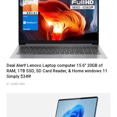
Deal Alert! Lenovo Laptop computer 15.6″ 20GB of
RAM, 1TB SSD, SD Card Reader, & Home windows 11
Simply $349!
21 JUNE 2024