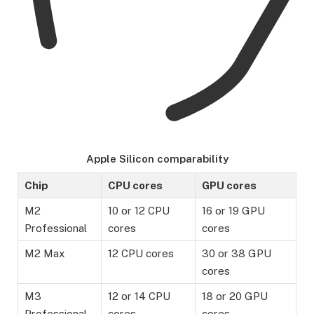
Apple Silicon comparability
Chip
CPU cores
GPU cores
M2
10 or 12 CPU
16 or 19 GPU
Professional
cores
cores
M2 Max
12 CPU cores
30 or 38 GPU
cores
M3
12 or 14 CPU
18 or 20 GPU
Professional
cores
cores