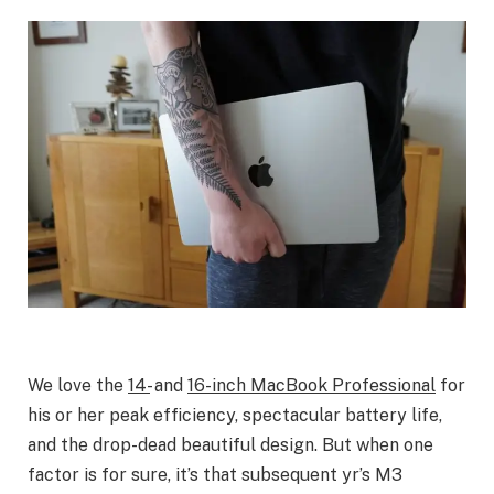
We love the
14-
and
16-inch MacBook Professional
for
his or her peak efficiency, spectacular battery life,
and the drop-dead beautiful design. But when one
factor is for sure, it’s that subsequent yr’s M3