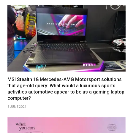
MSI Stealth 18 Mercedes-AMG Motorsport solutions
that age-old query: What would a luxurious sports
activities automotive appear to be as a gaming laptop
computer?
6 JUNE 2024