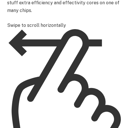
stuff extra efficiency and effectivity cores on one of
many chips.
Swipe to scroll horizontally