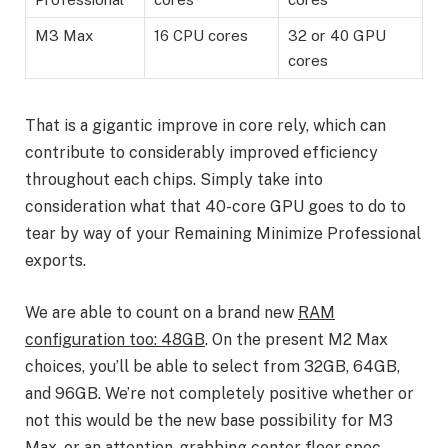
M3 Max
16 CPU cores
32 or 40 GPU
cores
That is a gigantic improve in core rely, which can
contribute to considerably improved efficiency
throughout each chips. Simply take into
consideration what that 40-core GPU goes to do to
tear by way of your Remaining Minimize Professional
exports.
We are able to count on a brand new
RAM
configuration too: 48GB
. On the present M2 Max
choices, you’ll be able to select from 32GB, 64GB,
and 96GB. We’re not completely positive whether or
not this would be the new base possibility for M3
Max, or an attention-grabbing center floor spec,