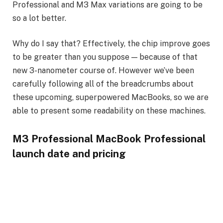
Professional and M3 Max variations are going to be
so a lot better.
Why do I say that? Effectively, the chip improve goes
to be greater than you suppose — because of that
new 3-nanometer course of. However we’ve been
carefully following all of the breadcrumbs about
these upcoming, superpowered MacBooks, so we are
able to present some readability on these machines.
M3 Professional MacBook Professional
launch date and pricing