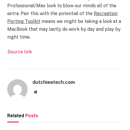
Professional/Max look to blow our minds all of the
extra. Pair this with the potential of the
Recreation
Porting Toolkit
means we might be taking a look at a
MacBook that may lastly do work by day and play by
night time.
Source link
dutchieetech.com
Website
Related
Posts