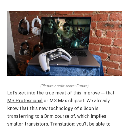
(Picture credit score: Future)
Let’s get into the true meat of this improve — that
M3 Professional
or M3 Max chipset. We already
know that this new technology of silicon is
transferring to a 3nm course of, which implies
smaller transistors. Translation: you’ll be able to