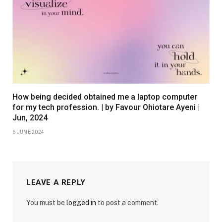
How being decided obtained me a laptop computer
for my tech profession. | by Favour Ohiotare Ayeni |
Jun, 2024
6 JUNE 2024
LEAVE A REPLY
You must be
logged in
to post a comment.