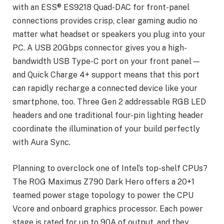
with an ESS® ES9218 Quad-DAC for front-panel
connections provides crisp, clear gaming audio no
matter what headset or speakers you plug into your
PC. A USB 20Gbps connector gives you a high-
bandwidth USB Type-C port on your front panel —
and Quick Charge 4+ support means that this port
can rapidly recharge a connected device like your
smartphone, too. Three Gen 2 addressable RGB LED
headers and one traditional four-pin lighting header
coordinate the illumination of your build perfectly
with Aura Sync.
Planning to overclock one of Intel’s top-shelf CPUs?
The ROG Maximus Z790 Dark Hero offers a 20+1
teamed power stage topology to power the CPU
Vcore and onboard graphics processor. Each power
stage is rated for up to 90A of output, and they