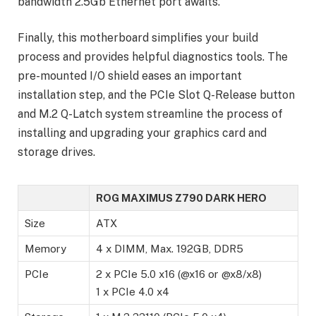
bandwidth 2.5Gb Ethernet port awaits.
Finally, this motherboard simplifies your build
process and provides helpful diagnostics tools. The
pre-mounted I/O shield eases an important
installation step, and the PCIe Slot Q-Release button
and M.2 Q-Latch system streamline the process of
installing and upgrading your graphics card and
storage drives.
ROG MAXIMUS Z790 DARK HERO
Size
ATX
Memory
4 x DIMM, Max. 192GB, DDR5
PCIe
2 x PCIe 5.0 x16 (@x16 or @x8/x8)
1 x PCIe 4.0 x4