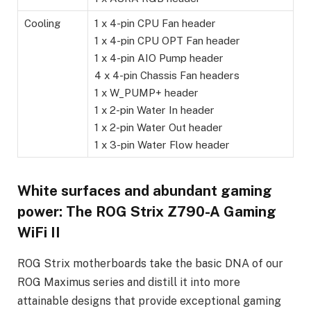
Cooling
1 x 4-pin CPU Fan header
1 x 4-pin CPU OPT Fan header
1 x 4-pin AIO Pump header
4 x 4-pin Chassis Fan headers
1 x W_PUMP+ header
1 x 2-pin Water In header
1 x 2-pin Water Out header
1 x 3-pin Water Flow header
White surfaces and abundant gaming
power: The ROG Strix Z790-A Gaming
WiFi II
ROG Strix motherboards take the basic DNA of our
ROG Maximus series and distill it into more
attainable designs that provide exceptional gaming