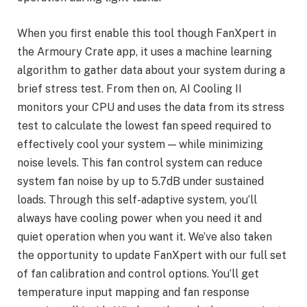
When you first enable this tool though FanXpert in
the Armoury Crate app, it uses a machine learning
algorithm to gather data about your system during a
brief stress test. From then on, AI Cooling II
monitors your CPU and uses the data from its stress
test to calculate the lowest fan speed required to
effectively cool your system — while minimizing
noise levels. This fan control system can reduce
system fan noise by up to 5.7dB under sustained
loads. Through this self-adaptive system, you’ll
always have cooling power when you need it and
quiet operation when you want it. We’ve also taken
the opportunity to update FanXpert with our full set
of fan calibration and control options. You’ll get
temperature input mapping and fan response