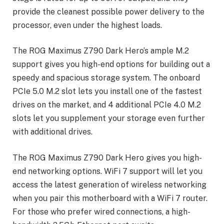
provide the cleanest possible power delivery to the
processor, even under the highest loads.
The ROG Maximus Z790 Dark Hero’s ample M.2
support gives you high-end options for building out a
speedy and spacious storage system. The onboard
PCIe 5.0 M.2 slot lets you install one of the fastest
drives on the market, and 4 additional PCIe 4.0 M.2
slots let you supplement your storage even further
with additional drives.
The ROG Maximus Z790 Dark Hero gives you high-
end networking options. WiFi 7 support will let you
access the latest generation of wireless networking
when you pair this motherboard with a WiFi 7 router.
For those who prefer wired connections, a high-