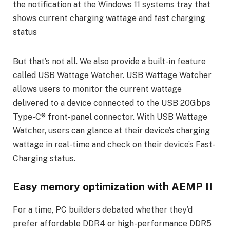
But that’s not all. We also provide a built-in feature
called USB Wattage Watcher. USB Wattage Watcher
allows users to monitor the current wattage
delivered to a device connected to the USB 20Gbps
Type-C® front-panel connector. With USB Wattage
Watcher, users can glance at their device’s charging
wattage in real-time and check on their device’s Fast-
Charging status.
Easy memory optimization with AEMP II
For a time, PC builders debated whether they’d
prefer affordable DDR4 or high-performance DDR5