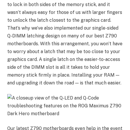
to lock in both sides of the memory stick, and it
wasn’t always easy for those of us with larger fingers
to unlock the latch closest to the graphics card.
That’s why we’ve also implemented our single-sided
Q-DIMM latching design on many of our best Z790
motherboards. With this arrangement, you won’t have
to worry about a latch that may be too close to your
graphics card. A single latch on the easier-to-access
side of the DIMM slot is all it takes to hold your
memory stick firmly in place. Installing your RAM —
and upgrading it down the road — is that much easier.
Our latest Z790 motherboards even help in the event