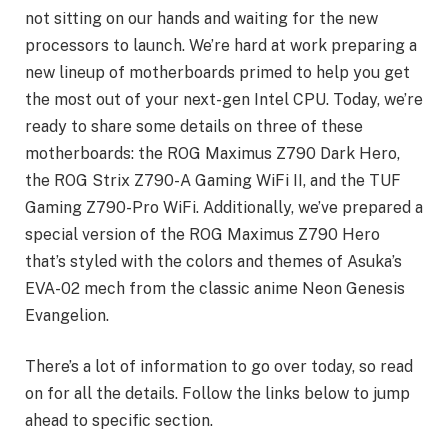
not sitting on our hands and waiting for the new
processors to launch. We’re hard at work preparing a
new lineup of motherboards primed to help you get
the most out of your next-gen Intel CPU. Today, we’re
ready to share some details on three of these
motherboards: the ROG Maximus Z790 Dark Hero,
the ROG Strix Z790-A Gaming WiFi II, and the TUF
Gaming Z790-Pro WiFi. Additionally, we’ve prepared a
special version of the ROG Maximus Z790 Hero
that’s styled with the colors and themes of Asuka’s
EVA-02 mech from the classic anime Neon Genesis
Evangelion.
There’s a lot of information to go over today, so read
on for all the details. Follow the links below to jump
ahead to specific section.