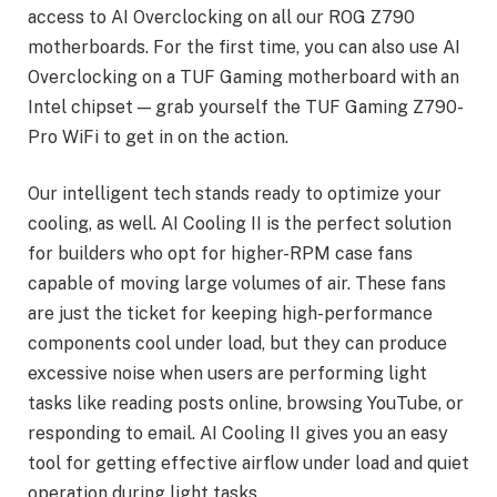
access to AI Overclocking on all our ROG Z790
motherboards. For the first time, you can also use AI
Overclocking on a TUF Gaming motherboard with an
Intel chipset — grab yourself the TUF Gaming Z790-
Pro WiFi to get in on the action.
Our intelligent tech stands ready to optimize your
cooling, as well. AI Cooling II is the perfect solution
for builders who opt for higher-RPM case fans
capable of moving large volumes of air. These fans
are just the ticket for keeping high-performance
components cool under load, but they can produce
excessive noise when users are performing light
tasks like reading posts online, browsing YouTube, or
responding to email. AI Cooling II gives you an easy
tool for getting effective airflow under load and quiet
operation during light tasks.