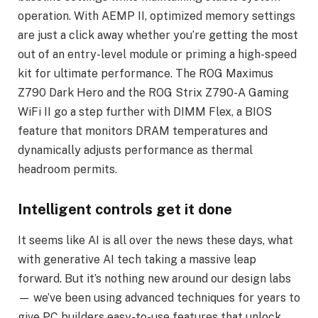
operation. With AEMP II, optimized memory settings
are just a click away whether you’re getting the most
out of an entry-level module or priming a high-speed
kit for ultimate performance. The ROG Maximus
Z790 Dark Hero and the ROG Strix Z790-A Gaming
WiFi II go a step further with DIMM Flex, a BIOS
feature that monitors DRAM temperatures and
dynamically adjusts performance as thermal
headroom permits.
Intelligent controls get it done
It seems like AI is all over the news these days, what
with generative AI tech taking a massive leap
forward. But it’s nothing new around our design labs
— we’ve been using advanced techniques for years to
give PC builders easy-to-use features that unlock