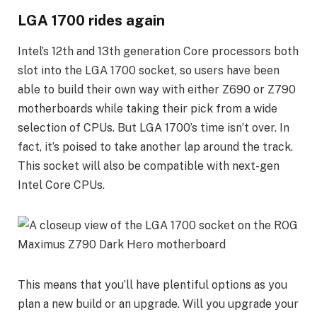
LGA 1700 rides again
Intel’s 12th and 13th generation Core processors both
slot into the LGA 1700 socket, so users have been
able to build their own way with either Z690 or Z790
motherboards while taking their pick from a wide
selection of CPUs. But LGA 1700’s time isn’t over. In
fact, it’s poised to take another lap around the track.
This socket will also be compatible with next-gen
Intel Core CPUs.
This means that you’ll have plentiful options as you
plan a new build or an upgrade. Will you upgrade your