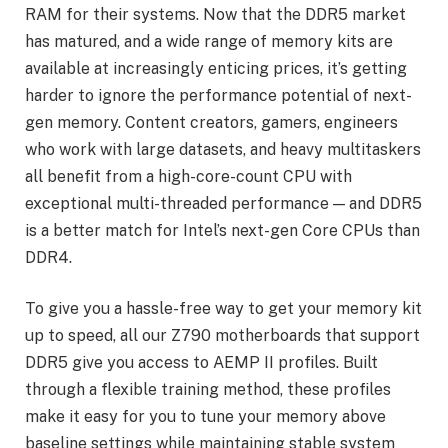
RAM for their systems. Now that the DDR5 market
has matured, and a wide range of memory kits are
available at increasingly enticing prices, it’s getting
harder to ignore the performance potential of next-
gen memory. Content creators, gamers, engineers
who work with large datasets, and heavy multitaskers
all benefit from a high-core-count CPU with
exceptional multi-threaded performance — and DDR5
is a better match for Intel’s next-gen Core CPUs than
DDR4.
To give you a hassle-free way to get your memory kit
up to speed, all our Z790 motherboards that support
DDR5 give you access to AEMP II profiles. Built
through a flexible training method, these profiles
make it easy for you to tune your memory above
baseline settings while maintaining stable system