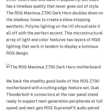
has a timeless quality that never goes out of style.
The ROG Maximus Z790 Dark Hero doubles down on
the shadowy tones to create a show-stopping
aesthetic. Polymo lighting on the I/O shroud sets it
all off with the perfect accent. This microstructural
array of light and color features two layers of RGB
lighting that work in tandem to display a luminous
ROG design.
We back the stealthy good looks of this ROG Z790
motherboard with a cutting-edge feature set. Dual
Thunderbolt 4 connectors at the rear panel stand
ready to support next-generation peripherals at full
speed, and next-gen ROG SupremeFX audio paired