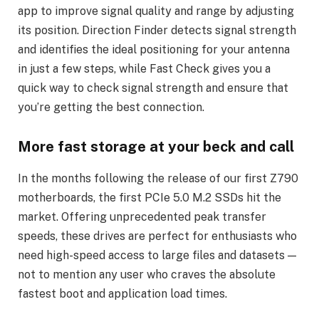
app to improve signal quality and range by adjusting
its position. Direction Finder detects signal strength
and identifies the ideal positioning for your antenna
in just a few steps, while Fast Check gives you a
quick way to check signal strength and ensure that
you’re getting the best connection.
More fast storage at your beck and call
In the months following the release of our first Z790
motherboards, the first PCIe 5.0 M.2 SSDs hit the
market. Offering unprecedented peak transfer
speeds, these drives are perfect for enthusiasts who
need high-speed access to large files and datasets —
not to mention any user who craves the absolute
fastest boot and application load times.