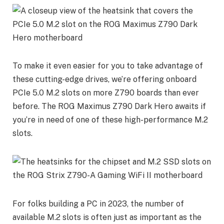
To make it even easier for you to take advantage of
these cutting-edge drives, we’re offering onboard
PCIe 5.0 M.2 slots on more Z790 boards than ever
before. The ROG Maximus Z790 Dark Hero awaits if
you’re in need of one of these high-performance M.2
slots.
For folks building a PC in 2023, the number of
available M.2 slots is often just as important as the