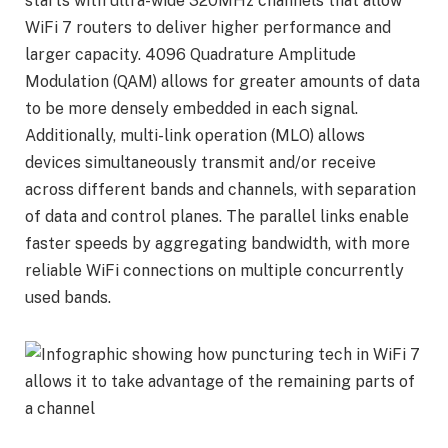
starts with ultra-wide 320MHz channels that allow
WiFi 7 routers to deliver higher performance and
larger capacity. 4096 Quadrature Amplitude
Modulation (QAM) allows for greater amounts of data
to be more densely embedded in each signal.
Additionally, multi-link operation (MLO) allows
devices simultaneously transmit and/or receive
across different bands and channels, with separation
of data and control planes. The parallel links enable
faster speeds by aggregating bandwidth, with more
reliable WiFi connections on multiple concurrently
used bands.