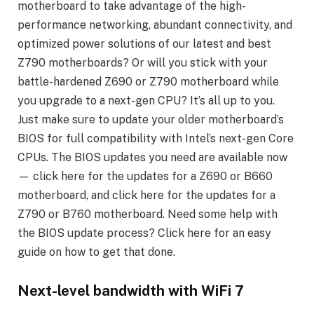
motherboard to take advantage of the high-
performance networking, abundant connectivity, and
optimized power solutions of our latest and best
Z790 motherboards? Or will you stick with your
battle-hardened Z690 or Z790 motherboard while
you upgrade to a next-gen CPU? It’s all up to you.
Just make sure to update your older motherboard’s
BIOS for full compatibility with Intel’s next-gen Core
CPUs. The BIOS updates you need are available now
— click here for the updates for a Z690 or B660
motherboard, and click here for the updates for a
Z790 or B760 motherboard. Need some help with
the BIOS update process? Click here for an easy
guide on how to get that done.
Next-level bandwidth with WiFi 7