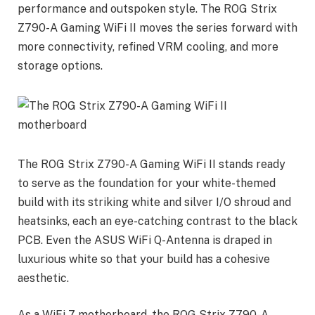
performance and outspoken style. The ROG Strix
Z790-A Gaming WiFi II moves the series forward with
more connectivity, refined VRM cooling, and more
storage options.
The ROG Strix Z790-A Gaming WiFi II stands ready
to serve as the foundation for your white-themed
build with its striking white and silver I/O shroud and
heatsinks, each an eye-catching contrast to the black
PCB. Even the ASUS WiFi Q-Antenna is draped in
luxurious white so that your build has a cohesive
aesthetic.
As a WiFi 7 motherboard, the ROG Strix Z790-A