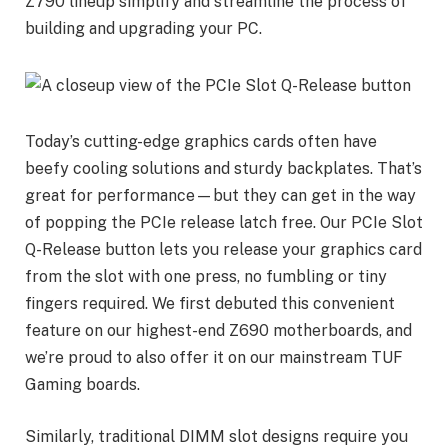
Z790 lineup simplify and streamline the process of
building and upgrading your PC.
Today’s cutting-edge graphics cards often have
beefy cooling solutions and sturdy backplates. That’s
great for performance—but they can get in the way
of popping the PCIe release latch free. Our PCIe Slot
Q-Release button lets you release your graphics card
from the slot with one press, no fumbling or tiny
fingers required. We first debuted this convenient
feature on our highest-end Z690 motherboards, and
we’re proud to also offer it on our mainstream TUF
Gaming boards.
Similarly, traditional DIMM slot designs require you