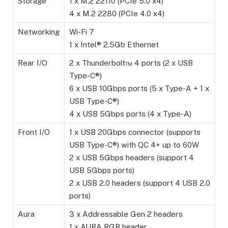
Storage
1 x M.2 22110 (PCIe 5.0 x4)
4 x M.2 2280 (PCIe 4.0 x4)
Networking
Wi-Fi 7
1 x Intel® 2.5Gb Ethernet
Rear I/O
2 x Thunderbolt™ 4 ports (2 x USB
Type-C®)
6 x USB 10Gbps ports (5 x Type-A + 1 x
USB Type-C®)
4 x USB 5Gbps ports (4 x Type-A)
Front I/O
1 x USB 20Gbps connector (supports
USB Type-C®) with QC 4+ up to 60W
2 x USB 5Gbps headers (support 4
USB 5Gbps ports)
2 x USB 2.0 headers (support 4 USB 2.0
ports)
Aura
3 x Addressable Gen 2 headers
1 x AURA RGB header