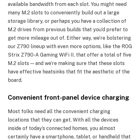
available bandwidth from each slot. You might need
many M.2 slots to conveniently build out a large
storage library, or perhaps you have a collection of
M.2 drives from previous builds that you’d prefer to
get more mileage out of. Either way, we’re bolstering
our Z790 lineup with even more options, like the ROG
Strix Z790-A Gaming WiFi II, that offer a total of five
M.2 slots — and we’re making sure that these slots
have effective heatsinks that fit the aesthetic of the
board.
Convenient front-panel device charging
Most folks need all the convenient charging
locations that they can get. With all the devices
inside of today’s connected homes, you almost
certainly have a smartphone, tablet, or handheld that