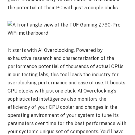
the potential of their PC with just a couple clicks.
It starts with AI Overclocking. Powered by
exhaustive research and characterization of the
performance potential of thousands of actual CPUs
in our testing labs, this tool leads the industry for
overclocking performance and ease of use. It boosts
CPU clocks with just one click. AI Overclocking’s
sophisticated intelligence also monitors the
efficiency of your CPU cooler and changes in the
operating environment of your system to tune its
parameters over time for the best performance with
your system’s unique set of components. You’ll have