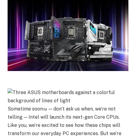
Sometime soon™ — don’t ask us when, we’re not
telling — Intel will launch its next-gen Core CPUs.
Like you, we’re excited to see how these chips will
transform our everyday PC experiences. But we’re