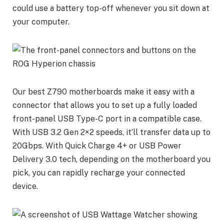
could use a battery top-off whenever you sit down at
your computer.
Our best Z790 motherboards make it easy with a
connector that allows you to set up a fully loaded
front-panel USB Type-C port in a compatible case.
With USB 3.2 Gen 2×2 speeds, it’ll transfer data up to
20Gbps. With Quick Charge 4+ or USB Power
Delivery 3.0 tech, depending on the motherboard you
pick, you can rapidly recharge your connected
device.