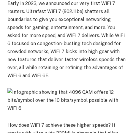
Early in 2023, we announced our very first WiFi 7
routers. Ultrafast WiFi 7 (802.11be) shatters all
boundaries to give you exceptional networking
speeds for gaming, entertainment, and more. You
asked for more speed, and WiFi 7 delivers. While WiFi
6 focused on congestion-busting tech designed for
crowded networks, WiFi 7 kicks into high gear with
new features that deliver faster wireless speeds than
ever, all while retaining or refining the advantages of
WiFi 6 and WiFi 6E.
How does WiFi 7 achieve these higher speeds? It