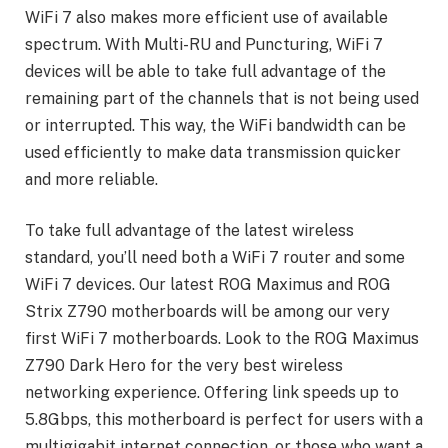
WiFi 7 also makes more efficient use of available
spectrum. With Multi-RU and Puncturing, WiFi 7
devices will be able to take full advantage of the
remaining part of the channels that is not being used
or interrupted. This way, the WiFi bandwidth can be
used efficiently to make data transmission quicker
and more reliable.
To take full advantage of the latest wireless
standard, you’ll need both a WiFi 7 router and some
WiFi 7 devices. Our latest ROG Maximus and ROG
Strix Z790 motherboards will be among our very
first WiFi 7 motherboards. Look to the ROG Maximus
Z790 Dark Hero for the very best wireless
networking experience. Offering link speeds up to
5.8Gbps, this motherboard is perfect for users with a
multigigabit internet connection, or those who want a