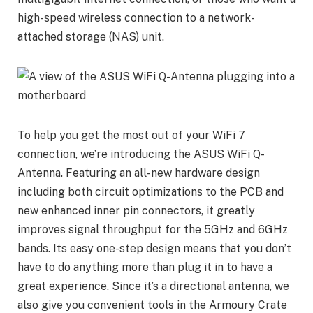
high-speed wireless connection to a network-
attached storage (NAS) unit.
To help you get the most out of your WiFi 7
connection, we’re introducing the ASUS WiFi Q-
Antenna. Featuring an all-new hardware design
including both circuit optimizations to the PCB and
new enhanced inner pin connectors, it greatly
improves signal throughput for the 5GHz and 6GHz
bands. Its easy one-step design means that you don’t
have to do anything more than plug it in to have a
great experience. Since it’s a directional antenna, we
also give you convenient tools in the Armoury Crate