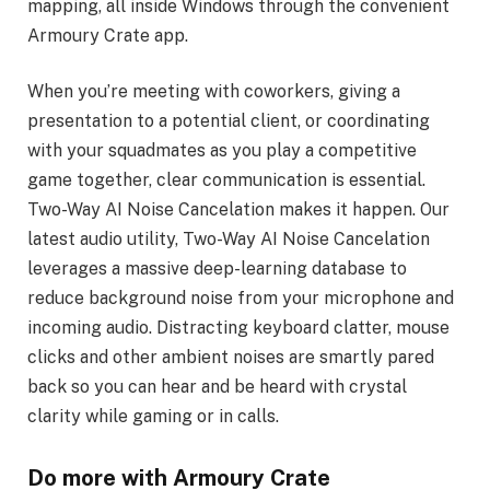
mapping, all inside Windows through the convenient
Armoury Crate app.
When you’re meeting with coworkers, giving a
presentation to a potential client, or coordinating
with your squadmates as you play a competitive
game together, clear communication is essential.
Two-Way AI Noise Cancelation makes it happen. Our
latest audio utility, Two-Way AI Noise Cancelation
leverages a massive deep-learning database to
reduce background noise from your microphone and
incoming audio. Distracting keyboard clatter, mouse
clicks and other ambient noises are smartly pared
back so you can hear and be heard with crystal
clarity while gaming or in calls.
Do more with Armoury Crate