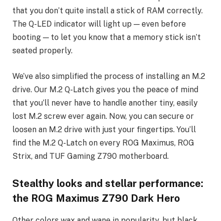
that you don’t quite install a stick of RAM correctly.
The Q-LED indicator will light up — even before
booting — to let you know that a memory stick isn’t
seated properly.
We’ve also simplified the process of installing an M.2
drive. Our M.2 Q-Latch gives you the peace of mind
that you’ll never have to handle another tiny, easily
lost M.2 screw ever again. Now, you can secure or
loosen an M.2 drive with just your fingertips. You’ll
find the M.2 Q-Latch on every ROG Maximus, ROG
Strix, and TUF Gaming Z790 motherboard.
Stealthy looks and stellar performance:
the ROG Maximus Z790 Dark Hero
Other colors wax and wane in popularity, but black