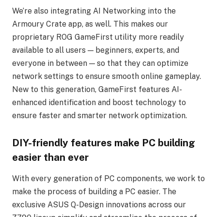
We’re also integrating AI Networking into the
Armoury Crate app, as well. This makes our
proprietary ROG GameFirst utility more readily
available to all users — beginners, experts, and
everyone in between — so that they can optimize
network settings to ensure smooth online gameplay.
New to this generation, GameFirst features AI-
enhanced identification and boost technology to
ensure faster and smarter network optimization.
DIY-friendly features make PC building
easier than ever
With every generation of PC components, we work to
make the process of building a PC easier. The
exclusive ASUS Q-Design innovations across our