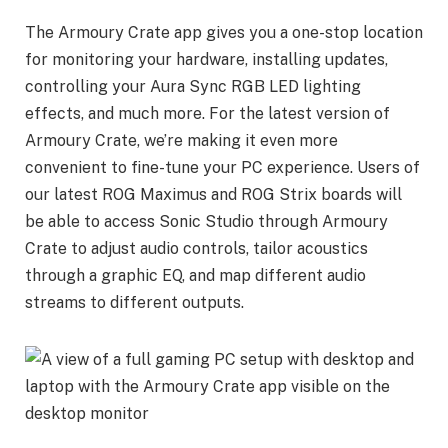
The Armoury Crate app gives you a one-stop location
for monitoring your hardware, installing updates,
controlling your Aura Sync RGB LED lighting
effects, and much more. For the latest version of
Armoury Crate, we’re making it even more
convenient to fine-tune your PC experience. Users of
our latest ROG Maximus and ROG Strix boards will
be able to access Sonic Studio through Armoury
Crate to adjust audio controls, tailor acoustics
through a graphic EQ, and map different audio
streams to different outputs.