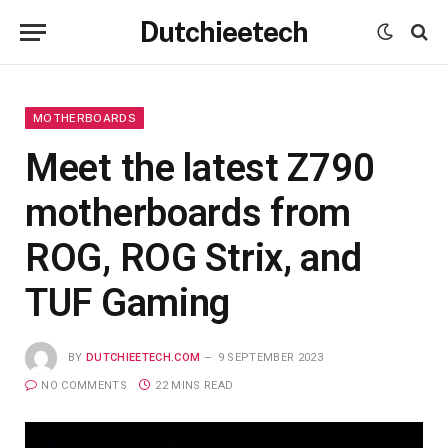
Dutchieetech
MOTHERBOARDS
Meet the latest Z790
motherboards from
ROG, ROG Strix, and
TUF Gaming
BY
DUTCHIEETECH.COM
9 SEPTEMBER 2023
NO COMMENTS
22 MINS READ