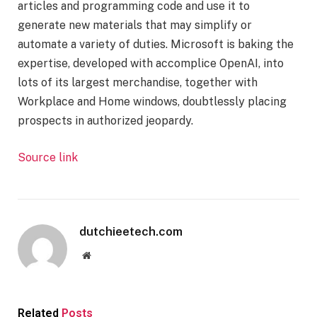
articles and programming code and use it to
generate new materials that may simplify or
automate a variety of duties. Microsoft is baking the
expertise, developed with accomplice OpenAI, into
lots of its largest merchandise, together with
Workplace and Home windows, doubtlessly placing
prospects in authorized jeopardy.
Source link
dutchieetech.com
Website
Related
Posts