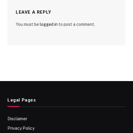
LEAVE A REPLY
You must be
logged in
to post a comment.
Legal Pages
Disclaimer
Privacy Policy