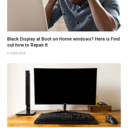
Black Display at Boot on Home windows? Here is Find
out how to Repair It
6 JUNE 2024