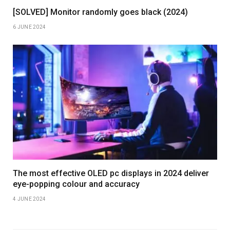
[SOLVED] Monitor randomly goes black (2024)
6 JUNE 2024
The most effective OLED pc displays in 2024 deliver
eye-popping colour and accuracy
4 JUNE 2024