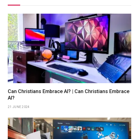
Can Christians Embrace AI? | Can Christians Embrace
AI?
21 JUNE 2024