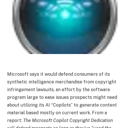
Microsoft says it would defend consumers of its
synthetic intelligence merchandise from copyright
infringement lawsuits, an effort by the software
program large to ease issues prospects might need
about utilizing its AI “Copilots” to generate content
material based mostly on current work. From a
report:
The Microsoft Copilot Copyright Dedication