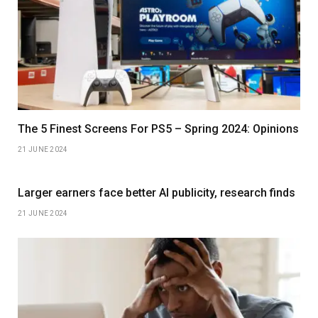
The 5 Finest Screens For PS5 – Spring 2024: Opinions
21 JUNE 2024
Larger earners face better AI publicity, research finds
21 JUNE 2024