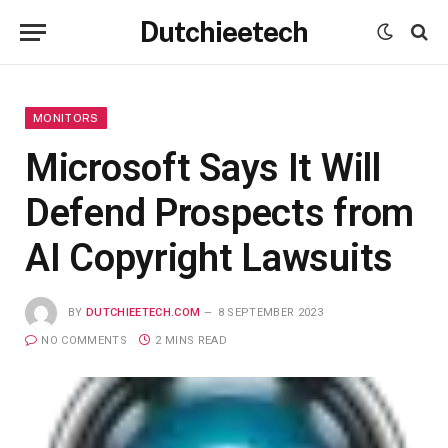
Dutchieetech
MONITORS
Microsoft Says It Will
Defend Prospects from
AI Copyright Lawsuits
BY
DUTCHIEETECH.COM
8 SEPTEMBER 2023
NO COMMENTS
2 MINS READ