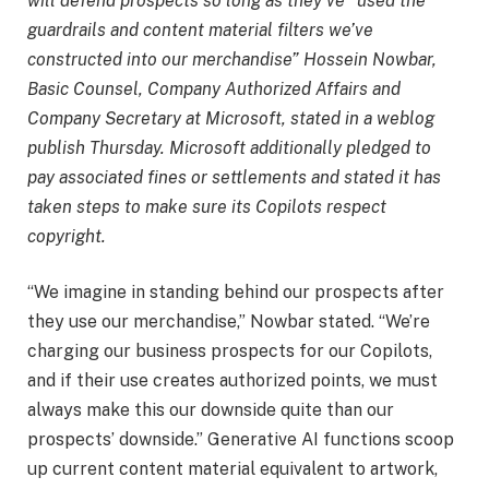
will defend prospects so long as they’ve “used the
guardrails and content material filters we’ve
constructed into our merchandise” Hossein Nowbar,
Basic Counsel, Company Authorized Affairs and
Company Secretary at Microsoft, stated in a weblog
publish Thursday. Microsoft additionally pledged to
pay associated fines or settlements and stated it has
taken steps to make sure its Copilots respect
copyright.
“We imagine in standing behind our prospects after
they use our merchandise,” Nowbar stated. “We’re
charging our business prospects for our Copilots,
and if their use creates authorized points, we must
always make this our downside quite than our
prospects’ downside.” Generative AI functions scoop
up current content material equivalent to artwork,