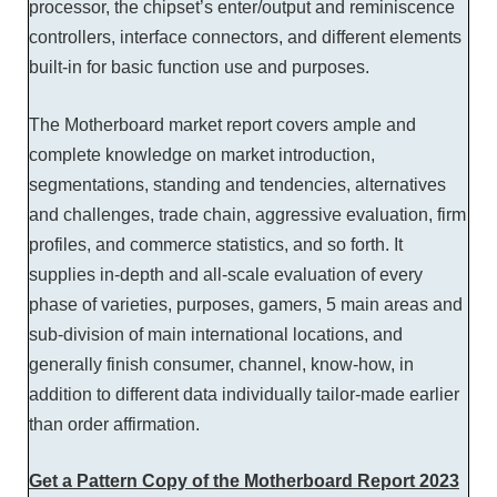
processor, the chipset’s enter/output and reminiscence
controllers, interface connectors, and different elements
built-in for basic function use and purposes.
The Motherboard market report covers ample and
complete knowledge on market introduction,
segmentations, standing and tendencies, alternatives
and challenges, trade chain, aggressive evaluation, firm
profiles, and commerce statistics, and so forth. It
supplies in-depth and all-scale evaluation of every
phase of varieties, purposes, gamers, 5 main areas and
sub-division of main international locations, and
generally finish consumer, channel, know-how, in
addition to different data individually tailor-made earlier
than order affirmation.
Get a Pattern Copy of the Motherboard Report 2023