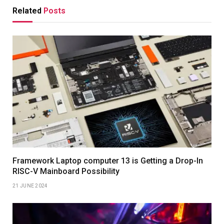
Related
Posts
Framework Laptop computer 13 is Getting a Drop-In
RISC-V Mainboard Possibility
21 JUNE 2024