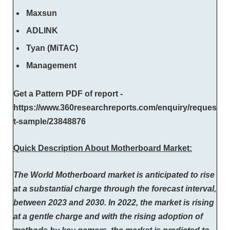
Maxsun
ADLINK
Tyan (MiTAC)
Management
Get a Pattern PDF of report -
https://www.360researchreports.com/enquiry/reques
t-sample/23848876
Quick Description About Motherboard Market:
The World Motherboard market is anticipated to rise
at a substantial charge through the forecast interval,
between 2023 and 2030. In 2022, the market is rising
at a gentle charge and with the rising adoption of