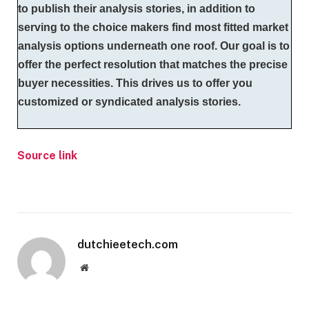
to publish their analysis stories, in addition to
serving to the choice makers find most fitted market
analysis options underneath one roof. Our goal is to
offer the perfect resolution that matches the precise
buyer necessities. This drives us to offer you
customized or syndicated analysis stories.
Source link
dutchieetech.com
Website