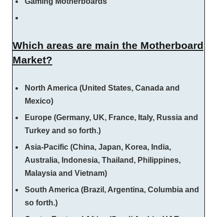
Gaming Motherboards
Which areas are main the Motherboard
Market?
North America (United States, Canada and
Mexico)
Europe (Germany, UK, France, Italy, Russia and
Turkey and so forth.)
Asia-Pacific (China, Japan, Korea, India,
Australia, Indonesia, Thailand, Philippines,
Malaysia and Vietnam)
South America (Brazil, Argentina, Columbia and
so forth.)