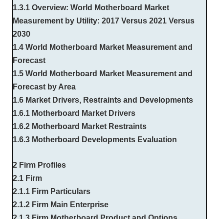
1.3.1 Overview: World Motherboard Market
Measurement by Utility: 2017 Versus 2021 Versus
2030
1.4 World Motherboard Market Measurement and
Forecast
1.5 World Motherboard Market Measurement and
Forecast by Area
1.6 Market Drivers, Restraints and Developments
1.6.1 Motherboard Market Drivers
1.6.2 Motherboard Market Restraints
1.6.3 Motherboard Developments Evaluation
2 Firm Profiles
2.1 Firm
2.1.1 Firm Particulars
2.1.2 Firm Main Enterprise
2.1.3 Firm Motherboard Product and Options