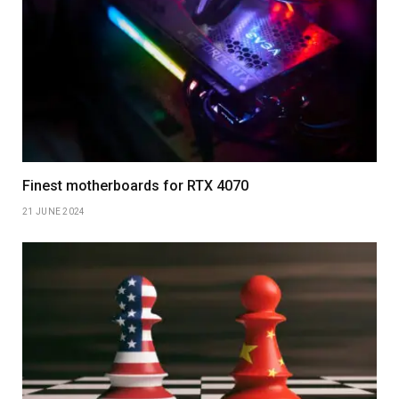
Finest motherboards for RTX 4070
21 JUNE 2024