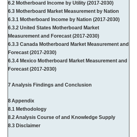
6.2 Motherboard Income by Utility (2017-2030)
6.3 Motherboard Market Measurement by Nation
6.3.1 Motherboard Income by Nation (2017-2030)
6.3.2 United States Motherboard Market
Measurement and Forecast (2017-2030)
6.3.3 Canada Motherboard Market Measurement and
Forecast (2017-2030)
6.3.4 Mexico Motherboard Market Measurement and
Forecast (2017-2030)
7 Analysis Findings and Conclusion
8 Appendix
8.1 Methodology
8.2 Analysis Course of and Knowledge Supply
8.3 Disclaimer