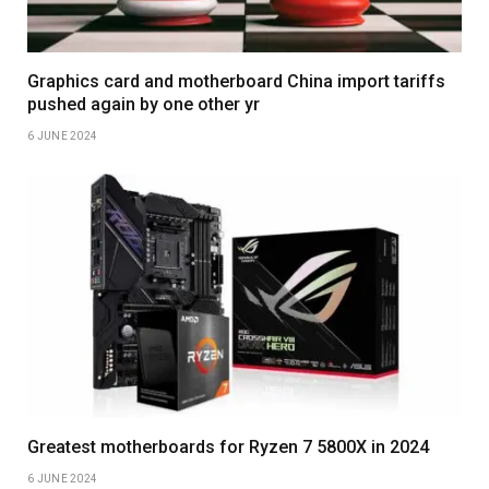
Graphics card and motherboard China import tariffs
pushed again by one other yr
6 JUNE 2024
Greatest motherboards for Ryzen 7 5800X in 2024
6 JUNE 2024