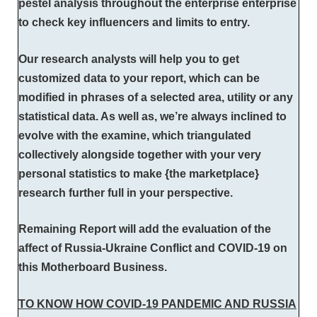
pestel analysis throughout the enterprise enterprise
to check key influencers and limits to entry.
Our research analysts will help you to get
customized data to your report, which can be
modified in phrases of a selected area, utility or any
statistical data. As well as, we’re always inclined to
evolve with the examine, which triangulated
collectively alongside together with your very
personal statistics to make {the marketplace}
research further full in your perspective.
Remaining Report will add the evaluation of the
affect of Russia-Ukraine Conflict and COVID-19 on
this Motherboard Business.
TO KNOW HOW COVID-19 PANDEMIC AND RUSSIA