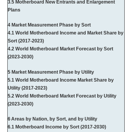
3.5 Motherboard New Entrants and Enlargement
Plans
4 Market Measurement Phase by Sort
4.1 World Motherboard Income and Market Share by
Sort (2017-2023)
4.2 World Motherboard Market Forecast by Sort
(2023-2030)
5 Market Measurement Phase by Utility
5.1 World Motherboard Income Market Share by
Utility (2017-2023)
5.2 World Motherboard Market Forecast by Utility
(2023-2030)
6 Areas by Nation, by Sort, and by Utility
6.1 Motherboard Income by Sort (2017-2030)