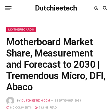
Dutchieetech
MOTHERBOARDS
Motherboard Market
Share, Measurement
and Forecast to 2030 |
Tremendous Micro, DFI,
Abaco
BY
DUTCHIEETECH.COM
6 SEPTEMBER 2023
NO COMMENTS
7 MINS READ