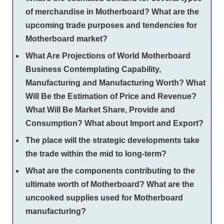
of merchandise in Motherboard? What are the
upcoming trade purposes and tendencies for
Motherboard market?
What Are Projections of World Motherboard
Business Contemplating Capability,
Manufacturing and Manufacturing Worth? What
Will Be the Estimation of Price and Revenue?
What Will Be Market Share, Provide and
Consumption? What about Import and Export?
The place will the strategic developments take
the trade within the mid to long-term?
What are the components contributing to the
ultimate worth of Motherboard? What are the
uncooked supplies used for Motherboard
manufacturing?