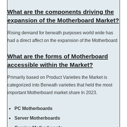
What are the components driving the
expansion of the Motherboard Market?
Rising demand for beneath purposes world wide has
had a direct affect on the expansion of the Motherboard
What are the forms of Motherboard
accessible within the Market?
Primarily based on Product Varieties the Market is
categorized into Beneath varieties that held the most
important Motherboard market share In 2023.
PC Motherboards
Server Motherboards