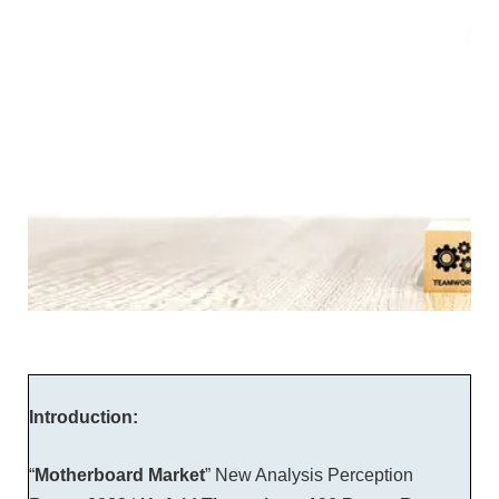
Introduction:
“
Motherboard Market
” New Analysis Perception