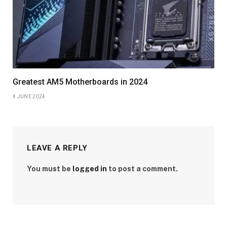
Greatest AM5 Motherboards in 2024
4 JUNE 2024
LEAVE A REPLY
You must be
logged in
to post a comment.