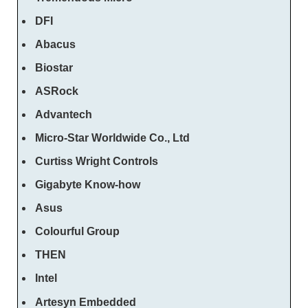
DFI
Abacus
Biostar
ASRock
Advantech
Micro-Star Worldwide Co., Ltd
Curtiss Wright Controls
Gigabyte Know-how
Asus
Colourful Group
THEN
Intel
Artesyn Embedded