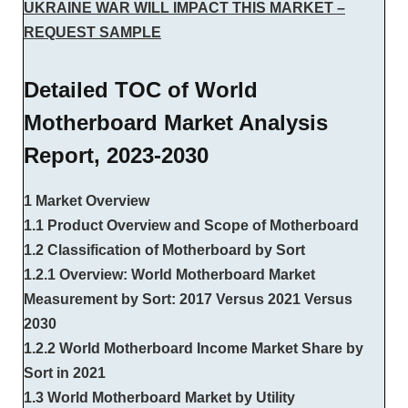
UKRAINE WAR WILL IMPACT THIS MARKET –
REQUEST SAMPLE
Detailed TOC of World
Motherboard Market Analysis
Report, 2023-2030
1 Market Overview
1.1 Product Overview and Scope of Motherboard
1.2 Classification of Motherboard by Sort
1.2.1 Overview: World Motherboard Market
Measurement by Sort: 2017 Versus 2021 Versus
2030
1.2.2 World Motherboard Income Market Share by
Sort in 2021
1.3 World Motherboard Market by Utility