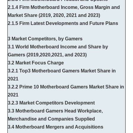
2.1.4 Firm Motherboard Income, Gross Margin and
Market Share (2019, 2020, 2021 and 2023)
2.1.5 Firm Latest Developments and Future Plans
3 Market Competitors, by Gamers
3.1 World Motherboard Income and Share by
Gamers (2019,2020,2021, and 2023)
3.2 Market Focus Charge
3.2.1 Top3 Motherboard Gamers Market Share in
2021
3.2.2 Prime 10 Motherboard Gamers Market Share in
2021
3.2.3 Market Competitors Development
3.3 Motherboard Gamers Head Workplace,
Merchandise and Companies Supplied
3.4 Motherboard Mergers and Acquisitions