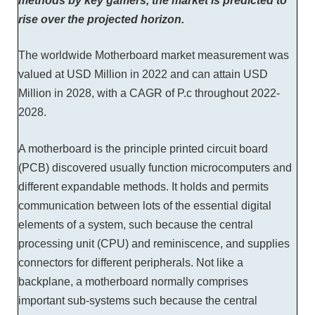
methods by key gamers, the market is predicted to
rise over the projected horizon.
The worldwide Motherboard market measurement was
valued at USD Million in 2022 and can attain USD
Million in 2028, with a CAGR of P.c throughout 2022-
2028.
A motherboard is the principle printed circuit board
(PCB) discovered usually function microcomputers and
different expandable methods. It holds and permits
communication between lots of the essential digital
elements of a system, such because the central
processing unit (CPU) and reminiscence, and supplies
connectors for different peripherals. Not like a
backplane, a motherboard normally comprises
important sub-systems such because the central