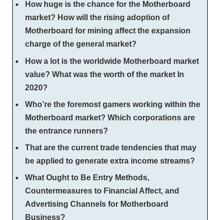
How huge is the chance for the Motherboard
market? How will the rising adoption of
Motherboard for mining affect the expansion
charge of the general market?
How a lot is the worldwide Motherboard market
value? What was the worth of the market In
2020?
Who’re the foremost gamers working within the
Motherboard market? Which corporations are
the entrance runners?
That are the current trade tendencies that may
be applied to generate extra income streams?
What Ought to Be Entry Methods,
Countermeasures to Financial Affect, and
Advertising Channels for Motherboard
Business?