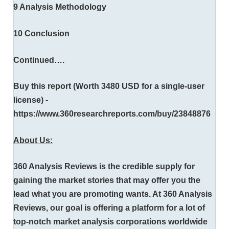
9 Analysis Methodology
10 Conclusion
Continued….
Buy this report (Worth 3480 USD for a single-user
license) -
https://www.360researchreports.com/buy/23848876
About Us:
360 Analysis Reviews is the credible supply for
gaining the market stories that may offer you the
lead what you are promoting wants. At 360 Analysis
Reviews, our goal is offering a platform for a lot of
top-notch market analysis corporations worldwide