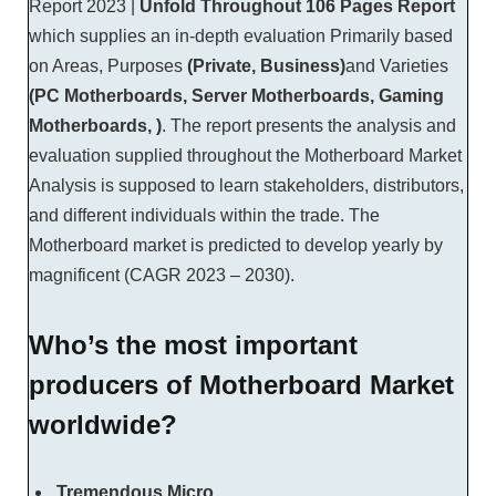
Report 2023 |
Unfold Throughout
106 Pages Report
which supplies an in-depth evaluation Primarily based
on Areas, Purposes
(Private, Business)
and Varieties
(PC Motherboards, Server Motherboards, Gaming
Motherboards, )
. The report presents the analysis and
evaluation supplied throughout the Motherboard Market
Analysis is supposed to learn stakeholders, distributors,
and different individuals within the trade. The
Motherboard market is predicted to develop yearly by
magnificent (CAGR 2023 – 2030).
Who’s the most important
producers of Motherboard Market
worldwide?
Tremendous Micro