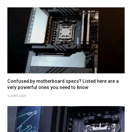
Confused by motherboard specs? Listed here are a
very powerful ones you need to know
6 JUNE 2024