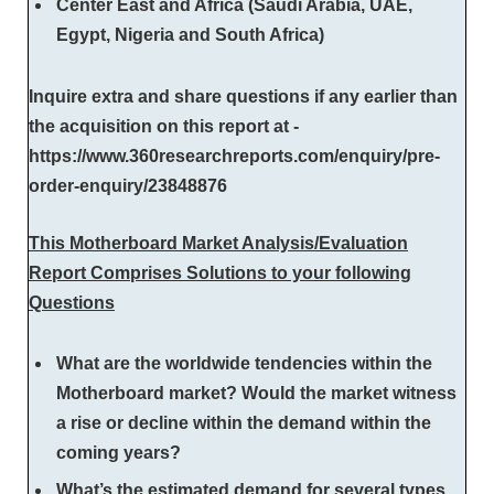
Center East and Africa (Saudi Arabia, UAE,
Egypt, Nigeria and South Africa)
Inquire extra and share questions if any earlier than
the acquisition on this report at -
https://www.360researchreports.com/enquiry/pre-
order-enquiry/23848876
This Motherboard Market Analysis/Evaluation
Report Comprises Solutions to your following
Questions
What are the worldwide tendencies within the
Motherboard market? Would the market witness
a rise or decline within the demand within the
coming years?
What’s the estimated demand for several types