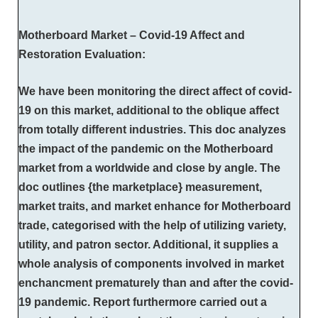
Motherboard Market – Covid-19 Affect and
Restoration Evaluation:
We have been monitoring the direct affect of covid-
19 on this market, additional to the oblique affect
from totally different industries. This doc analyzes
the impact of the pandemic on the Motherboard
market from a worldwide and close by angle. The
doc outlines {the marketplace} measurement,
market traits, and market enhance for Motherboard
trade, categorised with the help of utilizing variety,
utility, and patron sector. Additional, it supplies a
whole analysis of components involved in market
enchancment prematurely than and after the covid-
19 pandemic. Report furthermore carried out a