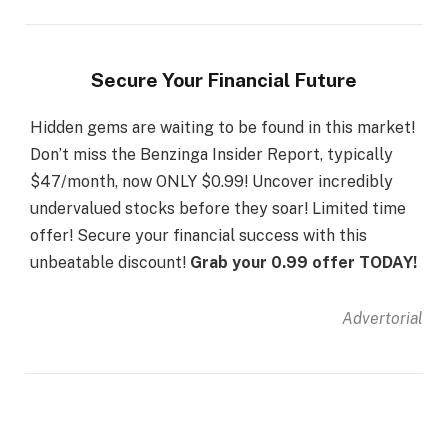
Secure Your Financial Future
Hidden gems are waiting to be found in this market!
Don’t miss the Benzinga Insider Report, typically
$47/month, now ONLY $0.99! Uncover incredibly
undervalued stocks before they soar! Limited time
offer! Secure your financial success with this
unbeatable discount!
Grab your 0.99 offer TODAY!
Advertorial