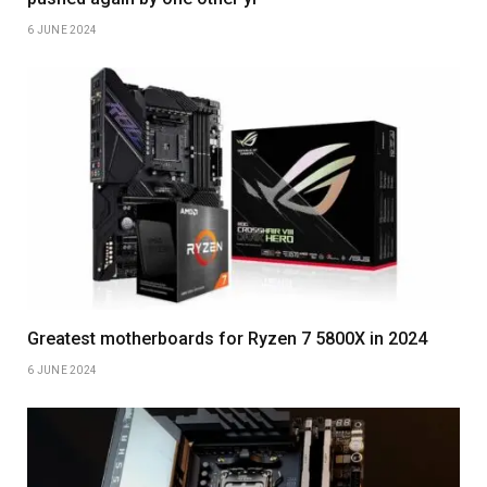
6 JUNE 2024
Greatest motherboards for Ryzen 7 5800X in 2024
6 JUNE 2024