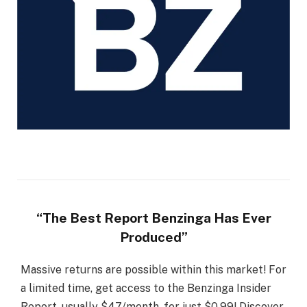
“The Best Report Benzinga Has Ever
Produced”
Massive returns are possible within this market! For
a limited time, get access to the Benzinga Insider
Report, usually $47/month, for just $0.99! Discover