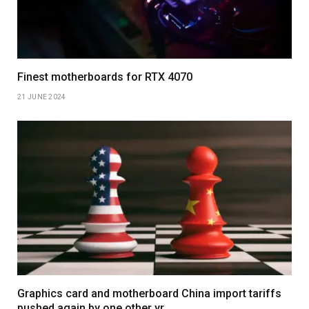
Finest motherboards for RTX 4070
21 JUNE 2024
Graphics card and motherboard China import tariffs
pushed again by one other yr