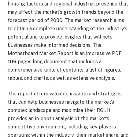
limiting factors and regional industrial presence that
may affect the market’s growth trends beyond the
forecast period of 2030. The market research aims
to obtain a complete understanding of the industry’s
potential and to provide insights that will help
businesses make informed decisions. The
Motherboard Market Report is an impressive PDF
106
pages long document that includes a
comprehensive table of contents, a list of figures,
tables, and charts, as well as extensive analysis.
The report offers valuable insights and strategies
that can help businesses navigate the market’s
complex landscape and maximize their ROI. It
provides an in-depth analysis of the market’s
competitive environment, including key players
operating within the industry, their market share, and