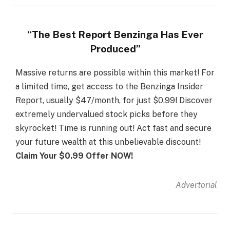
“The Best Report Benzinga Has Ever
Produced”
Massive returns are possible within this market! For
a limited time, get access to the Benzinga Insider
Report, usually $47/month, for just $0.99! Discover
extremely undervalued stock picks before they
skyrocket! Time is running out! Act fast and secure
your future wealth at this unbelievable discount!
Claim Your $0.99 Offer NOW!
Advertorial