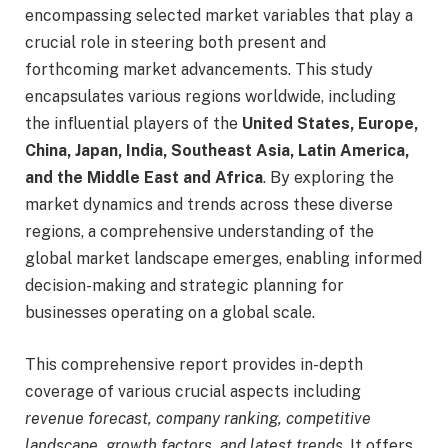
encompassing selected market variables that play a
crucial role in steering both present and
forthcoming market advancements. This study
encapsulates various regions worldwide, including
the influential players of the
United States, Europe,
China, Japan, India, Southeast Asia, Latin America,
and the Middle East and Africa
. By exploring the
market dynamics and trends across these diverse
regions, a comprehensive understanding of the
global market landscape emerges, enabling informed
decision-making and strategic planning for
businesses operating on a global scale.
This comprehensive report provides in-depth
coverage of various crucial aspects including
revenue forecast, company ranking, competitive
landscape, growth factors, and latest trends
. It offers