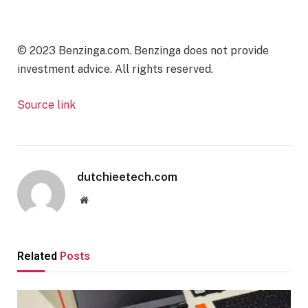
© 2023 Benzinga.com. Benzinga does not provide
investment advice. All rights reserved.
Source link
dutchieetech.com
Website
Related
Posts