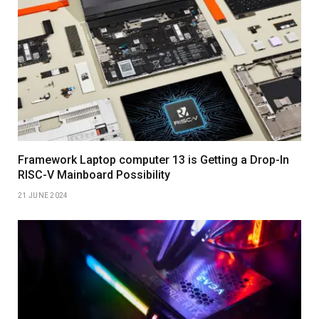
Framework Laptop computer 13 is Getting a Drop-In
RISC-V Mainboard Possibility
21 JUNE 2024