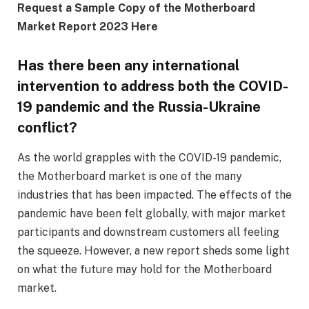
Request a Sample Copy of the Motherboard
Market Report 2023 Here
Has there been any international
intervention to address both the COVID-
19 pandemic and the Russia-Ukraine
conflict?
As the world grapples with the COVID-19 pandemic,
the Motherboard market is one of the many
industries that has been impacted. The effects of the
pandemic have been felt globally, with major market
participants and downstream customers all feeling
the squeeze. However, a new report sheds some light
on what the future may hold for the Motherboard
market.