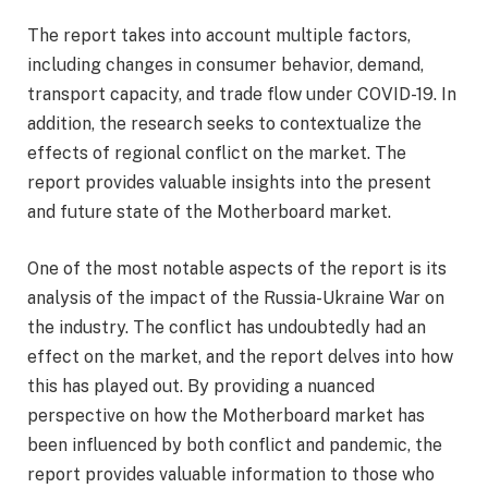
The report takes into account multiple factors,
including changes in consumer behavior, demand,
transport capacity, and trade flow under COVID-19. In
addition, the research seeks to contextualize the
effects of regional conflict on the market. The
report provides valuable insights into the present
and future state of the Motherboard market.
One of the most notable aspects of the report is its
analysis of the impact of the Russia-Ukraine War on
the industry. The conflict has undoubtedly had an
effect on the market, and the report delves into how
this has played out. By providing a nuanced
perspective on how the Motherboard market has
been influenced by both conflict and pandemic, the
report provides valuable information to those who