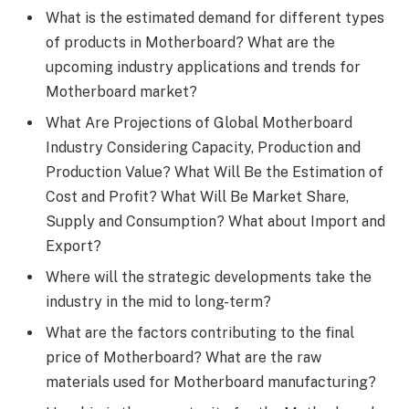
What is the estimated demand for different types
of products in Motherboard? What are the
upcoming industry applications and trends for
Motherboard market?
What Are Projections of Global Motherboard
Industry Considering Capacity, Production and
Production Value? What Will Be the Estimation of
Cost and Profit? What Will Be Market Share,
Supply and Consumption? What about Import and
Export?
Where will the strategic developments take the
industry in the mid to long-term?
What are the factors contributing to the final
price of Motherboard? What are the raw
materials used for Motherboard manufacturing?