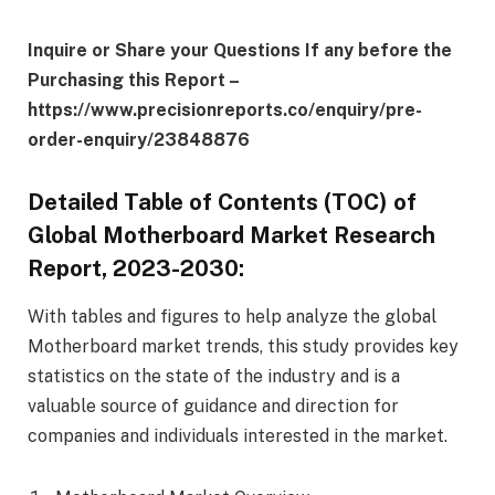
Inquire or Share your Questions If any before the
Purchasing this Report –
https://www.precisionreports.co/enquiry/pre-
order-enquiry/23848876
Detailed Table of Contents (TOC) of
Global Motherboard Market Research
Report, 2023-2030:
With tables and figures to help analyze the global
Motherboard market trends, this study provides key
statistics on the state of the industry and is a
valuable source of guidance and direction for
companies and individuals interested in the market.