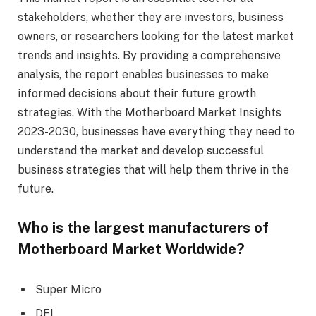
stakeholders, whether they are investors, business
owners, or researchers looking for the latest market
trends and insights. By providing a comprehensive
analysis, the report enables businesses to make
informed decisions about their future growth
strategies. With the Motherboard Market Insights
2023-2030, businesses have everything they need to
understand the market and develop successful
business strategies that will help them thrive in the
future.
Who is the largest manufacturers of
Motherboard Market Worldwide?
Super Micro
DFI