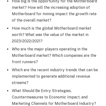
How big is the opportunity for the Motherboard
market? How will the increasing adoption of
Motherboard for mining impact the growth rate
of the overall market?
How much is the global Motherboard market
worth? What was the value of the market in
2023/2022/2021?
Who are the major players operating in the
Motherboard market? Which companies are the
front runners?
Which are the recent industry trends that can be
implemented to generate additional revenue
streams?
What Should Be Entry Strategies,
Countermeasures to Economic Impact, and
Marketing Channels for Motherboard Industry?