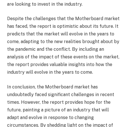
are looking to invest in the industry.
Despite the challenges that the Motherboard market
has faced, the report is optimistic about its future. It
predicts that the market will evolve in the years to
come, adapting to the new realities brought about by
the pandemic and the conflict. By including an
analysis of the impact of these events on the market,
the report provides valuable insights into how the
industry will evolve in the years to come.
In conclusion, the Motherboard market has
undoubtedly faced significant challenges in recent
times. However, the report provides hope for the
future, painting a picture of an industry that will
adapt and evolve in response to changing
circumstances. By shedding light on the impact of