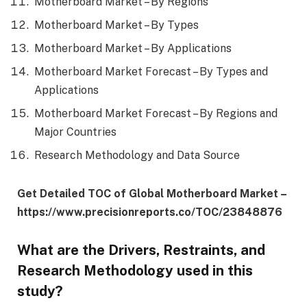
Motherboard Market – By Regions
Motherboard Market – By Types
Motherboard Market – By Applications
Motherboard Market Forecast – By Types and
Applications
Motherboard Market Forecast – By Regions and
Major Countries
Research Methodology and Data Source
Get Detailed TOC of Global Motherboard Market –
https://www.precisionreports.co/TOC/23848876
What are the Drivers, Restraints, and
Research Methodology used in this
study?