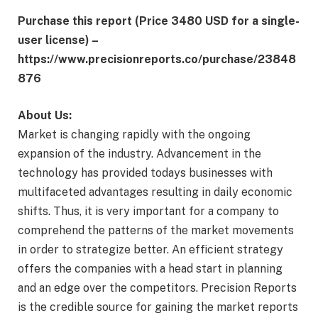
Purchase this report (Price 3480 USD for a single-
user license) –
https://www.precisionreports.co/purchase/23848
876
About Us:
Market is changing rapidly with the ongoing
expansion of the industry. Advancement in the
technology has provided todays businesses with
multifaceted advantages resulting in daily economic
shifts. Thus, it is very important for a company to
comprehend the patterns of the market movements
in order to strategize better. An efficient strategy
offers the companies with a head start in planning
and an edge over the competitors. Precision Reports
is the credible source for gaining the market reports