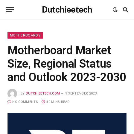
Dutchieetech
MOTHERBOARDS
Motherboard Market
Size, Regional Status
and Outlook 2023-2030
BY
DUTCHIEETECH.COM
9 SEPTEMBER 2023
NO COMMENTS
10 MINS READ