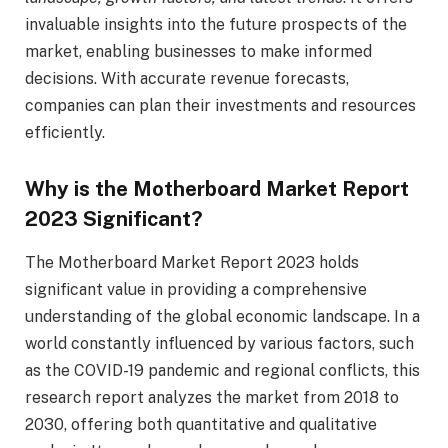
invaluable insights into the future prospects of the
market, enabling businesses to make informed
decisions. With accurate revenue forecasts,
companies can plan their investments and resources
efficiently.
Why is the Motherboard Market Report
2023 Significant?
The Motherboard Market Report 2023 holds
significant value in providing a comprehensive
understanding of the global economic landscape. In a
world constantly influenced by various factors, such
as the COVID-19 pandemic and regional conflicts, this
research report analyzes the market from 2018 to
2030, offering both quantitative and qualitative