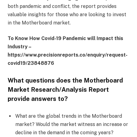
both pandemic and conflict, the report provides
valuable insights for those who are looking to invest
in the Motherboard market.
To Know How Covid-19 Pandemic will Impact this
Industry –
https://www.precisionreports.co/enquiry/request-
covid19/23848876
What questions does the Motherboard
Market Research/Analysis Report
provide answers to?
What are the global trends in the Motherboard
market? Would the market witness an increase or
decline in the demand in the coming years?