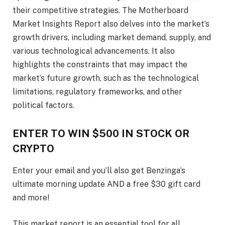
their competitive strategies. The Motherboard
Market Insights Report also delves into the market’s
growth drivers, including market demand, supply, and
various technological advancements. It also
highlights the constraints that may impact the
market’s future growth, such as the technological
limitations, regulatory frameworks, and other
political factors.
ENTER TO WIN $500 IN STOCK OR
CRYPTO
Enter your email and you’ll also get Benzinga’s
ultimate morning update AND a free $30 gift card
and more!
This market report is an essential tool for all