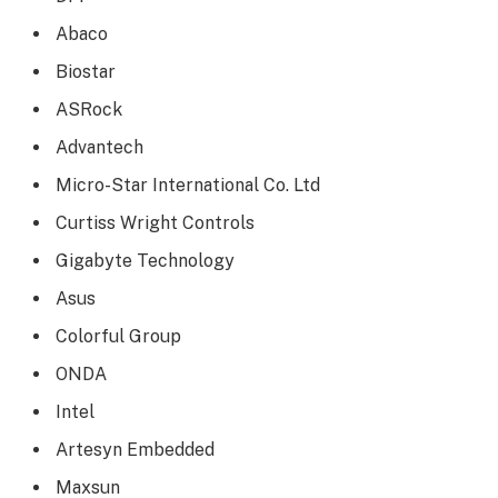
Abaco
Biostar
ASRock
Advantech
Micro-Star International Co. Ltd
Curtiss Wright Controls
Gigabyte Technology
Asus
Colorful Group
ONDA
Intel
Artesyn Embedded
Maxsun