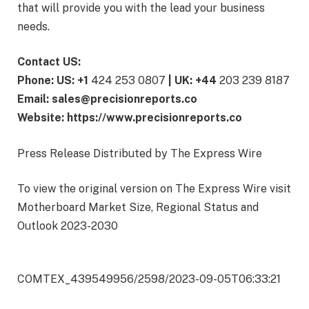
that will provide you with the lead your business
needs.
Contact US:
Phone: US: +1
424 253 0807
| UK: +44
203 239 8187
Email: sales@precisionreports.co
Website: https://www.precisionreports.co
Press Release Distributed by The Express Wire
To view the original version on The Express Wire visit
Motherboard Market Size, Regional Status and
Outlook 2023-2030
COMTEX_439549956/2598/2023-09-05T06:33:21