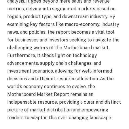
analysis. It goes beyond mere sales and revenue
metrics, delving into segmented markets based on
region, product type, and downstream industry. By
examining key factors like macro-economy, industry
news, and policies, the report becomes a vital tool
for businesses and investors seeking to navigate the
challenging waters of the Motherboard market.
Furthermore, it sheds light on technology
advancements, supply chain challenges, and
investment scenarios, allowing for well-informed
decisions and efficient resource allocation. As the
world’s economy continues to evolve, the
Motherboard Market Report remains an
indispensable resource, providing a clear and distinct
picture of market distribution and empowering
readers to adapt in this ever-changing landscape.