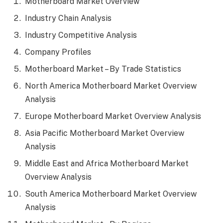
Motherboard Market Overview
Industry Chain Analysis
Industry Competitive Analysis
Company Profiles
Motherboard Market – By Trade Statistics
North America Motherboard Market Overview
Analysis
Europe Motherboard Market Overview Analysis
Asia Pacific Motherboard Market Overview
Analysis
Middle East and Africa Motherboard Market
Overview Analysis
South America Motherboard Market Overview
Analysis