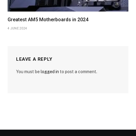
Greatest AM5 Motherboards in 2024
4 JUNE 2024
LEAVE A REPLY
You must be
logged in
to post a comment.