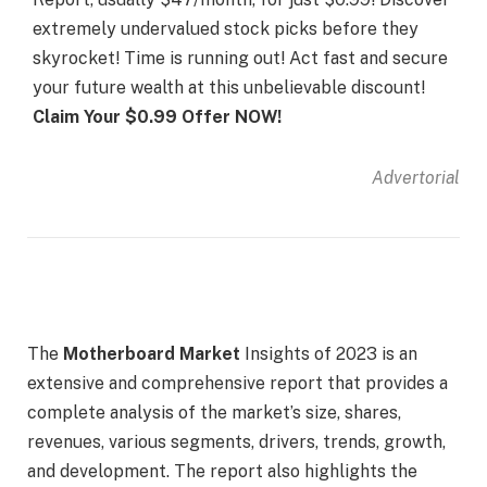
extremely undervalued stock picks before they
skyrocket! Time is running out! Act fast and secure
your future wealth at this unbelievable discount!
Claim Your $0.99 Offer NOW!
Advertorial
The
Motherboard Market
Insights of 2023 is an
extensive and comprehensive report that provides a
complete analysis of the market’s size, shares,
revenues, various segments, drivers, trends, growth,
and development. The report also highlights the