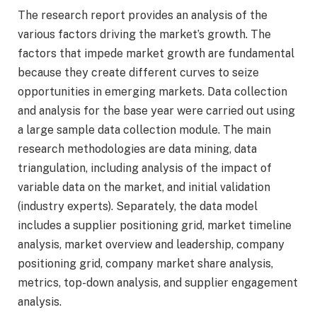
The research report provides an analysis of the
various factors driving the market’s growth. The
factors that impede market growth are fundamental
because they create different curves to seize
opportunities in emerging markets. Data collection
and analysis for the base year were carried out using
a large sample data collection module. The main
research methodologies are data mining, data
triangulation, including analysis of the impact of
variable data on the market, and initial validation
(industry experts). Separately, the data model
includes a supplier positioning grid, market timeline
analysis, market overview and leadership, company
positioning grid, company market share analysis,
metrics, top-down analysis, and supplier engagement
analysis.