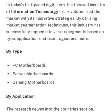
In today’s fast-paced digital era, the focused industry
of
Information Technology
has revolutionized the
market with its innovative strategies. By utilizing
market segmentation techniques, this industry has
successfully tapped into various segments based on
type, application, end-user, region, and more.
By Type
PC Motherboards
Server Motherboards
Gaming Motherboards
By Application
The research delves into the countries section,