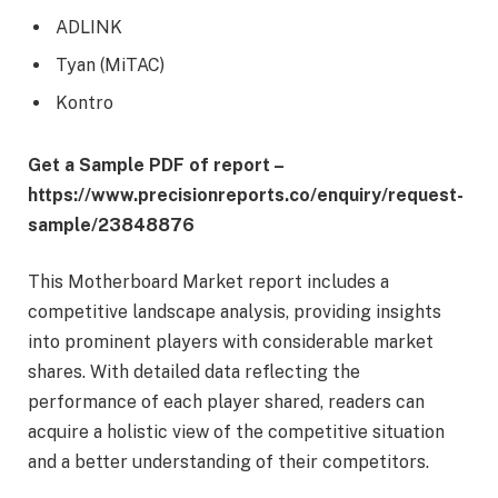
ADLINK
Tyan (MiTAC)
Kontro
Get a Sample PDF of report –
https://www.precisionreports.co/enquiry/request-
sample/23848876
This Motherboard Market report includes a
competitive landscape analysis, providing insights
into prominent players with considerable market
shares. With detailed data reflecting the
performance of each player shared, readers can
acquire a holistic view of the competitive situation
and a better understanding of their competitors.