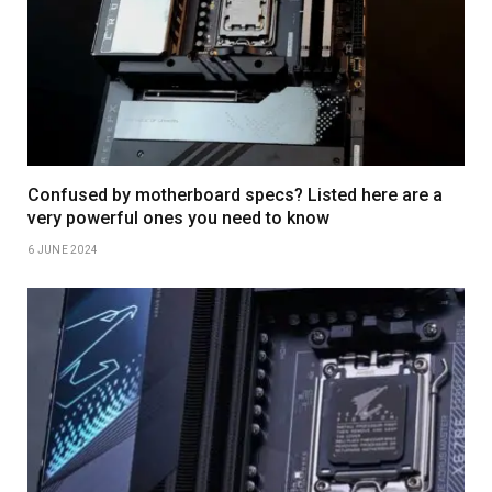
Confused by motherboard specs? Listed here are a
very powerful ones you need to know
6 JUNE 2024