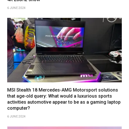
6 JUNE 2024
MSI Stealth 18 Mercedes-AMG Motorsport solutions
that age-old query: What would a luxurious sports
activities automotive appear to be as a gaming laptop
computer?
6 JUNE 2024