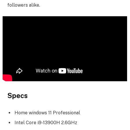
followers alike.
Specs
Home windows 11 Professional
Intel Core i9-13900H 2.6GHz