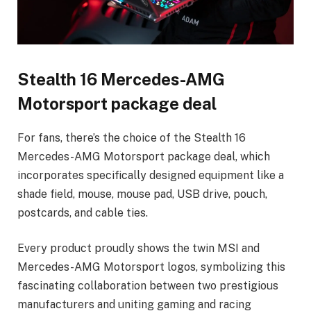
Stealth 16 Mercedes-AMG
Motorsport package deal
For fans, there’s the choice of the Stealth 16
Mercedes-AMG Motorsport package deal, which
incorporates specifically designed equipment like a
shade field, mouse, mouse pad, USB drive, pouch,
postcards, and cable ties.
Every product proudly shows the twin MSI and
Mercedes-AMG Motorsport logos, symbolizing this
fascinating collaboration between two prestigious
manufacturers and uniting gaming and racing