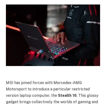
MSI has joined forces with Mercedes-AMG
Motorsport to introduce a particular restricted
version laptop computer, the
Stealth 16
. This glossy
gadget brings collectively the worlds of gaming and