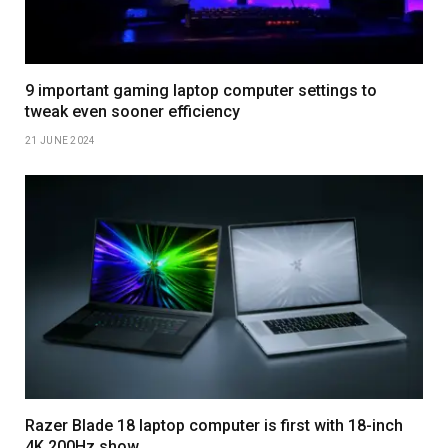
9 important gaming laptop computer settings to
tweak even sooner efficiency
21 JUNE 2024
Razer Blade 18 laptop computer is first with 18-inch
4K 200Hz show