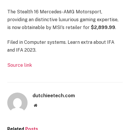
The Stealth 16 Mercedes-AMG Motorsport,
providing an distinctive luxurious gaming expertise,
is now obtainable by MSI’s retailer for
$2,899.99
.
Filed in
Computer systems
. Learn extra about IFA
and IFA 2023.
Source link
dutchieetech.com
Website
Related
Posts