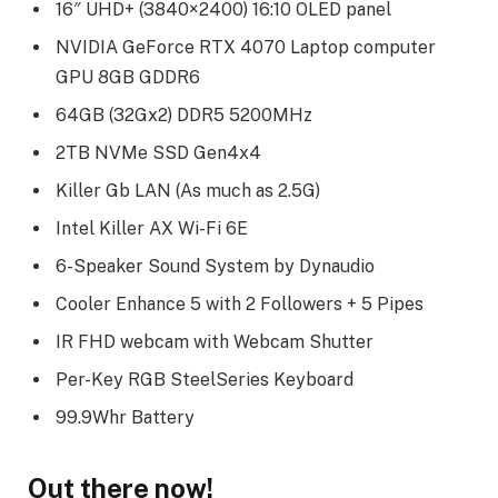
16″ UHD+ (3840×2400) 16:10 OLED panel
NVIDIA GeForce RTX 4070 Laptop computer
GPU 8GB GDDR6
64GB (32Gx2) DDR5 5200MHz
2TB NVMe SSD Gen4x4
Killer Gb LAN (As much as 2.5G)
Intel Killer AX Wi-Fi 6E
6-Speaker Sound System by Dynaudio
Cooler Enhance 5 with 2 Followers + 5 Pipes
IR FHD webcam with Webcam Shutter
Per-Key RGB SteelSeries Keyboard
99.9Whr Battery
Out there now!