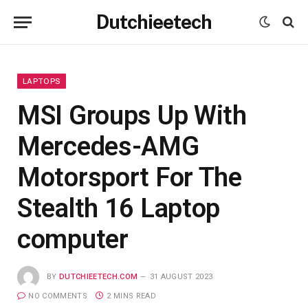
Dutchieetech
LAPTOPS
MSI Groups Up With
Mercedes-AMG
Motorsport For The
Stealth 16 Laptop
computer
BY
DUTCHIEETECH.COM
31 AUGUST 2023
NO COMMENTS
2 MINS READ