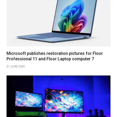
Microsoft publishes restoration pictures for Floor
Professional 11 and Floor Laptop computer 7
21 JUNE 2024