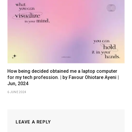
How being decided obtained me a laptop computer
for my tech profession. | by Favour Ohiotare Ayeni |
Jun, 2024
6 JUNE 2024
LEAVE A REPLY