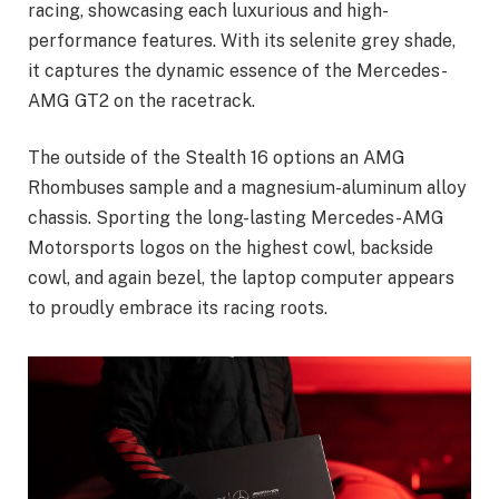
racing, showcasing each luxurious and high-
performance features. With its selenite grey shade,
it captures the dynamic essence of the Mercedes-
AMG GT2 on the racetrack.
The outside of the Stealth 16 options an AMG
Rhombuses sample and a magnesium-aluminum alloy
chassis. Sporting the long-lasting Mercedes-AMG
Motorsports logos on the highest cowl, backside
cowl, and again bezel, the laptop computer appears
to proudly embrace its racing roots.