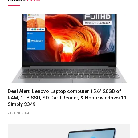
Deal Alert! Lenovo Laptop computer 15.6″ 20GB of
RAM, 1TB SSD, SD Card Reader, & Home windows 11
Simply $349!
21 JUNE 2024