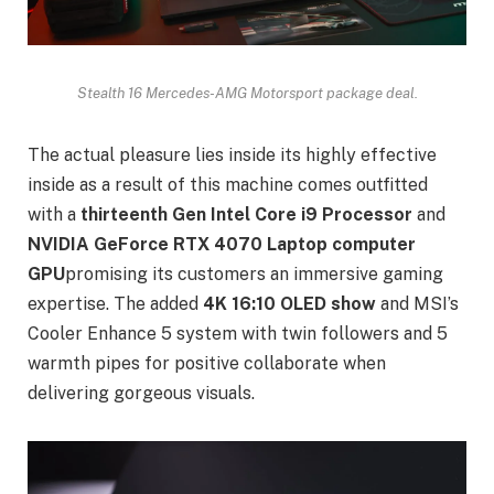
Stealth 16 Mercedes-AMG Motorsport package deal.
The actual pleasure lies inside its highly effective
inside as a result of this machine comes outfitted
with a
thirteenth Gen Intel Core i9 Processor
and
NVIDIA GeForce RTX 4070 Laptop computer
GPU
promising its customers an immersive gaming
expertise. The added
4K 16:10 OLED show
and MSI’s
Cooler Enhance 5 system with twin followers and 5
warmth pipes for positive collaborate when
delivering gorgeous visuals.