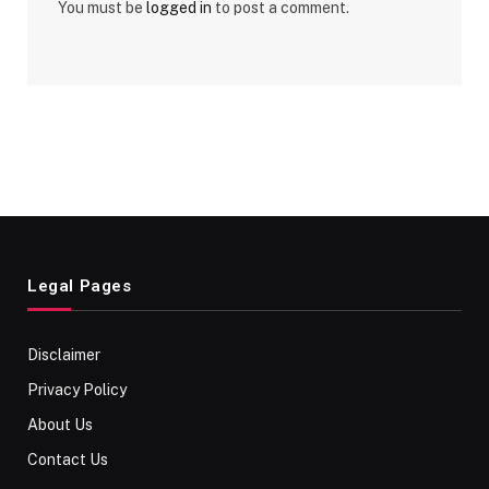
You must be
logged in
to post a comment.
Legal Pages
Disclaimer
Privacy Policy
About Us
Contact Us