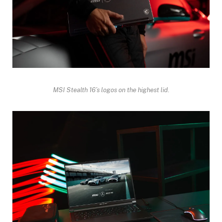
MSI Stealth 16’s logos on the highest lid.