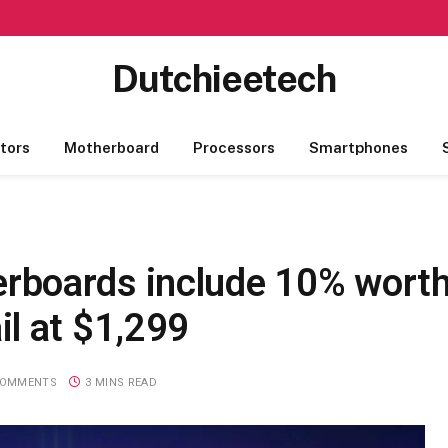
Dutchieetech
tors
Motherboard
Processors
Smartphones
boards include 10% worth
l at $1,299
COMMENTS
3 MINS READ