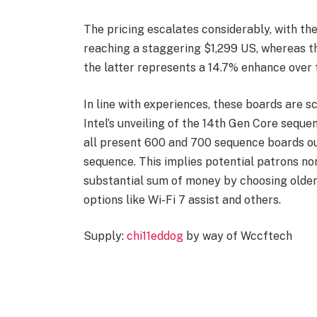
The pricing escalates considerably, with 
reaching a staggering $1,299 US, whereas t
the latter represents a 14.7% enhance over 
In line with experiences, these boards are s
Intel’s unveiling of the 14th Gen Core seque
all present 600 and 700 sequence boards ou
sequence. This implies potential patrons no
substantial sum of money by choosing older {
options like Wi-Fi 7 assist and others.
Supply:
chi11eddog
by way of Wccftech