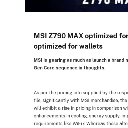
MSI Z790 MAX optimized for
optimized for wallets
MSI is gearing as much as launch a brand
Gen Core sequence in thoughts.
As per the pricing info supplied by the res
file, significantly with MSI merchandise, 
will exhibit a rise in pricing in compariso
enhancements in cooling, energy supply, im
requirements like WiFi7. Whereas these alte