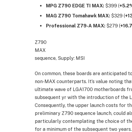
MPG Z790 EDGE TI MAX:
$399 (
+5.2
MAG Z790 Tomahawk MAX:
$329 (
+1
Professional Z79-A MAX:
$279 (
+16.
Z790
MAX
sequence, Supply: MSI
On common, these boards are anticipated to 
non-MAX counterparts. It’s value noting th
ultimate wave of LGA1700 motherboards fro
subsequent yr with the introduction of the
Consequently, the upper launch costs for t
preliminary Z790 sequence launch, could also
particularly contemplating the choice of th
for a minimum of the subsequent two years.