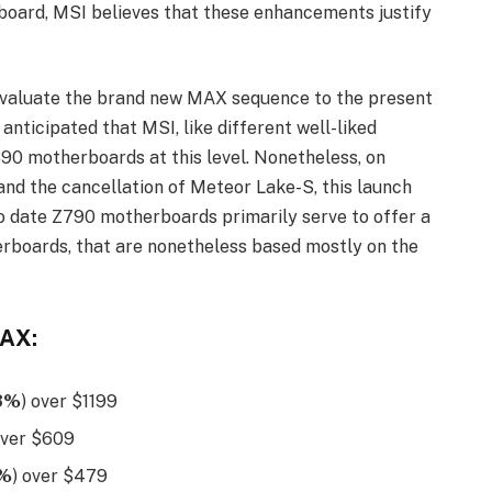
oard, MSI believes that these enhancements justify
 evaluate the brand new MAX sequence to the present
nticipated that MSI, like different well-liked
0 motherboards at this level. Nonetheless, on
and the cancellation of Meteor Lake-S, this launch
to date Z790 motherboards primarily serve to offer a
rboards, that are nonetheless based mostly on the
MAX:
3%
) over $1199
over $609
1%
) over $479