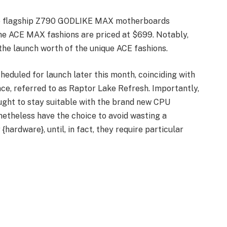
the flagship Z790 GODLIKE MAX motherboards
he ACE MAX fashions are priced at $699. Notably,
the launch worth of the unique ACE fashions.
cheduled for launch later this month, coinciding with
nce, referred to as Raptor Lake Refresh. Importantly,
ght to stay suitable with the brand new CPU
netheless have the choice to avoid wasting a
hardware}, until, in fact, they require particular