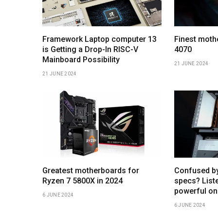
Framework Laptop computer 13
Finest moth
is Getting a Drop-In RISC-V
4070
Mainboard Possibility
21 JUNE 2024
21 JUNE 2024
Greatest motherboards for
Confused b
Ryzen 7 5800X in 2024
specs? Liste
powerful on
6 JUNE 2024
6 JUNE 2024