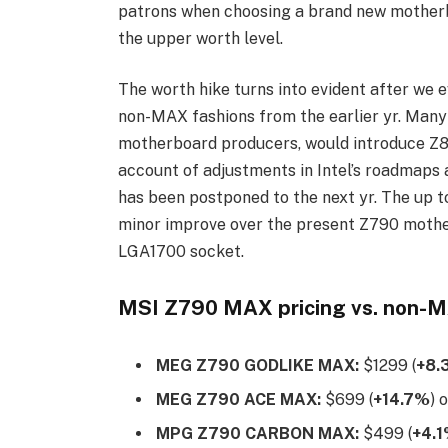
patrons when choosing a brand new motherb
the upper worth level.
The worth hike turns into evident after we
non-MAX fashions from the earlier yr. Many a
motherboard producers, would introduce Z89
account of adjustments in Intel’s roadmaps 
has been postponed to the next yr. The up 
minor improve over the present Z790 mothe
LGA1700 socket.
MSI Z790 MAX pricing vs. non-
MEG Z790 GODLIKE MAX:
$1299 (
+8.
MEG Z790 ACE MAX:
$699 (
+14.7%
) 
MPG Z790 CARBON MAX:
$499 (
+4.