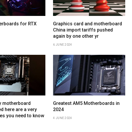
erboards for RTX
Graphics card and motherboard
China import tariffs pushed
again by one other yr
6 JUNE 2024
y motherboard
Greatest AM5 Motherboards in
d here are a very
2024
es you need to know
4 JUNE 2024