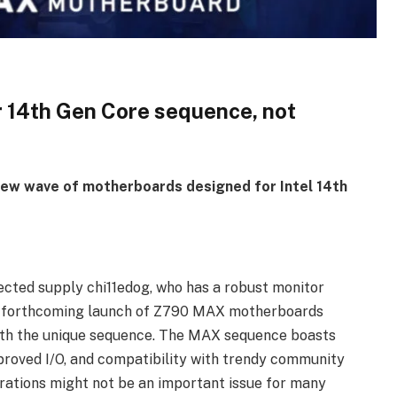
 14th Gen Core sequence, not
 new wave of motherboards designed for Intel 14th
pected supply chi11edog, who has a robust monitor
the forthcoming launch of Z790 MAX motherboards
n with the unique sequence. The MAX sequence boasts
proved I/O, and compatibility with trendy community
rations might not be an important issue for many