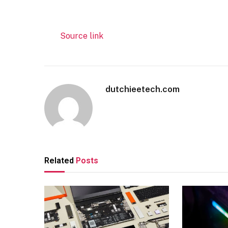
Source link
dutchieetech.com
Related
Posts