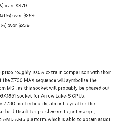
%
) over $379
3.8%
) over $289
7%
) over $239
price roughly 10.5% extra in comparison with their
at the Z790 MAX sequence will symbolize the
m MSI, as this socket will probably be phased out
 LGA1851 socket for Arrow Lake-S CPUs.
he Z790 motherboards, almost a yr after the
 be difficult for purchasers to just accept,
e AMD AM5 platform, which is able to obtain assist