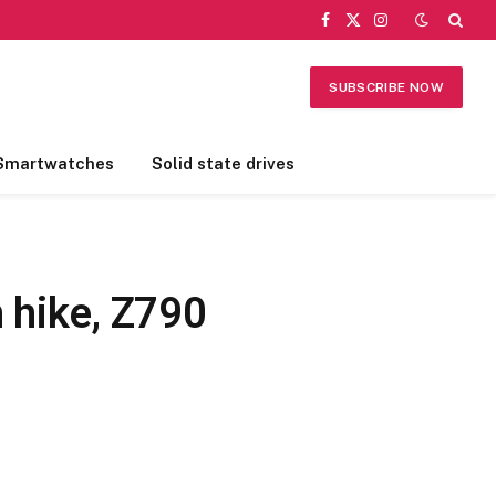
Facebook
X
Instagram
(Twitter)
SUBSCRIBE NOW
Smartwatches
Solid state drives
 hike, Z790