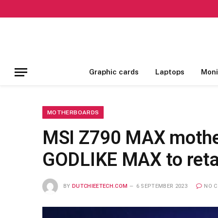
Graphic cards
Laptops
Moni
MOTHERBOARDS
MSI Z790 MAX mother
GODLIKE MAX to retai
BY
DUTCHIEETECH.COM
6 SEPTEMBER 2023
NO 