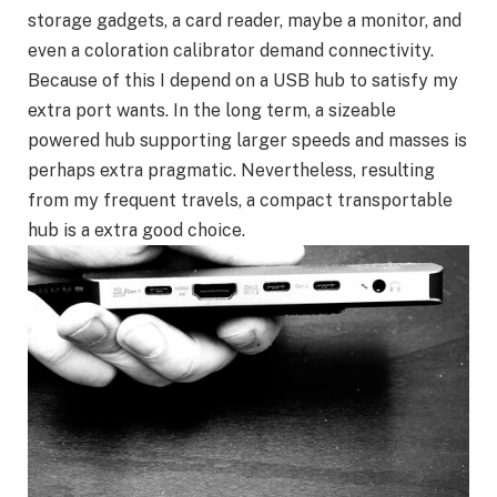
storage gadgets, a card reader, maybe a monitor, and
even a coloration calibrator demand connectivity.
Because of this I depend on a USB hub to satisfy my
extra port wants. In the long term, a sizeable
powered hub supporting larger speeds and masses is
perhaps extra pragmatic. Nevertheless, resulting
from my frequent travels, a compact transportable
hub is a extra good choice.