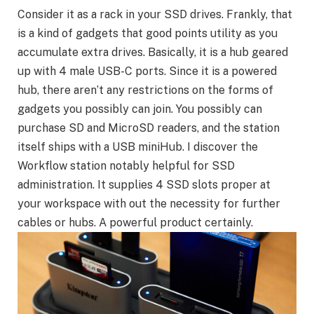
Consider it as a rack in your SSD drives. Frankly, that
is a kind of gadgets that good points utility as you
accumulate extra drives. Basically, it is a hub geared
up with 4 male USB-C ports. Since it is a powered
hub, there aren’t any restrictions on the forms of
gadgets you possibly can join. You possibly can
purchase SD and MicroSD readers, and the station
itself ships with a USB miniHub. I discover the
Workflow station notably helpful for SSD
administration. It supplies 4 SSD slots proper at
your workspace with out the necessity for further
cables or hubs. A powerful product certainly.