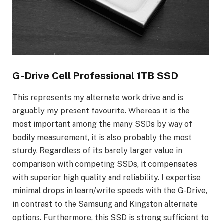
G-Drive Cell Professional 1TB SSD
This represents my alternate work drive and is
arguably my present favourite. Whereas it is the
most important among the many SSDs by way of
bodily measurement, it is also probably the most
sturdy. Regardless of its barely larger value in
comparison with competing SSDs, it compensates
with superior high quality and reliability. I expertise
minimal drops in learn/write speeds with the G-Drive,
in contrast to the Samsung and Kingston alternate
options. Furthermore, this SSD is strong sufficient to