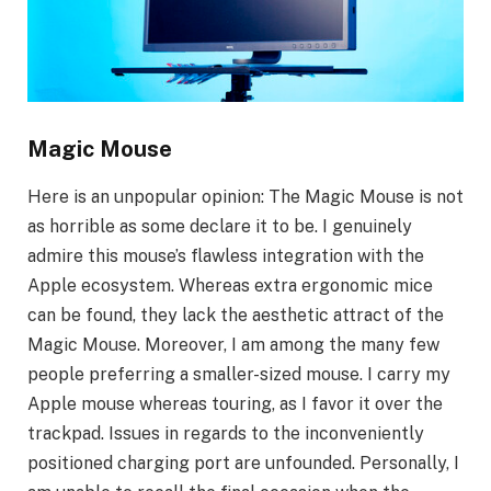
Magic Mouse
Here is an unpopular opinion: The Magic Mouse is not
as horrible as some declare it to be. I genuinely
admire this mouse’s flawless integration with the
Apple ecosystem. Whereas extra ergonomic mice
can be found, they lack the aesthetic attract of the
Magic Mouse. Moreover, I am among the many few
people preferring a smaller-sized mouse. I carry my
Apple mouse whereas touring, as I favor it over the
trackpad. Issues in regards to the inconveniently
positioned charging port are unfounded. Personally, I