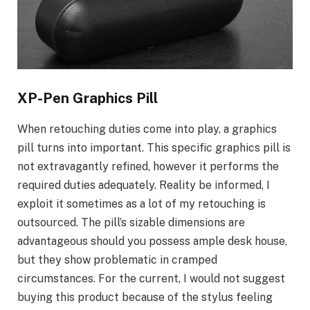
XP-Pen Graphics Pill
When retouching duties come into play, a graphics
pill turns into important. This specific graphics pill is
not extravagantly refined, however it performs the
required duties adequately. Reality be informed, I
exploit it sometimes as a lot of my retouching is
outsourced. The pill’s sizable dimensions are
advantageous should you possess ample desk house,
but they show problematic in cramped
circumstances. For the current, I would not suggest
buying this product because of the stylus feeling