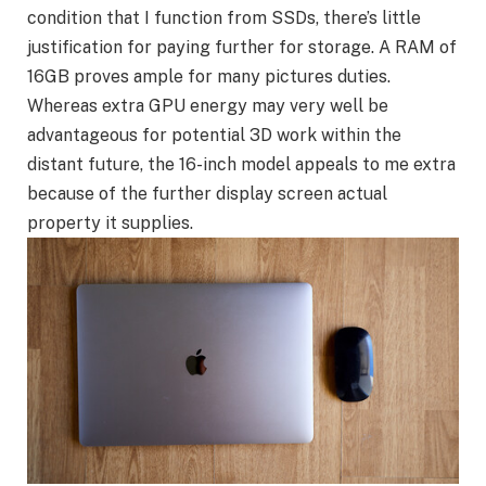
condition that I function from SSDs, there’s little
justification for paying further for storage. A RAM of
16GB proves ample for many pictures duties.
Whereas extra GPU energy may very well be
advantageous for potential 3D work within the
distant future, the 16-inch model appeals to me extra
because of the further display screen actual
property it supplies.