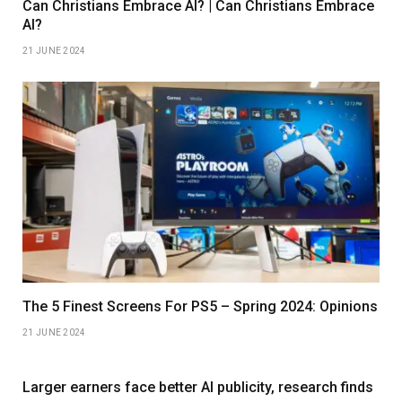
Can Christians Embrace AI? | Can Christians Embrace
AI?
21 JUNE 2024
The 5 Finest Screens For PS5 – Spring 2024: Opinions
21 JUNE 2024
Larger earners face better AI publicity, research finds