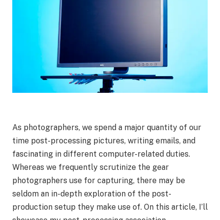
As photographers, we spend a major quantity of our
time post-processing pictures, writing emails, and
fascinating in different computer-related duties.
Whereas we frequently scrutinize the gear
photographers use for capturing, there may be
seldom an in-depth exploration of the post-
production setup they make use of. On this article, I’ll