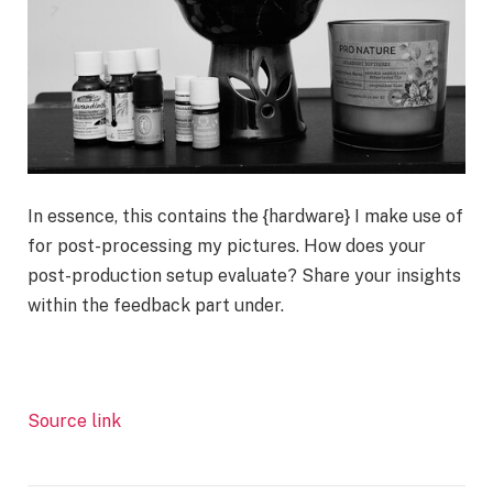
In essence, this contains the {hardware} I make use of
for post-processing my pictures. How does your
post-production setup evaluate? Share your insights
within the feedback part under.
Source link