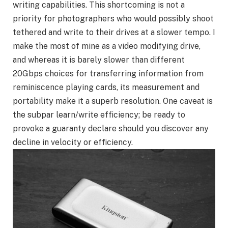
writing capabilities. This shortcoming is not a
priority for photographers who would possibly shoot
tethered and write to their drives at a slower tempo. I
make the most of mine as a video modifying drive,
and whereas it is barely slower than different
20Gbps choices for transferring information from
reminiscence playing cards, its measurement and
portability make it a superb resolution. One caveat is
the subpar learn/write efficiency; be ready to
provoke a guaranty declare should you discover any
decline in velocity or efficiency.