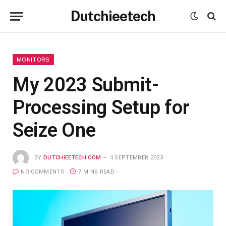
Dutchieetech
MONITORS
My 2023 Submit-
Processing Setup for
Seize One
BY
DUTCHIEETECH.COM
4 SEPTEMBER 2023
NO COMMENTS
7 MINS READ