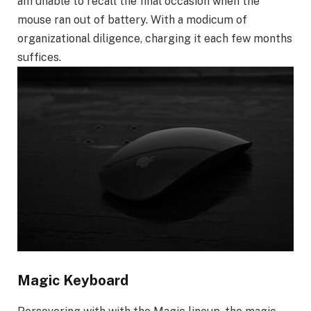
am unable to recall the final occasion when the
mouse ran out of battery. With a modicum of
organizational diligence, charging it each few months
suffices.
Magic Keyboard