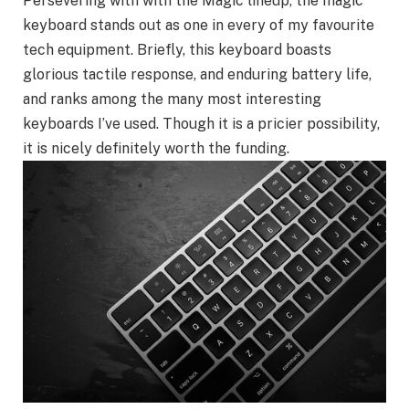
Persevering with with the Magic lineup, the magic
keyboard stands out as one in every of my favourite
tech equipment. Briefly, this keyboard boasts
glorious tactile response, and enduring battery life,
and ranks among the many most interesting
keyboards I’ve used. Though it is a pricier possibility,
it is nicely definitely worth the funding.