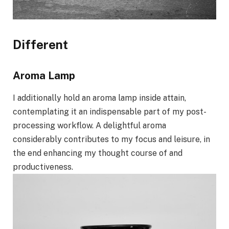
Different
Aroma Lamp
I additionally hold an aroma lamp inside attain,
contemplating it an indispensable part of my post-
processing workflow. A delightful aroma
considerably contributes to my focus and leisure, in
the end enhancing my thought course of and
productiveness.