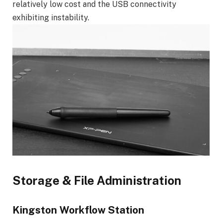
relatively low cost and the USB connectivity
exhibiting instability.
Storage & File Administration
Kingston Workflow Station