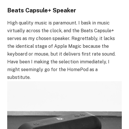
Beats Capsule+ Speaker
High quality music is paramount. I bask in music
virtually across the clock, and the Beats Capsule+
serves as my chosen speaker. Regrettably, it lacks
the identical stage of Apple Magic because the
keyboard or mouse, but it delivers first rate sound.
Have been I making the selection immediately, I
might seemingly go for the HomePod as a
substitute.