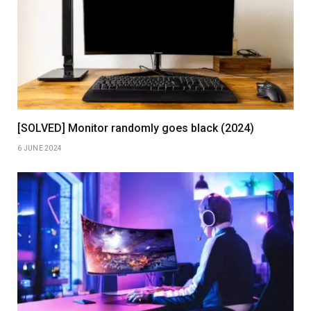
[SOLVED] Monitor randomly goes black (2024)
6 JUNE 2024