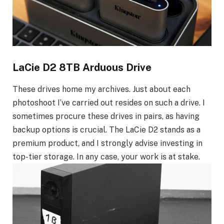
LaCie D2 8TB Arduous Drive
These drives home my archives. Just about each
photoshoot I’ve carried out resides on such a drive. I
sometimes procure these drives in pairs, as having
backup options is crucial. The LaCie D2 stands as a
premium product, and I strongly advise investing in
top-tier storage. In any case, your work is at stake.