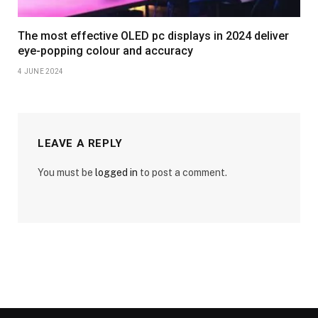
The most effective OLED pc displays in 2024 deliver
eye-popping colour and accuracy
4 JUNE 2024
LEAVE A REPLY
You must be
logged in
to post a comment.