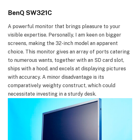
BenQ SW321C
A powerful monitor that brings pleasure to your
visible expertise. Personally, I am keen on bigger
screens, making the 32-inch model an apparent
choice. This monitor gives an array of ports catering
to numerous wants, together with an SD card slot,
ships with a hood, and excels at displaying pictures
with accuracy. A minor disadvantage is its
comparatively weighty construct, which could
necessitate investing in a sturdy desk.