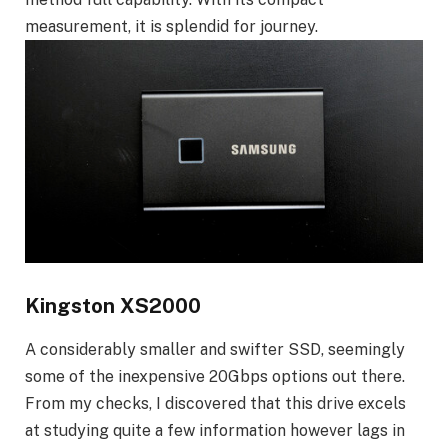
measurement, it is splendid for journey.
Kingston XS2000
A considerably smaller and swifter SSD, seemingly
some of the inexpensive 20Gbps options out there.
From my checks, I discovered that this drive excels
at studying quite a few information however lags in