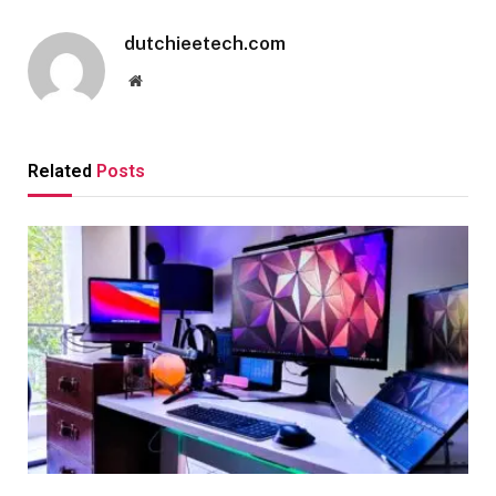
dutchieetech.com
Website
Related
Posts