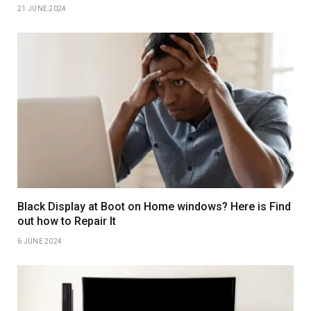
21 JUNE 2024
Black Display at Boot on Home windows? Here is Find
out how to Repair It
6 JUNE 2024