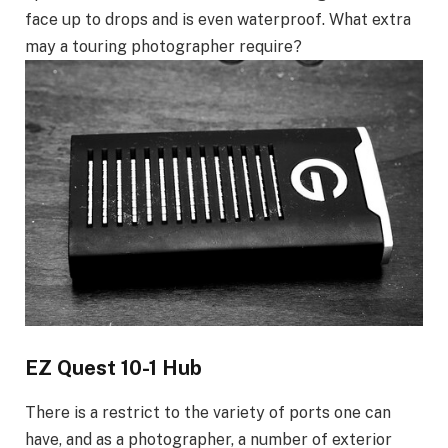
face up to drops and is even waterproof. What extra
may a touring photographer require?
EZ Quest 10-1 Hub
There is a restrict to the variety of ports one can
have, and as a photographer, a number of exterior