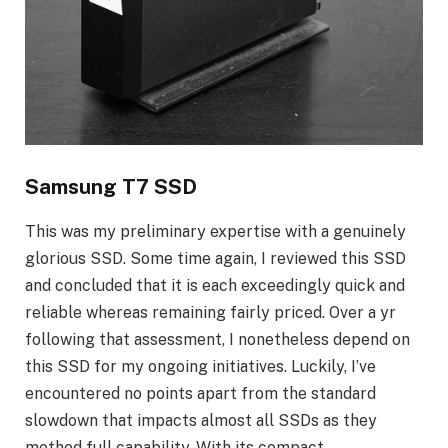
Samsung T7 SSD
This was my preliminary expertise with a genuinely
glorious SSD. Some time again, I reviewed this SSD
and concluded that it is each exceedingly quick and
reliable whereas remaining fairly priced. Over a yr
following that assessment, I nonetheless depend on
this SSD for my ongoing initiatives. Luckily, I’ve
encountered no points apart from the standard
slowdown that impacts almost all SSDs as they
method full capability. With its compact