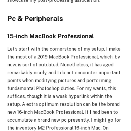
showcase my post-processing association.
Pc & Peripherals
15-inch MacBook Professional
Let’s start with the cornerstone of my setup. I make
the most of a 2019 MacBook Professional, which, by
now, is sort of outdated. Nonetheless, it has aged
remarkably nicely, and I do not encounter important
points when modifying pictures and performing
fundamental Photoshop duties. For my wants, this
suffices, though it is a weak hyperlink within the
setup. A extra optimum resolution can be the brand
new 16-inch MacBook Professional. If I had been to
accumulate a brand new pc presently, I might go for
the inventory M2 Professional 16-inch Mac. On