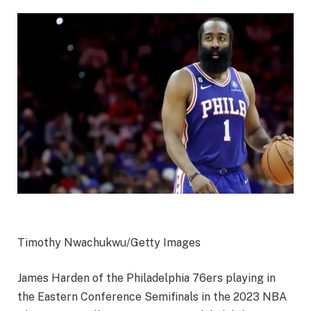
Timothy Nwachukwu/Getty Images
James Harden of the Philadelphia 76ers playing in
the Eastern Conference Semifinals in the 2023 NBA