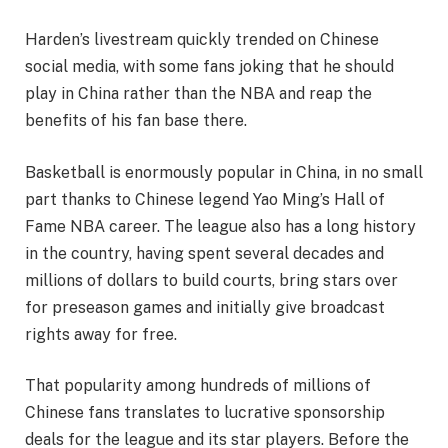
Harden’s livestream quickly trended on Chinese
social media, with some fans joking that he should
play in China rather than the NBA and reap the
benefits of his fan base there.
Basketball is enormously popular in China, in no small
part thanks to Chinese legend Yao Ming’s Hall of
Fame NBA career. The league also has a long history
in the country, having spent several decades and
millions of dollars to build courts, bring stars over
for preseason games and initially give broadcast
rights away for free.
That popularity among hundreds of millions of
Chinese fans translates to lucrative sponsorship
deals for the league and its star players. Before the