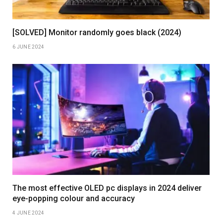
[SOLVED] Monitor randomly goes black (2024)
6 JUNE 2024
The most effective OLED pc displays in 2024 deliver
eye-popping colour and accuracy
4 JUNE 2024