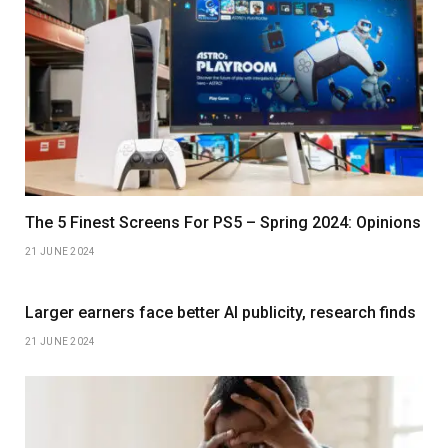
The 5 Finest Screens For PS5 – Spring 2024: Opinions
21 JUNE 2024
Larger earners face better AI publicity, research finds
21 JUNE 2024