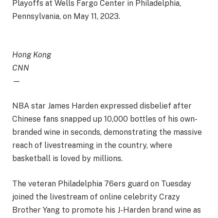
Playoffs at Wells Fargo Center in Philadelphia,
Pennsylvania, on May 11, 2023.
Hong Kong
CNN
—
NBA star James Harden expressed disbelief after
Chinese fans snapped up 10,000 bottles of his own-
branded wine in seconds, demonstrating the massive
reach of livestreaming in the country, where
basketball is loved by millions.
The veteran Philadelphia 76ers guard on Tuesday
joined the livestream of online celebrity Crazy
Brother Yang to promote his J-Harden brand wine as