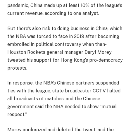
pandemic, China made up at least 10% of the league’s
current revenue, according to one analyst.
But there’s also risk to doing business in China, which
the NBA was forced to face in 2019 after becoming
embroiled in political controversy when then-
Houston Rockets general manager Daryl Morey
tweeted his support for Hong Kong’s pro-democracy
protests.
In response, the NBA’s Chinese partners suspended
ties with the league, state broadcaster CCTV halted
all broadcasts of matches, and the Chinese
government said the NBA needed to show “mutual
respect.”
Morey apologized and deleted the tweet, and the