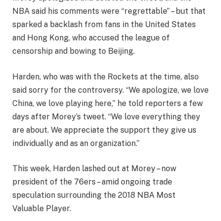
NBA said his comments were “regrettable” – but that
sparked a backlash from fans in the United States
and Hong Kong, who accused the league of
censorship and bowing to Beijing.
Harden, who was with the Rockets at the time, also
said sorry for the controversy. “We apologize, we love
China, we love playing here,” he told reporters a few
days after Morey’s tweet. “We love everything they
are about. We appreciate the support they give us
individually and as an organization.”
This week, Harden lashed out at Morey – now
president of the 76ers – amid ongoing trade
speculation surrounding the 2018 NBA Most
Valuable Player.