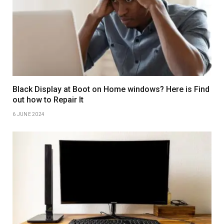
Black Display at Boot on Home windows? Here is Find
out how to Repair It
6 JUNE 2024