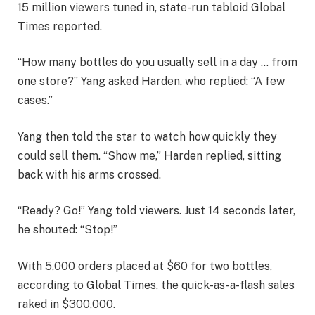
15 million viewers tuned in, state-run tabloid Global
Times reported.
“How many bottles do you usually sell in a day … from
one store?” Yang asked Harden, who replied: “A few
cases.”
Yang then told the star to watch how quickly they
could sell them. “Show me,” Harden replied, sitting
back with his arms crossed.
“Ready? Go!” Yang told viewers. Just 14 seconds later,
he shouted: “Stop!”
With 5,000 orders placed at $60 for two bottles,
according to Global Times, the quick-as-a-flash sales
raked in $300,000.