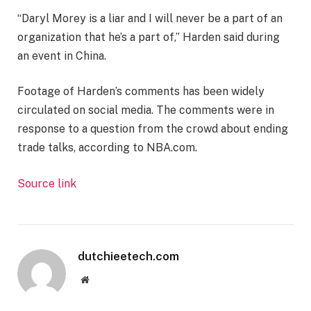
“Daryl Morey is a liar and I will never be a part of an
organization that he’s a part of,” Harden said during
an event in China.
Footage of Harden’s comments has been widely
circulated on social media. The comments were in
response to a question from the crowd about ending
trade talks, according to NBA.com.
Source link
dutchieetech.com
Website