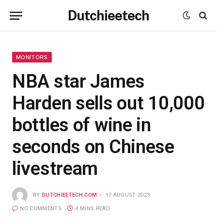
Dutchieetech
MONITORS
NBA star James
Harden sells out 10,000
bottles of wine in
seconds on Chinese
livestream
BY
DUTCHIEETECH.COM
17 AUGUST 2023
NO COMMENTS
4 MINS READ