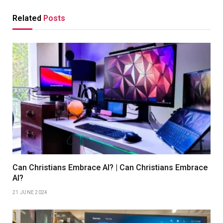
Related
Posts
Can Christians Embrace AI? | Can Christians Embrace
AI?
21 JUNE 2024