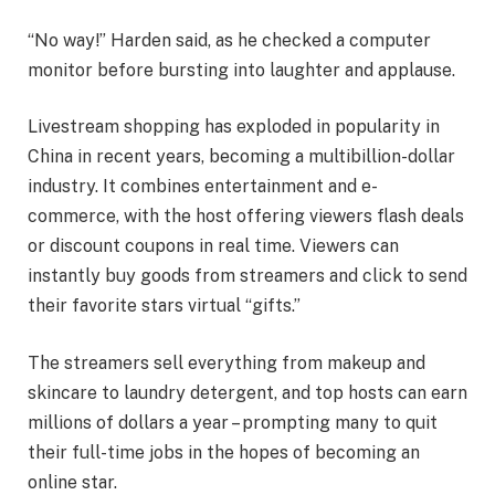
“No way!” Harden said, as he checked a computer
monitor before bursting into laughter and applause.
Livestream shopping has exploded in popularity in
China in recent years, becoming a multibillion-dollar
industry. It combines entertainment and e-
commerce, with the host offering viewers flash deals
or discount coupons in real time. Viewers can
instantly buy goods from streamers and click to send
their favorite stars virtual “gifts.”
The streamers sell everything from makeup and
skincare to laundry detergent, and top hosts can earn
millions of dollars a year – prompting many to quit
their full-time jobs in the hopes of becoming an
online star.