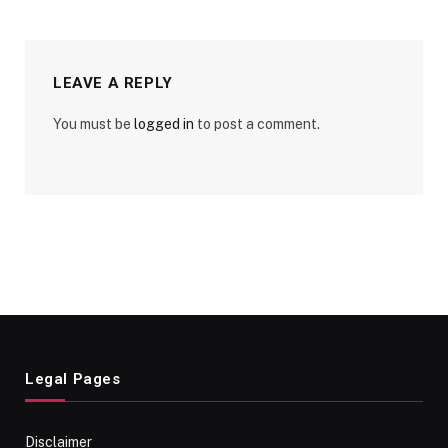
LEAVE A REPLY
You must be
logged in
to post a comment.
Legal Pages
Disclaimer