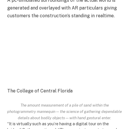
A pc-simulated surroundings of the actual world is
generated and overlayed with AR particulars giving
customers the construction’s standing in realtime.
The College of Central Florida
The amount measurement of a pile of sand within the
photogrammetry mannequin — the science of gathering dependable
details about bodily objects — with hand gestural enter.
“It is virtually such as you’re having a digital tour on the