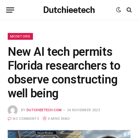
Dutchieetech
MONITORS
New AI tech permits
Florida researchers to
observe constructing
well being
BY
DUTCHIEETECH.COM
24 NOVEMBER 2023
NO COMMENTS
4 MINS READ