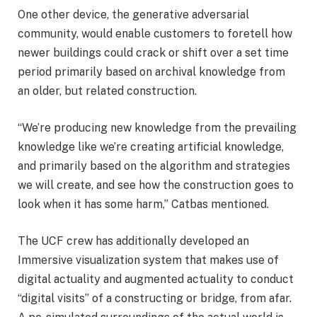
One other device, the generative adversarial
community, would enable customers to foretell how
newer buildings could crack or shift over a set time
period primarily based on archival knowledge from
an older, but related construction.
“We’re producing new knowledge from the prevailing
knowledge like we’re creating artificial knowledge,
and primarily based on the algorithm and strategies
we will create, and see how the construction goes to
look when it has some harm,” Catbas mentioned.
The UCF crew has additionally developed an
Immersive visualization system that makes use of
digital actuality and augmented actuality to conduct
“digital visits” of a constructing or bridge, from afar.