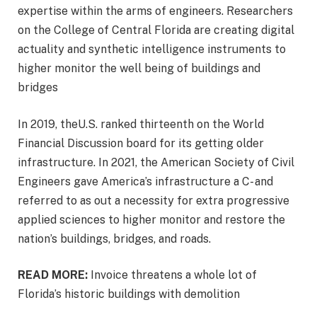
expertise within the arms of engineers. Researchers
on the College of Central Florida are creating digital
actuality and synthetic intelligence instruments to
higher monitor the well being of buildings and
bridges
In 2019, theU.S. ranked thirteenth on the World
Financial Discussion board for its getting older
infrastructure. In 2021, the American Society of Civil
Engineers gave America’s infrastructure a C- and
referred to as out a necessity for extra progressive
applied sciences to higher monitor and restore the
nation’s buildings, bridges, and roads.
READ MORE:
Invoice threatens a whole lot of
Florida’s historic buildings with demolition