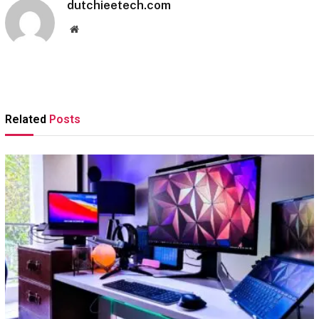
dutchieetech.com
Website
Related
Posts