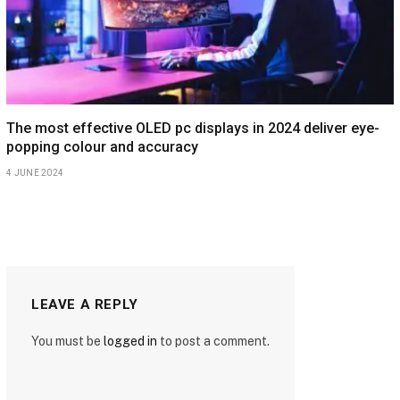
The most effective OLED pc displays in 2024 deliver eye-
popping colour and accuracy
4 JUNE 2024
LEAVE A REPLY
You must be
logged in
to post a comment.