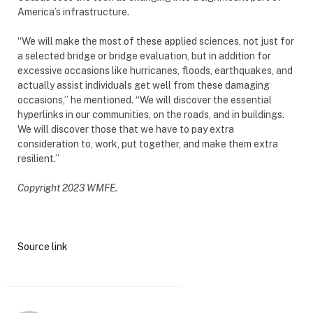
America’s infrastructure.
“We will make the most of these applied sciences, not just for
a selected bridge or bridge evaluation, but in addition for
excessive occasions like hurricanes, floods, earthquakes, and
actually assist individuals get well from these damaging
occasions,” he mentioned. “We will discover the essential
hyperlinks in our communities, on the roads, and in buildings.
We will discover those that we have to pay extra
consideration to, work, put together, and make them extra
resilient.”
Copyright 2023 WMFE.
Source link