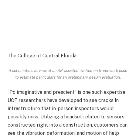
The College of Central Florida
A schematic overview of an AR-assisted evaluation framework used
to estimate particulars for an preliminary design evaluation.
“Pc imaginative and prescient” is one such expertise
UCF researchers have developed to see cracks in
infrastructure that in-person inspectors would
possibly miss. Utilizing a headset related to sensors
constructed right into a construction, customers can
see the vibration deformation, and motion of help