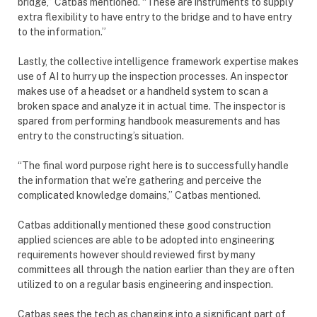
bridge,” Catbas mentioned. “These are instruments to supply
extra flexibility to have entry to the bridge and to have entry
to the information.”
Lastly, the collective intelligence framework expertise makes
use of AI to hurry up the inspection processes. An inspector
makes use of a headset or a handheld system to scan a
broken space and analyze it in actual time. The inspector is
spared from performing handbook measurements and has
entry to the constructing’s situation.
“The final word purpose right here is to successfully handle
the information that we’re gathering and perceive the
complicated knowledge domains,” Catbas mentioned.
Catbas additionally mentioned these good construction
applied sciences are able to be adopted into engineering
requirements however should reviewed first by many
committees all through the nation earlier than they are often
utilized to on a regular basis engineering and inspection.
Catbas sees the tech as changing into a significant part of