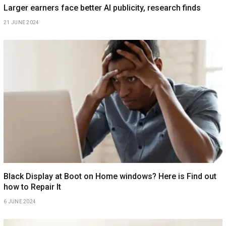
Larger earners face better AI publicity, research finds
21 JUNE 2024
Black Display at Boot on Home windows? Here is Find out
how to Repair It
6 JUNE 2024