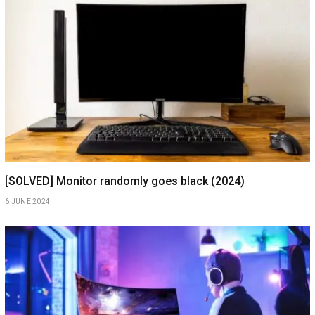
[SOLVED] Monitor randomly goes black (2024)
6 JUNE 2024