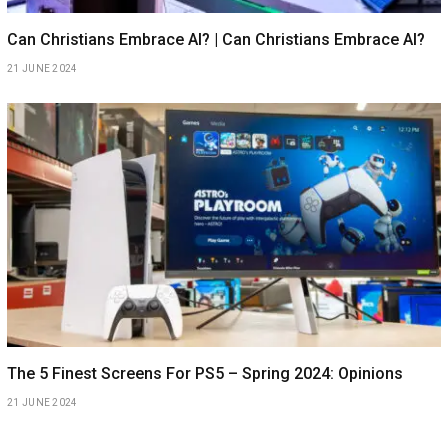
Can Christians Embrace AI? | Can Christians Embrace AI?
21 JUNE 2024
The 5 Finest Screens For PS5 – Spring 2024: Opinions
21 JUNE 2024