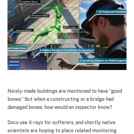
Nicely-made buildings are mentioned to have “good
bones.” But when a constructing or a bridge had
damaged bones, how would an inspector know?
Docs use X-rays for sufferers, and shortly native
scientists are hoping to place related monitoring