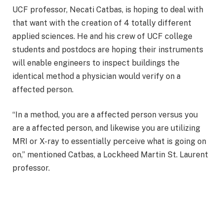
UCF professor, Necati Catbas, is hoping to deal with
that want with the creation of 4 totally different
applied sciences. He and his crew of UCF college
students and postdocs are hoping their instruments
will enable engineers to inspect buildings the
identical method a physician would verify on a
affected person.
“In a method, you are a affected person versus you
are a affected person, and likewise you are utilizing
MRI or X-ray to essentially perceive what is going on
on,” mentioned Catbas, a Lockheed Martin St. Laurent
professor.