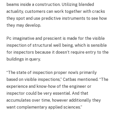
beams inside a construction. Utilizing blended
actuality, customers can work together with cracks
they spot and use predictive instruments to see how
they may develop.
Pc imaginative and prescient is made for the visible
inspection of structural well being, which is sensible
for inspectors because it doesn’t require entry to the
buildings in query.
“The state of inspection proper now’s primarily
based on visible inspections,” Catbas mentioned. “The
experience and know-how of the engineer or
inspector could be very essential. And that
accumulates over time, however additionally they
want complementary applied sciences.”