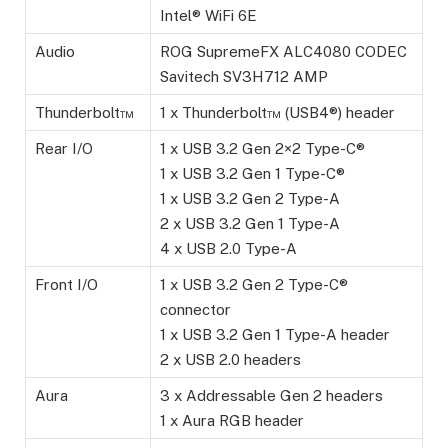
Intel® WiFi 6E
Audio
ROG SupremeFX ALC4080 CODEC
Savitech SV3H712 AMP
Thunderbolt™
1 x Thunderbolt™ (USB4®) header
Rear I/O
1 x USB 3.2 Gen 2×2 Type-C®
1 x USB 3.2 Gen 1 Type-C®
1 x USB 3.2 Gen 2 Type-A
2 x USB 3.2 Gen 1 Type-A
4 x USB 2.0 Type-A
Front I/O
1 x USB 3.2 Gen 2 Type-C®
connector
1 x USB 3.2 Gen 1 Type-A header
2 x USB 2.0 headers
Aura
3 x Addressable Gen 2 headers
1 x Aura RGB header