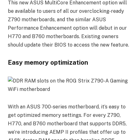
This new ASUS MultiCore Enhancement option will
be available to users of all our overclocking-ready
Z790 motherboards, and the similar ASUS
Performance Enhancement option will debut in our
H770 and B760 motherboards. Existing owners
should update their BIOS to access the new feature.
Easy memory optimization
With an ASUS 700-series motherboard, it’s easy to
get optimized memory settings. For every Z790,
H770, and B760 motherboard that supports DDR5,
we’re introducing AEMP II profiles that offer up to