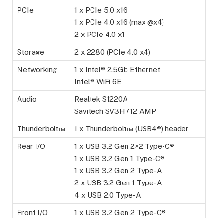
PCIe
1 x PCIe 5.0 x16
1 x PCIe 4.0 x16 (max @x4)
2 x PCIe 4.0 x1
Storage
2 x 2280 (PCIe 4.0 x4)
Networking
1 x Intel® 2.5Gb Ethernet
Intel® WiFi 6E
Audio
Realtek S1220A
Savitech SV3H712 AMP
Thunderbolt™
1 x Thunderbolt™ (USB4®) header
Rear I/O
1 x USB 3.2 Gen 2×2 Type-C®
1 x USB 3.2 Gen 1 Type-C®
1 x USB 3.2 Gen 2 Type-A
2 x USB 3.2 Gen 1 Type-A
4 x USB 2.0 Type-A
Front I/O
1 x USB 3.2 Gen 2 Type-C®