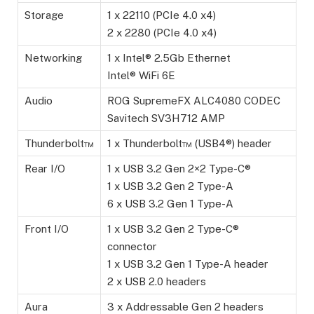
Storage
1 x 22110 (PCIe 4.0 x4)
2 x 2280 (PCIe 4.0 x4)
Networking
1 x Intel® 2.5Gb Ethernet
Intel® WiFi 6E
Audio
ROG SupremeFX ALC4080 CODEC
Savitech SV3H712 AMP
Thunderbolt™
1 x Thunderbolt™ (USB4®) header
Rear I/O
1 x USB 3.2 Gen 2×2 Type-C®
1 x USB 3.2 Gen 2 Type-A
6 x USB 3.2 Gen 1 Type-A
Front I/O
1 x USB 3.2 Gen 2 Type-C®
connector
1 x USB 3.2 Gen 1 Type-A header
2 x USB 2.0 headers
Aura
3 x Addressable Gen 2 headers