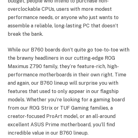
budget, people who intend to purchase non-
overclockable CPUs, users with more modest
performance needs, or anyone who just wants to
assemble a reliable, long-lasting PC that doesn’t
break the bank.
While our B760 boards don’t quite go toe-to-toe with
the brawny headliners in our cutting-edge ROG
Maximus Z790 family, they’re feature-rich, high-
performance motherboards in their own right. Time
and again, our B760 lineup will surprise you with
features that used to only appear in our flagship
models. Whether you’re looking for a gaming board
from our ROG Strix or TUF Gaming families, a
creator-focused ProArt model, or an all-around
excellent ASUS Prime motherboard, you’ll find
incredible value in our B760 lineup.