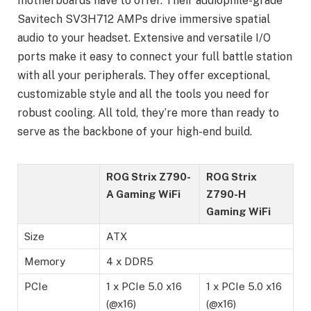
motherboards have to offer. Their audiophile-grade
Savitech SV3H712 AMPs drive immersive spatial
audio to your headset. Extensive and versatile I/O
ports make it easy to connect your full battle station
with all your peripherals. They offer exceptional,
customizable style and all the tools you need for
robust cooling. All told, they’re more than ready to
serve as the backbone of your high-end build.
ROG Strix Z790-
ROG Strix
A Gaming WiFi
Z790-H
Gaming WiFi
Size
ATX
Memory
4 x DDR5
PCIe
1 x PCIe 5.0 x16
1 x PCIe 5.0 x16
(@x16)
(@x16)