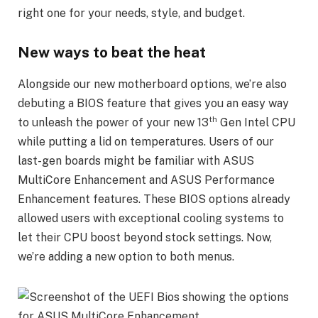
right one for your needs, style, and budget.
New ways to beat the heat
Alongside our new motherboard options, we’re also
debuting a BIOS feature that gives you an easy way
th
to unleash the power of your new 13
Gen Intel CPU
while putting a lid on temperatures. Users of our
last-gen boards might be familiar with ASUS
MultiCore Enhancement and ASUS Performance
Enhancement features. These BIOS options already
allowed users with exceptional cooling systems to
let their CPU boost beyond stock settings. Now,
we’re adding a new option to both menus.