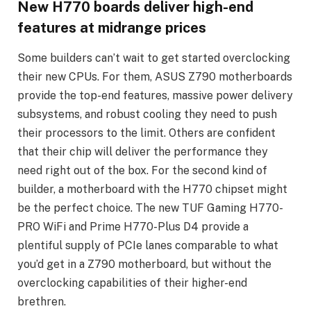
New H770 boards deliver high-end
features at midrange prices
Some builders can’t wait to get started overclocking
their new CPUs. For them, ASUS Z790 motherboards
provide the top-end features, massive power delivery
subsystems, and robust cooling they need to push
their processors to the limit. Others are confident
that their chip will deliver the performance they
need right out of the box. For the second kind of
builder, a motherboard with the H770 chipset might
be the perfect choice. The new TUF Gaming H770-
PRO WiFi and Prime H770-Plus D4 provide a
plentiful supply of PCIe lanes comparable to what
you’d get in a Z790 motherboard, but without the
overclocking capabilities of their higher-end
brethren.