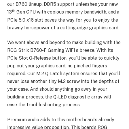
our B760 lineup. DDR5 support unleashes your new
th
13
Gen CPU with copious memory bandwidth, and a
PCIe 5.0 x16 slot paves the way for you to enjoy the
brawny horsepower of a cutting-edge graphics card.
We went above and beyond to make building with the
ROG Strix B760-F Gaming WiFi a breeze. With its
PCIe Slot Q-Release button, you’ll be able to quickly
pop out your graphics card, no pinched fingers
required. Our M.2 Q-Latch system ensures that you’ll
never lose another tiny M.2 screw into the depths of
your case. And should anything go awry in your
building process, the Q-LED diagnostic array will
ease the troubleshooting process.
Premium audio adds to this motherboard’s already
impressive value proposition. This board’s ROG