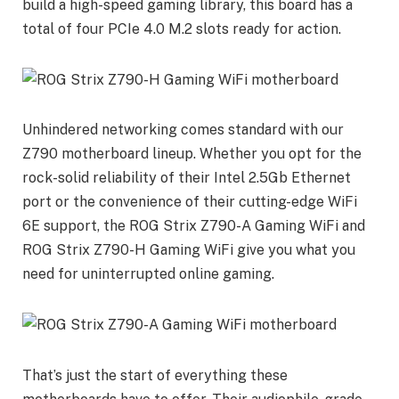
build a high-speed gaming library, this board has a
total of four PCIe 4.0 M.2 slots ready for action.
Unhindered networking comes standard with our
Z790 motherboard lineup. Whether you opt for the
rock-solid reliability of their Intel 2.5Gb Ethernet
port or the convenience of their cutting-edge WiFi
6E support, the ROG Strix Z790-A Gaming WiFi and
ROG Strix Z790-H Gaming WiFi give you what you
need for uninterrupted online gaming.
That’s just the start of everything these