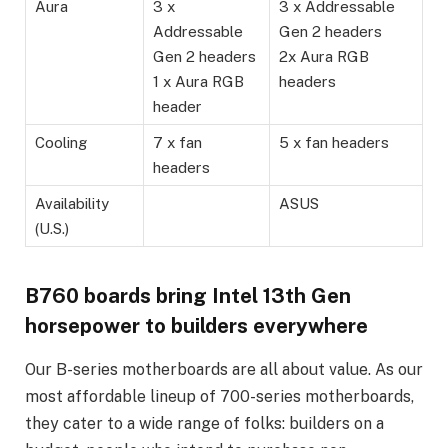
Aura
3 x
3 x Addressable
Addressable
Gen 2 headers
Gen 2 headers
2x Aura RGB
1 x Aura RGB
headers
header
Cooling
7 x fan
5 x fan headers
headers
Availability
ASUS
(U.S.)
B760 boards bring Intel 13th Gen
horsepower to builders everywhere
Our B-series motherboards are all about value. As our
most affordable lineup of 700-series motherboards,
they cater to a wide range of folks: builders on a