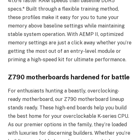
41.6% faster RAM speeds than baseline DDR5
specs.* Built through a flexible training method,
these profiles make it easy for you to tune your
memory above baseline settings while maintaining
stable system operation. With AEMP II, optimized
memory settings are just a click away whether you’re
getting the most out of an entry-level module or
priming a high-speed kit for ultimate performance.
Z790 motherboards hardened for battle
For enthusiasts hunting a beastly, overclocking-
ready motherboard, our Z790 motherboard lineup
stands ready. These high-end boards help you build
the best home for your overclockable K-series CPU.
As our premier options in the family, they’re loaded
with luxuries for discerning builders. Whether you’re