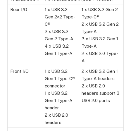
Rear I/O
1 x USB 3.2
1 x USB 3.2 Gen 2
Gen 2×2 Type-
Type-C®
C®
2 x USB 3.2 Gen 2
2 x USB 3.2
Type-A
Gen 2 Type-A
3 x USB 3.2 Gen 1
4 x USB 3.2
Type-A
Gen 1 Type-A
2 x USB 2.0 Type-
A
Front I/O
1 x USB 3.2
2 x USB 3.2 Gen 1
Gen 1 Type-C®
Type-A headers
connector
2 x USB 2.0
1 x USB 3.2
headers support 3
Gen 1 Type-A
USB 2.0 ports
header
2 x USB 2.0
headers