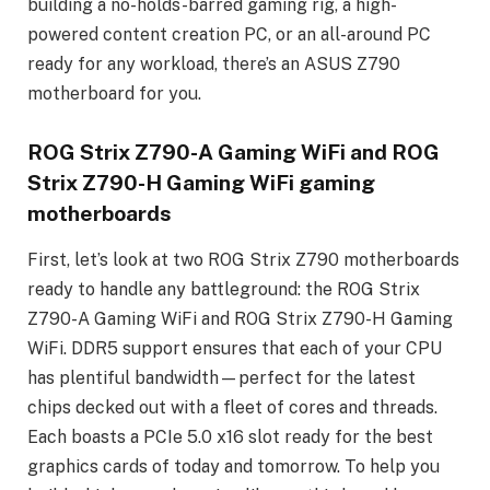
building a no-holds-barred gaming rig, a high-
powered content creation PC, or an all-around PC
ready for any workload, there’s an ASUS Z790
motherboard for you.
ROG Strix Z790-A Gaming WiFi and ROG
Strix Z790-H Gaming WiFi gaming
motherboards
First, let’s look at two ROG Strix Z790 motherboards
ready to handle any battleground: the ROG Strix
Z790-A Gaming WiFi and ROG Strix Z790-H Gaming
WiFi. DDR5 support ensures that each of your CPU
has plentiful bandwidth—perfect for the latest
chips decked out with a fleet of cores and threads.
Each boasts a PCIe 5.0 x16 slot ready for the best
graphics cards of today and tomorrow. To help you