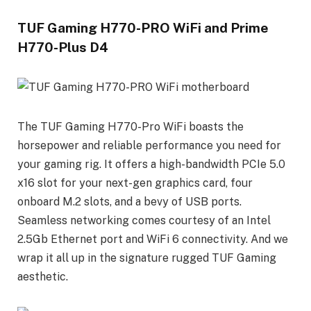
TUF Gaming H770-PRO WiFi and Prime
H770-Plus D4
The TUF Gaming H770-Pro WiFi boasts the
horsepower and reliable performance you need for
your gaming rig. It offers a high-bandwidth PCIe 5.0
x16 slot for your next-gen graphics card, four
onboard M.2 slots, and a bevy of USB ports.
Seamless networking comes courtesy of an Intel
2.5Gb Ethernet port and WiFi 6 connectivity. And we
wrap it all up in the signature rugged TUF Gaming
aesthetic.