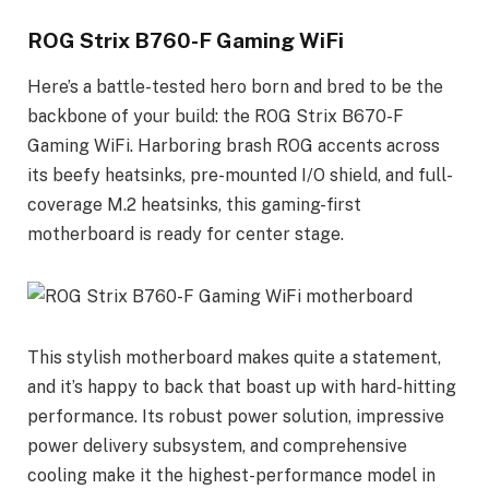
ROG Strix B760-F Gaming WiFi
Here’s a battle-tested hero born and bred to be the
backbone of your build: the ROG Strix B670-F
Gaming WiFi. Harboring brash ROG accents across
its beefy heatsinks, pre-mounted I/O shield, and full-
coverage M.2 heatsinks, this gaming-first
motherboard is ready for center stage.
This stylish motherboard makes quite a statement,
and it’s happy to back that boast up with hard-hitting
performance. Its robust power solution, impressive
power delivery subsystem, and comprehensive
cooling make it the highest-performance model in