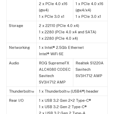
2 x PCIe 4.0 x16
1 x PCIe 4.0 x16
(@x4)
(@x4/x4)
1 x PCIe 3.0 x1
1 x PCIe 3.0 x1
Storage
2 x 22110 (PCIe 4.0 x4)
1 x 2280 (PCIe 4.0 x4 and SATA)
1 x 2280 (PCIe 4.0 x4)
Networking
1 x Intel® 2.5Gb Ethernet
Intel® WiFi 6E
Audio
ROG SupremeFX
Realtek S1220A
ALC4080 CODEC
Savitech
Savitech
SV3H712 AMP
SV3H712 AMP
Thunderbolt™
1 x Thunderbolt™ (USB4®) header
Rear I/O
1 x USB 3.2 Gen 2×2 Type-C®
1 x USB 3.2 Gen 2 Type-C®
2 x USB 3.2 Gen 2 Type-A