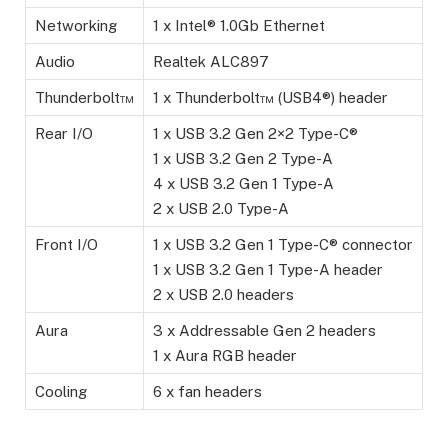
Networking
1 x Intel® 1.0Gb Ethernet
Audio
Realtek ALC897
Thunderbolt™
1 x Thunderbolt™ (USB4®) header
Rear I/O
1 x USB 3.2 Gen 2×2 Type-C®
1 x USB 3.2 Gen 2 Type-A
4 x USB 3.2 Gen 1 Type-A
2 x USB 2.0 Type-A
Front I/O
1 x USB 3.2 Gen 1 Type-C® connector
1 x USB 3.2 Gen 1 Type-A header
2 x USB 2.0 headers
Aura
3 x Addressable Gen 2 headers
1 x Aura RGB header
Cooling
6 x fan headers