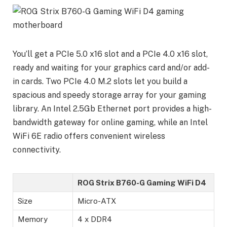
You’ll get a PCIe 5.0 x16 slot and a PCIe 4.0 x16 slot,
ready and waiting for your graphics card and/or add-
in cards. Two PCIe 4.0 M.2 slots let you build a
spacious and speedy storage array for your gaming
library. An Intel 2.5Gb Ethernet port provides a high-
bandwidth gateway for online gaming, while an Intel
WiFi 6E radio offers convenient wireless
connectivity.
ROG Strix B760-G Gaming WiFi D4
Size
Micro-ATX
Memory
4 x DDR4