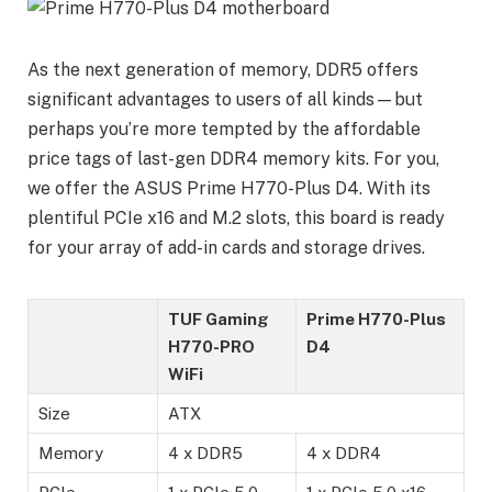
As the next generation of memory, DDR5 offers
significant advantages to users of all kinds—but
perhaps you’re more tempted by the affordable
price tags of last-gen DDR4 memory kits. For you,
we offer the ASUS Prime H770-Plus D4. With its
plentiful PCIe x16 and M.2 slots, this board is ready
for your array of add-in cards and storage drives.
TUF Gaming
Prime H770-Plus
H770-PRO
D4
WiFi
Size
ATX
Memory
4 x DDR5
4 x DDR4