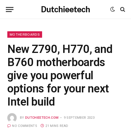
Dutchieetech
MOTHERBOARDS
New Z790, H770, and
B760 motherboards
give you powerful
options for your next
Intel build
BY
DUTCHIEETECH.COM
9 SEPTEMBER 2023
NO COMMENTS
21 MINS READ