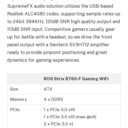
SupremeFX audio solution utilizes the USB-based
Realtek ALC4080 codec, supporting sample rates up
to 24bit 384KHz, 120dB SNR high quality output and
113dB SNR input. Competitive gamers usually gear
up for battle with a headset, so we drive the front
panel output with a Savitech SV3H712 amplifier
ready to provide pinpoint positioning and great
dynamics for gaming experiences.
ROG Strix B760-F Gaming WiFi
Size
ATX
Memory
4 x DDR5
PCIe
1 x PCIe 5.0 x16
1 x PCIe 3.0 x16 (max @x4)
2 x PCIe 3.0 x1