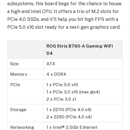
subsystems, this board begs for the chance to house
a high-end Intel CPU. It offers a trio of M.2 slots for
PCIe 4.0 SSDs, and it’ll help you hit high FPS with a
PCIe 5.0 x16 slot ready for a next-gen graphics card.
ROG Strix B760-A Gaming WiFi
D4
Size
ATX
Memory
4 x DDR4
PCIe
1 x PCIe 5.0 x16
1 x PCIe 3.0 x16 (max @x4)
2 x PCIe 3.0 x1
Storage
1 x 22110 (PCIe 4.0 x4)
2 x 2280 (PCIe 4.0 x4)
Networking
1 x Intel® 2.5Gb Ethernet