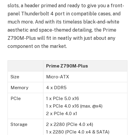
slots, a header primed and ready to give you a front-
panel Thunderbolt 4 port in compatible cases, and
much more. And with its timeless black-and-white
aesthetic and space-themed detailing, the Prime
Z790M-Plus will fit in neatly with just about any
component on the market.
Prime Z790M-Plus
Size
Micro-ATX
Memory
4 x DDR5
PCIe
1 x PCIe 5.0 x16
1 x PCIe 4.0 x16 (max. @x4)
2 x PCIe 4.0 x1
Storage
2 x 2280 (PCIe 4.0 x4)
1 x 2280 (PCIe 4.0 x4 & SATA)