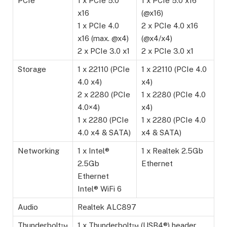
PCIe
1 x PCIe 5.0
1 x PCIe 5.0 x16
x16
(@x16)
1 x PCIe 4.0
2 x PCIe 4.0 x16
x16 (max. @x4)
(@x4/x4)
2 x PCIe 3.0 x1
2 x PCIe 3.0 x1
Storage
1 x 22110 (PCIe
1 x 22110 (PCIe 4.0
4.0 x4)
x4)
2 x 2280 (PCIe
1 x 2280 (PCIe 4.0
4.0×4)
x4)
1 x 2280 (PCIe
1 x 2280 (PCIe 4.0
4.0 x4 & SATA)
x4 & SATA)
Networking
1 x Intel®
1 x Realtek 2.5Gb
2.5Gb
Ethernet
Ethernet
Intel® WiFi 6
Audio
Realtek ALC897
Thunderbolt™
1 x Thunderbolt™ (USB4®) header