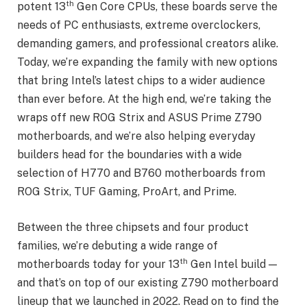
th
potent 13
Gen Core CPUs, these boards serve the
needs of PC enthusiasts, extreme overclockers,
demanding gamers, and professional creators alike.
Today, we’re expanding the family with new options
that bring Intel’s latest chips to a wider audience
than ever before. At the high end, we’re taking the
wraps off new ROG Strix and ASUS Prime Z790
motherboards, and we’re also helping everyday
builders head for the boundaries with a wide
selection of H770 and B760 motherboards from
ROG Strix, TUF Gaming, ProArt, and Prime.
Between the three chipsets and four product
families, we’re debuting a wide range of
th
motherboards today for your 13
Gen Intel build —
and that’s on top of our existing Z790 motherboard
lineup that we launched in 2022. Read on to find the