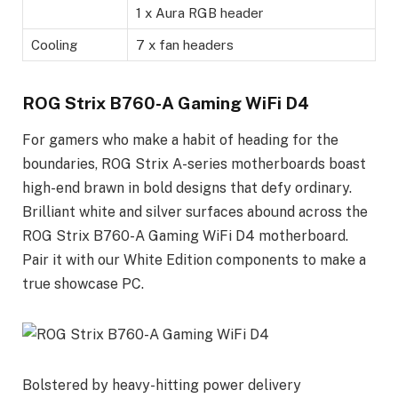
1 x Aura RGB header
Cooling
7 x fan headers
ROG Strix B760-A Gaming WiFi D4
For gamers who make a habit of heading for the
boundaries, ROG Strix A-series motherboards boast
high-end brawn in bold designs that defy ordinary.
Brilliant white and silver surfaces abound across the
ROG Strix B760-A Gaming WiFi D4 motherboard.
Pair it with our White Edition components to make a
true showcase PC.
Bolstered by heavy-hitting power delivery