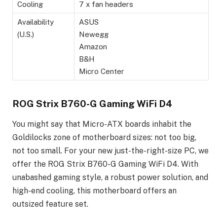
Cooling
7 x fan headers
Availability
ASUS
(U.S.)
Newegg
Amazon
B&H
Micro Center
ROG Strix B760-G Gaming WiFi D4
You might say that Micro-ATX boards inhabit the
Goldilocks zone of motherboard sizes: not too big,
not too small. For your new just-the-right-size PC, we
offer the ROG Strix B760-G Gaming WiFi D4. With
unabashed gaming style, a robust power solution, and
high-end cooling, this motherboard offers an
outsized feature set.