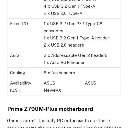
4 x USB 3.2 Gen 1 Type-A
2 x USB 2.0 Type-A
Front I/O
1 x USB 3.2 Gen 2×2 Type-C®
connector
1 x USB 3.2 Gen 1 Type-A header
2 x USB 2.0 headers
Aura
3 x Addressable Gen 2 headers
1 x Aura RGB header
Cooling
8 x fan headers
Availability
ASUS
ASUS
(U.S.)
Newegg
Prime Z790M-Plus motherboard
Gamers aren’t the only PC enthusiasts out there