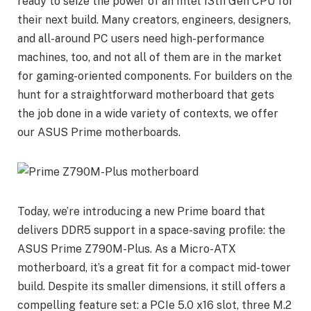
ready to seize the power of an Intel 13th Gen CPU for
their next build. Many creators, engineers, designers,
and all-around PC users need high-performance
machines, too, and not all of them are in the market
for gaming-oriented components. For builders on the
hunt for a straightforward motherboard that gets
the job done in a wide variety of contexts, we offer
our ASUS Prime motherboards.
Today, we’re introducing a new Prime board that
delivers DDR5 support in a space-saving profile: the
ASUS Prime Z790M-Plus. As a Micro-ATX
motherboard, it’s a great fit for a compact mid-tower
build. Despite its smaller dimensions, it still offers a
compelling feature set: a PCIe 5.0 x16 slot, three M.2