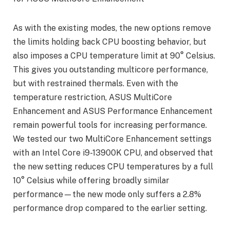
As with the existing modes, the new options remove
the limits holding back CPU boosting behavior, but
also imposes a CPU temperature limit at 90° Celsius.
This gives you outstanding multicore performance,
but with restrained thermals. Even with the
temperature restriction, ASUS MultiCore
Enhancement and ASUS Performance Enhancement
remain powerful tools for increasing performance.
We tested our two MultiCore Enhancement settings
with an Intel Core i9-13900K CPU, and observed that
the new setting reduces CPU temperatures by a full
10° Celsius while offering broadly similar
performance—the new mode only suffers a 2.8%
performance drop compared to the earlier setting.