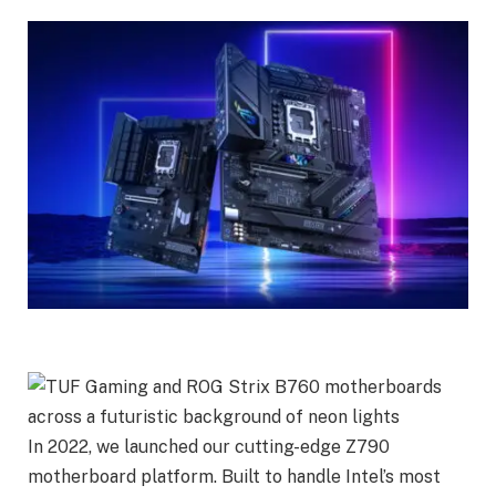
In 2022, we launched our cutting-edge Z790
motherboard platform. Built to handle Intel’s most