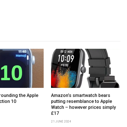
ounding the Apple
Amazon’s smartwatch bears
ction 10
putting resemblance to Apple
Watch – however prices simply
£17
21 JUNE 2024