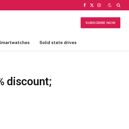
Facebook
X
Instagram
(Twitter)
SUBSCRIBE NOW
Smartwatches
Solid state drives
% discount;