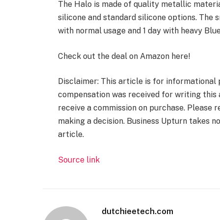
The Halo is made of quality metallic materi
silicone and standard silicone options. The s
with normal usage and 1 day with heavy Blue
Check out the deal on Amazon here!
Disclaimer: This article is for informational
compensation was received for writing this ar
receive a commission on purchase. Please re
making a decision. Business Upturn takes no 
article.
Source link
dutchieetech.com