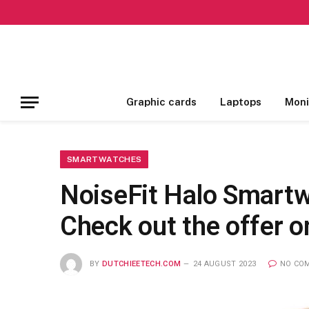
Graphic cards
Laptops
Moni
SMARTWATCHES
NoiseFit Halo Smartw
Check out the offer 
BY
DUTCHIEETECH.COM
24 AUGUST 2023
NO CO