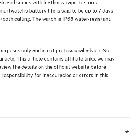
als and comes with leather straps, textured
martwatch’s battery life is said to be up to 7 days
tooth calling. The watch is IP68 water-resistant.
 purposes only and is not professional advice. No
ticle. This article contains affiliate links, we may
view the details on the official website before
responsibility for inaccuracies or errors in this
Webs