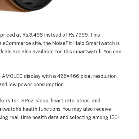
riced at Rs.3,498 instead of Rs.7,999. This
the eCommerce site, the NoiseFit Halo Smartwatch is
als are also available for this smartwatch. You can
n AMOLED display with a 466×466 pixel resolution.
g and low power consumption.
kers for SPo2, sleep, heart rate, steps, and
rtwatch’s health functions. You may also receive
sing real-time health data and selecting among 150+