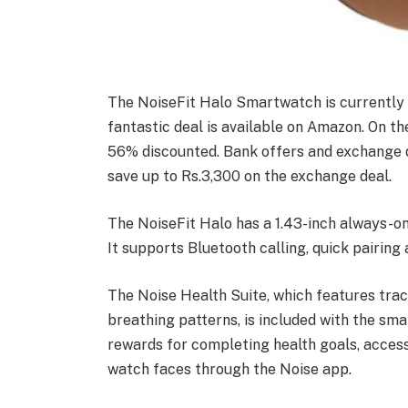
The NoiseFit Halo Smartwatch is currently p
fantastic deal is available on Amazon. On 
56% discounted. Bank offers and exchange de
save up to Rs.3,300 on the exchange deal.
The NoiseFit Halo has a 1.43-inch always-o
It supports Bluetooth calling, quick pairin
The Noise Health Suite, which features trac
breathing patterns, is included with the sma
rewards for completing health goals, acces
watch faces through the Noise app.