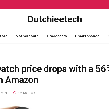
Dutchieetech
tors
Motherboard
Processors
Smartphones
atch price drops with a 56
on Amazon
MMENTS
2 MINS READ