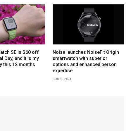
atch SE is $60 off
Noise launches NoiseFit Origin
l Day, and it is my
smartwatch with superior
y this 12 months
options and enhanced person
expertise
6 JUNE 2024