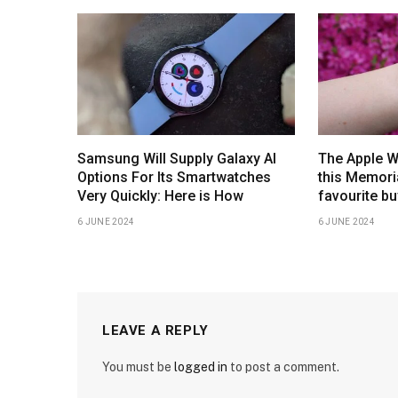
Samsung Will Supply Galaxy AI
The Apple W
Options For Its Smartwatches
this Memoria
Very Quickly: Here is How
favourite bu
6 JUNE 2024
6 JUNE 2024
LEAVE A REPLY
You must be
logged in
to post a comment.