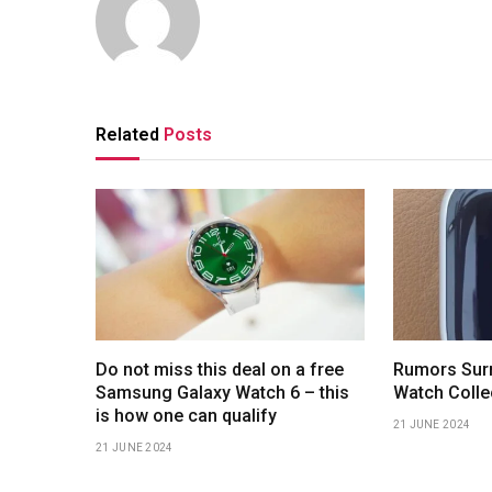
Related
Posts
Do not miss this deal on a free
Rumors Surr
Samsung Galaxy Watch 6 – this
Watch Colle
is how one can qualify
21 JUNE 2024
21 JUNE 2024