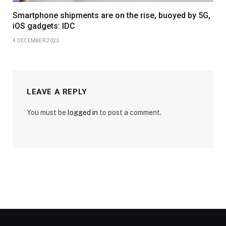
Smartphone shipments are on the rise, buoyed by 5G,
iOS gadgets: IDC
4 DECEMBER 2023
LEAVE A REPLY
You must be
logged in
to post a comment.