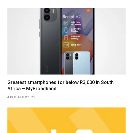
Greatest smartphones for below R3,000 in South
Africa – MyBroadband
4 DECEMBER 2023