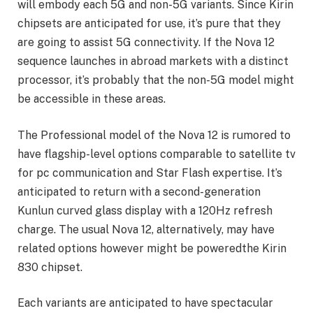
will embody each 5G and non-5G variants. Since Kirin
chipsets are anticipated for use, it’s pure that they
are going to assist 5G connectivity. If the Nova 12
sequence launches in abroad markets with a distinct
processor, it’s probably that the non-5G model might
be accessible in these areas.
The Professional model of the Nova 12 is rumored to
have flagship-level options comparable to satellite tv
for pc communication and Star Flash expertise. It’s
anticipated to return with a second-generation
Kunlun curved glass display with a 120Hz refresh
charge. The usual Nova 12, alternatively, may have
related options however might be poweredthe Kirin
830 chipset.
Each variants are anticipated to have spectacular