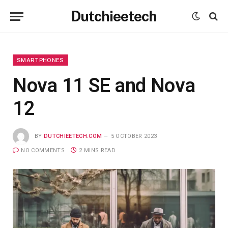
Dutchieetech
SMARTPHONES
Nova 11 SE and Nova
12
BY
DUTCHIEETECH.COM
5 OCTOBER 2023
NO COMMENTS
2 MINS READ