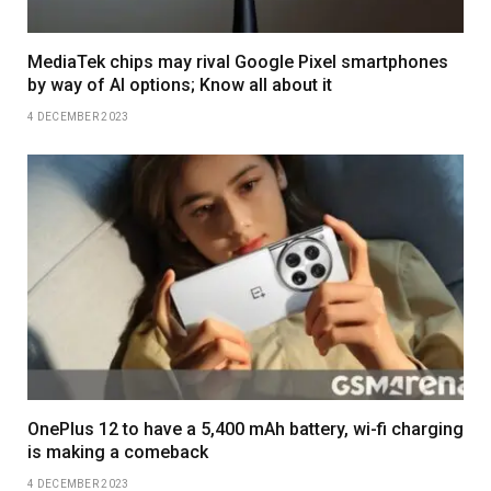
MediaTek chips may rival Google Pixel smartphones
by way of AI options; Know all about it
4 DECEMBER 2023
OnePlus 12 to have a 5,400 mAh battery, wi-fi charging
is making a comeback
4 DECEMBER 2023