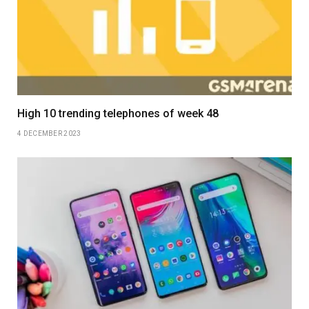
High 10 trending telephones of week 48
4 DECEMBER 2023