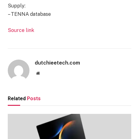
Supply:
– TENNA database
Source link
Proceed
Studying
dutchieetech.com
Website
Related
Posts