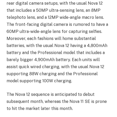
rear digital camera setups, with the usual Nova 12
that includes a 50MP ultra-sensing lens, an 8MP
telephoto lens, and a 12MP wide-angle macro lens.
The front-facing digital camera is rumored to have a
60MP ultra-wide-angle lens for capturing selfies.
Moreover, each fashions will home substantial
batteries, with the usual Nova 12 having a 4,800mAh
battery and the Professional model that includes a
barely bigger 4,900mAh battery. Each units will
assist quick wired charging, with the usual Nova 12
supporting 88W charging and the Professional
model supporting 100W charging.
The Nova 12 sequence is anticipated to debut
subsequent month, whereas the Nova 11 SE is prone
to hit the market later this month.