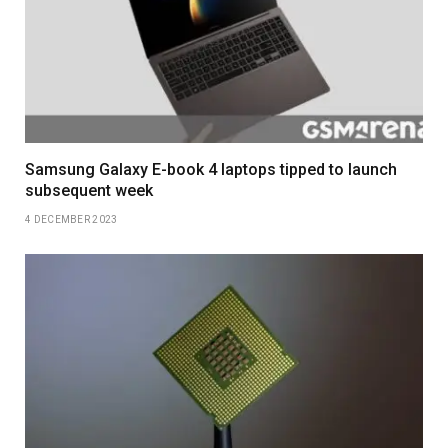
Samsung Galaxy E-book 4 laptops tipped to launch
subsequent week
4 DECEMBER 2023