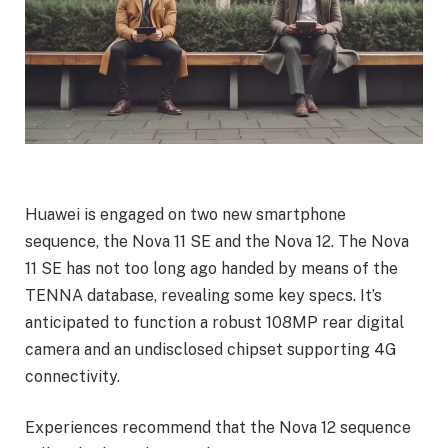
Huawei is engaged on two new smartphone
sequence, the Nova 11 SE and the Nova 12. The Nova
11 SE has not too long ago handed by means of the
TENNA database, revealing some key specs. It’s
anticipated to function a robust 108MP rear digital
camera and an undisclosed chipset supporting 4G
connectivity.
Experiences recommend that the Nova 12 sequence