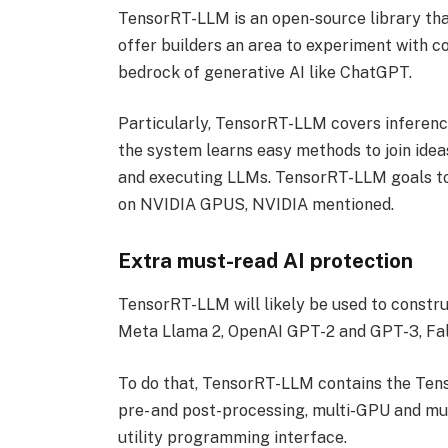
TensorRT-LLM is an open-source library tha
offer builders an area to experiment with c
bedrock of generative AI like ChatGPT.
Particularly, TensorRT-LLM covers inference
the system learns easy methods to join idea
and executing LLMs. TensorRT-LLM goals to 
on NVIDIA GPUS, NVIDIA mentioned.
Extra must-read AI protection
TensorRT-LLM will likely be used to constru
Meta Llama 2, OpenAI GPT-2 and GPT-3, Fa
To do that, TensorRT-LLM contains the Tens
pre- and post-processing, multi-GPU and m
utility programming interface.