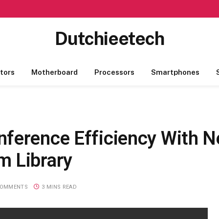
Dutchieetech
tors
Motherboard
Processors
Smartphones
ference Efficiency With 
m Library
COMMENTS
3 MINS READ