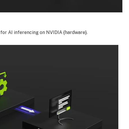
for AI inferencing on NVIDIA {hardware}.