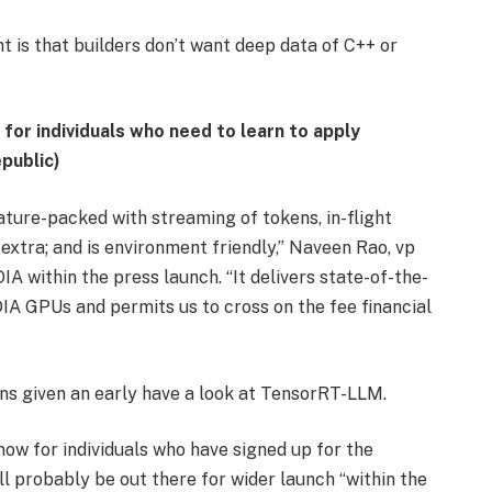
 is that builders don’t want deep data of C++ or
or individuals who need to learn to apply
public)
ture-packed with streaming of tokens, in-flight
extra; and is environment friendly,” Naveen Rao, vp
A within the press launch. “It delivers state-of-the-
DIA GPUs and permits us to cross on the fee financial
s given an early have a look at TensorRT-LLM.
ow for individuals who have signed up for the
 probably be out there for wider launch “within the