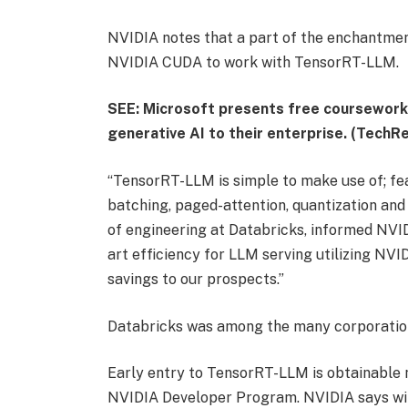
NVIDIA notes that a part of the enchantment
NVIDIA CUDA to work with TensorRT-LLM.
SEE: Microsoft presents free coursework f
generative AI to their enterprise. (TechRe
“TensorRT-LLM is simple to make use of; fea
batching, paged-attention, quantization and 
of engineering at Databricks, informed NVIDI
art efficiency for LLM serving utilizing NVI
savings to our prospects.”
Databricks was among the many corporation
Early entry to TensorRT-LLM is obtainable n
NVIDIA Developer Program. NVIDIA says will