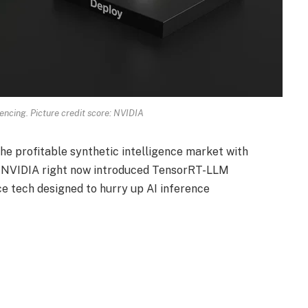
rencing. Picture credit score: NVIDIA
the profitable synthetic intelligence market with
ef NVIDIA right now introduced TensorRT-LLM
e tech designed to hurry up AI inference