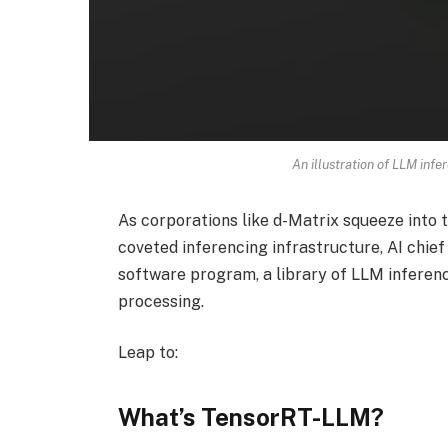
An illustration of LLM infe
As corporations like d-Matrix squeeze into 
coveted inferencing infrastructure, AI chi
software program, a library of LLM inferenc
processing.
Leap to:
What’s TensorRT-LLM?