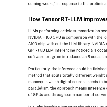
coming weeks,” in response to the prelimina
How TensorRT-LLM improves
LLMs performing article summarization acc
NVIDIA H100 GPU in comparison with the id
A100 chip with out the LLM library, NVIDIA 
GPT-J 6B LLM inferencing noticed a 4 occa
software program introduced an 8 occasio
Particularly, the inference could be finishe
method that splits totally different weight
mannequin which digital neurons needs to be
parallelism, the approach means inference c
of GPUs and throughout a number of servers 