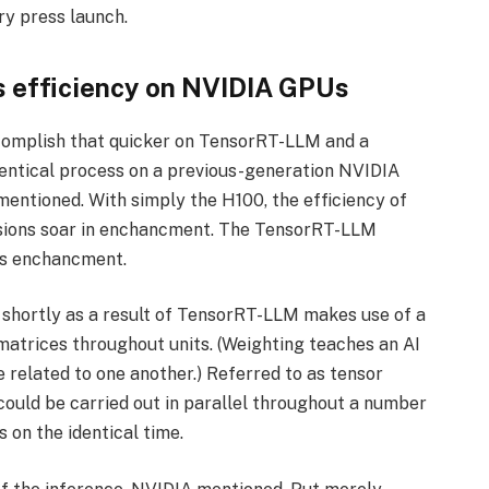
ry press launch.
 efficiency on NVIDIA GPUs
omplish that quicker on TensorRT-LLM and a
entical process on a previous-generation NVIDIA
mentioned. With simply the H100, the efficiency of
sions soar in enchancment. The TensorRT-LLM
ns enchancment.
d shortly as a result of TensorRT-LLM makes use of a
 matrices throughout units. (Weighting teaches an AI
 related to one another.) Referred to as tensor
ould be carried out in parallel throughout a number
on the identical time.