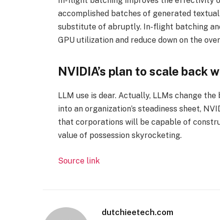
In-flight batching improves the effectivity 
accomplished batches of generated textual
substitute of abruptly. In-flight batching a
GPU utilization and reduce down on the over
NVIDIA’s plan to scale back w
LLM use is dear. Actually, LLMs change the
into an organization’s steadiness sheet, N
that corporations will be capable of constr
value of possession skyrocketing.
Source link
dutchieetech.com