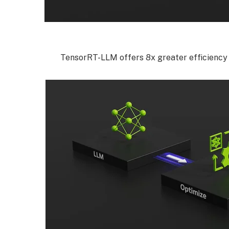
TensorRT-LLM offers 8x greater efficiency 