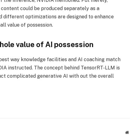
of the inference, NVIDIA mentioned. Put merely,
 content could be produced separately as a
nd different optimizations are designed to enhance
all value of possession.
hole value of AI possession
 best way knowledge facilities and AI coaching match
VIDIA instructed. The concept behind TensorRT-LLM is
uct complicated generative AI with out the overall
Webs