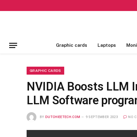
Graphic cards
Laptops
Moni
GRAPHIC CARDS
NVIDIA Boosts LLM In
LLM Software progra
BY
DUTCHIEETECH.COM
9 SEPTEMBER 2023
NO 