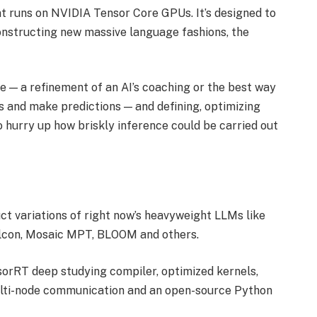
t runs on NVIDIA Tensor Core GPUs. It’s designed to
onstructing new massive language fashions, the
 — a refinement of an AI’s coaching or the best way
s and make predictions — and defining, optimizing
hurry up how briskly inference could be carried out
ct variations of right now’s heavyweight LLMs like
lcon, Mosaic MPT, BLOOM and others.
orRT deep studying compiler, optimized kernels,
ulti-node communication and an open-source Python