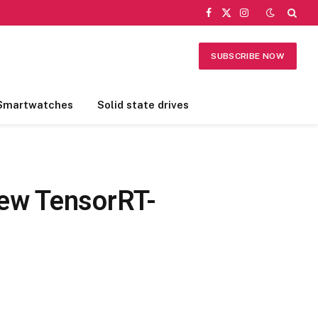
Facebook
X
Instagram
(Twitter)
SUBSCRIBE NOW
Smartwatches
Solid state drives
New TensorRT-