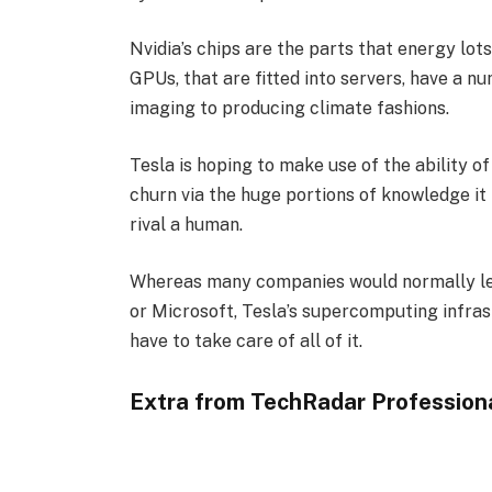
Nvidia’s chips are the parts that energy lot
GPUs, that are fitted into servers, have a n
imaging to producing climate fashions.
Tesla is hoping to make use of the ability o
churn via the huge portions of knowledge it
rival a human.
Whereas many companies would normally lea
or Microsoft, Tesla’s supercomputing infras
have to take care of all of it.
Extra from TechRadar Profession