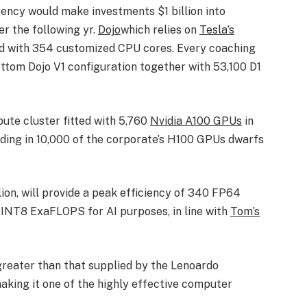
ency would make investments $1 billion into
r the following yr.
Dojo
which relies on
Tesla’s
tted with 354 customized CPU cores. Every coaching
ottom Dojo V1 configuration together with 53,100 D1
ute cluster fitted with 5,760
Nvidia A100 GPUs
in
ding in 10,000 of the corporate’s H100 GPUs dwarfs
lion, will provide a peak efficiency of 340 FP64
INT8 ExaFLOPS for AI purposes, in line with
Tom’s
y greater than that supplied by the Lenoardo
making it one of the highly effective computer