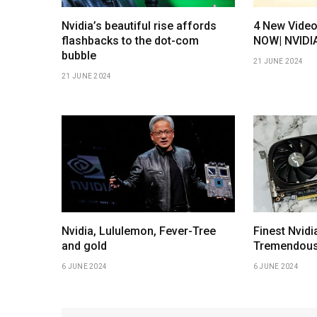
Nvidia’s beautiful rise affords
4 New Vide
flashbacks to the dot-com
NOW| NVIDI
bubble
21 JUNE 2024
21 JUNE 2024
Nvidia, Lululemon, Fever-Tree
Finest Nvid
and gold
Tremendous
6 JUNE 2024
6 JUNE 2024