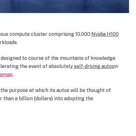
rmous compute cluster comprising 10,000
Nvidia H100
rkloads.
s designed to course of the mountains of knowledge
celerating the event of absolutely
self-driving autos
in
Zaman
.
 the purpose at which its autos will be thought of
than a billion {dollars} into adopting the