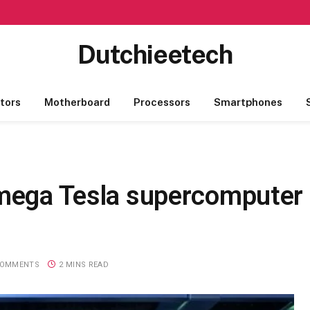
Dutchieetech
tors
Motherboard
Processors
Smartphones
 mega Tesla supercomputer
COMMENTS
2 MINS READ