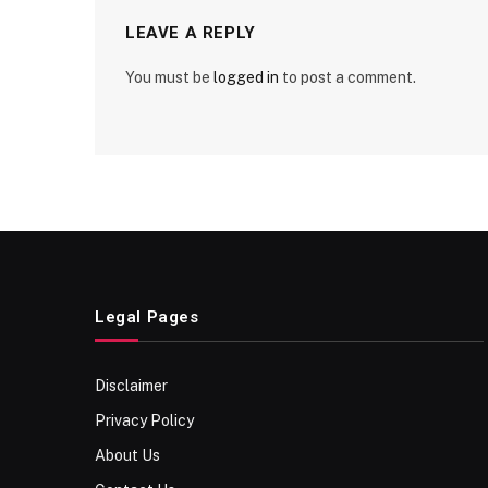
LEAVE A REPLY
You must be
logged in
to post a comment.
Legal Pages
Disclaimer
Privacy Policy
About Us