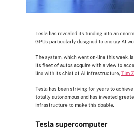
Tesla has revealed its funding into an eno
GPUs
particularly designed to energy AI wo
The system, which went on-line this week, i
its fleet of autos acquire with a view to ac
line with its chief of AI infrastructure,
Tim 
Tesla has been striving for years to achieve
totally autonomous and has invested greater 
infrastructure to make this doable.
Tesla supercomputer