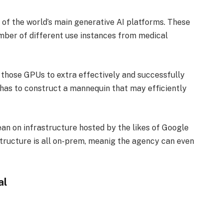
s of the world’s main generative AI platforms. These
umber of different use instances from medical
f those GPUs to extra effectively and successfully
 has to construct a mannequin that may efficiently
n on infrastructure hosted by the likes of Google
tructure is all on-prem, meanig the agency can even
al