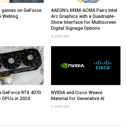
o games on GeForce
AAEON’s MXM-ACMA Pairs Intel
A Weblog
Arc Graphics with a Quadruple-
Show Interface for Multiscreen
Digital Signage Options
6 JUNE 2024
ia GeForce RTX 4070
NVIDIA and Cisco Weave
 GPUs in 2024
Material for Generative AI
4 JUNE 2024