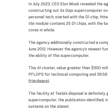
In July 2023, CEO Elon Musk revealed the ag
constructing out its Dojo supercomputer ove
personal tech, started with the D1 chip, fi
tile module contains 25 D1 chips, with the b
cores in whole.
The agency additionally constructed a comp
June 2012. However the agency’s newest fun
the ability of this supercomputer.
This AI cluster, value greater than $300 mil
PFLOPS for technical computing and 39.58 
{Hardware}
.
The facility at Tesla’s disposal is definitel
supercomputer, the publication identified, 
systems on the planet.