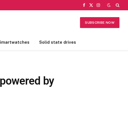
Facebook
X
Instagram
(Twitter)
SUBSCRIBE NOW
Smartwatches
Solid state drives
 powered by