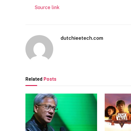
Source link
dutchieetech.com
Related
Posts