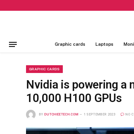
Graphic cards
Laptops
Moni
GRAPHIC CARDS
Nvidia is powering a
10,000 H100 GPUs
BY
DUTCHIEETECH.COM
1 SEPTEMBER 2023
NO 