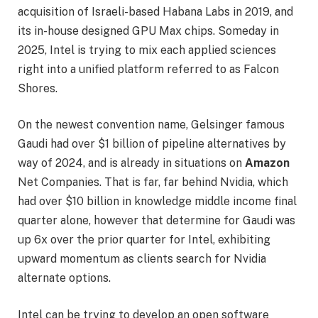
acquisition of Israeli-based Habana Labs in 2019, and
its in-house designed GPU Max chips. Someday in
2025, Intel is trying to mix each applied sciences
right into a unified platform referred to as Falcon
Shores.
On the newest convention name, Gelsinger famous
Gaudi had over $1 billion of pipeline alternatives by
way of 2024, and is already in situations on
Amazon
Net Companies. That is far, far behind Nvidia, which
had over $10 billion in knowledge middle income final
quarter alone, however that determine for Gaudi was
up 6x over the prior quarter for Intel, exhibiting
upward momentum as clients search for Nvidia
alternate options.
Intel can be trying to develop an open software