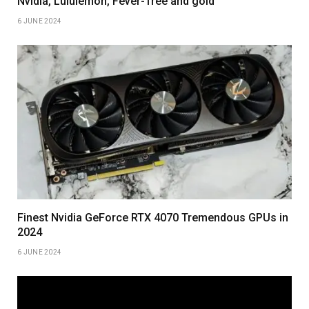
Nvidia, Lululemon, Fever-Tree and gold
6 JUNE 2024
Finest Nvidia GeForce RTX 4070 Tremendous GPUs in
2024
6 JUNE 2024