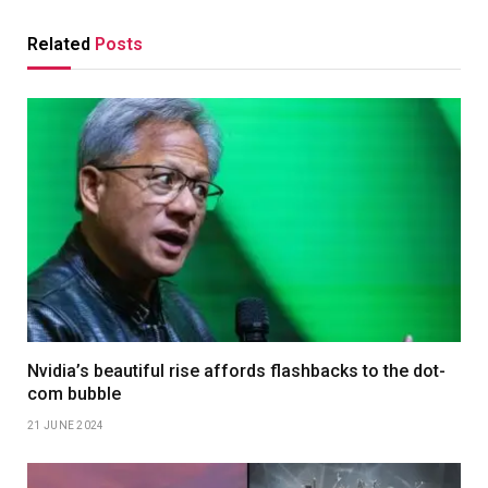
Related
Posts
Nvidia’s beautiful rise affords flashbacks to the dot-
com bubble
21 JUNE 2024