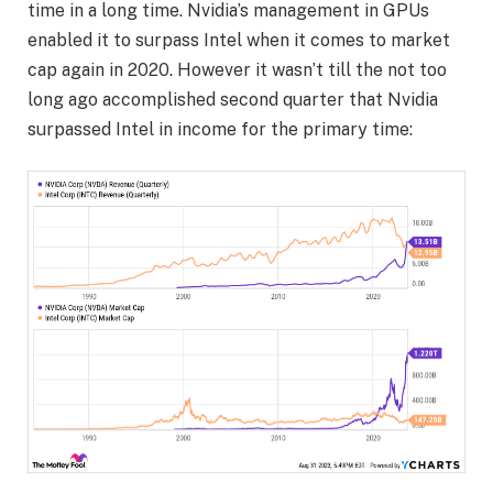
time in a long time. Nvidia’s management in GPUs
enabled it to surpass Intel when it comes to market
cap again in 2020. However it wasn’t till the not too
long ago accomplished second quarter that Nvidia
surpassed Intel in income for the primary time: