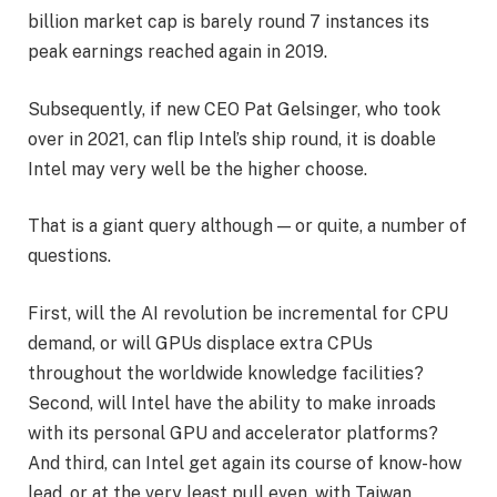
billion market cap is barely round 7 instances its
peak earnings reached again in 2019.
Subsequently, if new CEO Pat Gelsinger, who took
over in 2021, can flip Intel’s ship round, it is doable
Intel may very well be the higher choose.
That is a giant query although — or quite, a number of
questions.
First, will the AI revolution be incremental for CPU
demand, or will GPUs displace extra CPUs
throughout the worldwide knowledge facilities?
Second, will Intel have the ability to make inroads
with its personal GPU and accelerator platforms?
And third, can Intel get again its course of know-how
lead, or at the very least pull even, with Taiwan