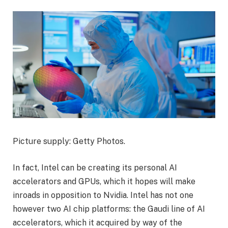
Picture supply: Getty Photos.
In fact, Intel can be creating its personal AI
accelerators and GPUs, which it hopes will make
inroads in opposition to Nvidia. Intel has not one
however two AI chip platforms: the Gaudi line of AI
accelerators, which it acquired by way of the