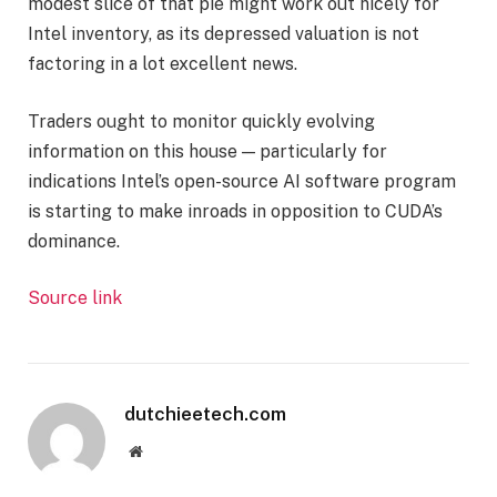
modest slice of that pie might work out nicely for
Intel inventory, as its depressed valuation is not
factoring in a lot excellent news.
Traders ought to monitor quickly evolving
information on this house — particularly for
indications Intel’s open-source AI software program
is starting to make inroads in opposition to CUDA’s
dominance.
Source link
dutchieetech.com
Website