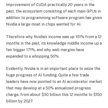
improvement of CUDA practically 20 years in the
past, the ecosystem consisting of each main GPUs in
addition to programming software program has given
Nvidia a large moat in chips wanted for AI.
Therefore why Nvidia’s income was up 101% from a 12
months in the past, its knowledge middle income up a
fair bigger 171%, and why web margins have
expanded to a whopping 50%.
Evidently, Nvidia is in an important place to seize the
huge progress of AI funding. Quite a few trade
leaders have now pointed to an AI accelerator market
that may develop at a 50% annualized progress
charge, from about $30 billion this 12 months to $150
billion by 2027.