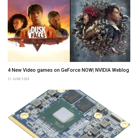
4 New Video games on GeForce NOW| NVIDIA Weblog
21 JUNE 2024