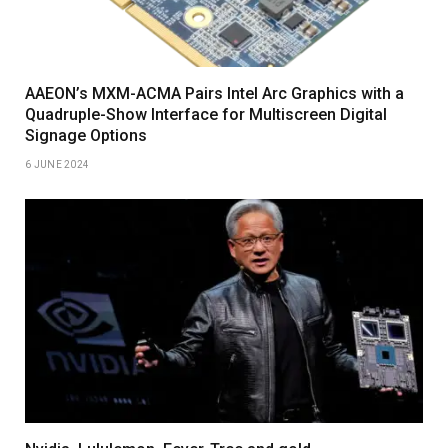
AAEON’s MXM-ACMA Pairs Intel Arc Graphics with a
Quadruple-Show Interface for Multiscreen Digital
Signage Options
6 JUNE 2024