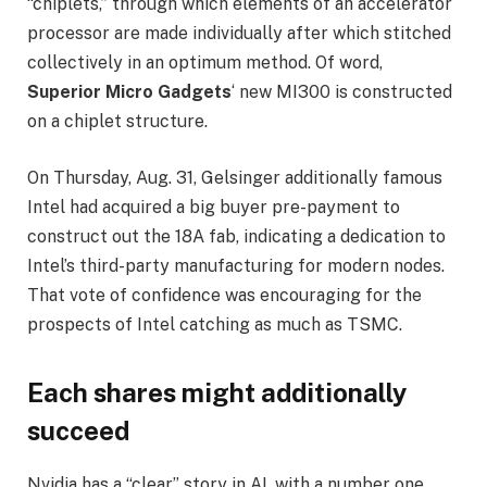
“chiplets,” through which elements of an accelerator
processor are made individually after which stitched
collectively in an optimum method. Of word,
Superior Micro Gadgets
‘ new MI300 is constructed
on a chiplet structure.
On Thursday, Aug. 31, Gelsinger additionally famous
Intel had acquired a big buyer pre-payment to
construct out the 18A fab, indicating a dedication to
Intel’s third-party manufacturing for modern nodes.
That vote of confidence was encouraging for the
prospects of Intel catching as much as TSMC.
Each shares might additionally
succeed
Nvidia has a “clear” story in AI, with a number one