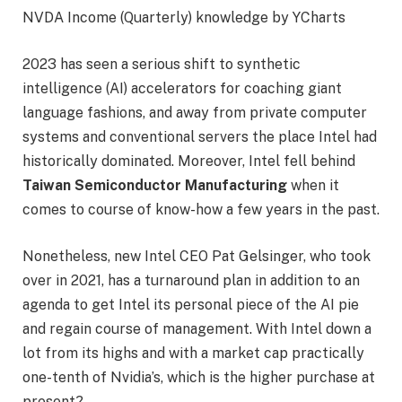
NVDA Income (Quarterly) knowledge by YCharts
2023 has seen a serious shift to synthetic
intelligence (AI) accelerators for coaching giant
language fashions, and away from private computer
systems and conventional servers the place Intel had
historically dominated. Moreover, Intel fell behind
Taiwan Semiconductor Manufacturing
when it
comes to course of know-how a few years in the past.
Nonetheless, new Intel CEO Pat Gelsinger, who took
over in 2021, has a turnaround plan in addition to an
agenda to get Intel its personal piece of the AI pie
and regain course of management. With Intel down a
lot from its highs and with a market cap practically
one-tenth of Nvidia’s, which is the higher purchase at
present?