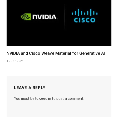
NVIDIA and Cisco Weave Material for Generative AI
4 JUNE 2024
LEAVE A REPLY
You must be
logged in
to post a comment.