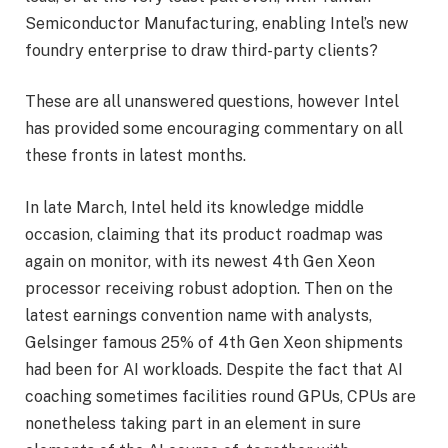
Semiconductor Manufacturing, enabling Intel’s new
foundry enterprise to draw third-party clients?
These are all unanswered questions, however Intel
has provided some encouraging commentary on all
these fronts in latest months.
In late March, Intel held its knowledge middle
occasion, claiming that its product roadmap was
again on monitor, with its newest 4th Gen Xeon
processor receiving robust adoption. Then on the
latest earnings convention name with analysts,
Gelsinger famous 25% of 4th Gen Xeon shipments
had been for AI workloads. Despite the fact that AI
coaching sometimes facilities round GPUs, CPUs are
nonetheless taking part in an element in sure