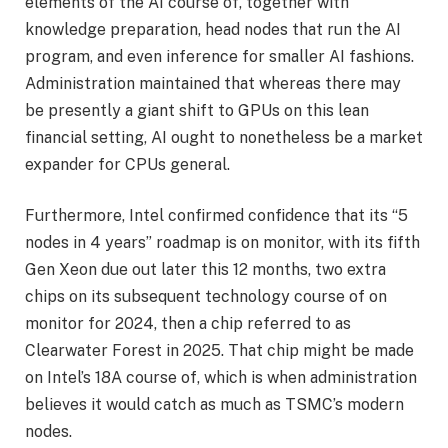
elements of the AI course of, together with
knowledge preparation, head nodes that run the AI
program, and even inference for smaller AI fashions.
Administration maintained that whereas there may
be presently a giant shift to GPUs on this lean
financial setting, AI ought to nonetheless be a market
expander for CPUs general.
Furthermore, Intel confirmed confidence that its “5
nodes in 4 years” roadmap is on monitor, with its fifth
Gen Xeon due out later this 12 months, two extra
chips on its subsequent technology course of on
monitor for 2024, then a chip referred to as
Clearwater Forest in 2025. That chip might be made
on Intel’s 18A course of, which is when administration
believes it would catch as much as TSMC’s modern
nodes.