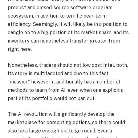
product and closed-source software program
ecosystem, in addition to terrific near-term
efficiency. Seemingly, it will likely be in a position to
dangle on to a big portion of its market share, and its
inventory can nonetheless transfer greater from
right here.
Nonetheless, traders should not low cost Intel, both.
Its story is multifaceted and due to this fact
“messier,” however it additionally has a number of
methods to learn from AI, even when one explicit a
part of its portfolio would not pan out.
The AI revolution will significantly develop the
marketplace for computing options, so there could
also be a large enough pie to go round. Even a