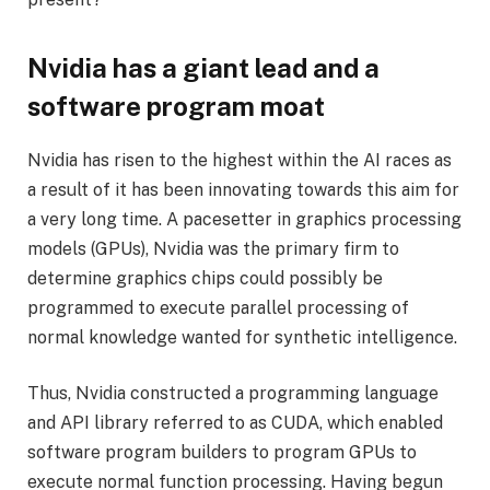
Nvidia has a giant lead and a
software program moat
Nvidia has risen to the highest within the AI races as
a result of it has been innovating towards this aim for
a very long time. A pacesetter in graphics processing
models (GPUs), Nvidia was the primary firm to
determine graphics chips could possibly be
programmed to execute parallel processing of
normal knowledge wanted for synthetic intelligence.
Thus, Nvidia constructed a programming language
and API library referred to as CUDA, which enabled
software program builders to program GPUs to
execute normal function processing. Having begun