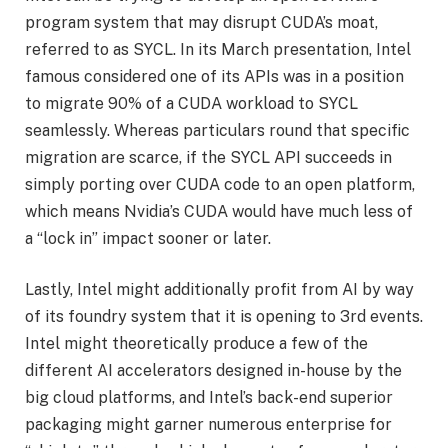
program system that may disrupt CUDA’s moat,
referred to as SYCL. In its March presentation, Intel
famous considered one of its APIs was in a position
to migrate 90% of a CUDA workload to SYCL
seamlessly. Whereas particulars round that specific
migration are scarce, if the SYCL API succeeds in
simply porting over CUDA code to an open platform,
which means Nvidia’s CUDA would have much less of
a “lock in” impact sooner or later.
Lastly, Intel might additionally profit from AI by way
of its foundry system that it is opening to 3rd events.
Intel might theoretically produce a few of the
different AI accelerators designed in-house by the
big cloud platforms, and Intel’s back-end superior
packaging might garner numerous enterprise for