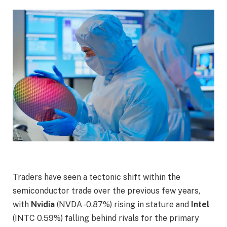
Traders have seen a tectonic shift within the
semiconductor trade over the previous few years,
with
Nvidia
(NVDA
-0.87%
)
rising in stature and
Intel
(INTC
0.59%
)
falling behind rivals for the primary