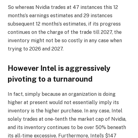
So whereas Nvidia trades at 47 instances this 12
months’s earnings estimates and 29 instances
subsequent 12 months’s estimates, if its progress
continues on the charge of the trade till 2027, the
inventory might not be so costly in any case when
trying to 2026 and 2027.
However Intel is aggressively
pivoting to a turnaround
In fact, simply because an organization is doing
higher at present would not essentially imply its
inventory is the higher purchase. In any case, Intel
solely trades at one-tenth the market cap of Nvidia,
and its inventory continues to be over 50% beneath
its all-time excessive. Furthermore, Intel’s $147