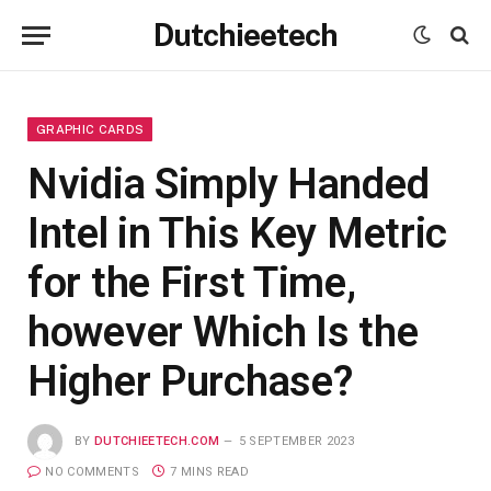
Dutchieetech
GRAPHIC CARDS
Nvidia Simply Handed
Intel in This Key Metric
for the First Time,
however Which Is the
Higher Purchase?
BY
DUTCHIEETECH.COM
5 SEPTEMBER 2023
NO COMMENTS
7 MINS READ