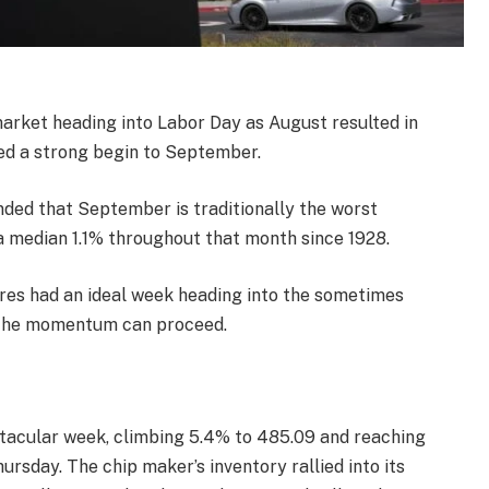
market heading into Labor Day as August resulted in
red a strong begin to September.
inded that September is traditionally the worst
 median 1.1% throughout that month since 1928.
ares had an ideal week heading into the sometimes
g the momentum can proceed.
ctacular week, climbing 5.4% to 485.09 and reaching
rsday. The chip maker’s inventory rallied into its