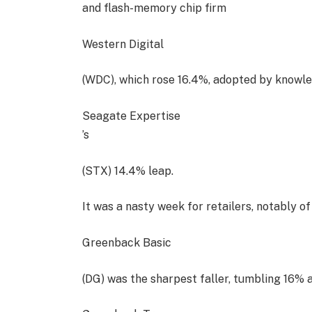
and flash-memory chip firm
Western Digital
(WDC), which rose 16.4%, adopted by knowl
Seagate Expertise
’s
(STX) 14.4% leap.
It was a nasty week for retailers, notably of
Greenback Basic
(DG) was the sharpest faller, tumbling 16% a