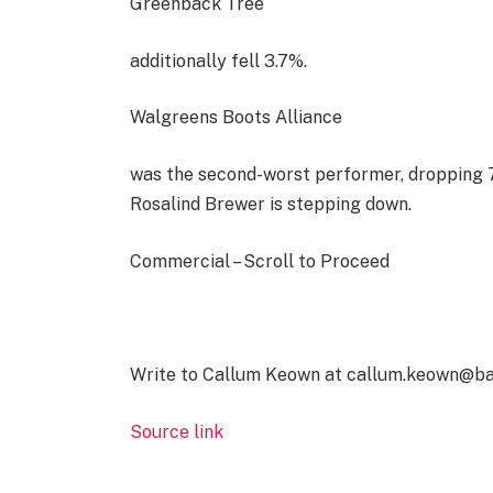
Greenback Tree
additionally fell 3.7%.
Walgreens Boots Alliance
was the second-worst performer, dropping 7
Rosalind Brewer is stepping down.
Commercial – Scroll to Proceed
Write to Callum Keown at callum.keown@b
Source link