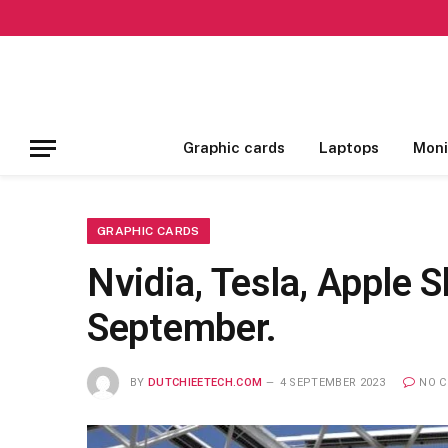
Graphic cards
Laptops
Moni
GRAPHIC CARDS
Nvidia, Tesla, Apple 
September.
BY
DUTCHIEETECH.COM
4 SEPTEMBER 2023
NO 