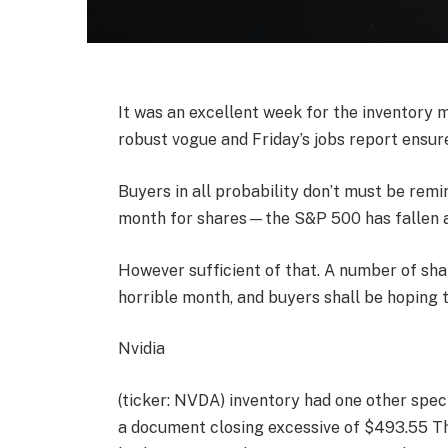
It was an excellent week for the inventory 
robust vogue and Friday’s jobs report ensu
Buyers in all probability don’t must be rem
month for shares—the S&P 500 has fallen a
However sufficient of that. A number of sh
horrible month, and buyers shall be hopin
Nvidia
(ticker: NVDA) inventory had one other spe
a document closing excessive of $493.55 Thu