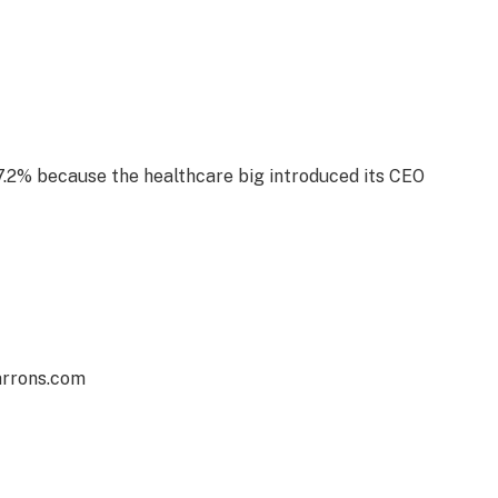
.2% because the healthcare big introduced its CEO
arrons.com