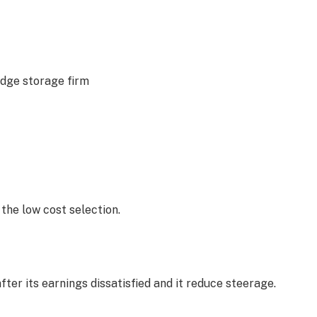
edge storage firm
 the low cost selection.
fter its earnings dissatisfied and it reduce steerage.