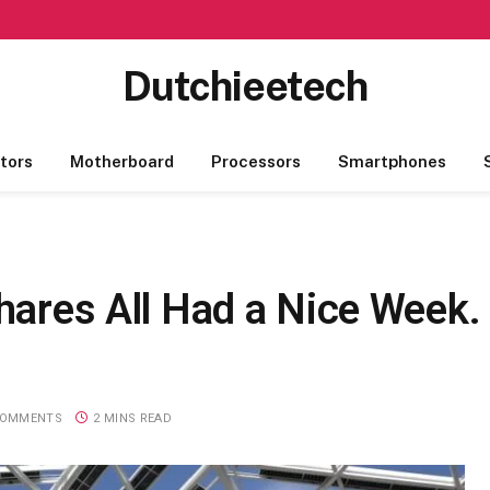
Dutchieetech
tors
Motherboard
Processors
Smartphones
Shares All Had a Nice Week.
COMMENTS
2 MINS READ