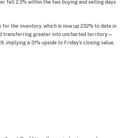
er fell 2.3% within the two buying and selling days
for the inventory, which is now up 232% to date in
d transferring greater into uncharted territory—
, implying a 31% upside to Friday’s closing value,