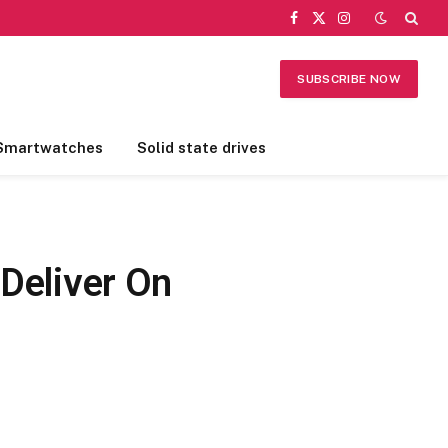
Facebook
X
Instagram
(Twitter)
SUBSCRIBE NOW
Smartwatches
Solid state drives
 Deliver On