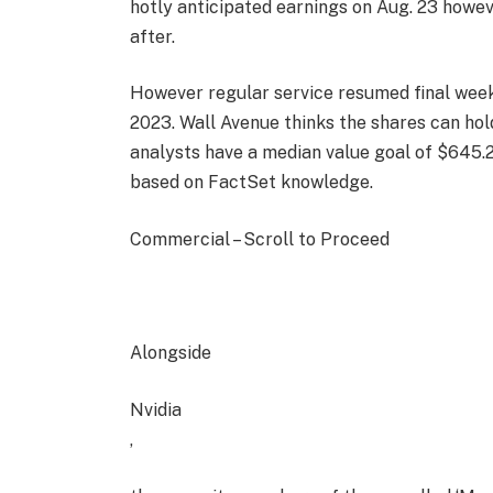
hotly anticipated earnings on Aug. 23 howev
after.
However regular service resumed final week 
2023. Wall Avenue thinks the shares can hol
analysts have a median value goal of $645.29
based on FactSet knowledge.
Commercial – Scroll to Proceed
Alongside
Nvidia
,