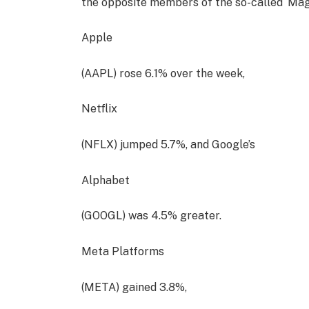
the opposite members of the so-called ‘Magni
Apple
(AAPL) rose 6.1% over the week,
Netflix
(NFLX) jumped 5.7%, and Google’s
Alphabet
(GOOGL) was 4.5% greater.
Meta Platforms
(META) gained 3.8%,