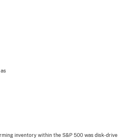
 as
rming inventory within the S&P 500 was disk-drive