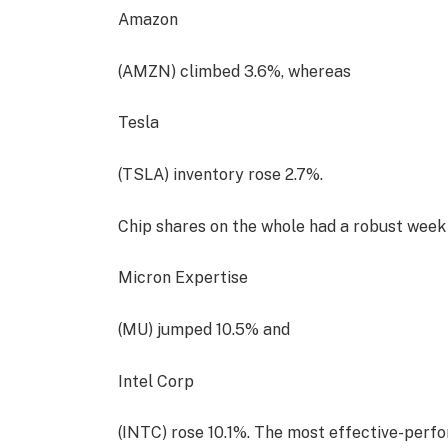
Amazon
(AMZN) climbed 3.6%, whereas
Tesla
(TSLA) inventory rose 2.7%.
Chip shares on the whole had a robust week
Micron Expertise
(MU) jumped 10.5% and
Intel Corp
(INTC) rose 10.1%. The most effective-perfo