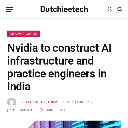
Dutchieetech
GRAPHIC CARDS
Nvidia to construct AI
infrastructure and
practice engineers in
India
BY
DUTCHIEETECH.COM
11 SEPTEMBER 2023
NO COMMENTS
2 MINS READ