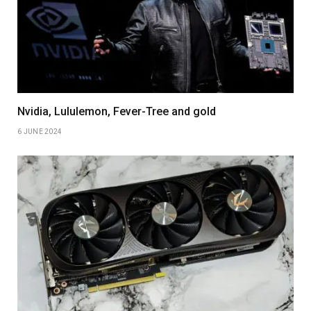
Nvidia, Lululemon, Fever-Tree and gold
6 JUNE 2024