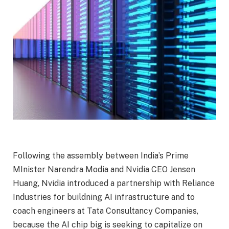
Following the assembly between India’s Prime
MInister Narendra Modia and Nvidia CEO Jensen
Huang, Nvidia introduced a partnership with Reliance
Industries for buildning AI infrastructure and to
coach engineers at Tata Consultancy Companies,
because the AI chip big is seeking to capitalize on