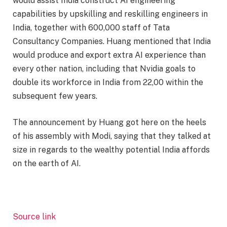
would assist India construct AI engineering
capabilities by upskilling and reskilling engineers in
India, together with 600,000 staff of Tata
Consultancy Companies. Huang mentioned that India
would produce and export extra AI experience than
every other nation, including that Nvidia goals to
double its workforce in India from 22,00 within the
subsequent few years.
The announcement by Huang got here on the heels
of his assembly with Modi, saying that they talked at
size in regards to the wealthy potential India affords
on the earth of AI.
Source link