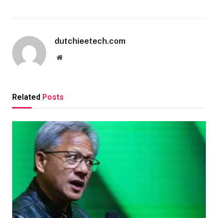
dutchieetech.com
Website
Related
Posts