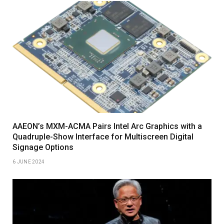
AAEON’s MXM-ACMA Pairs Intel Arc Graphics with a
Quadruple-Show Interface for Multiscreen Digital
Signage Options
6 JUNE 2024