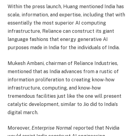
Within the press launch, Huang mentioned India has
scale, information, and expertise, including that with
essentially the most superior AI computing
infrastructure, Reliance can construct its giant
language fashions that energy generative AI
purposes made in India for the individuals of India.
Mukesh Ambani, chairman of Reliance Industries,
mentioned that as India advances from a rustic of
information proliferation to creating know-how
infrastructure, computing, and know-how
tremendous facilities just like the one will present
catalytic development, similar to Jio did to India’s
digital march.
Moreover,
Enterprise Normal
reported that Nvidia