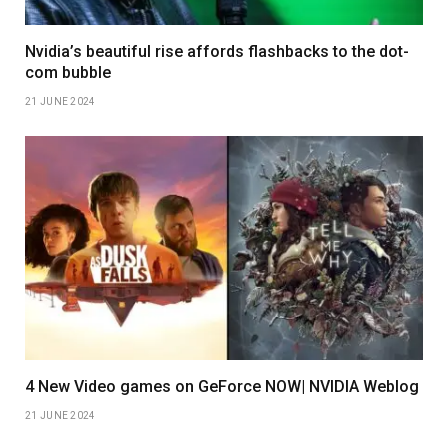
Nvidia’s beautiful rise affords flashbacks to the dot-
com bubble
21 JUNE 2024
4 New Video games on GeForce NOW| NVIDIA Weblog
21 JUNE 2024