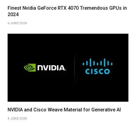
Finest Nvidia GeForce RTX 4070 Tremendous GPUs in
2024
6 JUNE 2024
NVIDIA and Cisco Weave Material for Generative AI
4 JUNE 2024