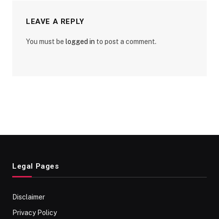
LEAVE A REPLY
You must be
logged in
to post a comment.
Legal Pages
Disclaimer
Privacy Policy