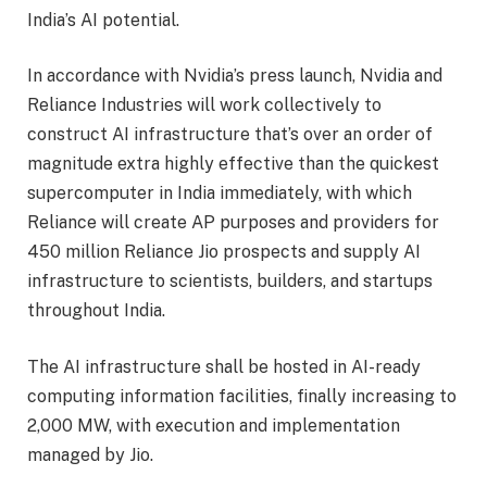
India’s AI potential.
In accordance with Nvidia’s press launch, Nvidia and
Reliance Industries will work collectively to
construct AI infrastructure that’s over an order of
magnitude extra highly effective than the quickest
supercomputer in India immediately, with which
Reliance will create AP purposes and providers for
450 million Reliance Jio prospects and supply AI
infrastructure to scientists, builders, and startups
throughout India.
The AI infrastructure shall be hosted in AI-ready
computing information facilities, finally increasing to
2,000 MW, with execution and implementation
managed by Jio.