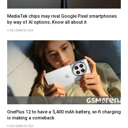
MediaTek chips may rival Google Pixel smartphones
by way of AI options; Know all about it
4 DECEMBER 2023
OnePlus 12 to have a 5,400 mAh battery, wi-fi charging
is making a comeback
4 DECEMBER 2023