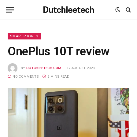
Dutchieetech
SMARTPHONES
OnePlus 10T review
BY
DUTCHIEETECH.COM
17 AUGUST 2023
NO COMMENTS
6 MINS READ