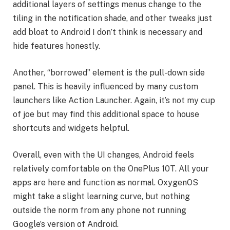
additional layers of settings menus change to the
tiling in the notification shade, and other tweaks just
add bloat to Android I don’t think is necessary and
hide features honestly.
Another, “borrowed” element is the pull-down side
panel. This is heavily influenced by many custom
launchers like Action Launcher. Again, it’s not my cup
of joe but may find this additional space to house
shortcuts and widgets helpful.
Overall, even with the UI changes, Android feels
relatively comfortable on the OnePlus 10T. All your
apps are here and function as normal. OxygenOS
might take a slight learning curve, but nothing
outside the norm from any phone not running
Google’s version of Android.