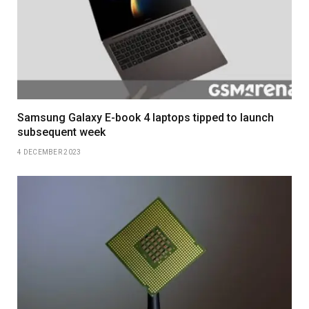
Samsung Galaxy E-book 4 laptops tipped to launch
subsequent week
4 DECEMBER 2023