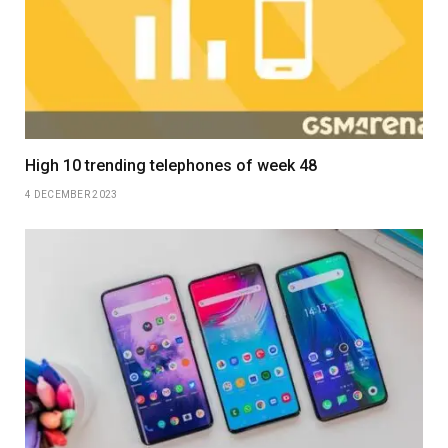
High 10 trending telephones of week 48
4 DECEMBER 2023