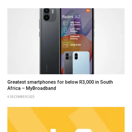
Greatest smartphones for below R3,000 in South
Africa – MyBroadband
4 DECEMBER 2023