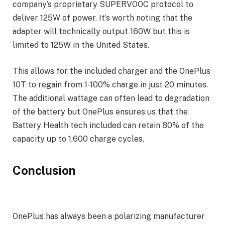
company’s proprietary SUPERVOOC protocol to
deliver 125W of power. It’s worth noting that the
adapter will technically output 160W but this is
limited to 125W in the United States.
This allows for the included charger and the OnePlus
10T to regain from 1-100% charge in just 20 minutes.
The additional wattage can often lead to degradation
of the battery but OnePlus ensures us that the
Battery Health tech included can retain 80% of the
capacity up to 1,600 charge cycles.
Conclusion
OnePlus has always been a polarizing manufacturer