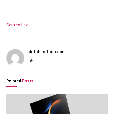
Source link
dutchieetech.com
Website
Related
Posts