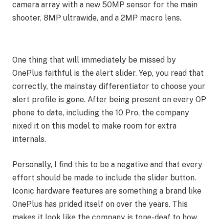
camera array with a new 50MP sensor for the main
shooter, 8MP ultrawide, and a 2MP macro lens.
One thing that will immediately be missed by
OnePlus faithful is the alert slider. Yep, you read that
correctly, the mainstay differentiator to choose your
alert profile is gone. After being present on every OP
phone to date, including the 10 Pro, the company
nixed it on this model to make room for extra
internals.
Personally, I find this to be a negative and that every
effort should be made to include the slider button.
Iconic hardware features are something a brand like
OnePlus has prided itself on over the years. This
makes it look like the company is tone-deaf to how