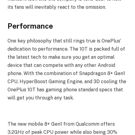
its fans will inevitably react to the omission.
Performance
One key philosophy that still rings true is OnePlus’
dedication to performance. The 10T is packed full of
the latest tech to make sure you get an optimal
device that can compete with any other Android
phone. With the combination of Snapdragon 8+ Gen1
CPU, HyperBoost Gaming Engine, and 3D cooling the
OnePlus 10T has gaming phone standard specs that
will get you through any task.
The new mobile 8+ Gen1 from Qualcomm offers
3.2GHz of peak CPU power while also being 30%