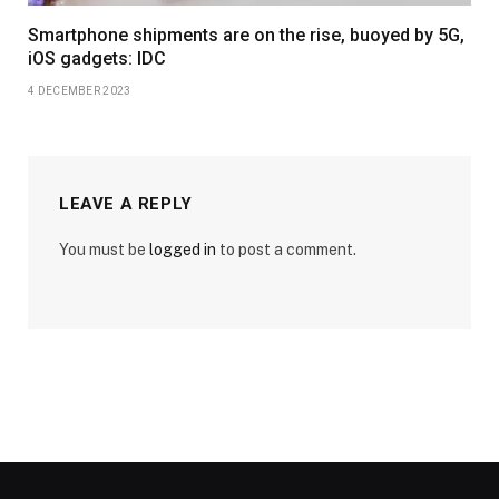
Smartphone shipments are on the rise, buoyed by 5G,
iOS gadgets: IDC
4 DECEMBER 2023
LEAVE A REPLY
You must be
logged in
to post a comment.