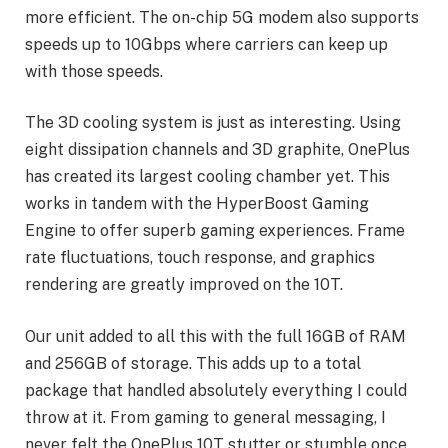
more efficient. The on-chip 5G modem also supports
speeds up to 10Gbps where carriers can keep up
with those speeds.
The 3D cooling system is just as interesting. Using
eight dissipation channels and 3D graphite, OnePlus
has created its largest cooling chamber yet. This
works in tandem with the HyperBoost Gaming
Engine to offer superb gaming experiences. Frame
rate fluctuations, touch response, and graphics
rendering are greatly improved on the 10T.
Our unit added to all this with the full 16GB of RAM
and 256GB of storage. This adds up to a total
package that handled absolutely everything I could
throw at it. From gaming to general messaging, I
never felt the OnePlus 10T stutter or stumble once.