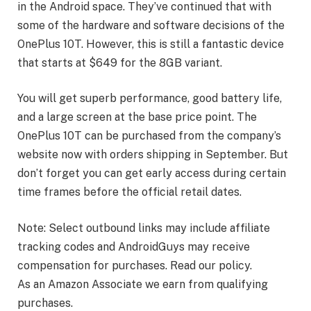
in the Android space. They’ve continued that with
some of the hardware and software decisions of the
OnePlus 10T. However, this is still a fantastic device
that starts at $649 for the 8GB variant.
You will get superb performance, good battery life,
and a large screen at the base price point. The
OnePlus 10T can be purchased from the company’s
website now with orders shipping in September. But
don’t forget you can get early access during certain
time frames before the official retail dates.
Note: Select outbound links may include affiliate
tracking codes and AndroidGuys may receive
compensation for purchases. Read our policy.
As an Amazon Associate we earn from qualifying
purchases.