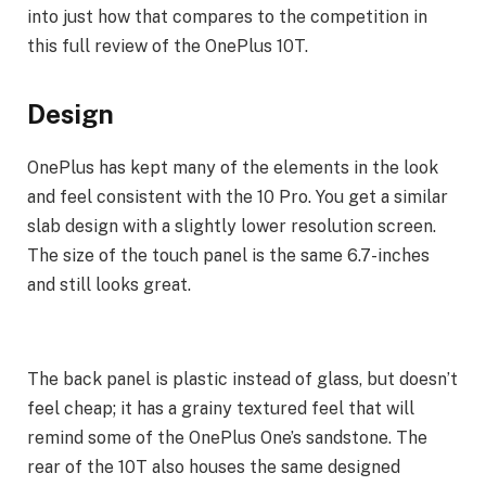
into just how that compares to the competition in
this full review of the OnePlus 10T.
Design
OnePlus has kept many of the elements in the look
and feel consistent with the 10 Pro. You get a similar
slab design with a slightly lower resolution screen.
The size of the touch panel is the same 6.7-inches
and still looks great.
The back panel is plastic instead of glass, but doesn’t
feel cheap; it has a grainy textured feel that will
remind some of the OnePlus One’s sandstone. The
rear of the 10T also houses the same designed