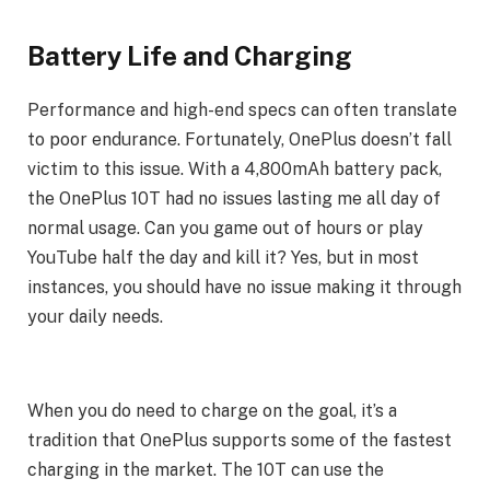
Battery Life and Charging
Performance and high-end specs can often translate
to poor endurance. Fortunately, OnePlus doesn’t fall
victim to this issue. With a 4,800mAh battery pack,
the OnePlus 10T had no issues lasting me all day of
normal usage. Can you game out of hours or play
YouTube half the day and kill it? Yes, but in most
instances, you should have no issue making it through
your daily needs.
When you do need to charge on the goal, it’s a
tradition that OnePlus supports some of the fastest
charging in the market. The 10T can use the