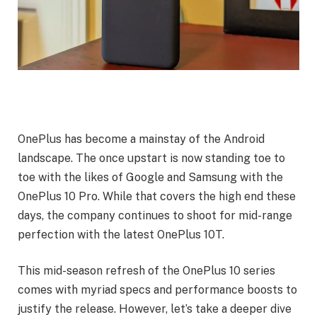
OnePlus has become a mainstay of the Android
landscape. The once upstart is now standing toe to
toe with the likes of Google and Samsung with the
OnePlus 10 Pro. While that covers the high end these
days, the company continues to shoot for mid-range
perfection with the latest OnePlus 10T.
This mid-season refresh of the OnePlus 10 series
comes with myriad specs and performance boosts to
justify the release. However, let’s take a deeper dive