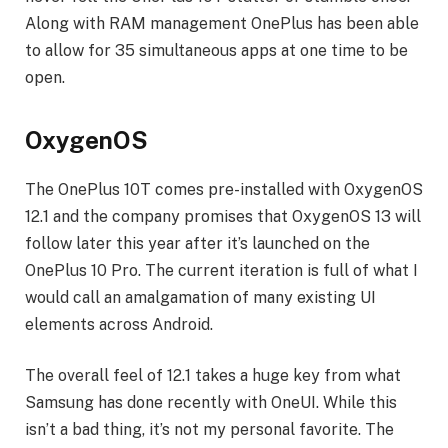
Along with RAM management OnePlus has been able
to allow for 35 simultaneous apps at one time to be
open.
OxygenOS
The OnePlus 10T comes pre-installed with OxygenOS
12.1 and the company promises that OxygenOS 13 will
follow later this year after it’s launched on the
OnePlus 10 Pro. The current iteration is full of what I
would call an amalgamation of many existing UI
elements across Android.
The overall feel of 12.1 takes a huge key from what
Samsung has done recently with OneUI. While this
isn’t a bad thing, it’s not my personal favorite. The