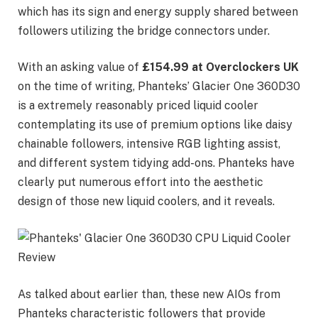
which has its sign and energy supply shared between
followers utilizing the bridge connectors under.
With an asking value of
£154.99 at Overclockers UK
on the time of writing, Phanteks’ Glacier One 360D30
is a extremely reasonably priced liquid cooler
contemplating its use of premium options like daisy
chainable followers, intensive RGB lighting assist,
and different system tidying add-ons. Phanteks have
clearly put numerous effort into the aesthetic
design of those new liquid coolers, and it reveals.
As talked about earlier than, these new AIOs from
Phanteks characteristic followers that provide