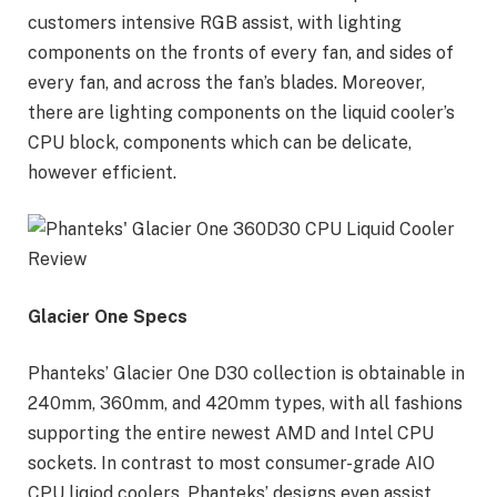
customers intensive RGB assist, with lighting
components on the fronts of every fan, and sides of
every fan, and across the fan’s blades. Moreover,
there are lighting components on the liquid cooler’s
CPU block, components which can be delicate,
however efficient.
Glacier One Specs
Phanteks’ Glacier One D30 collection is obtainable in
240mm, 360mm, and 420mm types, with all fashions
supporting the entire newest AMD and Intel CPU
sockets. In contrast to most consumer-grade AIO
CPU liqiod coolers, Phanteks’ designs even assist