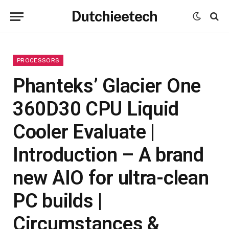
Dutchieetech
PROCESSORS
Phanteks’ Glacier One
360D30 CPU Liquid
Cooler Evaluate |
Introduction – A brand
new AIO for ultra-clean
PC builds |
Circumstances &