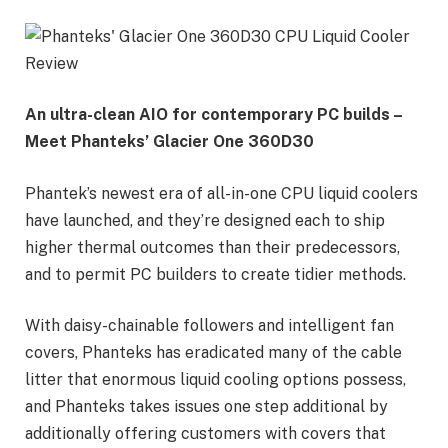
An ultra-clean AIO for contemporary PC builds –
Meet Phanteks’ Glacier One 360D30
Phantek’s newest era of all-in-one CPU liquid coolers
have launched, and they’re designed each to ship
higher thermal outcomes than their predecessors,
and to permit PC builders to create tidier methods.
With daisy-chainable followers and intelligent fan
covers, Phanteks has eradicated many of the cable
litter that enormous liquid cooling options possess,
and Phanteks takes issues one step additional by
additionally offering customers with covers that