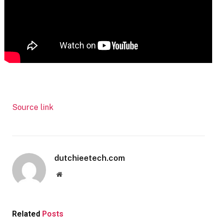
Source link
dutchieetech.com
Website
Related
Posts