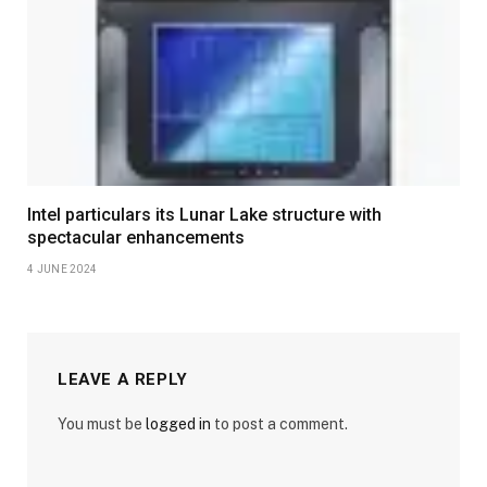
Intel particulars its Lunar Lake structure with
spectacular enhancements
4 JUNE 2024
LEAVE A REPLY
You must be
logged in
to post a comment.