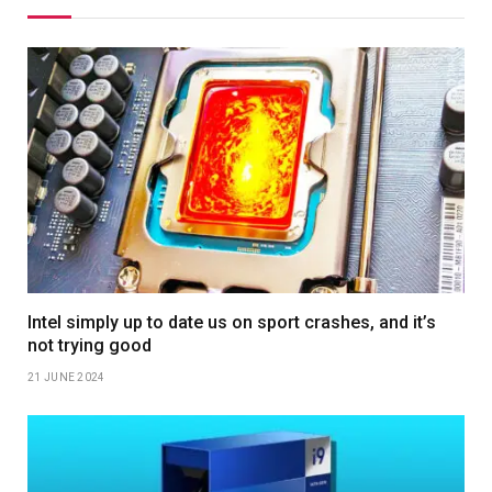
Intel simply up to date us on sport crashes, and it’s
not trying good
21 JUNE 2024