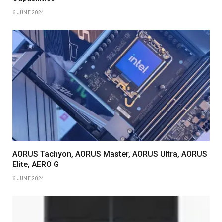
6 JUNE 2024
AORUS Tachyon, AORUS Master, AORUS Ultra, AORUS
Elite, AERO G
6 JUNE 2024