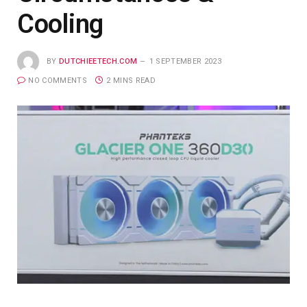
Cooling
BY
DUTCHIEETECH.COM
1 SEPTEMBER 2023
NO COMMENTS
2 MINS READ