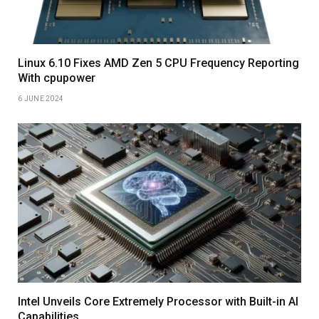
Linux 6.10 Fixes AMD Zen 5 CPU Frequency Reporting
With cpupower
6 JUNE 2024
Intel Unveils Core Extremely Processor with Built-in AI
Capabilities