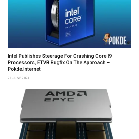
Intel Publishes Steerage For Crashing Core I9
Processors, ETVB Bugfix On The Approach –
Pokde.Internet
21 JUNE 2024