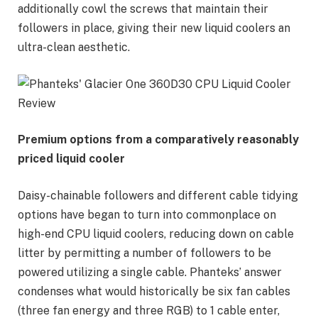
additionally cowl the screws that maintain their
followers in place, giving their new liquid coolers an
ultra-clean aesthetic.
Premium options from a comparatively reasonably
priced liquid cooler
Daisy-chainable followers and different cable tidying
options have began to turn into commonplace on
high-end CPU liquid coolers, reducing down on cable
litter by permitting a number of followers to be
powered utilizing a single cable. Phanteks’ answer
condenses what would historically be six fan cables
(three fan energy and three RGB) to 1 cable enter,