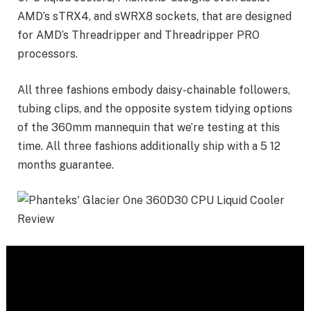
AMD’s sTRX4, and sWRX8 sockets, that are designed
for AMD’s Threadripper and Threadripper PRO
processors.
All three fashions embody daisy-chainable followers,
tubing clips, and the opposite system tidying options
of the 360mm mannequin that we’re testing at this
time. All three fashions additionally ship with a 5 12
months guarantee.