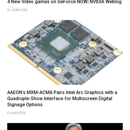
4 New Video games on GeForce NOW| NVIDIA Weblog
21 JUNE 2024
AAEON’s MXM-ACMA Pairs Intel Arc Graphics with a
Quadruple-Show Interface for Multiscreen Digital
Signage Options
6 JUNE 2024