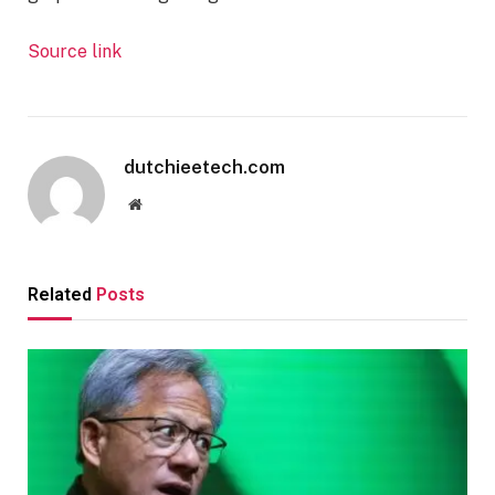
Source link
dutchieetech.com
Website
Related
Posts