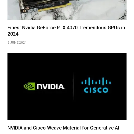
Finest Nvidia GeForce RTX 4070 Tremendous GPUs in
2024
6 JUNE 2024
NVIDIA and Cisco Weave Material for Generative AI