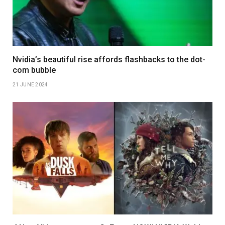
Nvidia’s beautiful rise affords flashbacks to the dot-
com bubble
21 JUNE 2024