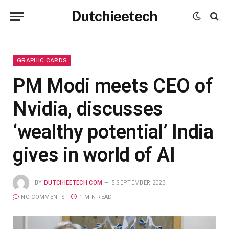
Dutchieetech
GRAPHIC CARDS
PM Modi meets CEO of
Nvidia, discusses
‘wealthy potential’ India
gives in world of AI
BY
DUTCHIEETECH.COM
5 SEPTEMBER 2023
NO COMMENTS
1 MIN READ