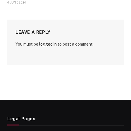
4 JUNE 2024
LEAVE A REPLY
You must be
logged in
to post a comment.
Legal Pages