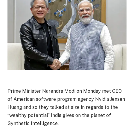
Prime Minister Narendra Modi on Monday met CEO
of American software program agency Nvidia Jensen
Huang and so they talked at size in regards to the
“wealthy potential” India gives on the planet of
Synthetic Intelligence.