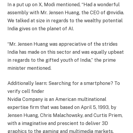
In a put up on X, Modi mentioned, “Had a wonderful
assembly with Mr. Jensen Huang, the CEO of @nvidia.
We talked at size in regards to the wealthy potential
India gives on the planet of AI.
“Mr. Jensen Huang was appreciative of the strides
India has made on this sector and was equally upbeat
in regards to the gifted youth of India,” the prime
minister mentioned.
Additionally learn:
Searching for a smartphone? To
verify cell finder
Nvidia Company is an American multinational
expertise firm that was based on April 5, 1993, by
Jensen Huang, Chris Malachowsky, and Curtis Priem,
with a imaginative and prescient to deliver 3D
graphics to the gaming and multimedia markets.