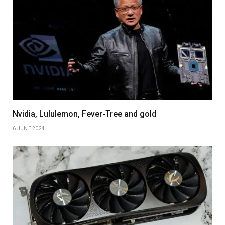
Nvidia, Lululemon, Fever-Tree and gold
6 JUNE 2024