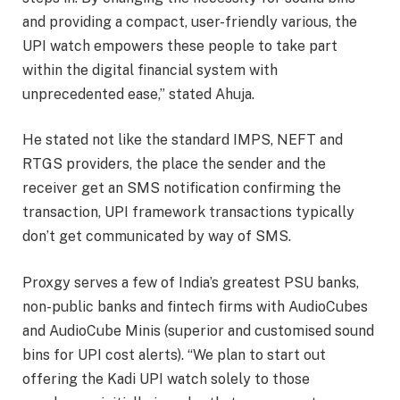
and providing a compact, user-friendly various, the
UPI watch empowers these people to take part
within the digital financial system with
unprecedented ease,” stated Ahuja.
He stated not like the standard IMPS, NEFT and
RTGS providers, the place the sender and the
receiver get an SMS notification confirming the
transaction, UPI framework transactions typically
don’t get communicated by way of SMS.
Proxgy serves a few of India’s greatest PSU banks,
non-public banks and fintech firms with AudioCubes
and AudioCube Minis (superior and customised sound
bins for UPI cost alerts). “We plan to start out
offering the Kadi UPI watch solely to those