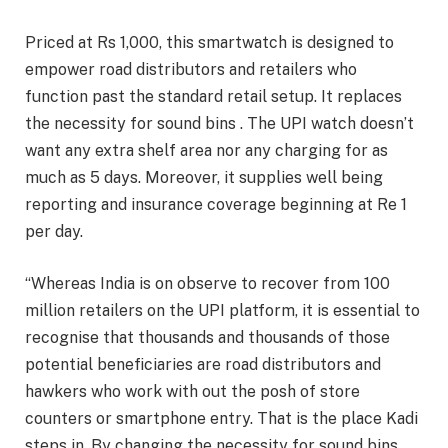
Priced at Rs 1,000, this smartwatch is designed to
empower road distributors and retailers who
function past the standard retail setup. It replaces
the necessity for sound bins . The UPI watch doesn’t
want any extra shelf area nor any charging for as
much as 5 days. Moreover, it supplies well being
reporting and insurance coverage beginning at Re 1
per day.
“Whereas India is on observe to recover from 100
million retailers on the UPI platform, it is essential to
recognise that thousands and thousands of those
potential beneficiaries are road distributors and
hawkers who work with out the posh of store
counters or smartphone entry. That is the place Kadi
steps in. By changing the necessity for sound bins