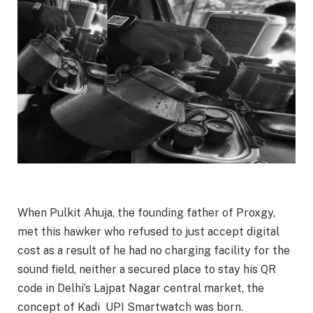
When Pulkit Ahuja, the founding father of Proxgy,
met this hawker who refused to just accept digital
cost as a result of he had no charging facility for the
sound field, neither a secured place to stay his QR
code in Delhi’s Lajpat Nagar central market, the
concept of Kadi UPI Smartwatch was born.