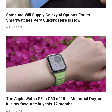
Samsung Will Supply Galaxy AI Options For Its
Smartwatches Very Quickly: Here is How
6 JUNE 2024
The Apple Watch SE is $60 off this Memorial Day, and
it is my favourite buy this 12 months
6 JUNE 2024