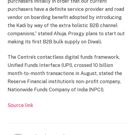
purchasers initially in order that our current
purchasers have a definite service provider and road
vendor on boarding benefit adopted by introducing
the Kadi by way of the extra holistic B2B channel
companions,” stated Ahuja. Proxgy plans to start out
making its first B2B bulk supply on Diwali.
The Centre’s contactless digital funds framework,
Unified Funds Interface (UPI), crossed 10 billion
month-to-month transactions in August, stated the
Reserve Financial institution’s non-profit company,
Nationwide Funds Company of India (NPCI).
Source link