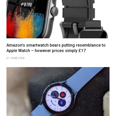
Amazon’s smartwatch bears putting resemblance to
Apple Watch – however prices simply £17
21 JUNE 2024