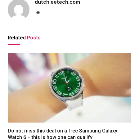
dutchieetech.com
Website
Related
Posts
Do not miss this deal on a free Samsung Galaxy
Watch 6 – this is how one can qualify