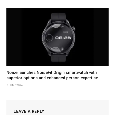
Noise launches NoiseFit Origin smartwatch with
superior options and enhanced person expertise
6 JUNE 2024
LEAVE A REPLY