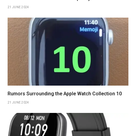
21 JUNE 2024
Rumors Surrounding the Apple Watch Collection 10
21 JUNE 2024