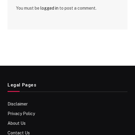
You must be
logged in
to post a comment.
Legal Pages
Disclaimer
Privacy Policy
About Us
Contact Us