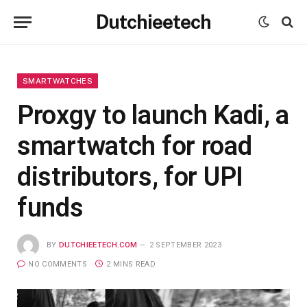
Dutchieetech
SMARTWATCHES
Proxgy to launch Kadi, a
smartwatch for road
distributors, for UPI
funds
BY
DUTCHIEETECH.COM
2 SEPTEMBER 2023
NO COMMENTS
2 MINS READ