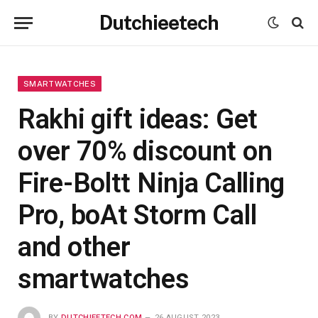
Dutchieetech
SMARTWATCHES
Rakhi gift ideas: Get
over 70% discount on
Fire-Boltt Ninja Calling
Pro, boAt Storm Call
and other
smartwatches
BY
DUTCHIEETECH.COM
26 AUGUST 2023