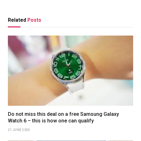
Related
Posts
Do not miss this deal on a free Samsung Galaxy
Watch 6 – this is how one can qualify
21 JUNE 2024