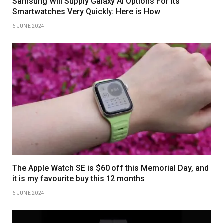
Samsung Will Supply Galaxy AI Options For Its
Smartwatches Very Quickly: Here is How
6 JUNE 2024
The Apple Watch SE is $60 off this Memorial Day, and
it is my favourite buy this 12 months
6 JUNE 2024