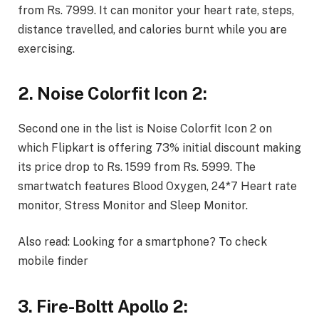
from Rs. 7999. It can monitor your heart rate, steps,
distance travelled, and calories burnt while you are
exercising.
2. Noise Colorfit Icon 2:
Second one in the list is Noise Colorfit Icon 2 on
which Flipkart is offering 73% initial discount making
its price drop to Rs. 1599 from Rs. 5999. The
smartwatch features Blood Oxygen, 24*7 Heart rate
monitor, Stress Monitor and Sleep Monitor.
Also read:
Looking for a smartphone? To check
mobile finder
3. Fire-Boltt Apollo 2: