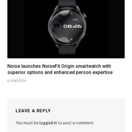
Noise launches NoiseFit Origin smartwatch with
superior options and enhanced person expertise
6 JUNE 2024
LEAVE A REPLY
You must be
logged in
to post a comment.