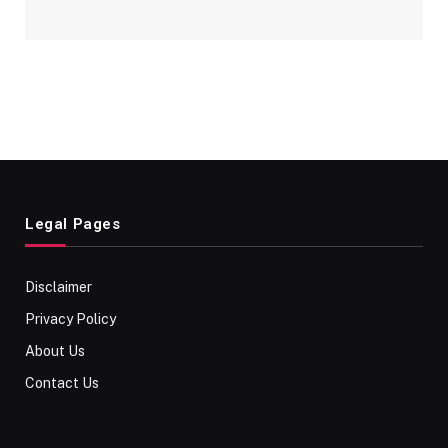
Legal Pages
Disclaimer
Privacy Policy
About Us
Contact Us