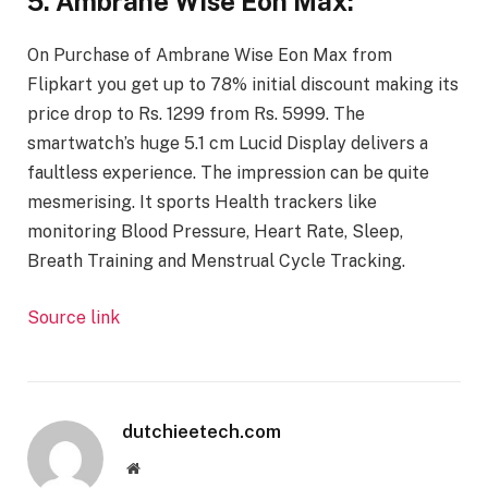
5. Ambrane Wise Eon Max:
On Purchase of Ambrane Wise Eon Max from
Flipkart you get up to 78% initial discount making its
price drop to Rs. 1299 from Rs. 5999. The
smartwatch’s huge 5.1 cm Lucid Display delivers a
faultless experience. The impression can be quite
mesmerising. It sports Health trackers like
monitoring Blood Pressure, Heart Rate, Sleep,
Breath Training and Menstrual Cycle Tracking.
Source link
dutchieetech.com
Website