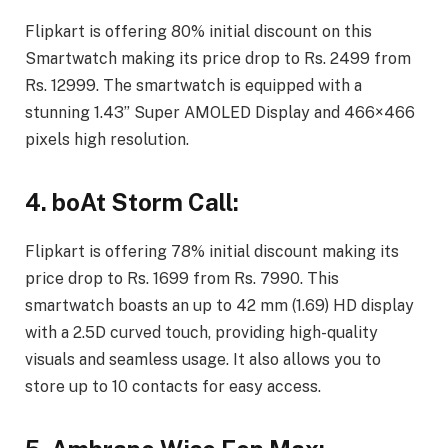
Flipkart is offering 80% initial discount on this
Smartwatch making its price drop to Rs. 2499 from
Rs. 12999. The smartwatch is equipped with a
stunning 1.43” Super AMOLED Display and 466×466
pixels high resolution.
4. boAt Storm Call:
Flipkart is offering 78% initial discount making its
price drop to Rs. 1699 from Rs. 7990. This
smartwatch boasts an up to 42 mm (1.69) HD display
with a 2.5D curved touch, providing high-quality
visuals and seamless usage. It also allows you to
store up to 10 contacts for easy access.