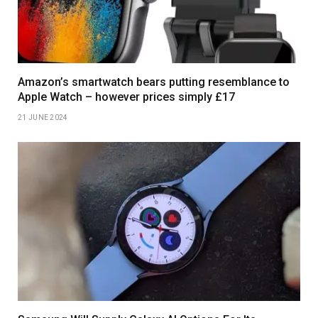
Amazon’s smartwatch bears putting resemblance to
Apple Watch – however prices simply £17
21 JUNE 2024