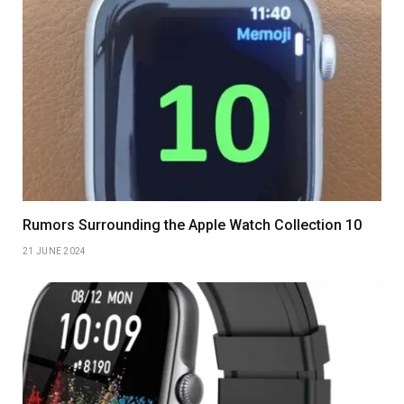
Rumors Surrounding the Apple Watch Collection 10
21 JUNE 2024