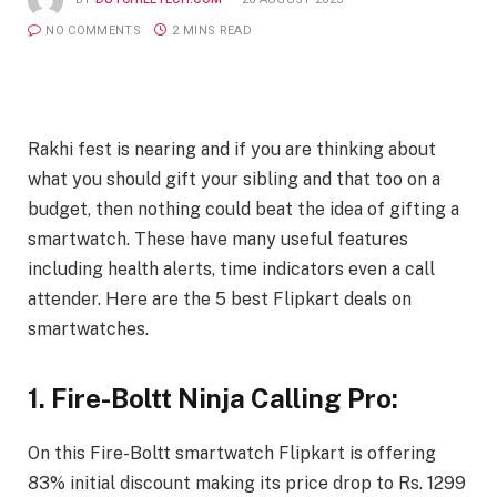
NO COMMENTS
2 MINS READ
Rakhi fest is nearing and if you are thinking about
what you should gift your sibling and that too on a
budget, then nothing could beat the idea of gifting a
smartwatch. These have many useful features
including health alerts, time indicators even a call
attender. Here are the 5 best Flipkart deals on
smartwatches.
1. Fire-Boltt Ninja Calling Pro:
On this Fire-Boltt smartwatch Flipkart is offering
83% initial discount making its price drop to Rs. 1299