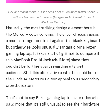
Heavier than it looks, but it doesn’t get much more travel-friendly
with such a compact chassis.
(Image credit: Daniel Rubino |
Windows Central)
Naturally, the most striking design element here is
the Mercury color scheme. The silver chassis causes
a much stronger contrast against the black keyboard
but otherwise looks unusually fantastic for a Razer
gaming laptop. It takes a lot of grit not to compare it
to a MacBook Pro 14-inch (via iMore) since they
couldn’t be further apart regarding a target
audience. Still, this alternative aesthetic could help
the Blade 14 Mercury Edition appeal to its secondary
crowd: creators.
That’s not to say Razer gaming laptops are otherwise
ugly, more that it’s still unusual to see their hardware