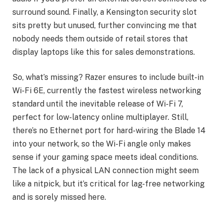
surround sound. Finally, a Kensington security slot
sits pretty but unused, further convincing me that
nobody needs them outside of retail stores that
display laptops like this for sales demonstrations.
So, what’s missing? Razer ensures to include built-in
Wi-Fi 6E, currently the fastest wireless networking
standard until the inevitable release of Wi-Fi 7,
perfect for low-latency online multiplayer. Still,
there’s no Ethernet port for hard-wiring the Blade 14
into your network, so the Wi-Fi angle only makes
sense if your gaming space meets ideal conditions.
The lack of a physical LAN connection might seem
like a nitpick, but it’s critical for lag-free networking
and is sorely missed here.