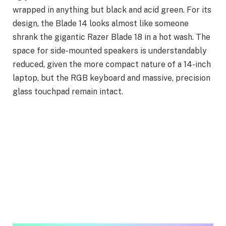
wrapped in anything but black and acid green. For its
design, the Blade 14 looks almost like someone
shrank the gigantic Razer Blade 18 in a hot wash. The
space for side-mounted speakers is understandably
reduced, given the more compact nature of a 14-inch
laptop, but the RGB keyboard and massive, precision
glass touchpad remain intact.