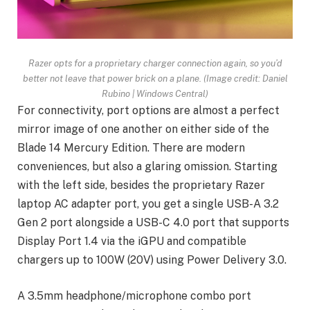
Razer opts for a proprietary charger connection again, so you’d
better not leave that power brick on a plane.
(Image credit: Daniel
Rubino | Windows Central)
For connectivity, port options are almost a perfect
mirror image of one another on either side of the
Blade 14 Mercury Edition. There are modern
conveniences, but also a glaring omission. Starting
with the left side, besides the proprietary Razer
laptop AC adapter port, you get a single USB-A 3.2
Gen 2 port alongside a USB-C 4.0 port that supports
Display Port 1.4 via the iGPU and compatible
chargers up to 100W (20V) using Power Delivery 3.0.
A 3.5mm headphone/microphone combo port