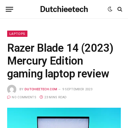
Dutchieetech
LAPTOPS
Razer Blade 14 (2023)
Mercury Edition
gaming laptop review
BY
DUTCHIEETECH.COM
9 SEPTEMBER 2023
NO COMMENTS
23 MINS READ