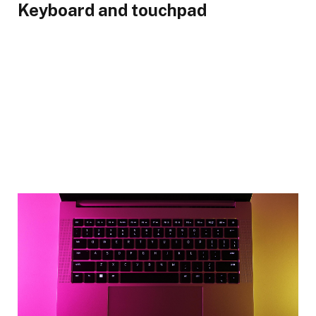
Keyboard and touchpad