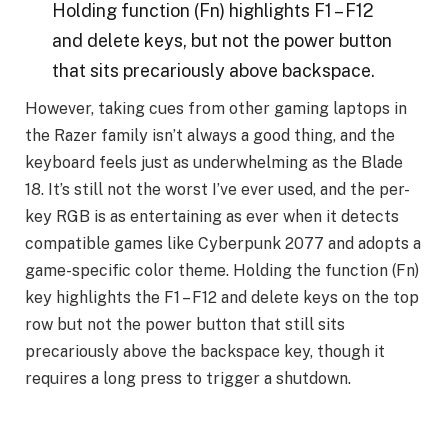
Holding function (Fn) highlights F1 – F12
and delete keys, but not the power button
that sits precariously above backspace.
However, taking cues from other gaming laptops in
the Razer family isn’t always a good thing, and the
keyboard feels just as underwhelming as the Blade
18. It’s still not the worst I’ve ever used, and the per-
key RGB is as entertaining as ever when it detects
compatible games like Cyberpunk 2077 and adopts a
game-specific color theme. Holding the function (Fn)
key highlights the F1 – F12 and delete keys on the top
row but not the power button that still sits
precariously above the backspace key, though it
requires a long press to trigger a shutdown.