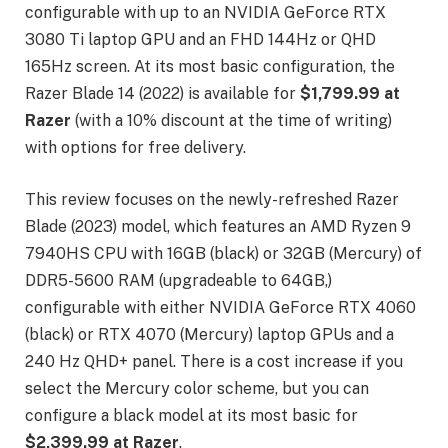
configurable with up to an NVIDIA GeForce RTX
3080 Ti laptop GPU and an FHD 144Hz or QHD
165Hz screen. At its most basic configuration, the
Razer Blade 14 (2022) is available for
$1,799.99 at
Razer
(with a 10% discount at the time of writing)
with options for free delivery.
This review focuses on the newly-refreshed Razer
Blade (2023) model, which features an AMD Ryzen 9
7940HS CPU with 16GB (black) or 32GB (Mercury) of
DDR5-5600 RAM (upgradeable to 64GB,)
configurable with either NVIDIA GeForce RTX 4060
(black) or RTX 4070 (Mercury) laptop GPUs and a
240 Hz QHD+ panel. There is a cost increase if you
select the Mercury color scheme, but you can
configure a black model at its most basic for
$2,399.99 at Razer
.