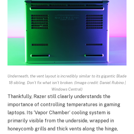
Underneath, the vent layout is incredibly similar to its gigantic Blade
18 sibling. Don’t fix what isn’t broken.
(Image credit: Daniel Rubino |
Windows Central)
Thankfully, Razer still clearly understands the
importance of controlling temperatures in gaming
laptops. Its ‘Vapor Chamber’ cooling system is
primarily visible from the underside, wrapped in
honeycomb grills and thick vents along the hinge,