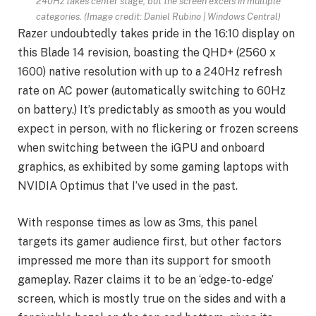
240Hz takes center stage, but the screen excels in multiple
categories.
(Image credit: Daniel Rubino | Windows Central)
Razer undoubtedly takes pride in the 16:10 display on
this Blade 14 revision, boasting the QHD+ (2560 x
1600) native resolution with up to a 240Hz refresh
rate on AC power (automatically switching to 60Hz
on battery.) It’s predictably as smooth as you would
expect in person, with no flickering or frozen screens
when switching between the iGPU and onboard
graphics, as exhibited by some gaming laptops with
NVIDIA Optimus that I’ve used in the past.
With response times as low as 3ms, this panel
targets its gamer audience first, but other factors
impressed me more than its support for smooth
gameplay. Razer claims it to be an ‘edge-to-edge’
screen, which is mostly true on the sides and with a