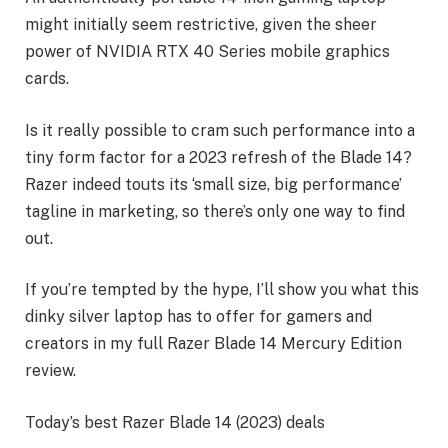
might initially seem restrictive, given the sheer
power of NVIDIA RTX 40 Series mobile graphics
cards.
Is it really possible to cram such performance into a
tiny form factor for a 2023 refresh of the Blade 14?
Razer indeed touts its ‘small size, big performance’
tagline in marketing, so there’s only one way to find
out.
If you’re tempted by the hype, I’ll show you what this
dinky silver laptop has to offer for gamers and
creators in my full Razer Blade 14 Mercury Edition
review.
Today’s best Razer Blade 14 (2023) deals