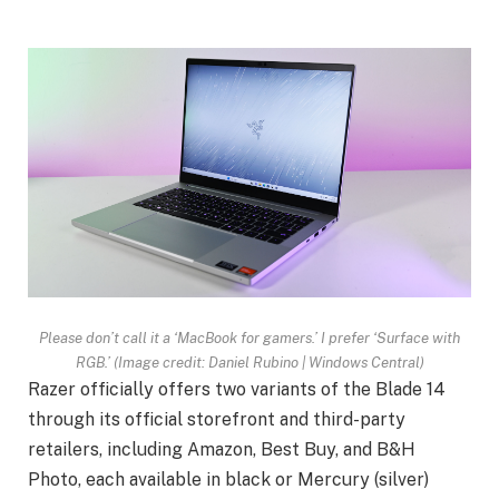
Please don’t call it a ‘MacBook for gamers.’ I prefer ‘Surface with
RGB.’
(Image credit: Daniel Rubino | Windows Central)
Razer officially offers two variants of the Blade 14
through its official storefront and third-party
retailers, including Amazon, Best Buy, and B&H
Photo, each available in black or Mercury (silver)