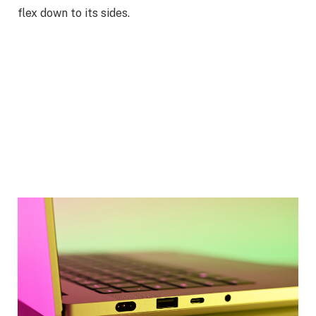
flex down to its sides.