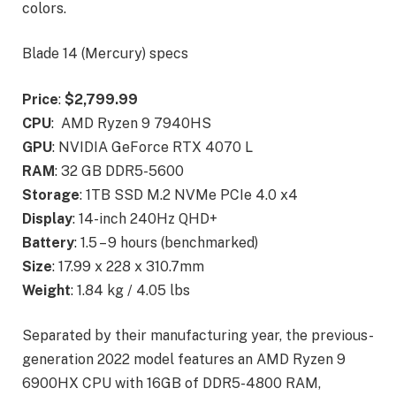
colors.
Blade 14 (Mercury) specs
Price
:
$2,799.99
CPU
: AMD Ryzen 9 7940HS
GPU
: NVIDIA GeForce RTX 4070 L
RAM
: 32 GB DDR5-5600
Storage
: 1TB SSD M.2 NVMe PCIe 4.0 x4
Display
: 14-inch 240Hz QHD+
Battery
: 1.5 – 9 hours (benchmarked)
Size
: 17.99 x 228 x 310.7mm
Weight
: 1.84 kg / 4.05 lbs
Separated by their manufacturing year, the previous-
generation 2022 model features an AMD Ryzen 9
6900HX CPU with 16GB of DDR5-4800 RAM,