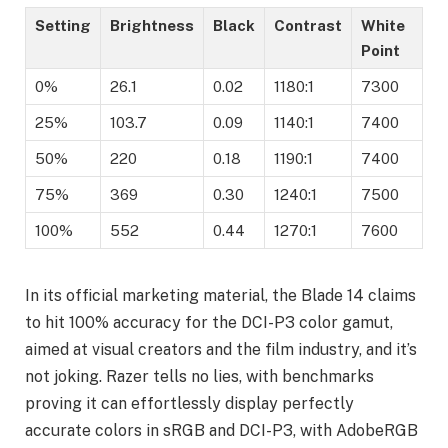
Setting
Brightness
Black
Contrast
White
Point
0%
26.1
0.02
1180:1
7300
25%
103.7
0.09
1140:1
7400
50%
220
0.18
1190:1
7400
75%
369
0.30
1240:1
7500
100%
552
0.44
1270:1
7600
In its official marketing material, the Blade 14 claims
to hit 100% accuracy for the DCI-P3 color gamut,
aimed at visual creators and the film industry, and it’s
not joking. Razer tells no lies, with benchmarks
proving it can effortlessly display perfectly
accurate colors in sRGB and DCI-P3, with AdobeRGB