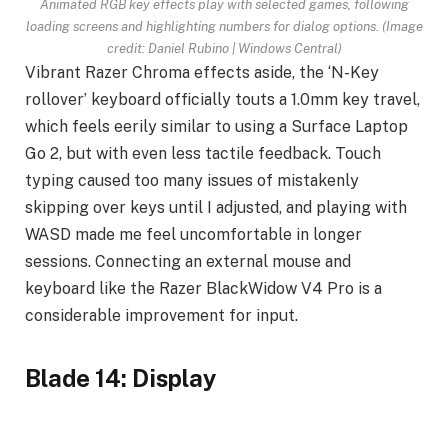
Animated RGB key effects play with selected games, following
loading screens and highlighting numbers for dialog options.
(Image
credit: Daniel Rubino | Windows Central)
Vibrant Razer Chroma effects aside, the ‘N-Key
rollover’ keyboard officially touts a 1.0mm key travel,
which feels eerily similar to using a Surface Laptop
Go 2, but with even less tactile feedback. Touch
typing caused too many issues of mistakenly
skipping over keys until I adjusted, and playing with
WASD made me feel uncomfortable in longer
sessions. Connecting an external mouse and
keyboard like the Razer BlackWidow V4 Pro is a
considerable improvement for input.
Blade 14: Display