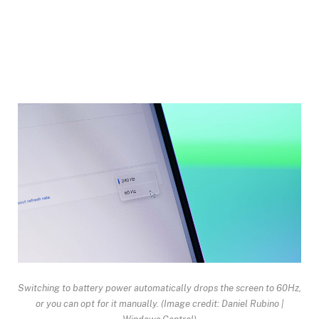
Switching to battery power automatically drops the screen to 60Hz,
or you can opt for it manually.
(Image credit: Daniel Rubino |