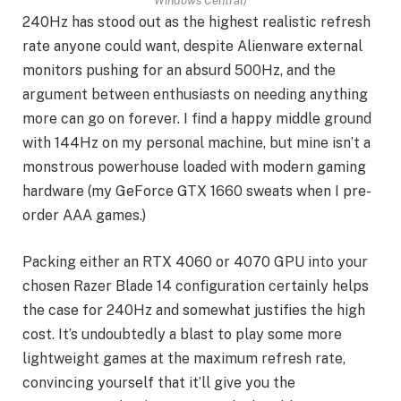
Windows Central)
240Hz has stood out as the highest realistic refresh
rate anyone could want, despite Alienware external
monitors pushing for an absurd 500Hz, and the
argument between enthusiasts on needing anything
more can go on forever. I find a happy middle ground
with 144Hz on my personal machine, but mine isn’t a
monstrous powerhouse loaded with modern gaming
hardware (my GeForce GTX 1660 sweats when I pre-
order AAA games.)
Packing either an RTX 4060 or 4070 GPU into your
chosen Razer Blade 14 configuration certainly helps
the case for 240Hz and somewhat justifies the high
cost. It’s undoubtedly a blast to play some more
lightweight games at the maximum refresh rate,
convincing yourself that it’ll give you the