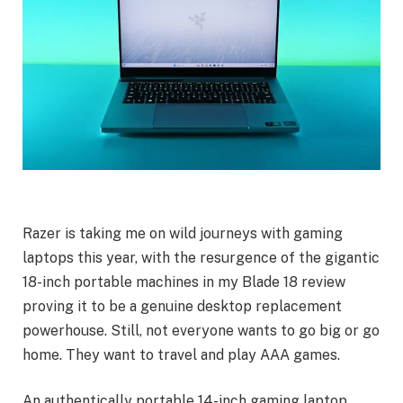
Razer is taking me on wild journeys with gaming
laptops this year, with the resurgence of the gigantic
18-inch portable machines in my Blade 18 review
proving it to be a genuine desktop replacement
powerhouse. Still, not everyone wants to go big or go
home. They want to travel and play AAA games.
An authentically portable 14-inch gaming laptop