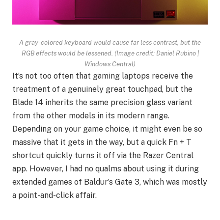
A gray-colored keyboard would cause far less contrast, but the
RGB effects would be lessened.
(Image credit: Daniel Rubino |
Windows Central)
It’s not too often that gaming laptops receive the
treatment of a genuinely great touchpad, but the
Blade 14 inherits the same precision glass variant
from the other models in its modern range.
Depending on your game choice, it might even be so
massive that it gets in the way, but a quick Fn + T
shortcut quickly turns it off via the Razer Central
app. However, I had no qualms about using it during
extended games of Baldur’s Gate 3, which was mostly
a point-and-click affair.