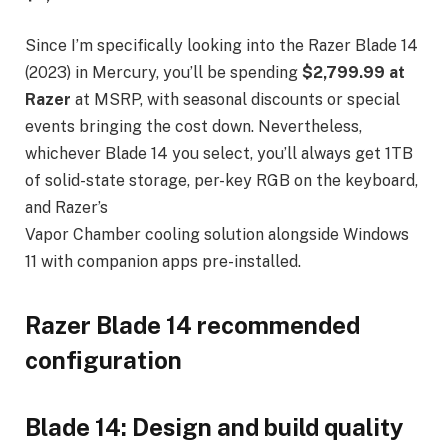
Since I’m specifically looking into the Razer Blade 14
(2023) in Mercury, you’ll be spending
$2,799.99 at
Razer
at MSRP, with seasonal discounts or special
events bringing the cost down. Nevertheless,
whichever Blade 14 you select, you’ll always get 1TB
of solid-state storage, per-key RGB on the keyboard,
and Razer’s
Vapor Chamber cooling solution alongside Windows
11 with companion apps pre-installed.
Razer Blade 14 recommended
configuration
Blade 14: Design and build quality