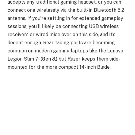
accepts any traditional gaming headset, or you can
connect one wirelessly via the built-in Bluetooth 5.2
antenna. If you’re settling in for extended gameplay
sessions, you’ll likely be connecting USB wireless
receivers or wired mice over on this side, and it’s
decent enough. Rear-facing ports are becoming
common on modern gaming laptops like the Lenovo
Legion Slim 7i (Gen 8,) but Razer keeps them side-
mounted for the more compact 14-inch Blade.