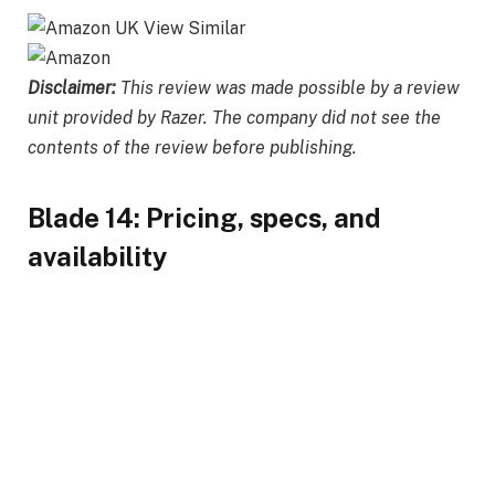
Disclaimer:
This review was made possible by a review
unit provided by Razer. The company did not see the
contents of the review before publishing.
Blade 14: Pricing, specs, and
availability