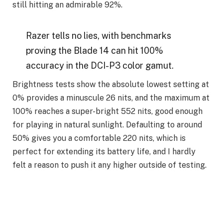
still hitting an admirable 92%.
Razer tells no lies, with benchmarks
proving the Blade 14 can hit 100%
accuracy in the DCI-P3 color gamut.
Brightness tests show the absolute lowest setting at
0% provides a minuscule 26 nits, and the maximum at
100% reaches a super-bright 552 nits, good enough
for playing in natural sunlight. Defaulting to around
50% gives you a comfortable 220 nits, which is
perfect for extending its battery life, and I hardly
felt a reason to push it any higher outside of testing.