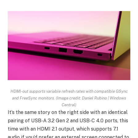
HDMI-out supports variable refresh rates with compatible GSync
and FreeSync monitors.
(Image credit: Daniel Rubino | Windows
Central)
It’s the same story on the right side with an identical
pairing of USB-A 3.2 Gen 2 and USB-C 4.0 ports, this
time with an HDMI 2.1 output, which supports 7.1
audio if you’d prefer an external screen connected to