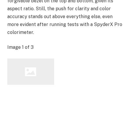
forgivable bezel on the top and bottom, given its
aspect ratio. Still, the push for clarity and color
accuracy stands out above everything else, even
more evident after running tests with a SpyderX Pro
colorimeter.
Image
1
of
3