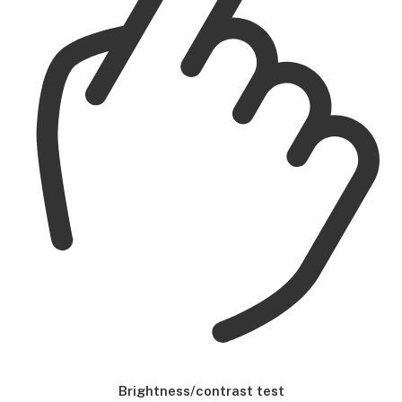
Brightness/contrast test