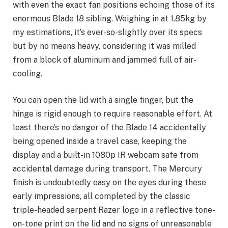
with even the exact fan positions echoing those of its
enormous Blade 18 sibling. Weighing in at 1.85kg by
my estimations, it’s ever-so-slightly over its specs
but by no means heavy, considering it was milled
from a block of aluminum and jammed full of air-
cooling.
You can open the lid with a single finger, but the
hinge is rigid enough to require reasonable effort. At
least there’s no danger of the Blade 14 accidentally
being opened inside a travel case, keeping the
display and a built-in 1080p IR webcam safe from
accidental damage during transport. The Mercury
finish is undoubtedly easy on the eyes during these
early impressions, all completed by the classic
triple-headed serpent Razer logo in a reflective tone-
on-tone print on the lid and no signs of unreasonable