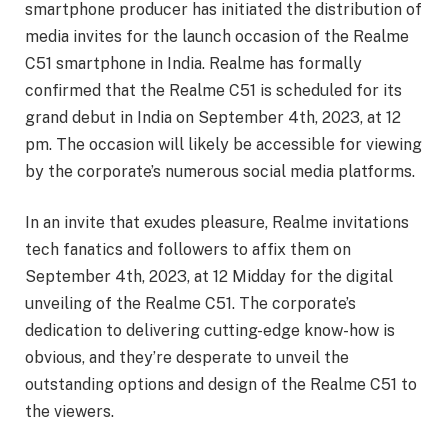
smartphone producer has initiated the distribution of
media invites for the launch occasion of the Realme
C51 smartphone in India. Realme has formally
confirmed that the Realme C51 is scheduled for its
grand debut in India on September 4th, 2023, at 12
pm. The occasion will likely be accessible for viewing
by the corporate’s numerous social media platforms.
In an invite that exudes pleasure, Realme invitations
tech fanatics and followers to affix them on
September 4th, 2023, at 12 Midday for the digital
unveiling of the Realme C51. The corporate’s
dedication to delivering cutting-edge know-how is
obvious, and they’re desperate to unveil the
outstanding options and design of the Realme C51 to
the viewers.