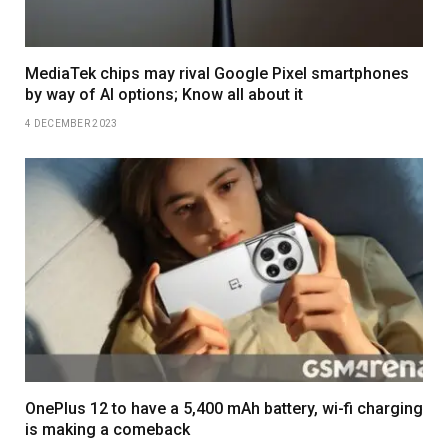
MediaTek chips may rival Google Pixel smartphones
by way of AI options; Know all about it
4 DECEMBER 2023
OnePlus 12 to have a 5,400 mAh battery, wi-fi charging
is making a comeback