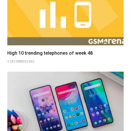
High 10 trending telephones of week 48
4 DECEMBER 2023