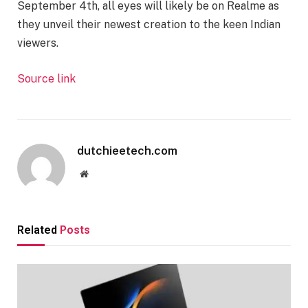
September 4th, all eyes will likely be on Realme as
they unveil their newest creation to the keen Indian
viewers.
Source link
dutchieetech.com
Website
Related
Posts