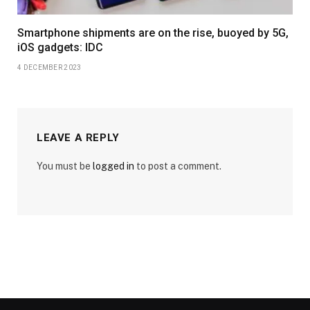
Smartphone shipments are on the rise, buoyed by 5G,
iOS gadgets: IDC
4 DECEMBER 2023
LEAVE A REPLY
You must be
logged in
to post a comment.