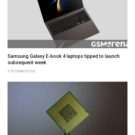
Samsung Galaxy E-book 4 laptops tipped to launch
subsequent week
4 DECEMBER 2023