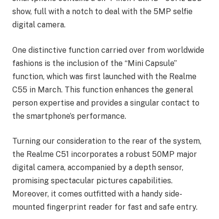
show, full with a notch to deal with the 5MP selfie
digital camera.
One distinctive function carried over from worldwide
fashions is the inclusion of the “Mini Capsule”
function, which was first launched with the Realme
C55 in March. This function enhances the general
person expertise and provides a singular contact to
the smartphone’s performance.
Turning our consideration to the rear of the system,
the Realme C51 incorporates a robust 50MP major
digital camera, accompanied by a depth sensor,
promising spectacular pictures capabilities.
Moreover, it comes outfitted with a handy side-
mounted fingerprint reader for fast and safe entry.