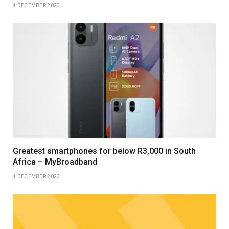
4 DECEMBER 2023
Greatest smartphones for below R3,000 in South
Africa – MyBroadband
4 DECEMBER 2023