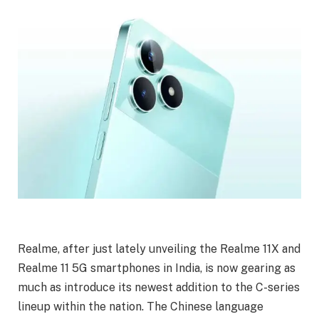
Realme, after just lately unveiling the Realme 11X and
Realme 11 5G smartphones in India, is now gearing as
much as introduce its newest addition to the C-series
lineup within the nation. The Chinese language