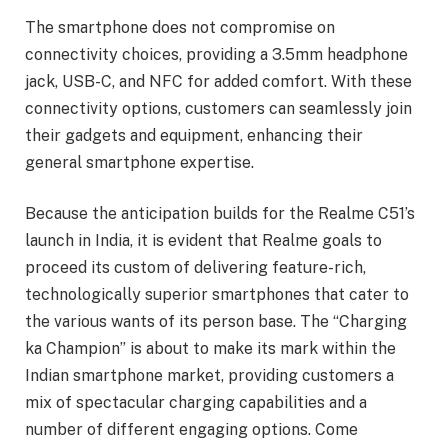
The smartphone does not compromise on
connectivity choices, providing a 3.5mm headphone
jack, USB-C, and NFC for added comfort. With these
connectivity options, customers can seamlessly join
their gadgets and equipment, enhancing their
general smartphone expertise.
Because the anticipation builds for the Realme C51’s
launch in India, it is evident that Realme goals to
proceed its custom of delivering feature-rich,
technologically superior smartphones that cater to
the various wants of its person base. The “Charging
ka Champion” is about to make its mark within the
Indian smartphone market, providing customers a
mix of spectacular charging capabilities and a
number of different engaging options. Come