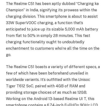
The Realme C51 has been aptly dubbed “Charging ka
Champion” in India, signifying its prowess within the
charging division. This smartphone is about to assist
33W SuperVOOC charging, a function that’s
anticipated to juice up its sizable 5,000 mAh battery
from flat to 50% in simply 28 minutes. This fast
charging functionality ought to undoubtedly
enchantment to customers who’re all the time on the
go.
The Realme C51 boasts a variety of different specs, a
few of which have been beforehand unveiled in
worldwide variants. It’s outfitted with the Unisoc
Tiger T612 SoC, paired with 4GB of RAM and
providing storage choices of as much as 12GB.
Working on the Android 13-based Realme UI T, this
smartphone contains a 6.74-inch FullHD+ 90Hz LCD