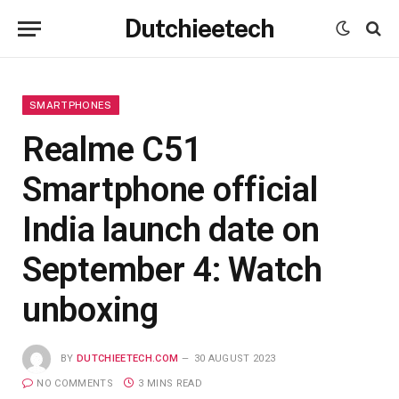
Dutchieetech
SMARTPHONES
Realme C51
Smartphone official
India launch date on
September 4: Watch
unboxing
BY
DUTCHIEETECH.COM
30 AUGUST 2023
NO COMMENTS
3 MINS READ