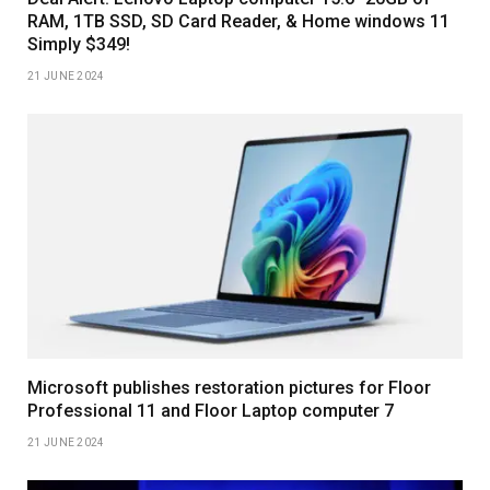
RAM, 1TB SSD, SD Card Reader, & Home windows 11
Simply $349!
21 JUNE 2024
Microsoft publishes restoration pictures for Floor
Professional 11 and Floor Laptop computer 7
21 JUNE 2024