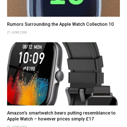
Rumors Surrounding the Apple Watch Collection 10
21 JUNE 2024
Amazon’s smartwatch bears putting resemblance to
Apple Watch – however prices simply £17