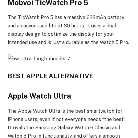
Mobvoi TicWatch Pro 5
The TicWatch Pro 5 has a massive 628mAh battery
and an advertised life of 80 hours. It uses a dual
display design to optimize the display for your
intended use and is just a durable as the Watch 5 Pro.
BEST APPLE ALTERNATIVE
Apple Watch Ultra
The Apple Watch Ultra is the best smartwatch for
iPhone users, even if not everyone needs “the best”.
It rivals the Samsung Galaxy Watch 6 Classic and
Watch 5 Pro in functionality, and offers a smooth