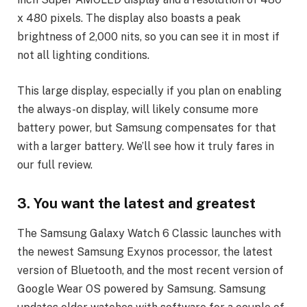
x 480 pixels. The display also boasts a peak
brightness of 2,000 nits, so you can see it in most if
not all lighting conditions.
This large display, especially if you plan on enabling
the always-on display, will likely consume more
battery power, but Samsung compensates for that
with a larger battery. We’ll see how it truly fares in
our full review.
3. You want the latest and greatest
The Samsung Galaxy Watch 6 Classic launches with
the newest Samsung Exynos processor, the latest
version of Bluetooth, and the most recent version of
Google Wear OS powered by Samsung. Samsung