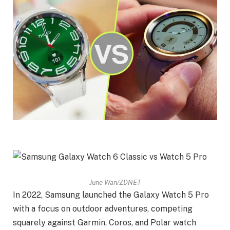
June Wan/ZDNET
In 2022, Samsung launched the Galaxy Watch 5 Pro
with a focus on outdoor adventures, competing
squarely against Garmin, Coros, and Polar watch