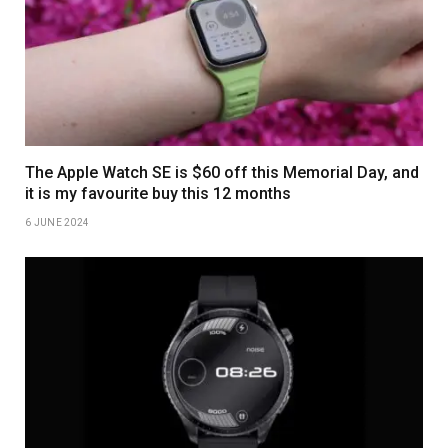
The Apple Watch SE is $60 off this Memorial Day, and
it is my favourite buy this 12 months
6 JUNE 2024