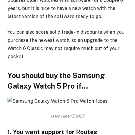
updates older watches with software for a couple of
years, but it is nice to have a new watch with the
latest version of the software ready to go.
You can also score solid trade-in discounts when you
purchase the newest watch, so an upgrade to the
Watch 6 Classic may not require much out of your
pocket.
You should buy the Samsung
Galaxy Watch 5 Pro if…
Jason Hiner/ZDNET
1. You want support for Routes