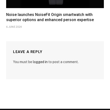
Noise launches NoiseFit Origin smartwatch with
superior options and enhanced person expertise
6 JUNE 2024
LEAVE A REPLY
You must be
logged in
to post a comment.