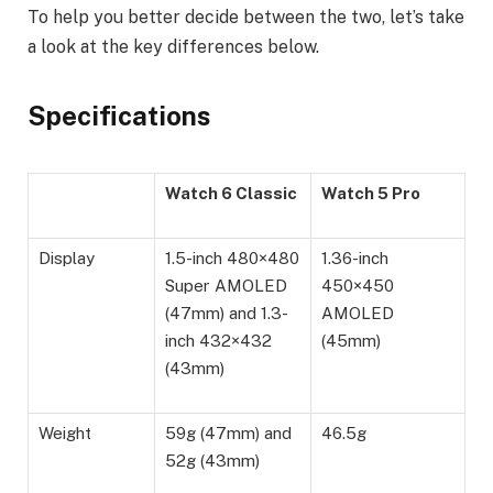
To help you better decide between the two, let’s take
a look at the key differences below.
Specifications
Watch 6 Classic
Watch 5 Pro
Display
1.5-inch 480×480
1.36-inch
Super AMOLED
450×450
(47mm) and 1.3-
AMOLED
inch 432×432
(45mm)
(43mm)
Weight
59g (47mm) and
46.5g
52g (43mm)