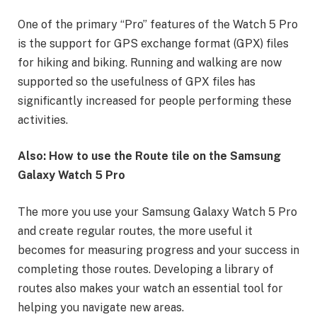
One of the primary “Pro” features of the Watch 5 Pro
is the support for GPS exchange format (GPX) files
for hiking and biking. Running and walking are now
supported so the usefulness of GPX files has
significantly increased for people performing these
activities.
Also: How to use the Route tile on the Samsung
Galaxy Watch 5 Pro
The more you use your Samsung Galaxy Watch 5 Pro
and create regular routes, the more useful it
becomes for measuring progress and your success in
completing those routes. Developing a library of
routes also makes your watch an essential tool for
helping you navigate new areas.