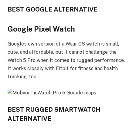
BEST GOOGLE ALTERNATIVE
Google Pixel Watch
Google’s own version of a Wear OS watch is small,
cute, and affordable, but it cannot challenge the
Watch 5 Pro when it comes to rugged performance.
It works closely with Fitbit for fitness and health
tracking, too.
BEST RUGGED SMARTWATCH
ALTERNATIVE