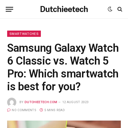
Dutchieetech
SMARTWATCHES
Samsung Galaxy Watch
6 Classic vs. Watch 5
Pro: Which smartwatch
is best for you?
BY
DUTCHIEETECH.COM
12 AUGUST 2023
NO COMMENTS
5 MINS READ