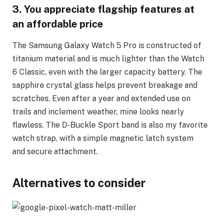
3. You appreciate flagship features at
an affordable price
The Samsung Galaxy Watch 5 Pro is constructed of
titanium material and is much lighter than the Watch
6 Classic, even with the larger capacity battery. The
sapphire crystal glass helps prevent breakage and
scratches. Even after a year and extended use on
trails and inclement weather, mine looks nearly
flawless. The D-Buckle Sport band is also my favorite
watch strap, with a simple magnetic latch system
and secure attachment.
Alternatives to consider