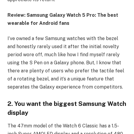
Review: Samsung Galaxy Watch 5 Pro: The best
wearable for Android fans
I’ve owned a few Samsung watches with the bezel
and honestly rarely used it after the initial novelty
period wore off, much like how I find myself rarely
using the S Pen on a Galaxy phone. But, I know that
there are plenty of users who prefer the tactile feel
of a rotating bezel, and it’s a unique feature that
separates the Galaxy experience from competitors.
2. You want the biggest Samsung Watch
display
The 47mm model of the Watch 6 Classic has a 1.5-
inch Super AMOLED display and a resolution of 480