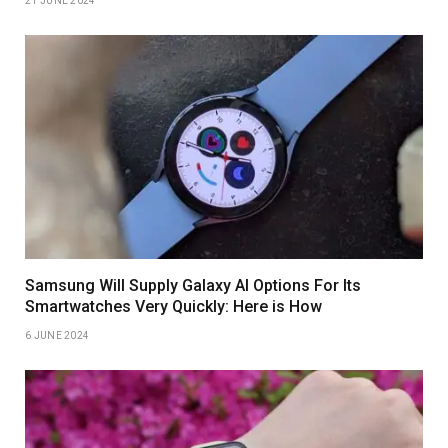
21 JUNE 2024
Samsung Will Supply Galaxy AI Options For Its
Smartwatches Very Quickly: Here is How
6 JUNE 2024