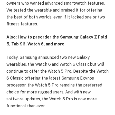
owners who wanted advanced smartwatch features.
We tested the wearable and praised it for offering
the best of both worlds, even if it lacked one or two
fitness features.
Also:
How to preorder the Samsung Galaxy Z Fold
5, Tab S6, Watch 6, and more
Today, Samsung announced two new Galaxy
wearables, the
Watch 6 and Watch 6 Classic
but will
continue to offer the
Watch 5 Pro
. Despite the Watch
6 Classic offering the latest Samsung Exynos
processor, the Watch 5 Pro remains the preferred
choice for more rugged users. And with new
software updates, the Watch 5 Pro is now more
functional than ever.