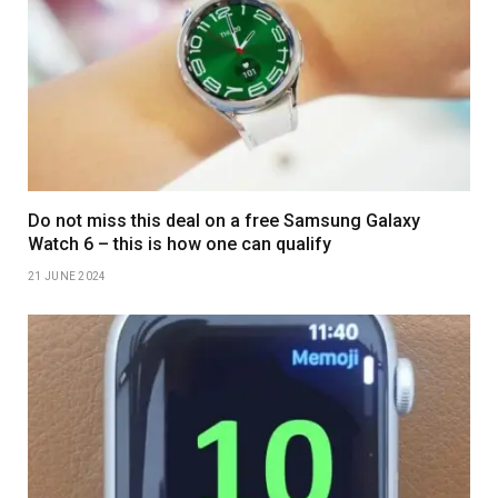
Do not miss this deal on a free Samsung Galaxy
Watch 6 – this is how one can qualify
21 JUNE 2024