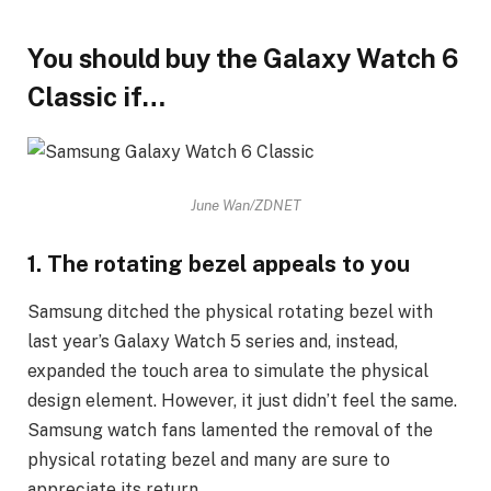
You should buy the Galaxy Watch 6
Classic if…
June Wan/ZDNET
1. The rotating bezel appeals to you
Samsung ditched the physical rotating bezel with
last year’s Galaxy Watch 5 series and, instead,
expanded the touch area to simulate the physical
design element. However, it just didn’t feel the same.
Samsung watch fans lamented the removal of the
physical rotating bezel and many are sure to
appreciate its return.