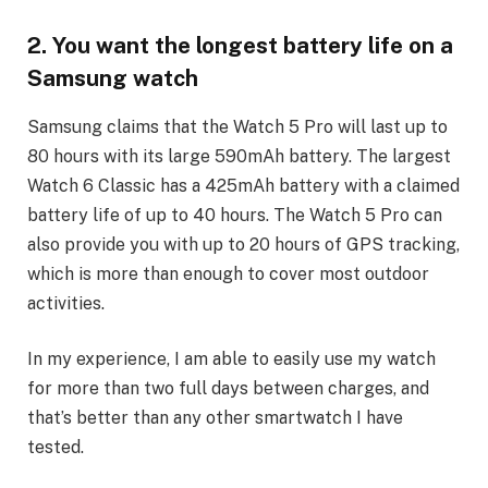
2. You want the longest battery life on a
Samsung watch
Samsung claims that the Watch 5 Pro will last up to
80 hours with its large 590mAh battery. The largest
Watch 6 Classic has a 425mAh battery with a claimed
battery life of up to 40 hours. The Watch 5 Pro can
also provide you with up to 20 hours of GPS tracking,
which is more than enough to cover most outdoor
activities.
In my experience, I am able to easily use my watch
for more than two full days between charges, and
that’s better than any other smartwatch I have
tested.