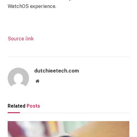
WatchOS experience.
Source link
dutchieetech.com
Website
Related
Posts